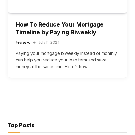
How To Reduce Your Mortgage
Timeline by Paying Biweekly
Feyisayo
July 11, 2024
Paying your mortgage biweekly instead of monthly
can help you reduce your loan term and save
money at the same time. Here’s how
Top Posts