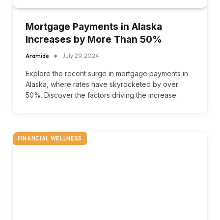
Mortgage Payments in Alaska
Increases by More Than 50%
Aramide
July 29, 2024
Explore the recent surge in mortgage payments in
Alaska, where rates have skyrocketed by over
50%. Discover the factors driving the increase.
FINANCIAL WELLNESS