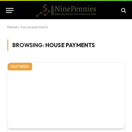
Home
»
house payments
BROWSING:
HOUSE PAYMENTS
FEATURED