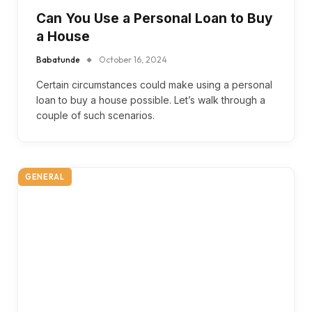
Can You Use a Personal Loan to Buy
a House
Babatunde
October 16, 2024
Certain circumstances could make using a personal
loan to buy a house possible. Let’s walk through a
couple of such scenarios.
GENERAL