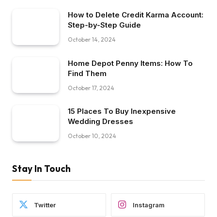
How to Delete Credit Karma Account:
Step-by-Step Guide
October 14, 2024
Home Depot Penny Items: How To
Find Them
October 17, 2024
15 Places To Buy Inexpensive
Wedding Dresses
October 10, 2024
Stay In Touch
Twitter
Instagram