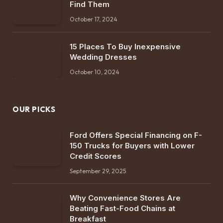
Find Them
October 17, 2024
15 Places To Buy Inexpensive
Wedding Dresses
October 10, 2024
OUR PICKS
Ford Offers Special Financing on F-
150 Trucks for Buyers with Lower
Credit Scores
September 29, 2025
Why Convenience Stores Are
Beating Fast-Food Chains at
Breakfast