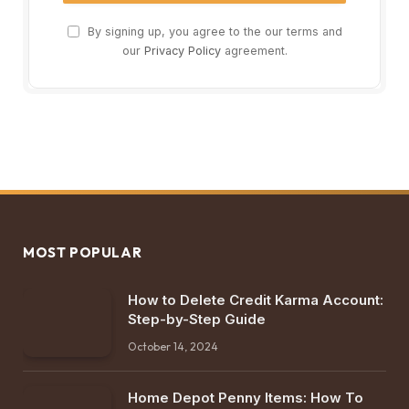
By signing up, you agree to the our terms and
our
Privacy Policy
agreement.
MOST POPULAR
How to Delete Credit Karma Account:
Step-by-Step Guide
October 14, 2024
Home Depot Penny Items: How To