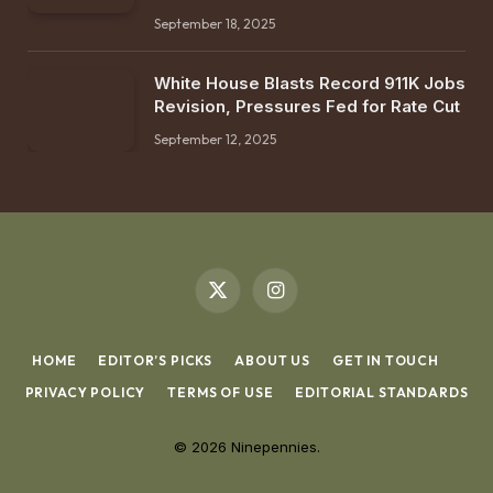
September 18, 2025
White House Blasts Record 911K Jobs
Revision, Pressures Fed for Rate Cut
September 12, 2025
X
Instagram
(Twitter)
HOME
EDITOR’S PICKS
ABOUT US
GET IN TOUCH
PRIVACY POLICY
TERMS OF USE
EDITORIAL STANDARDS
© 2026 Ninepennies.