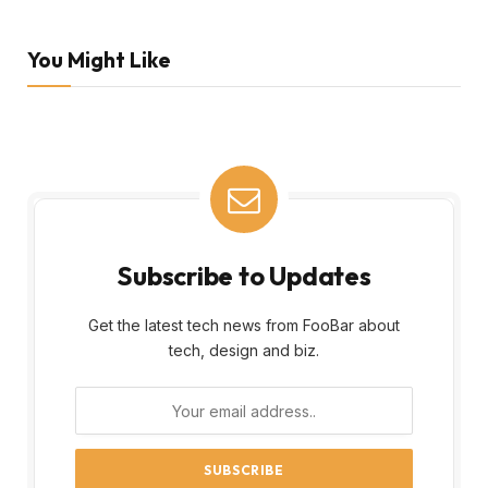
You Might Like
Subscribe to Updates
Get the latest tech news from FooBar about
tech, design and biz.