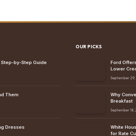
OUR PICKS
: Step-by-Step Guide
Ford Offers
Lower Cred
September 29,
ind Them
Why Conven
Breakfast
September 18,
ng Dresses
White Hous
for Rate Cu