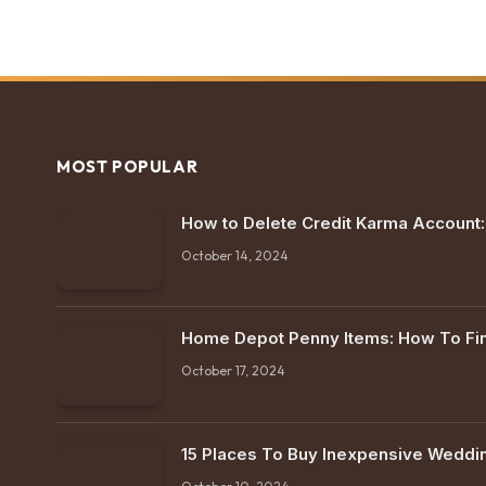
MOST POPULAR
How to Delete Credit Karma Account
October 14, 2024
Home Depot Penny Items: How To F
October 17, 2024
15 Places To Buy Inexpensive Weddi