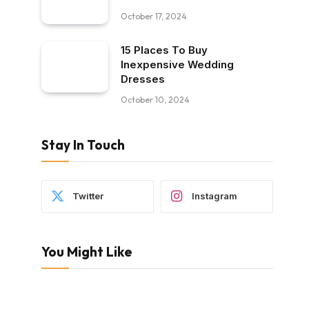
October 17, 2024
15 Places To Buy
Inexpensive Wedding
Dresses
October 10, 2024
Stay In Touch
Twitter
Instagram
You Might Like