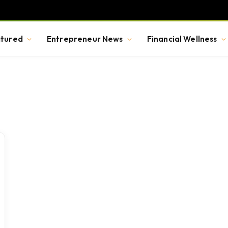
tured
Entrepreneur News
Financial Wellness