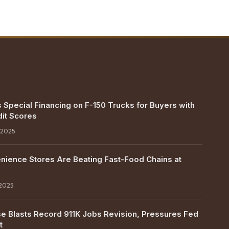
 Special Financing on F-150 Trucks for Buyers with
it Scores
 2025
ience Stores Are Beating Fast-Food Chains at
 2025
e Blasts Record 911K Jobs Revision, Pressures Fed
t