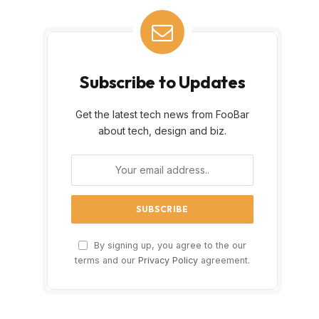
Subscribe to Updates
Get the latest tech news from FooBar
about tech, design and biz.
By signing up, you agree to the our
terms and our
Privacy Policy
agreement.