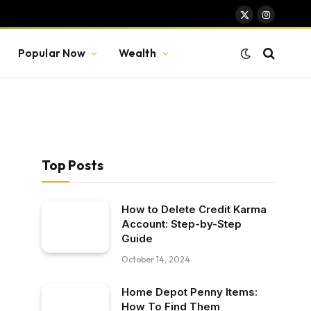
X
Instagram
(Twitter)
Popular Now
Wealth
Top Posts
How to Delete Credit Karma
Account: Step-by-Step
Guide
October 14, 2024
Home Depot Penny Items:
How To Find Them