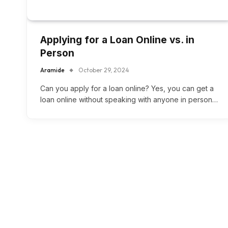
Applying for a Loan Online vs. in
Person
Aramide
October 29, 2024
Can you apply for a loan online? Yes, you can get a
loan online without speaking with anyone in person…