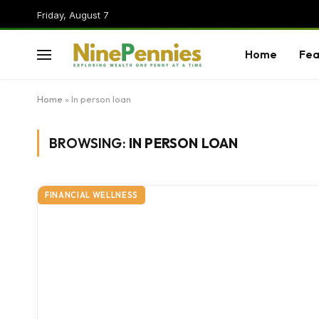
Friday, August 7
Home
Fea
Home
»
In person loan
BROWSING:
IN PERSON LOAN
FINANCIAL WELLNESS