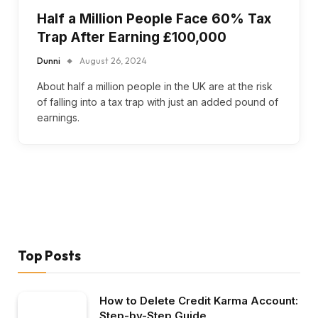
Half a Million People Face 60% Tax
Trap After Earning £100,000
Dunni
August 26, 2024
About half a million people in the UK are at the risk
of falling into a tax trap with just an added pound of
earnings.
Top Posts
How to Delete Credit Karma Account:
Step-by-Step Guide