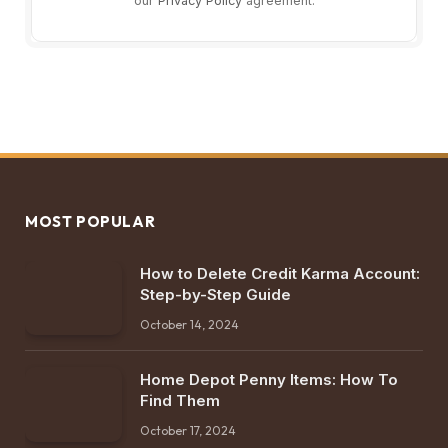
our
Privacy Policy
agreement.
MOST POPULAR
How to Delete Credit Karma Account:
Step-by-Step Guide
October 14, 2024
Home Depot Penny Items: How To
Find Them
October 17, 2024