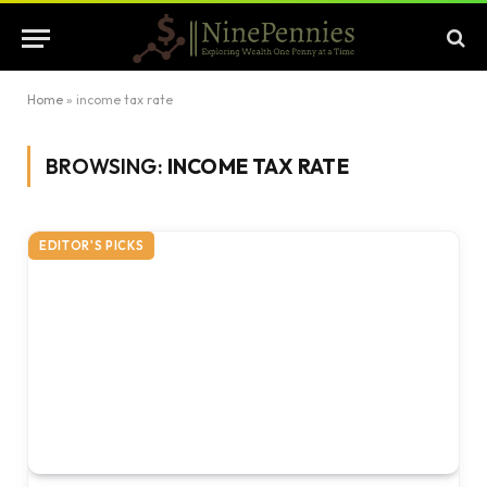
Home
»
income tax rate
BROWSING:
INCOME TAX RATE
EDITOR'S PICKS