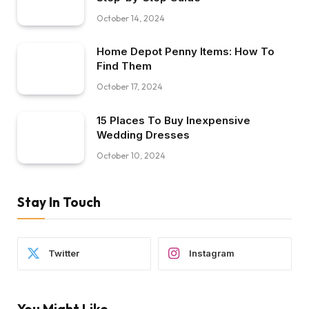
October 14, 2024
Home Depot Penny Items: How To
Find Them
October 17, 2024
15 Places To Buy Inexpensive
Wedding Dresses
October 10, 2024
Stay In Touch
Twitter
Instagram
You Might Like