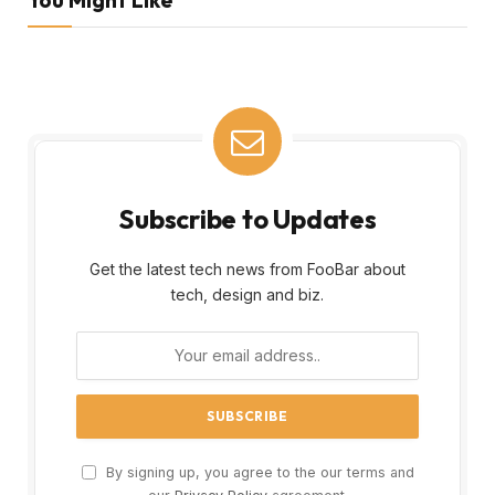
Subscribe to Updates
Get the latest tech news from FooBar about
tech, design and biz.
By signing up, you agree to the our terms and