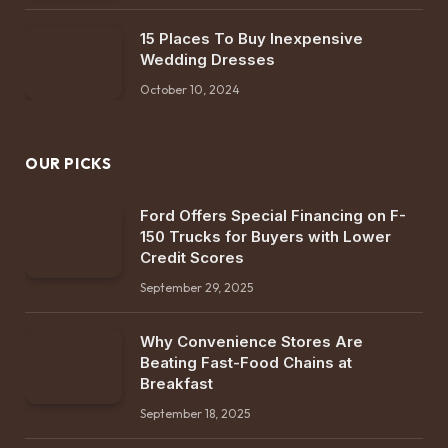
15 Places To Buy Inexpensive
Wedding Dresses
October 10, 2024
OUR PICKS
Ford Offers Special Financing on F-
150 Trucks for Buyers with Lower
Credit Scores
September 29, 2025
Why Convenience Stores Are
Beating Fast-Food Chains at
Breakfast
September 18, 2025