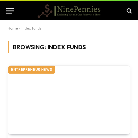
Home
»
Index funds
BROWSING:
INDEX FUNDS
ENTREPRENEUR NEWS