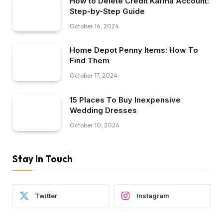
How to Delete Credit Karma Account:
Step-by-Step Guide
October 14, 2024
Home Depot Penny Items: How To
Find Them
October 17, 2024
15 Places To Buy Inexpensive
Wedding Dresses
October 10, 2024
Stay In Touch
Twitter
Instagram