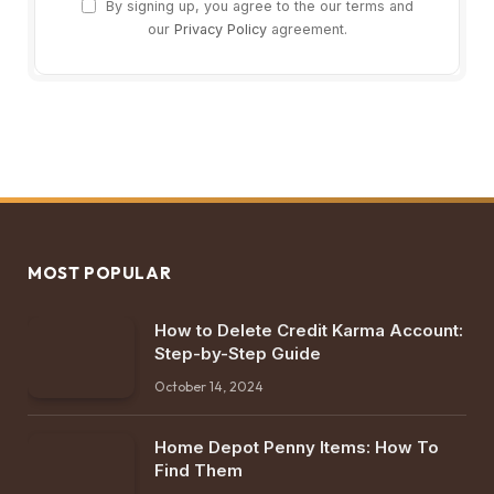
By signing up, you agree to the our terms and
our
Privacy Policy
agreement.
MOST POPULAR
How to Delete Credit Karma Account:
Step-by-Step Guide
October 14, 2024
Home Depot Penny Items: How To
Find Them