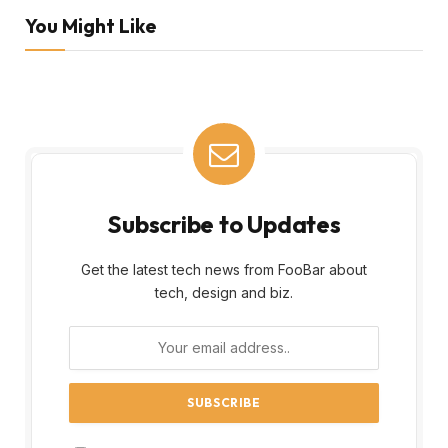
You Might Like
Subscribe to Updates
Get the latest tech news from FooBar about
tech, design and biz.