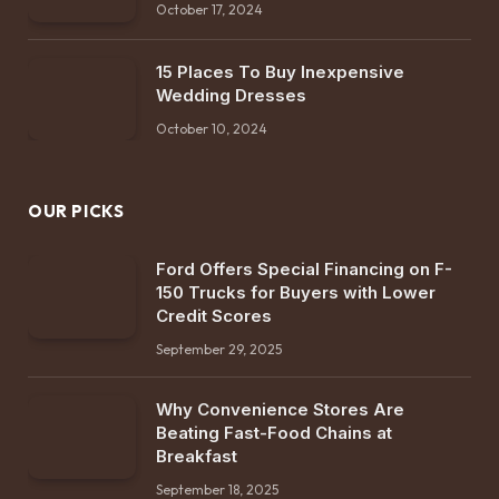
October 17, 2024
15 Places To Buy Inexpensive
Wedding Dresses
October 10, 2024
OUR PICKS
Ford Offers Special Financing on F-
150 Trucks for Buyers with Lower
Credit Scores
September 29, 2025
Why Convenience Stores Are
Beating Fast-Food Chains at
Breakfast
September 18, 2025