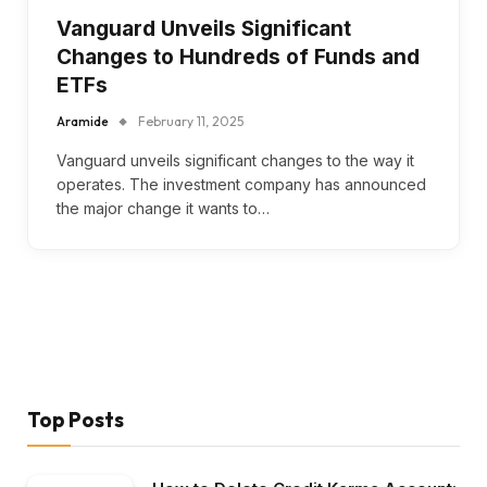
Vanguard Unveils Significant
Changes to Hundreds of Funds and
ETFs
Aramide
February 11, 2025
Vanguard unveils significant changes to the way it
operates. The investment company has announced
the major change it wants to…
Top Posts