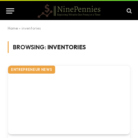
Home
»
inventories
BROWSING:
INVENTORIES
ENTREPRENEUR NEWS