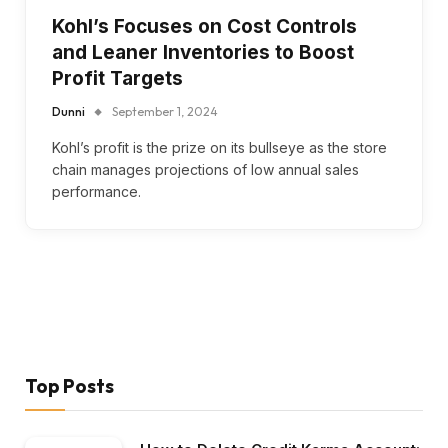
Kohl’s Focuses on Cost Controls
and Leaner Inventories to Boost
Profit Targets
Dunni
September 1, 2024
Kohl’s profit is the prize on its bullseye as the store
chain manages projections of low annual sales
performance.
Top Posts