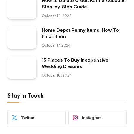
How to Delete Credit Karma Account:
Step-by-Step Guide
October 14, 2024
Home Depot Penny Items: How To
Find Them
October 17, 2024
15 Places To Buy Inexpensive
Wedding Dresses
October 10, 2024
Stay In Touch
Twitter
Instagram