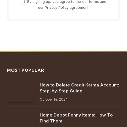
By signing up, you agree to the our terms and
our
Privacy Policy
agreement.
MOST POPULAR
How to Delete Credit Karma Account:
Step-by-Step Guide
October 14, 2024
Home Depot Penny Items: How To
Find Them