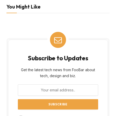
You Might Like
Subscribe to Updates
Get the latest tech news from FooBar about
tech, design and biz.