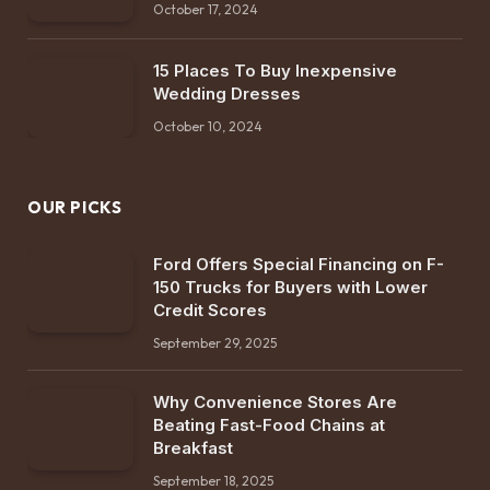
October 17, 2024
15 Places To Buy Inexpensive
Wedding Dresses
October 10, 2024
OUR PICKS
Ford Offers Special Financing on F-
150 Trucks for Buyers with Lower
Credit Scores
September 29, 2025
Why Convenience Stores Are
Beating Fast-Food Chains at
Breakfast
September 18, 2025