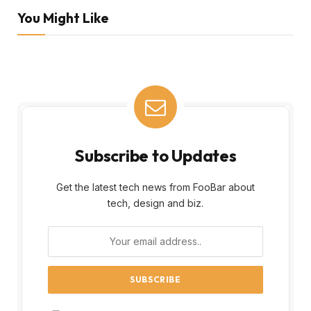
You Might Like
Subscribe to Updates
Get the latest tech news from FooBar about
tech, design and biz.