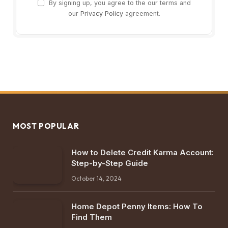
By signing up, you agree to the our terms and
our
Privacy Policy
agreement.
MOST POPULAR
How to Delete Credit Karma Account:
Step-by-Step Guide
October 14, 2024
Home Depot Penny Items: How To
Find Them