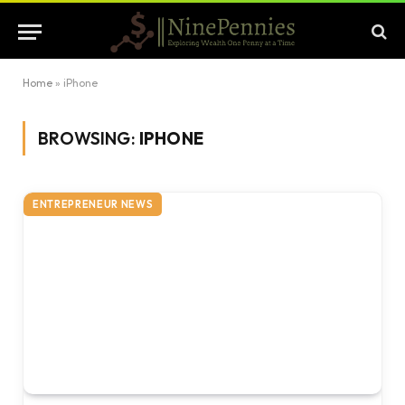
Home
»
iPhone
BROWSING:
IPHONE
ENTREPRENEUR NEWS