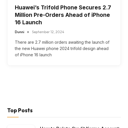
Huawei’s Trifold Phone Secures 2.7
Million Pre-Orders Ahead of iPhone
16 Launch
Dunni
September 12, 2024
There are 2.7 million orders awaiting the launch of
the new Huawei phone 2024 trifold design ahead
of iPhone 16 launch
Top Posts