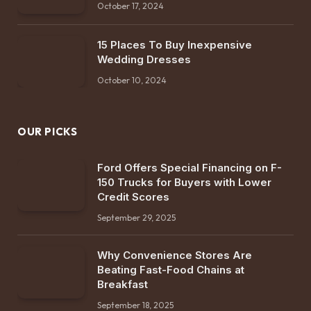
October 17, 2024
15 Places To Buy Inexpensive
Wedding Dresses
October 10, 2024
OUR PICKS
Ford Offers Special Financing on F-
150 Trucks for Buyers with Lower
Credit Scores
September 29, 2025
Why Convenience Stores Are
Beating Fast-Food Chains at
Breakfast
September 18, 2025