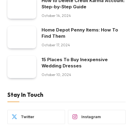
How to Delete Credit Karma Account:
Step-by-Step Guide
October 14, 2024
Home Depot Penny Items: How To
Find Them
October 17, 2024
15 Places To Buy Inexpensive
Wedding Dresses
October 10, 2024
Stay In Touch
Twitter
Instagram