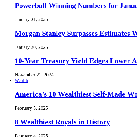
Powerball Winning Numbers for Janua
January 21, 2025
Morgan Stanley Surpasses Estimates W
January 20, 2025
10-Year Treasury Yield Edges Lower 
November 21, 2024
Wealth
America’s 10 Wealthiest Self-Made W
February 5, 2025
8 Wealthiest Royals in History
February 4, 2025