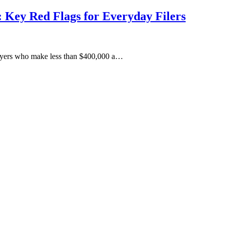
 Key Red Flags for Everyday Filers
xpayers who make less than $400,000 a…