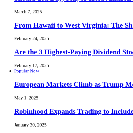
March 7, 2025
From Hawaii to West Virginia: The Sh
February 24, 2025
Are the 3 Highest-Paying Dividend St
February 17, 2025
Popular Now
European Markets Climb as Trump Move
May 1, 2025
Robinhood Expands Trading to Include
January 30, 2025