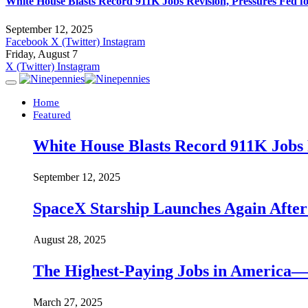
White House Blasts Record 911K Jobs Revision, Pressures Fed f
September 12, 2025
Facebook
X (Twitter)
Instagram
Friday, August 7
X (Twitter)
Instagram
Home
Featured
White House Blasts Record 911K Jobs R
September 12, 2025
SpaceX Starship Launches Again Aft
August 28, 2025
The Highest-Paying Jobs in America—A
March 27, 2025