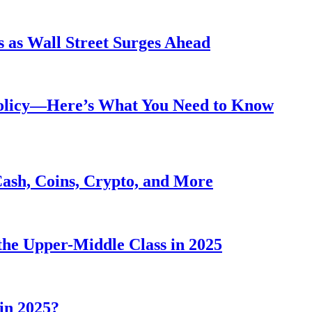
 as Wall Street Surges Ahead
Policy—Here’s What You Need to Know
Cash, Coins, Crypto, and More
he Upper-Middle Class in 2025
in 2025?