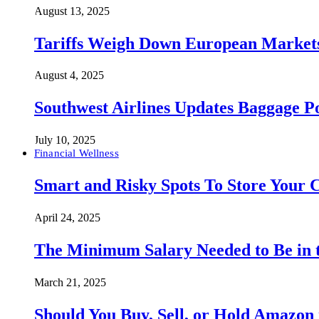
August 13, 2025
Tariffs Weigh Down European Markets
August 4, 2025
Southwest Airlines Updates Baggage 
July 10, 2025
Financial Wellness
Smart and Risky Spots To Store Your 
April 24, 2025
The Minimum Salary Needed to Be in t
March 21, 2025
Should You Buy, Sell, or Hold Amazon 