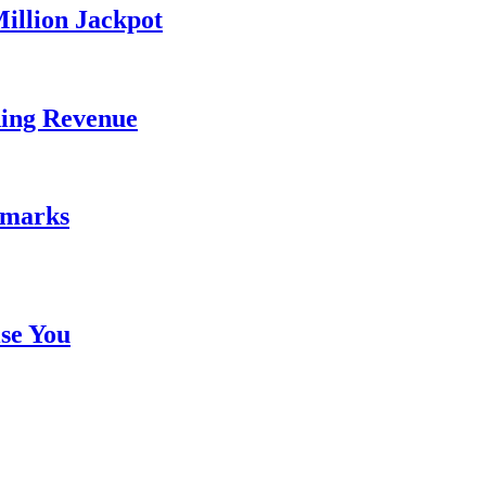
illion Jackpot
ding Revenue
emarks
se You