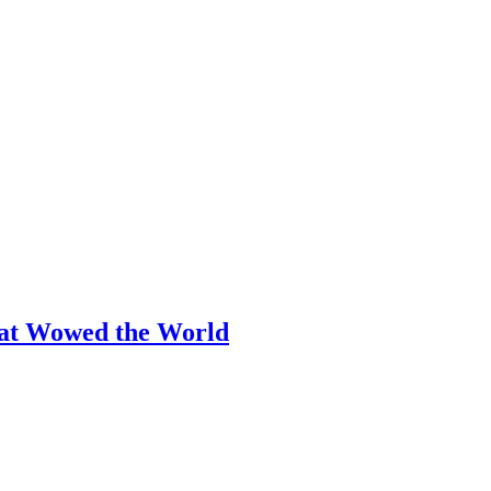
hat Wowed the World