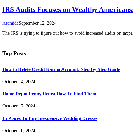
IRS Audits Focuses on Wealthy Americans:
Aramide
September 12, 2024
The IRS is trying to figure out how to avoid increased audits on ta
Top Posts
How to Delete Credit Karma Account: Step-by-Step Guide
October 14, 2024
Home Depot Penny Items: How To Find Them
October 17, 2024
15 Places To Buy Inexpensive Wedding Dresses
October 10, 2024