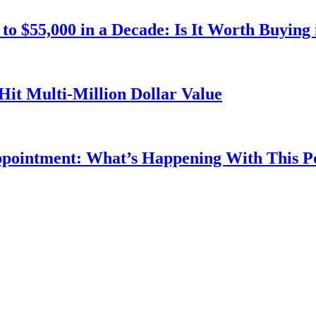
o $55,000 in a Decade: Is It Worth Buying 
Hit Multi-Million Dollar Value
ppointment: What’s Happening With This 