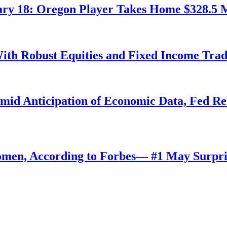
ry 18: Oregon Player Takes Home $328.5 M
ith Robust Equities and Fixed Income Tra
Amid Anticipation of Economic Data, Fed R
omen, According to Forbes— #1 May Surpri