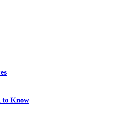
res
d to Know