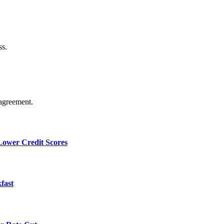
ss.
agreement.
 Lower Credit Scores
fast