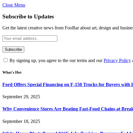
Close Menu
Subscribe to Updates
Get the latest creative news from FooBar about art, design and busine
By signing up, you agree to the our terms and our
Privacy Policy
What's Hot
Ford Offers Special Financing on F-150 Trucks for Buyers with
September 29, 2025
Why Convenience Stores Are Beating Fast-Food Chains at Break
September 18, 2025