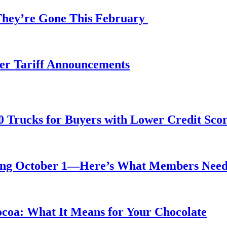
 They’re Gone This February
fter Tariff Announcements
0 Trucks for Buyers with Lower Credit Sco
rting October 1—Here’s What Members Nee
ocoa: What It Means for Your Chocolate