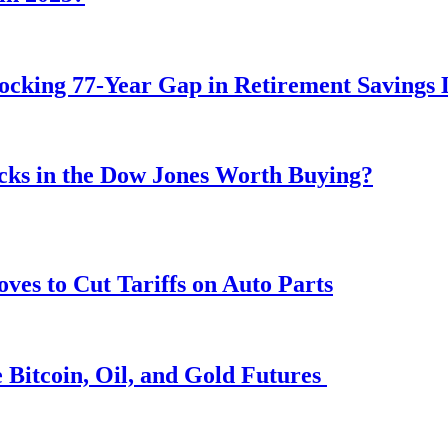
ocking 77-Year Gap in Retirement Savings 
ocks in the Dow Jones Worth Buying?
s to Cut Tariffs on Auto Parts
 Bitcoin, Oil, and Gold Futures