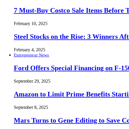
7 Must-Buy Costco Sale Items Before
February 10, 2025
Steel Stocks on the Rise: 3 Winners A
February 4, 2025
Entrepreneur News
Ford Offers Special Financing on F-15
September 29, 2025
Amazon to Limit Prime Benefits Sta
September 8, 2025
Mars Turns to Gene Editing to Save C