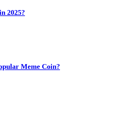
in 2025?
Popular Meme Coin?