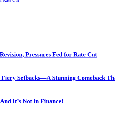
or Rate Cut
evision, Pressures Fed for Rate Cut
er Fiery Setbacks—A Stunning Comeback T
nd It’s Not in Finance!