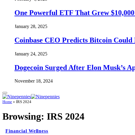
One Powerful ETF That Grew $10,000 t
January 28, 2025
Coinbase CEO Predicts Bitcoin Could 
January 24, 2025
Dogecoin Surged After Elon Musk’s A
November 18, 2024
Home
»
IRS 2024
Browsing:
IRS 2024
Financial Wellness