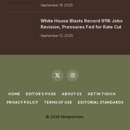
September 18, 2025
White House Blasts Record 911K Jobs
Revision, Pressures Fed for Rate Cut
September 12, 2025
X
Instagram
(Twitter)
HOME
EDITOR’S PICKS
ABOUT US
GET IN TOUCH
PRIVACY POLICY
TERMS OF USE
EDITORIAL STANDARDS
© 2026 Ninepennies.