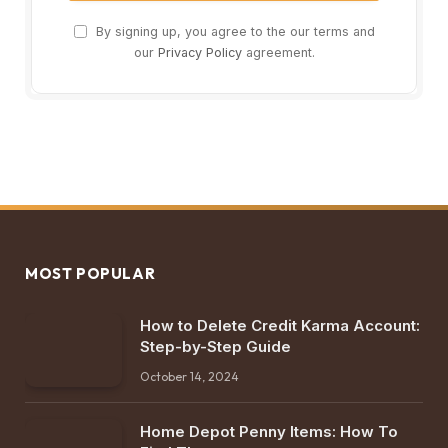
By signing up, you agree to the our terms and
our
Privacy Policy
agreement.
MOST POPULAR
How to Delete Credit Karma Account:
Step-by-Step Guide
October 14, 2024
Home Depot Penny Items: How To