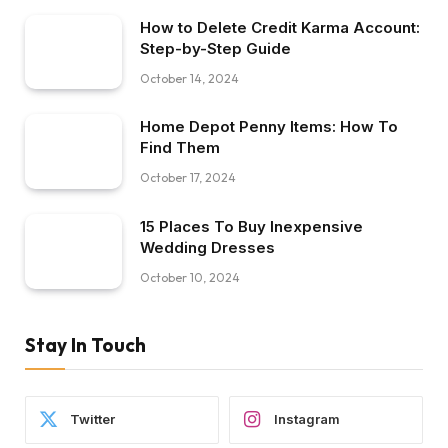
How to Delete Credit Karma Account:
Step-by-Step Guide
October 14, 2024
Home Depot Penny Items: How To
Find Them
October 17, 2024
15 Places To Buy Inexpensive
Wedding Dresses
October 10, 2024
Stay In Touch
Twitter
Instagram