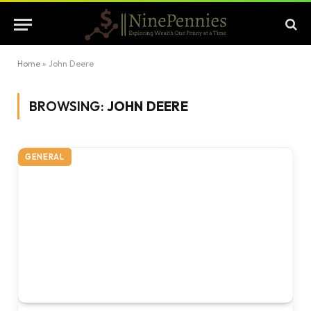
Home
»
John Deere
BROWSING:
JOHN DEERE
GENERAL