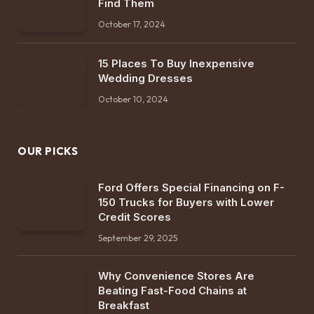
Find Them
October 17, 2024
15 Places To Buy Inexpensive
Wedding Dresses
October 10, 2024
OUR PICKS
Ford Offers Special Financing on F-
150 Trucks for Buyers with Lower
Credit Scores
September 29, 2025
Why Convenience Stores Are
Beating Fast-Food Chains at
Breakfast