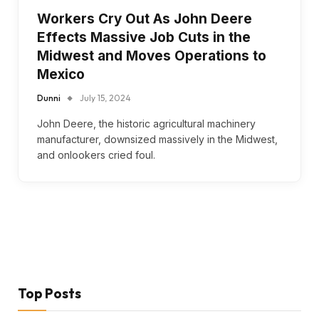
Workers Cry Out As John Deere
Effects Massive Job Cuts in the
Midwest and Moves Operations to
Mexico
Dunni
July 15, 2024
John Deere, the historic agricultural machinery
manufacturer, downsized massively in the Midwest,
and onlookers cried foul.
Top Posts