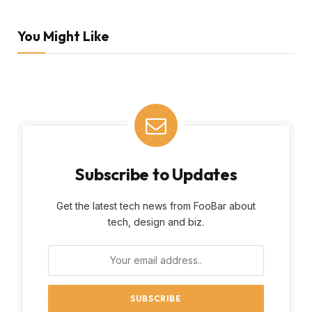
You Might Like
Subscribe to Updates
Get the latest tech news from FooBar about
tech, design and biz.