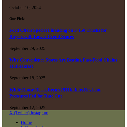
October 10, 2024
Our Picks
Ford Offers Special Financing on F-150 Trucks for
Buyers with Lower Credit Scores
September 29, 2025
Why Convenience Stores Are Beating Fast-Food Chains
at Breakfast
September 18, 2025
White House Blasts Record 911K Jobs Revision,
Pressures Fed for Rate Cut
September 12, 2025
X (Twitter)
Instagram
Home