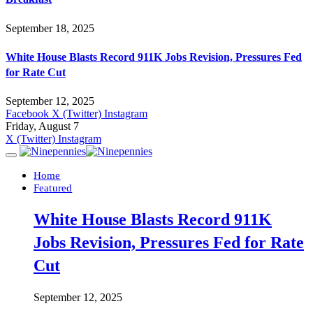
September 18, 2025
White House Blasts Record 911K Jobs Revision, Pressures Fed
for Rate Cut
September 12, 2025
Facebook
X (Twitter)
Instagram
Friday, August 7
X (Twitter)
Instagram
Home
Featured
White House Blasts Record 911K
Jobs Revision, Pressures Fed for Rate
Cut
September 12, 2025