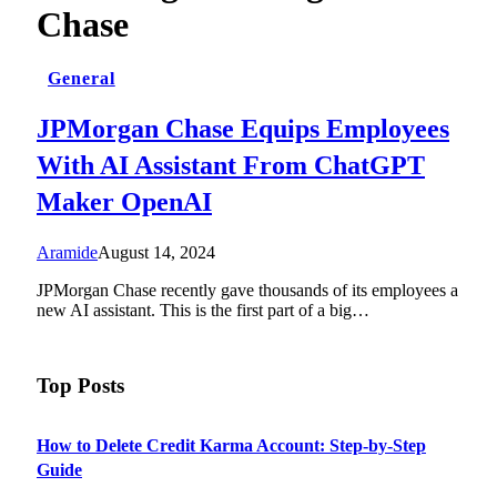
Chase
General
JPMorgan Chase Equips Employees
With AI Assistant From ChatGPT
Maker OpenAI
Aramide
August 14, 2024
JPMorgan Chase recently gave thousands of its employees a
new AI assistant. This is the first part of a big…
Top Posts
How to Delete Credit Karma Account: Step-by-Step
Guide