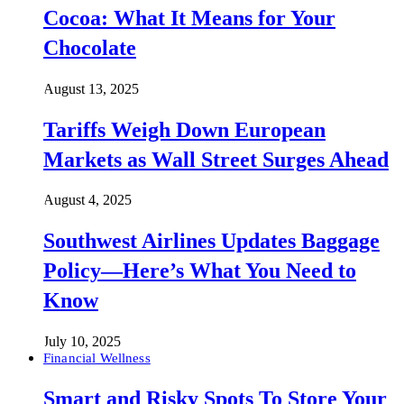
Cocoa: What It Means for Your
Chocolate
August 13, 2025
Tariffs Weigh Down European
Markets as Wall Street Surges Ahead
August 4, 2025
Southwest Airlines Updates Baggage
Policy—Here’s What You Need to
Know
July 10, 2025
Financial Wellness
Smart and Risky Spots To Store Your