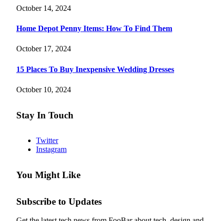
October 14, 2024
Home Depot Penny Items: How To Find Them
October 17, 2024
15 Places To Buy Inexpensive Wedding Dresses
October 10, 2024
Stay In Touch
Twitter
Instagram
You Might Like
Subscribe to Updates
Get the latest tech news from FooBar about tech, design and