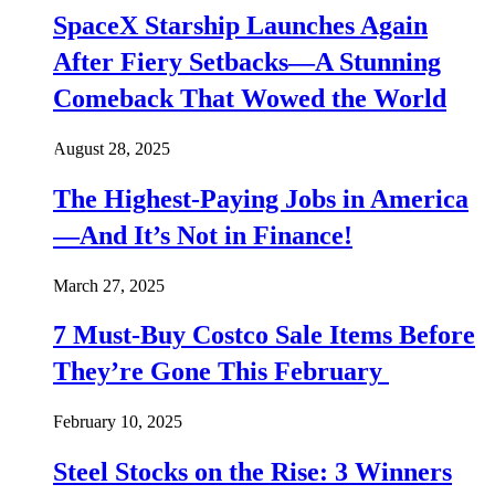
SpaceX Starship Launches Again
After Fiery Setbacks—A Stunning
Comeback That Wowed the World
August 28, 2025
The Highest-Paying Jobs in America
—And It’s Not in Finance!
March 27, 2025
7 Must-Buy Costco Sale Items Before
They’re Gone This February
February 10, 2025
Steel Stocks on the Rise: 3 Winners