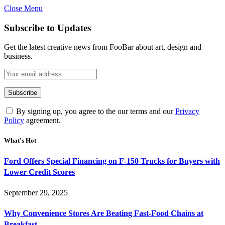
Close Menu
Subscribe to Updates
Get the latest creative news from FooBar about art, design and
business.
By signing up, you agree to the our terms and our
Privacy
Policy
agreement.
What's Hot
Ford Offers Special Financing on F-150 Trucks for Buyers with
Lower Credit Scores
September 29, 2025
Why Convenience Stores Are Beating Fast-Food Chains at
Breakfast