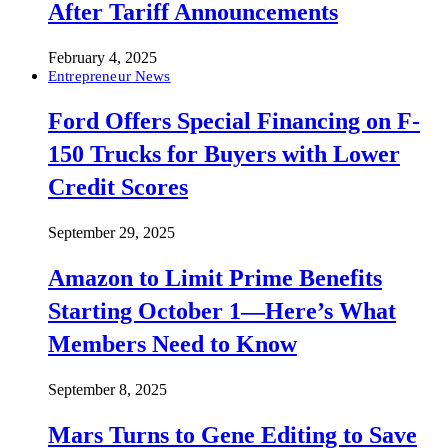
After Tariff Announcements
February 4, 2025
Entrepreneur News
Ford Offers Special Financing on F-
150 Trucks for Buyers with Lower
Credit Scores
September 29, 2025
Amazon to Limit Prime Benefits
Starting October 1—Here’s What
Members Need to Know
September 8, 2025
Mars Turns to Gene Editing to Save