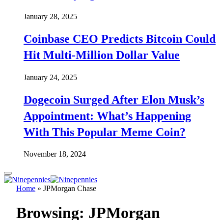
January 28, 2025
Coinbase CEO Predicts Bitcoin Could
Hit Multi-Million Dollar Value
January 24, 2025
Dogecoin Surged After Elon Musk’s
Appointment: What’s Happening
With This Popular Meme Coin?
November 18, 2024
Home
»
JPMorgan Chase
Browsing:
JPMorgan