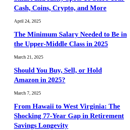
Cash, Coins, Crypto, and More
April 24, 2025
The Minimum Salary Needed to Be in
the Upper-Middle Class in 2025
March 21, 2025
Should You Buy, Sell, or Hold
Amazon in 2025?
March 7, 2025
From Hawaii to West Virginia: The
Shocking 77-Year Gap in Retirement
Savings Longevity