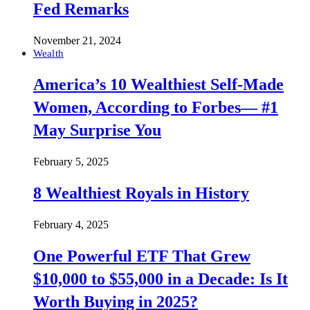
Fed Remarks
November 21, 2024
Wealth
America’s 10 Wealthiest Self-Made
Women, According to Forbes— #1
May Surprise You
February 5, 2025
8 Wealthiest Royals in History
February 4, 2025
One Powerful ETF That Grew
$10,000 to $55,000 in a Decade: Is It
Worth Buying in 2025?