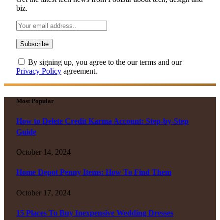
biz.
By signing up, you agree to the our terms and our
Privacy Policy
agreement.
Most Popular
How to Delete Credit Karma Account: Step-by-Step
Guide
October 14, 2024
Home Depot Penny Items: How To Find Them
October 17, 2024
15 Places To Buy Inexpensive Wedding Dresses