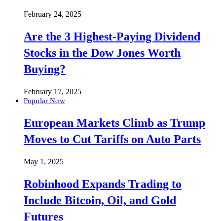
February 24, 2025
Are the 3 Highest-Paying Dividend
Stocks in the Dow Jones Worth
Buying?
February 17, 2025
Popular Now
European Markets Climb as Trump
Moves to Cut Tariffs on Auto Parts
May 1, 2025
Robinhood Expands Trading to
Include Bitcoin, Oil, and Gold
Futures