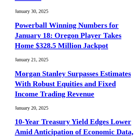
January 30, 2025
Powerball Winning Numbers for
January 18: Oregon Player Takes
Home $328.5 Million Jackpot
January 21, 2025
Morgan Stanley Surpasses Estimates
With Robust Equities and Fixed
Income Trading Revenue
January 20, 2025
10-Year Treasury Yield Edges Lower
Amid Anticipation of Economic Data,