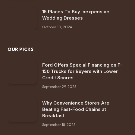
15 Places To Buy Inexpensive
Wedding Dresses
October 10, 2024
OUR PICKS
Ford Offers Special Financing on F-
150 Trucks for Buyers with Lower
Credit Scores
September 29, 2025
Why Convenience Stores Are
Beating Fast-Food Chains at
Breakfast
September 18, 2025