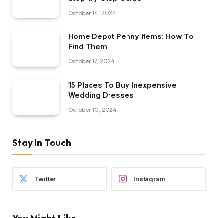
October 14, 2024
Home Depot Penny Items: How To
Find Them
October 17, 2024
15 Places To Buy Inexpensive
Wedding Dresses
October 10, 2024
Stay In Touch
Twitter
Instagram
You Might Like