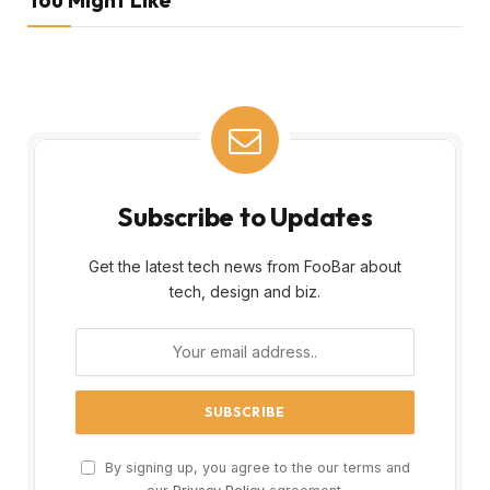
Subscribe to Updates
Get the latest tech news from FooBar about
tech, design and biz.
By signing up, you agree to the our terms and