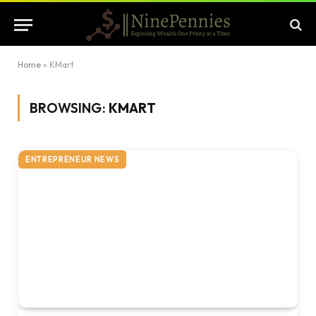
Home
»
KMart
BROWSING:
KMART
ENTREPRENEUR NEWS