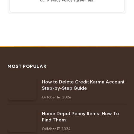
our
Privacy Policy
agreement.
MOST POPULAR
How to Delete Credit Karma Account:
Step-by-Step Guide
October 14, 2024
Home Depot Penny Items: How To
Find Them
October 17, 2024