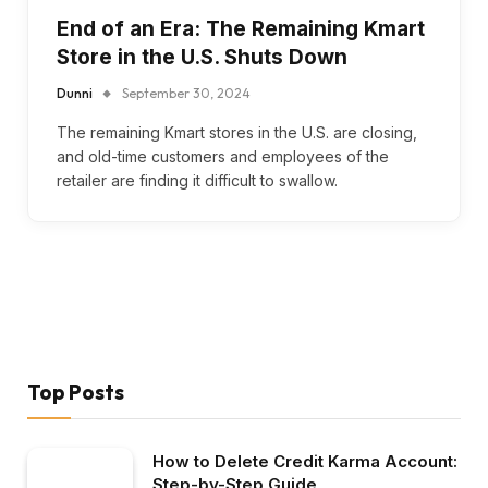
End of an Era: The Remaining Kmart
Store in the U.S. Shuts Down
Dunni
September 30, 2024
The remaining Kmart stores in the U.S. are closing,
and old-time customers and employees of the
retailer are finding it difficult to swallow.
Top Posts
How to Delete Credit Karma Account:
Step-by-Step Guide