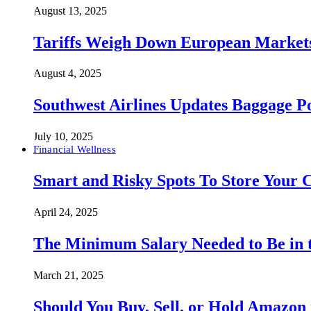
August 13, 2025
Tariffs Weigh Down European Markets
August 4, 2025
Southwest Airlines Updates Baggage 
July 10, 2025
Financial Wellness
Smart and Risky Spots To Store Your 
April 24, 2025
The Minimum Salary Needed to Be in t
March 21, 2025
Should You Buy, Sell, or Hold Amazon 