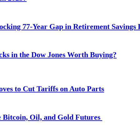
ocking 77-Year Gap in Retirement Savings 
ocks in the Dow Jones Worth Buying?
s to Cut Tariffs on Auto Parts
 Bitcoin, Oil, and Gold Futures