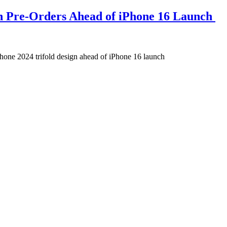
on Pre-Orders Ahead of iPhone 16 Launch
phone 2024 trifold design ahead of iPhone 16 launch