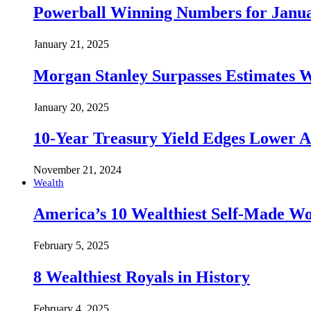
Powerball Winning Numbers for Janua
January 21, 2025
Morgan Stanley Surpasses Estimates W
January 20, 2025
10-Year Treasury Yield Edges Lower 
November 21, 2024
Wealth
America’s 10 Wealthiest Self-Made W
February 5, 2025
8 Wealthiest Royals in History
February 4, 2025