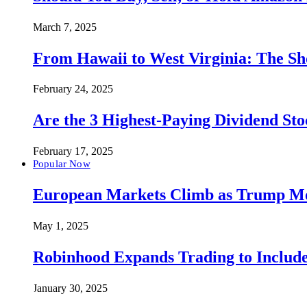
March 7, 2025
From Hawaii to West Virginia: The Sh
February 24, 2025
Are the 3 Highest-Paying Dividend St
February 17, 2025
Popular Now
European Markets Climb as Trump Move
May 1, 2025
Robinhood Expands Trading to Include
January 30, 2025