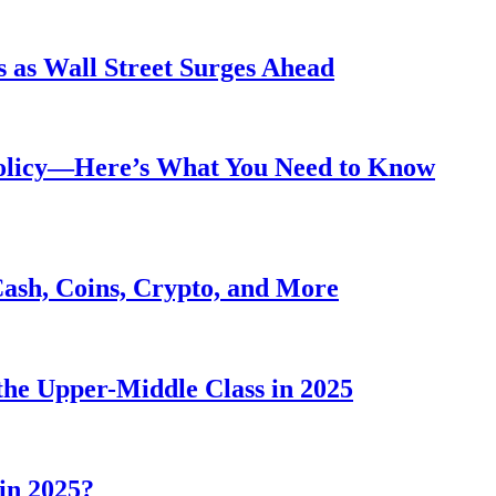
 as Wall Street Surges Ahead
Policy—Here’s What You Need to Know
Cash, Coins, Crypto, and More
he Upper-Middle Class in 2025
in 2025?