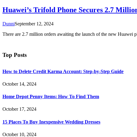
Huawei’s Trifold Phone Secures 2.7 Milli
Dunni
September 12, 2024
There are 2.7 million orders awaiting the launch of the new Huawei 
Top Posts
How to Delete Credit Karma Account: Step-by-Step Guide
October 14, 2024
Home Depot Penny Items: How To Find Them
October 17, 2024
15 Places To Buy Inexpensive Wedding Dresses
October 10, 2024