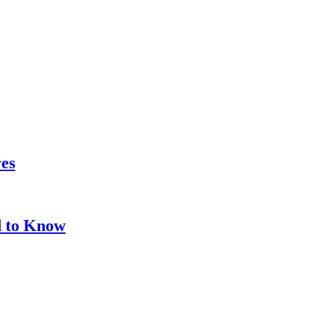
res
d to Know