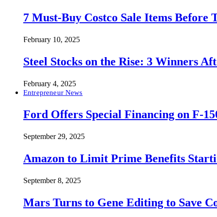
7 Must-Buy Costco Sale Items Before
February 10, 2025
Steel Stocks on the Rise: 3 Winners A
February 4, 2025
Entrepreneur News
Ford Offers Special Financing on F-15
September 29, 2025
Amazon to Limit Prime Benefits Sta
September 8, 2025
Mars Turns to Gene Editing to Save C