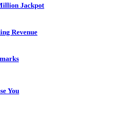
illion Jackpot
ding Revenue
emarks
se You