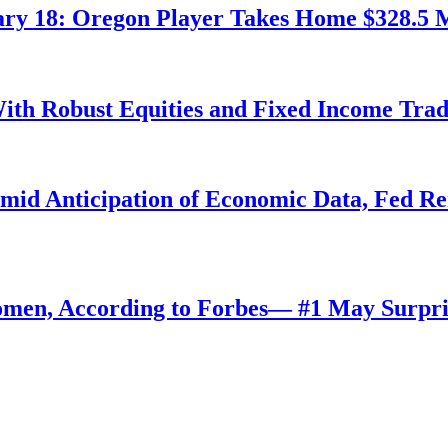
ry 18: Oregon Player Takes Home $328.5 M
ith Robust Equities and Fixed Income Tra
Amid Anticipation of Economic Data, Fed R
omen, According to Forbes— #1 May Surpri