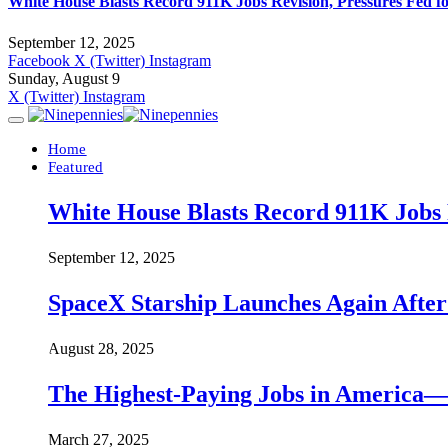
White House Blasts Record 911K Jobs Revision, Pressures Fed f
September 12, 2025
Facebook
X (Twitter)
Instagram
Sunday, August 9
X (Twitter)
Instagram
Home
Featured
White House Blasts Record 911K Jobs R
September 12, 2025
SpaceX Starship Launches Again Aft
August 28, 2025
The Highest-Paying Jobs in America—A
March 27, 2025