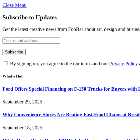
Close Menu
Subscribe to Updates
Get the latest creative news from FooBar about art, design and busine
By signing up, you agree to the our terms and our
Privacy Policy
What's Hot
Ford Offers Special Financing on F-150 Trucks for Buyers with
September 29, 2025
Why Convenience Stores Are Beating Fast-Food Chains at Break
September 18, 2025