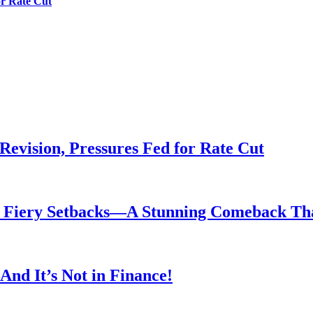
or Rate Cut
evision, Pressures Fed for Rate Cut
er Fiery Setbacks—A Stunning Comeback T
nd It’s Not in Finance!