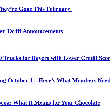
 They’re Gone This February
fter Tariff Announcements
0 Trucks for Buyers with Lower Credit Sco
rting October 1—Here’s What Members Nee
ocoa: What It Means for Your Chocolate