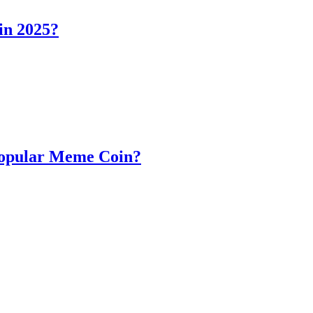
in 2025?
Popular Meme Coin?