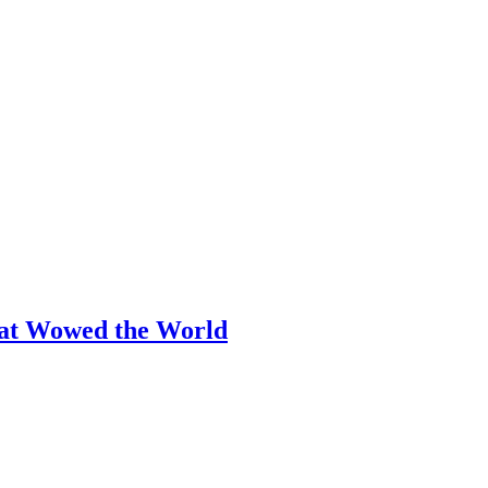
hat Wowed the World