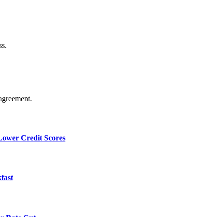
ss.
agreement.
 Lower Credit Scores
fast