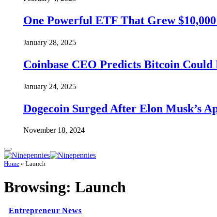
One Powerful ETF That Grew $10,000 t
January 28, 2025
Coinbase CEO Predicts Bitcoin Could 
January 24, 2025
Dogecoin Surged After Elon Musk’s A
November 18, 2024
Home
»
Launch
Browsing:
Launch
Entrepreneur News