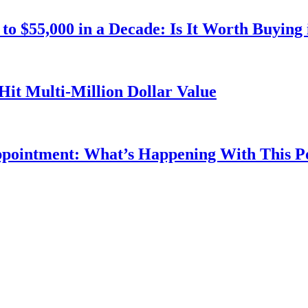
o $55,000 in a Decade: Is It Worth Buying 
Hit Multi-Million Dollar Value
ppointment: What’s Happening With This 