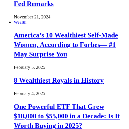
Fed Remarks
November 21, 2024
Wealth
America’s 10 Wealthiest Self-Made
Women, According to Forbes— #1
May Surprise You
February 5, 2025
8 Wealthiest Royals in History
February 4, 2025
One Powerful ETF That Grew
$10,000 to $55,000 in a Decade: Is It
Worth Buying in 2025?