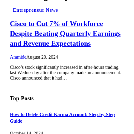
Entrepreneur News
Cisco to Cut 7% of Workforce
Despite Beating Quarterly Earnings
and Revenue Expectations
Aramide
August 20, 2024
Cisco’s stock significantly increased in after-hours trading
last Wednesday after the company made an announcement.
Cisco announced that it had…
Top Posts
How to Delete Credit Karma Account: Step-by-Step
Guide
October 14, 2024