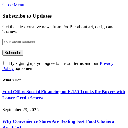
Close Menu
Subscribe to Updates
Get the latest creative news from FooBar about art, design and
business.
By signing up, you agree to the our terms and our
Privacy
Policy
agreement.
What's Hot
Ford Offers Special Financing on F-150 Trucks for Buyers with
Lower Credit Scores
September 29, 2025
Why Convenience Stores Are Beating Fast-Food Chains at
Breakfast