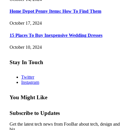
Home Depot Penny Items: How To Find Them
October 17, 2024
15 Places To Buy Inexpensive Wedding Dresses
October 10, 2024
Stay In Touch
Twitter
Instagram
You Might Like
Subscribe to Updates
Get the latest tech news from FooBar about tech, design and
biz.