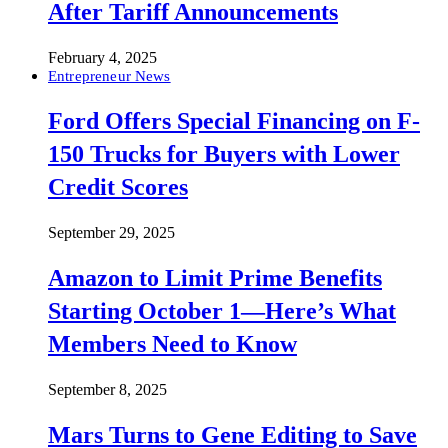
After Tariff Announcements
February 4, 2025
Entrepreneur News
Ford Offers Special Financing on F-
150 Trucks for Buyers with Lower
Credit Scores
September 29, 2025
Amazon to Limit Prime Benefits
Starting October 1—Here’s What
Members Need to Know
September 8, 2025
Mars Turns to Gene Editing to Save