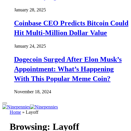
January 28, 2025
Coinbase CEO Predicts Bitcoin Could
Hit Multi-Million Dollar Value
January 24, 2025
Dogecoin Surged After Elon Musk’s
Appointment: What’s Happening
With This Popular Meme Coin?
November 18, 2024
Home
»
Layoff
Browsing:
Layoff