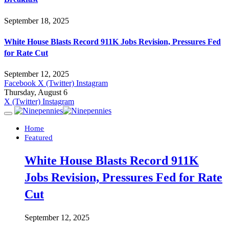
September 18, 2025
White House Blasts Record 911K Jobs Revision, Pressures Fed
for Rate Cut
September 12, 2025
Facebook
X (Twitter)
Instagram
Thursday, August 6
X (Twitter)
Instagram
Home
Featured
White House Blasts Record 911K
Jobs Revision, Pressures Fed for Rate
Cut
September 12, 2025