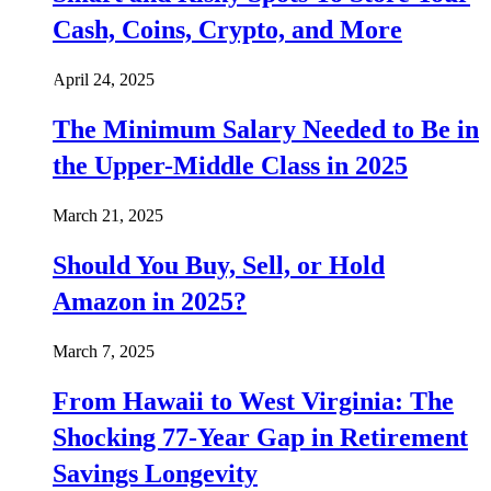
Cash, Coins, Crypto, and More
April 24, 2025
The Minimum Salary Needed to Be in
the Upper-Middle Class in 2025
March 21, 2025
Should You Buy, Sell, or Hold
Amazon in 2025?
March 7, 2025
From Hawaii to West Virginia: The
Shocking 77-Year Gap in Retirement
Savings Longevity