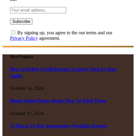
By signing up, you agree to the our terms and our
Privacy Policy
agreement.
Most Popular
How to Delete Credit Karma Account: Step-by-Step
Guide
October 14, 2024
Home Depot Penny Items: How To Find Them
October 17, 2024
15 Places To Buy Inexpensive Wedding Dresses