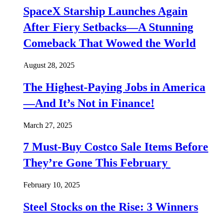
SpaceX Starship Launches Again
After Fiery Setbacks—A Stunning
Comeback That Wowed the World
August 28, 2025
The Highest-Paying Jobs in America
—And It’s Not in Finance!
March 27, 2025
7 Must-Buy Costco Sale Items Before
They’re Gone This February
February 10, 2025
Steel Stocks on the Rise: 3 Winners