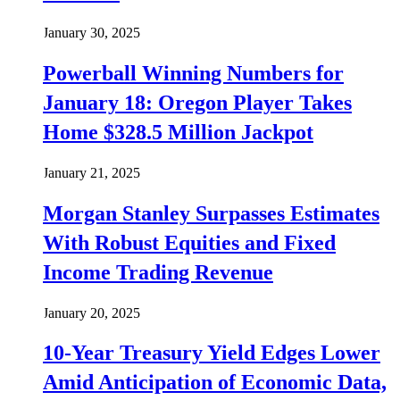
January 30, 2025
Powerball Winning Numbers for
January 18: Oregon Player Takes
Home $328.5 Million Jackpot
January 21, 2025
Morgan Stanley Surpasses Estimates
With Robust Equities and Fixed
Income Trading Revenue
January 20, 2025
10-Year Treasury Yield Edges Lower
Amid Anticipation of Economic Data,