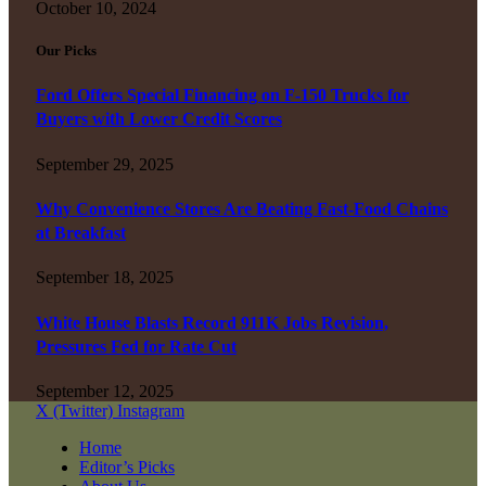
October 10, 2024
Our Picks
Ford Offers Special Financing on F-150 Trucks for
Buyers with Lower Credit Scores
September 29, 2025
Why Convenience Stores Are Beating Fast-Food Chains
at Breakfast
September 18, 2025
White House Blasts Record 911K Jobs Revision,
Pressures Fed for Rate Cut
September 12, 2025
X (Twitter)
Instagram
Home
Editor’s Picks