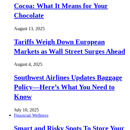
Cocoa: What It Means for Your
Chocolate
August 13, 2025
Tariffs Weigh Down European
Markets as Wall Street Surges Ahead
August 4, 2025
Southwest Airlines Updates Baggage
Policy—Here’s What You Need to
Know
July 10, 2025
Financial Wellness
Smart and Risky Spots To Store Your