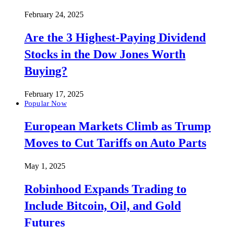
February 24, 2025
Are the 3 Highest-Paying Dividend
Stocks in the Dow Jones Worth
Buying?
February 17, 2025
Popular Now
European Markets Climb as Trump
Moves to Cut Tariffs on Auto Parts
May 1, 2025
Robinhood Expands Trading to
Include Bitcoin, Oil, and Gold
Futures