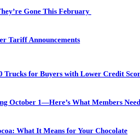
 They’re Gone This February
fter Tariff Announcements
0 Trucks for Buyers with Lower Credit Sco
rting October 1—Here’s What Members Nee
ocoa: What It Means for Your Chocolate