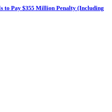
s to Pay $355 Million Penalty (Including