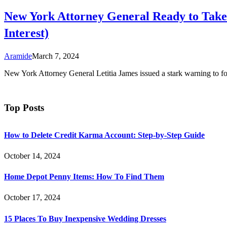
New York Attorney General Ready to Take P
Interest)
Aramide
March 7, 2024
New York Attorney General Letitia James issued a stark warning to f
Top Posts
How to Delete Credit Karma Account: Step-by-Step Guide
October 14, 2024
Home Depot Penny Items: How To Find Them
October 17, 2024
15 Places To Buy Inexpensive Wedding Dresses