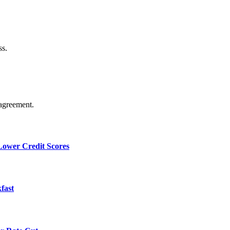
ss.
agreement.
 Lower Credit Scores
fast