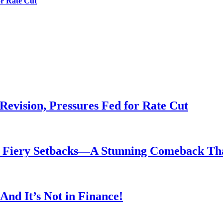
or Rate Cut
evision, Pressures Fed for Rate Cut
er Fiery Setbacks—A Stunning Comeback T
nd It’s Not in Finance!