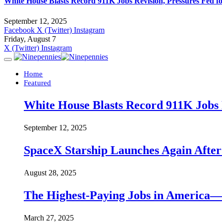
White House Blasts Record 911K Jobs Revision, Pressures Fed f
September 12, 2025
Facebook
X (Twitter)
Instagram
Friday, August 7
X (Twitter)
Instagram
Home
Featured
White House Blasts Record 911K Jobs R
September 12, 2025
SpaceX Starship Launches Again Aft
August 28, 2025
The Highest-Paying Jobs in America—A
March 27, 2025