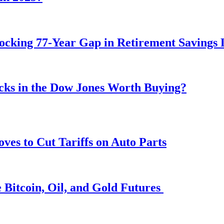
ocking 77-Year Gap in Retirement Savings 
ocks in the Dow Jones Worth Buying?
s to Cut Tariffs on Auto Parts
 Bitcoin, Oil, and Gold Futures