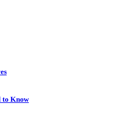
res
d to Know