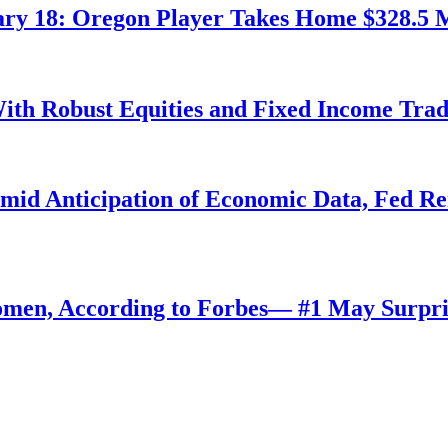
ry 18: Oregon Player Takes Home $328.5 M
ith Robust Equities and Fixed Income Tra
Amid Anticipation of Economic Data, Fed R
omen, According to Forbes— #1 May Surpri