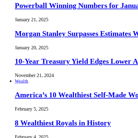
Powerball Winning Numbers for Janua
January 21, 2025
Morgan Stanley Surpasses Estimates W
January 20, 2025
10-Year Treasury Yield Edges Lower 
November 21, 2024
Wealth
America’s 10 Wealthiest Self-Made W
February 5, 2025
8 Wealthiest Royals in History
February 4, 2025