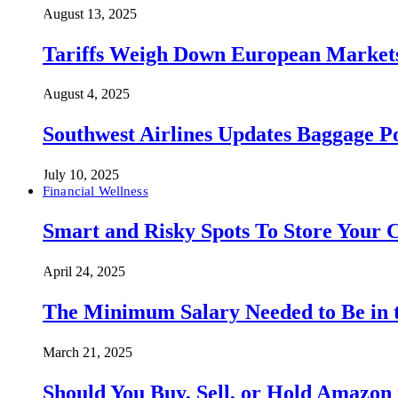
August 13, 2025
Tariffs Weigh Down European Markets
August 4, 2025
Southwest Airlines Updates Baggage 
July 10, 2025
Financial Wellness
Smart and Risky Spots To Store Your 
April 24, 2025
The Minimum Salary Needed to Be in t
March 21, 2025
Should You Buy, Sell, or Hold Amazon 