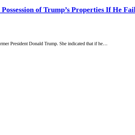
ossession of Trump’s Properties If He Fail
ormer President Donald Trump. She indicated that if he…