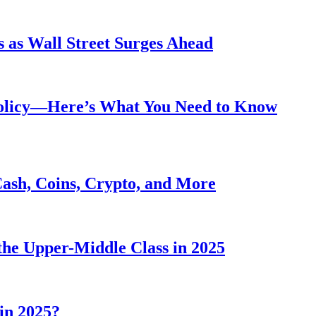
 as Wall Street Surges Ahead
Policy—Here’s What You Need to Know
Cash, Coins, Crypto, and More
he Upper-Middle Class in 2025
in 2025?