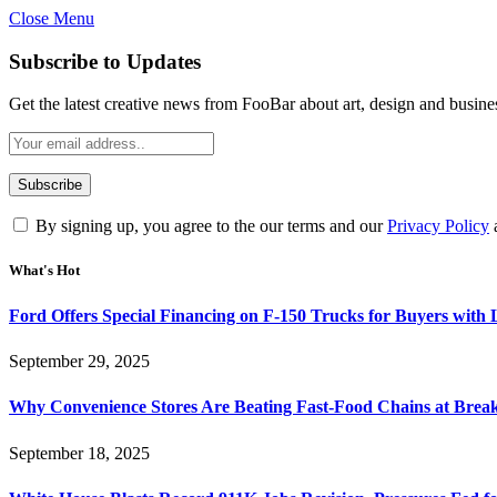
Close Menu
Subscribe to Updates
Get the latest creative news from FooBar about art, design and busine
By signing up, you agree to the our terms and our
Privacy Policy
What's Hot
Ford Offers Special Financing on F-150 Trucks for Buyers with
September 29, 2025
Why Convenience Stores Are Beating Fast-Food Chains at Break
September 18, 2025