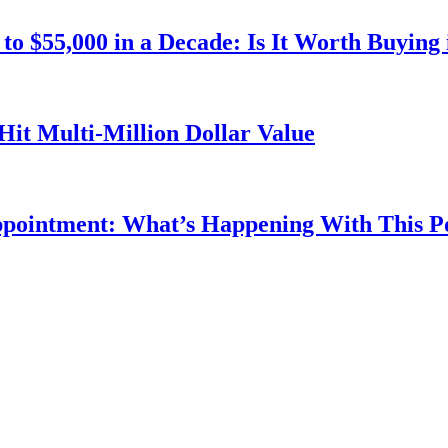
o $55,000 in a Decade: Is It Worth Buying 
Hit Multi-Million Dollar Value
ppointment: What’s Happening With This 