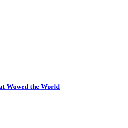
hat Wowed the World