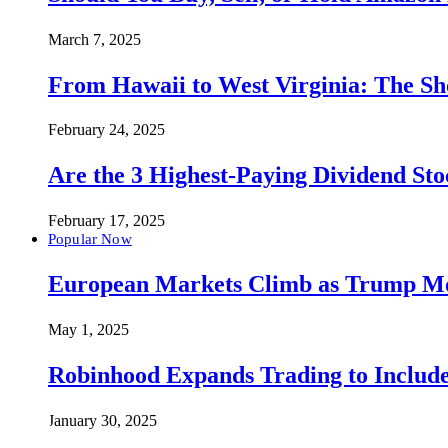
March 7, 2025
From Hawaii to West Virginia: The Sh
February 24, 2025
Are the 3 Highest-Paying Dividend St
February 17, 2025
Popular Now
European Markets Climb as Trump Move
May 1, 2025
Robinhood Expands Trading to Include
January 30, 2025