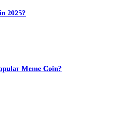
in 2025?
Popular Meme Coin?