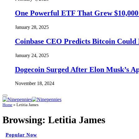
One Powerful ETF That Grew $10,000 t
January 28, 2025
Coinbase CEO Predicts Bitcoin Could 
January 24, 2025
Dogecoin Surged After Elon Musk’s A
November 18, 2024
Home
»
Letitia James
Browsing:
Letitia James
Popular Now