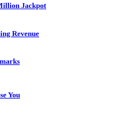
illion Jackpot
ding Revenue
emarks
se You