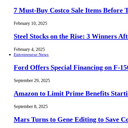
7 Must-Buy Costco Sale Items Before
February 10, 2025
Steel Stocks on the Rise: 3 Winners A
February 4, 2025
Entrepreneur News
Ford Offers Special Financing on F-15
September 29, 2025
Amazon to Limit Prime Benefits Sta
September 8, 2025
Mars Turns to Gene Editing to Save C