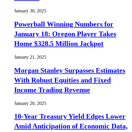
January 30, 2025
Powerball Winning Numbers for
January 18: Oregon Player Takes
Home $328.5 Million Jackpot
January 21, 2025
Morgan Stanley Surpasses Estimates
With Robust Equities and Fixed
Income Trading Revenue
January 20, 2025
10-Year Treasury Yield Edges Lower
Amid Anticipation of Economic Data,