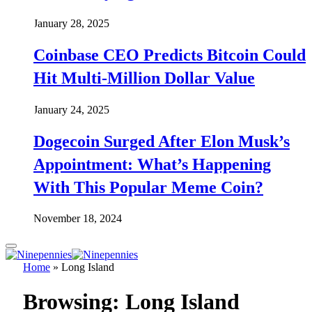
January 28, 2025
Coinbase CEO Predicts Bitcoin Could
Hit Multi-Million Dollar Value
January 24, 2025
Dogecoin Surged After Elon Musk’s
Appointment: What’s Happening
With This Popular Meme Coin?
November 18, 2024
Home
»
Long Island
Browsing:
Long Island