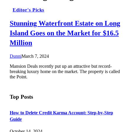
Editor's Picks
Stunning Waterfront Estate on Long
Island Goes on the Market for $16.5
Million
Dunni
March 7, 2024
Mansion Deals recently put up an attractive but record-
breaking luxury home on the market. The property is called
the Point.
Top Posts
How to Delete Credit Karma Account: Step-by-Step
Guide
October 14, 2024