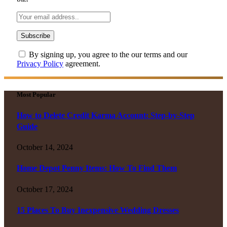
By signing up, you agree to the our terms and our
Privacy Policy
agreement.
Most Popular
How to Delete Credit Karma Account: Step-by-Step
Guide
October 14, 2024
Home Depot Penny Items: How To Find Them
October 17, 2024
15 Places To Buy Inexpensive Wedding Dresses