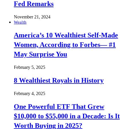
Fed Remarks
November 21, 2024
Wealth
America’s 10 Wealthiest Self-Made
Women, According to Forbes— #1
May Surprise You
February 5, 2025
8 Wealthiest Royals in History
February 4, 2025
One Powerful ETF That Grew
$10,000 to $55,000 in a Decade: Is It
Worth Buying in 2025?