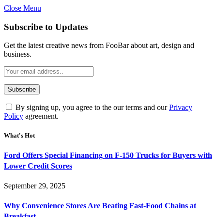
Close Menu
Subscribe to Updates
Get the latest creative news from FooBar about art, design and
business.
By signing up, you agree to the our terms and our
Privacy
Policy
agreement.
What's Hot
Ford Offers Special Financing on F-150 Trucks for Buyers with
Lower Credit Scores
September 29, 2025
Why Convenience Stores Are Beating Fast-Food Chains at
Breakfast