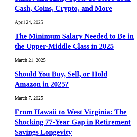
Cash, Coins, Crypto, and More
April 24, 2025
The Minimum Salary Needed to Be in
the Upper-Middle Class in 2025
March 21, 2025
Should You Buy, Sell, or Hold
Amazon in 2025?
March 7, 2025
From Hawaii to West Virginia: The
Shocking 77-Year Gap in Retirement
Savings Longevity