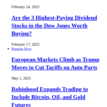
February 24, 2025
Are the 3 Highest-Paying Dividend
Stocks in the Dow Jones Worth
Buying?
February 17, 2025
Popular Now
European Markets Climb as Trump
Moves to Cut Tariffs on Auto Parts
May 1, 2025
Robinhood Expands Trading to
Include Bitcoin, Oil, and Gold
Futures