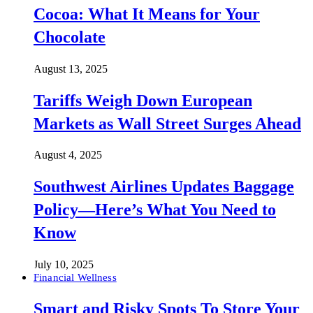
Cocoa: What It Means for Your
Chocolate
August 13, 2025
Tariffs Weigh Down European
Markets as Wall Street Surges Ahead
August 4, 2025
Southwest Airlines Updates Baggage
Policy—Here’s What You Need to
Know
July 10, 2025
Financial Wellness
Smart and Risky Spots To Store Your