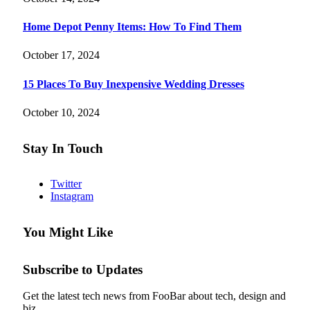
Home Depot Penny Items: How To Find Them
October 17, 2024
15 Places To Buy Inexpensive Wedding Dresses
October 10, 2024
Stay In Touch
Twitter
Instagram
You Might Like
Subscribe to Updates
Get the latest tech news from FooBar about tech, design and
biz.