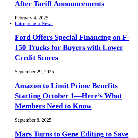
After Tariff Announcements
February 4, 2025
Entrepreneur News
Ford Offers Special Financing on F-
150 Trucks for Buyers with Lower
Credit Scores
September 29, 2025
Amazon to Limit Prime Benefits
Starting October 1—Here’s What
Members Need to Know
September 8, 2025
Mars Turns to Gene Editing to Save