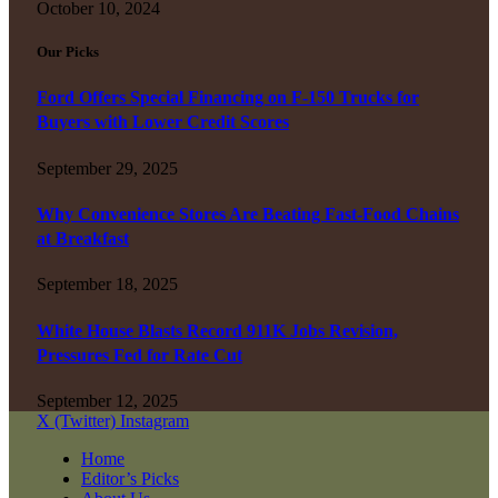
October 10, 2024
Our Picks
Ford Offers Special Financing on F-150 Trucks for
Buyers with Lower Credit Scores
September 29, 2025
Why Convenience Stores Are Beating Fast-Food Chains
at Breakfast
September 18, 2025
White House Blasts Record 911K Jobs Revision,
Pressures Fed for Rate Cut
September 12, 2025
X (Twitter)
Instagram
Home
Editor’s Picks