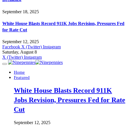
September 18, 2025
White House Blasts Record 911K Jobs Revision, Pressures Fed
for Rate Cut
September 12, 2025
Facebook
X (Twitter)
Instagram
Saturday, August 8
X (Twitter)
Instagram
Home
Featured
White House Blasts Record 911K
Jobs Revision, Pressures Fed for Rate
Cut
September 12, 2025