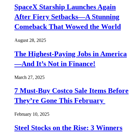
SpaceX Starship Launches Again
After Fiery Setbacks—A Stunning
Comeback That Wowed the World
August 28, 2025
The Highest-Paying Jobs in America
—And It’s Not in Finance!
March 27, 2025
7 Must-Buy Costco Sale Items Before
They’re Gone This February
February 10, 2025
Steel Stocks on the Rise: 3 Winners