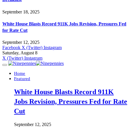
September 18, 2025
White House Blasts Record 911K Jobs Revision, Pressures Fed
for Rate Cut
September 12, 2025
Facebook
X (Twitter)
Instagram
Saturday, August 8
X (Twitter)
Instagram
Home
Featured
White House Blasts Record 911K
Jobs Revision, Pressures Fed for Rate
Cut
September 12, 2025