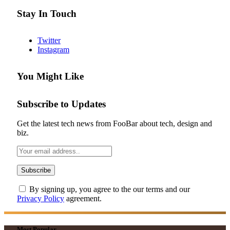
Stay In Touch
Twitter
Instagram
You Might Like
Subscribe to Updates
Get the latest tech news from FooBar about tech, design and
biz.
By signing up, you agree to the our terms and our
Privacy Policy
agreement.
Most Popular