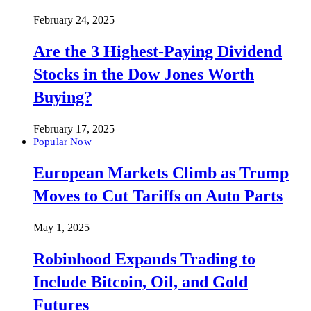
February 24, 2025
Are the 3 Highest-Paying Dividend
Stocks in the Dow Jones Worth
Buying?
February 17, 2025
Popular Now
European Markets Climb as Trump
Moves to Cut Tariffs on Auto Parts
May 1, 2025
Robinhood Expands Trading to
Include Bitcoin, Oil, and Gold
Futures