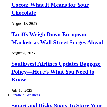
Cocoa: What It Means for Your
Chocolate
August 13, 2025
Tariffs Weigh Down European
Markets as Wall Street Surges Ahead
August 4, 2025
Southwest Airlines Updates Baggage
Policy—Here’s What You Need to
Know
July 10, 2025
Financial Wellness
Smart and Risky Spots To Store Your