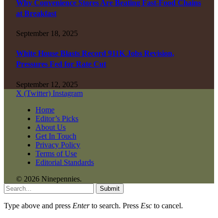
Why Convenience Stores Are Beating Fast-Food Chains
at Breakfast
September 18, 2025
White House Blasts Record 911K Jobs Revision,
Pressures Fed for Rate Cut
September 12, 2025
X (Twitter)
Instagram
Home
Editor’s Picks
About Us
Get In Touch
Privacy Policy
Terms of Use
Editorial Standards
© 2026 Ninepennies.
Submit
Type above and press
Enter
to search. Press
Esc
to cancel.