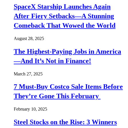
SpaceX Starship Launches Again
After Fiery Setbacks—A Stunning
Comeback That Wowed the World
August 28, 2025
The Highest-Paying Jobs in America
—And It’s Not in Finance!
March 27, 2025
7 Must-Buy Costco Sale Items Before
They’re Gone This February
February 10, 2025
Steel Stocks on the Rise: 3 Winners