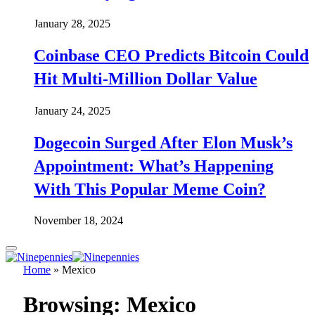
January 28, 2025
Coinbase CEO Predicts Bitcoin Could
Hit Multi-Million Dollar Value
January 24, 2025
Dogecoin Surged After Elon Musk’s
Appointment: What’s Happening
With This Popular Meme Coin?
November 18, 2024
Home
»
Mexico
Browsing:
Mexico