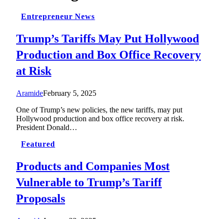
Entrepreneur News
Trump’s Tariffs May Put Hollywood
Production and Box Office Recovery
at Risk
Aramide
February 5, 2025
One of Trump’s new policies, the new tariffs, may put
Hollywood production and box office recovery at risk.
President Donald…
Featured
Products and Companies Most
Vulnerable to Trump’s Tariff
Proposals