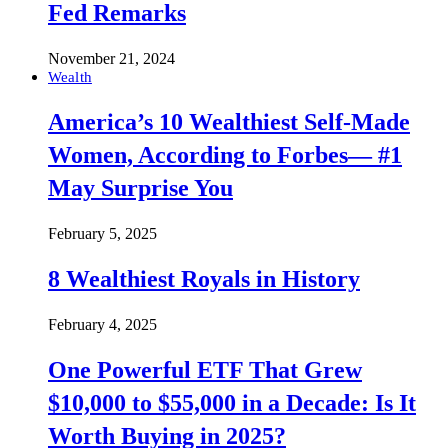
Fed Remarks
November 21, 2024
Wealth
America’s 10 Wealthiest Self-Made
Women, According to Forbes— #1
May Surprise You
February 5, 2025
8 Wealthiest Royals in History
February 4, 2025
One Powerful ETF That Grew
$10,000 to $55,000 in a Decade: Is It
Worth Buying in 2025?