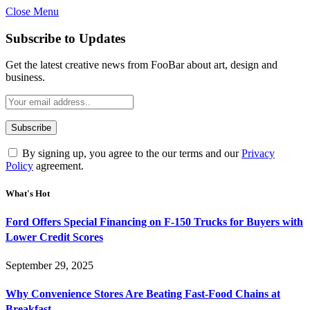
Close Menu
Subscribe to Updates
Get the latest creative news from FooBar about art, design and
business.
By signing up, you agree to the our terms and our
Privacy
Policy
agreement.
What's Hot
Ford Offers Special Financing on F-150 Trucks for Buyers with
Lower Credit Scores
September 29, 2025
Why Convenience Stores Are Beating Fast-Food Chains at
Breakfast