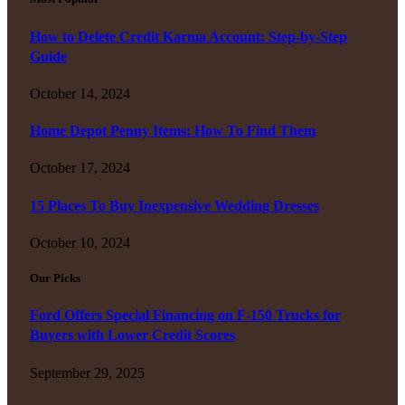
How to Delete Credit Karma Account: Step-by-Step
Guide
October 14, 2024
Home Depot Penny Items: How To Find Them
October 17, 2024
15 Places To Buy Inexpensive Wedding Dresses
October 10, 2024
Our Picks
Ford Offers Special Financing on F-150 Trucks for
Buyers with Lower Credit Scores
September 29, 2025