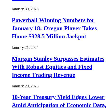
January 30, 2025
Powerball Winning Numbers for
January 18: Oregon Player Takes
Home $328.5 Million Jackpot
January 21, 2025
Morgan Stanley Surpasses Estimates
With Robust Equities and Fixed
Income Trading Revenue
January 20, 2025
10-Year Treasury Yield Edges Lower
Amid Anticipation of Economic Data,