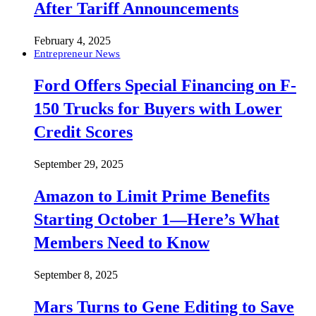
After Tariff Announcements
February 4, 2025
Entrepreneur News
Ford Offers Special Financing on F-
150 Trucks for Buyers with Lower
Credit Scores
September 29, 2025
Amazon to Limit Prime Benefits
Starting October 1—Here’s What
Members Need to Know
September 8, 2025
Mars Turns to Gene Editing to Save