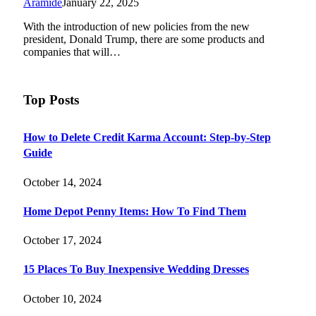
Aramide
January 22, 2025
With the introduction of new policies from the new
president, Donald Trump, there are some products and
companies that will…
Top Posts
How to Delete Credit Karma Account: Step-by-Step
Guide
October 14, 2024
Home Depot Penny Items: How To Find Them
October 17, 2024
15 Places To Buy Inexpensive Wedding Dresses
October 10, 2024