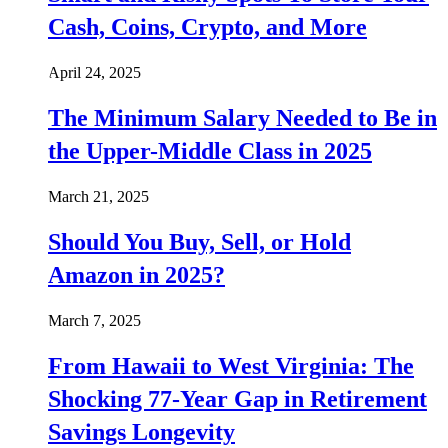
Cash, Coins, Crypto, and More
April 24, 2025
The Minimum Salary Needed to Be in
the Upper-Middle Class in 2025
March 21, 2025
Should You Buy, Sell, or Hold
Amazon in 2025?
March 7, 2025
From Hawaii to West Virginia: The
Shocking 77-Year Gap in Retirement
Savings Longevity