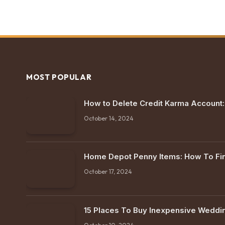
MOST POPULAR
How to Delete Credit Karma Account
October 14, 2024
Home Depot Penny Items: How To F
October 17, 2024
15 Places To Buy Inexpensive Weddi