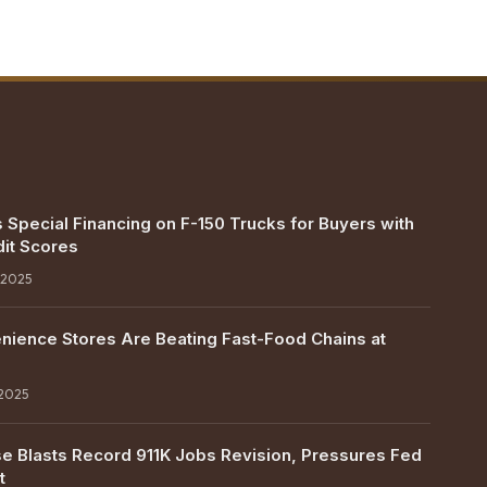
 Special Financing on F-150 Trucks for Buyers with
it Scores
 2025
ience Stores Are Beating Fast-Food Chains at
 2025
e Blasts Record 911K Jobs Revision, Pressures Fed
t