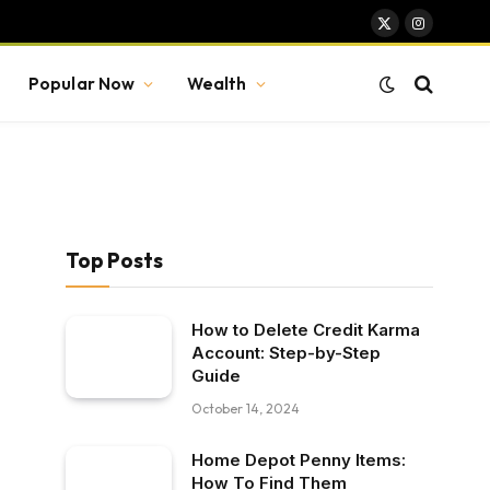
X
Instagram
(Twitter)
Popular Now
Wealth
Top Posts
How to Delete Credit Karma
Account: Step-by-Step
Guide
October 14, 2024
Home Depot Penny Items:
How To Find Them