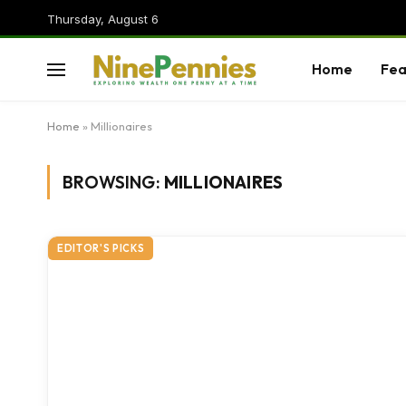
Thursday, August 6
Home
Fea
Home
»
Millionaires
BROWSING:
MILLIONAIRES
EDITOR'S PICKS