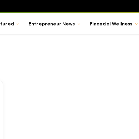
tured
Entrepreneur News
Financial Wellness