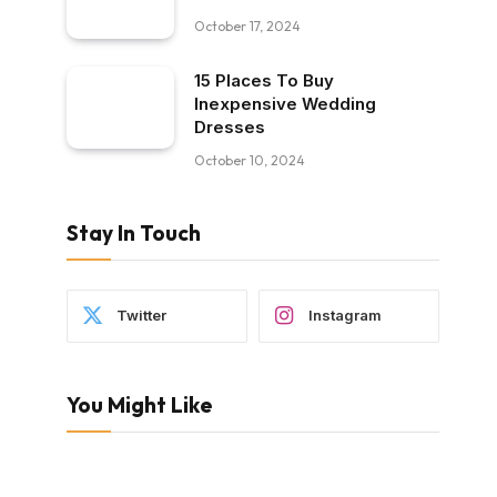
October 17, 2024
15 Places To Buy
Inexpensive Wedding
Dresses
October 10, 2024
Stay In Touch
Twitter
Instagram
You Might Like