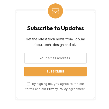
Subscribe to Updates
Get the latest tech news from FooBar
about tech, design and biz.
By signing up, you agree to the our
terms and our
Privacy Policy
agreement.