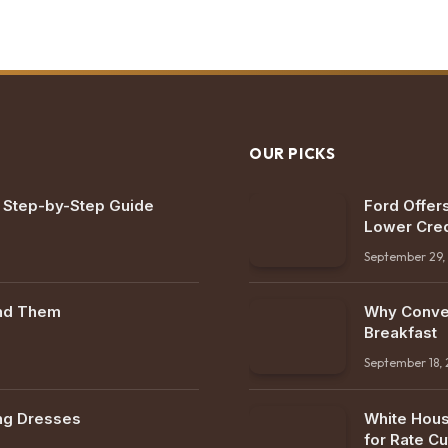
OUR PICKS
: Step-by-Step Guide
Ford Offers
Lower Cred
September 29,
ind Them
Why Conven
Breakfast
September 18,
ng Dresses
White Hous
for Rate Cu