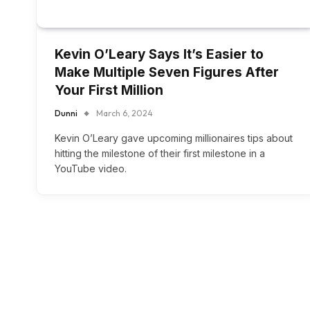
Kevin O’Leary Says It’s Easier to
Make Multiple Seven Figures After
Your First Million
Dunni
March 6, 2024
Kevin O’Leary gave upcoming millionaires tips about
hitting the milestone of their first milestone in a
YouTube video.