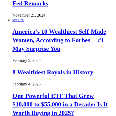
Fed Remarks
November 21, 2024
Wealth
America’s 10 Wealthiest Self-Made
Women, According to Forbes— #1
May Surprise You
February 5, 2025
8 Wealthiest Royals in History
February 4, 2025
One Powerful ETF That Grew
$10,000 to $55,000 in a Decade: Is It
Worth Buying in 2025?