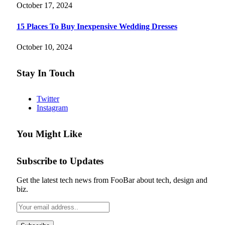
October 17, 2024
15 Places To Buy Inexpensive Wedding Dresses
October 10, 2024
Stay In Touch
Twitter
Instagram
You Might Like
Subscribe to Updates
Get the latest tech news from FooBar about tech, design and
biz.