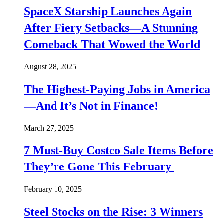
SpaceX Starship Launches Again
After Fiery Setbacks—A Stunning
Comeback That Wowed the World
August 28, 2025
The Highest-Paying Jobs in America
—And It’s Not in Finance!
March 27, 2025
7 Must-Buy Costco Sale Items Before
They’re Gone This February
February 10, 2025
Steel Stocks on the Rise: 3 Winners