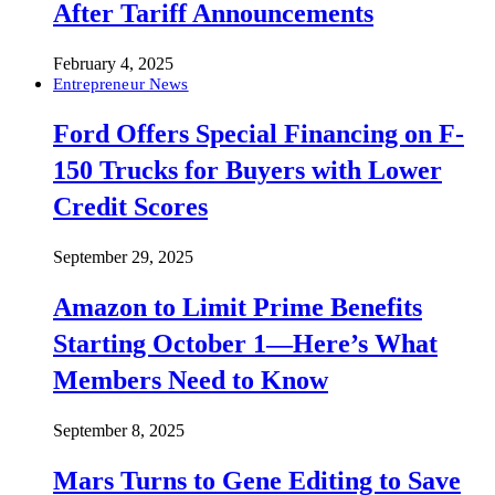
After Tariff Announcements
February 4, 2025
Entrepreneur News
Ford Offers Special Financing on F-
150 Trucks for Buyers with Lower
Credit Scores
September 29, 2025
Amazon to Limit Prime Benefits
Starting October 1—Here’s What
Members Need to Know
September 8, 2025
Mars Turns to Gene Editing to Save