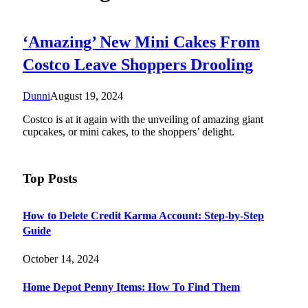
‘Amazing’ New Mini Cakes From
Costco Leave Shoppers Drooling
Dunni
August 19, 2024
Costco is at it again with the unveiling of amazing giant
cupcakes, or mini cakes, to the shoppers’ delight.
Top Posts
How to Delete Credit Karma Account: Step-by-Step
Guide
October 14, 2024
Home Depot Penny Items: How To Find Them