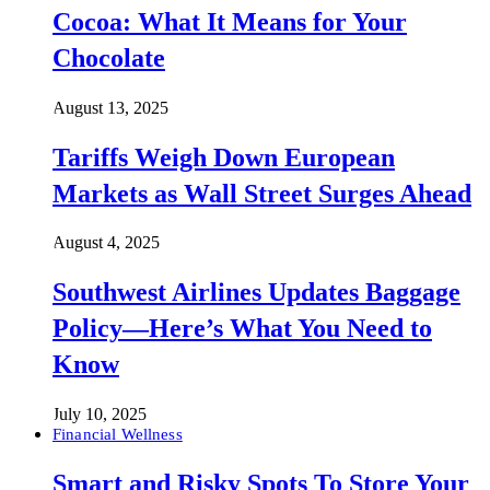
Cocoa: What It Means for Your
Chocolate
August 13, 2025
Tariffs Weigh Down European
Markets as Wall Street Surges Ahead
August 4, 2025
Southwest Airlines Updates Baggage
Policy—Here’s What You Need to
Know
July 10, 2025
Financial Wellness
Smart and Risky Spots To Store Your