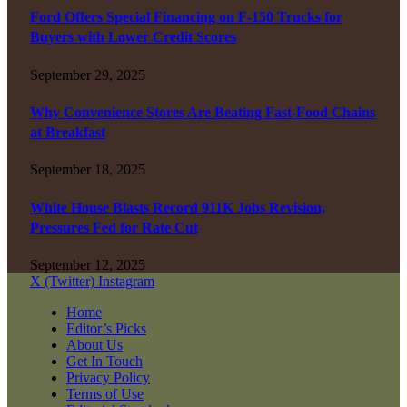
Ford Offers Special Financing on F-150 Trucks for
Buyers with Lower Credit Scores
September 29, 2025
Why Convenience Stores Are Beating Fast-Food Chains
at Breakfast
September 18, 2025
White House Blasts Record 911K Jobs Revision,
Pressures Fed for Rate Cut
September 12, 2025
X (Twitter)
Instagram
Home
Editor’s Picks
About Us
Get In Touch
Privacy Policy
Terms of Use