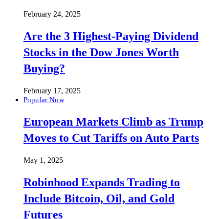
February 24, 2025
Are the 3 Highest-Paying Dividend
Stocks in the Dow Jones Worth
Buying?
February 17, 2025
Popular Now
European Markets Climb as Trump
Moves to Cut Tariffs on Auto Parts
May 1, 2025
Robinhood Expands Trading to
Include Bitcoin, Oil, and Gold
Futures