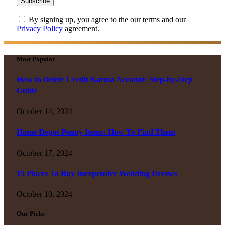
By signing up, you agree to the our terms and our
Privacy Policy
agreement.
Most Popular
How to Delete Credit Karma Account: Step-by-Step
Guide
October 14, 2024
Home Depot Penny Items: How To Find Them
October 17, 2024
15 Places To Buy Inexpensive Wedding Dresses
October 10, 2024
Our Picks