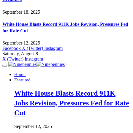
September 18, 2025
White House Blasts Record 911K Jobs Revision, Pressures Fed
for Rate Cut
September 12, 2025
Facebook
X (Twitter)
Instagram
Saturday, August 8
X (Twitter)
Instagram
Home
Featured
White House Blasts Record 911K
Jobs Revision, Pressures Fed for Rate
Cut
September 12, 2025