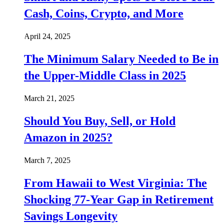
Cash, Coins, Crypto, and More
April 24, 2025
The Minimum Salary Needed to Be in
the Upper-Middle Class in 2025
March 21, 2025
Should You Buy, Sell, or Hold
Amazon in 2025?
March 7, 2025
From Hawaii to West Virginia: The
Shocking 77-Year Gap in Retirement
Savings Longevity