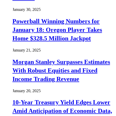
January 30, 2025
Powerball Winning Numbers for
January 18: Oregon Player Takes
Home $328.5 Million Jackpot
January 21, 2025
Morgan Stanley Surpasses Estimates
With Robust Equities and Fixed
Income Trading Revenue
January 20, 2025
10-Year Treasury Yield Edges Lower
Amid Anticipation of Economic Data,