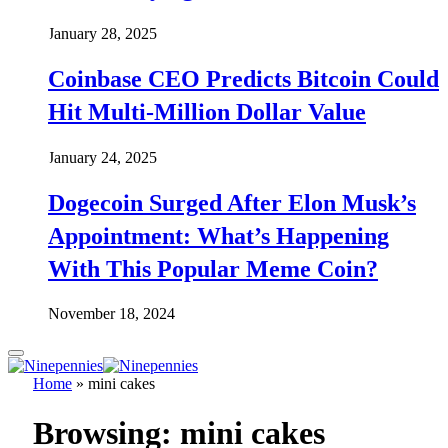
January 28, 2025
Coinbase CEO Predicts Bitcoin Could
Hit Multi-Million Dollar Value
January 24, 2025
Dogecoin Surged After Elon Musk’s
Appointment: What’s Happening
With This Popular Meme Coin?
November 18, 2024
Home
»
mini cakes
Browsing:
mini cakes