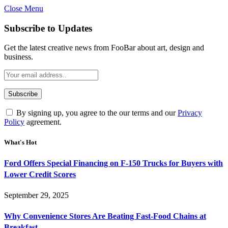
Close Menu
Subscribe to Updates
Get the latest creative news from FooBar about art, design and
business.
By signing up, you agree to the our terms and our
Privacy
Policy
agreement.
What's Hot
Ford Offers Special Financing on F-150 Trucks for Buyers with
Lower Credit Scores
September 29, 2025
Why Convenience Stores Are Beating Fast-Food Chains at
Breakfast