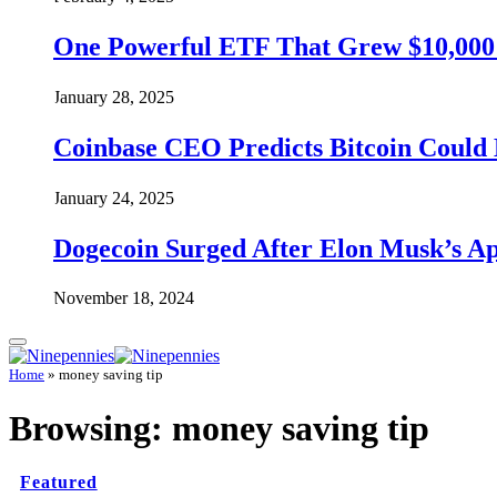
One Powerful ETF That Grew $10,000 t
January 28, 2025
Coinbase CEO Predicts Bitcoin Could 
January 24, 2025
Dogecoin Surged After Elon Musk’s A
November 18, 2024
Home
»
money saving tip
Browsing:
money saving tip
Featured