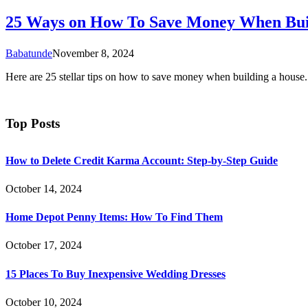
25 Ways on How To Save Money When Bui
Babatunde
November 8, 2024
Here are 25 stellar tips on how to save money when building a house.
Top Posts
How to Delete Credit Karma Account: Step-by-Step Guide
October 14, 2024
Home Depot Penny Items: How To Find Them
October 17, 2024
15 Places To Buy Inexpensive Wedding Dresses
October 10, 2024