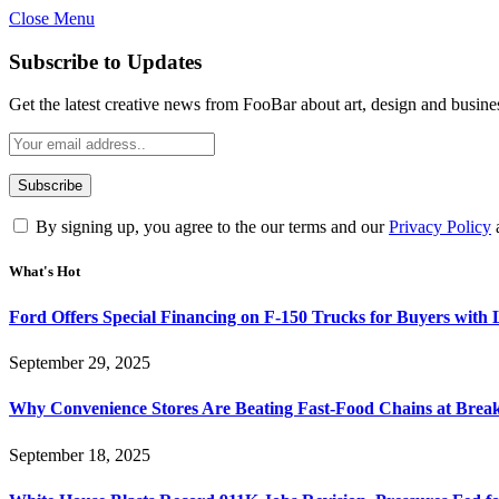
Close Menu
Subscribe to Updates
Get the latest creative news from FooBar about art, design and busine
By signing up, you agree to the our terms and our
Privacy Policy
What's Hot
Ford Offers Special Financing on F-150 Trucks for Buyers with
September 29, 2025
Why Convenience Stores Are Beating Fast-Food Chains at Break
September 18, 2025