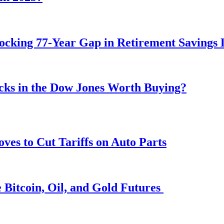
ocking 77-Year Gap in Retirement Savings 
ocks in the Dow Jones Worth Buying?
s to Cut Tariffs on Auto Parts
 Bitcoin, Oil, and Gold Futures