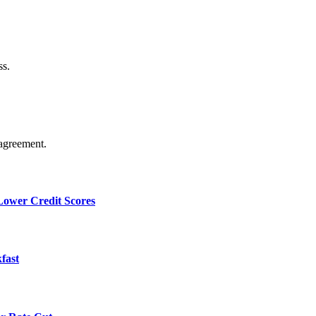
ss.
agreement.
 Lower Credit Scores
fast