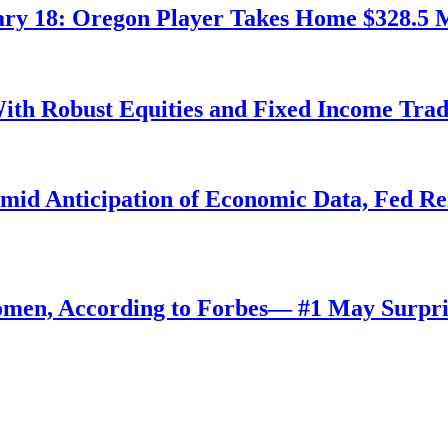
ry 18: Oregon Player Takes Home $328.5 M
ith Robust Equities and Fixed Income Tra
Amid Anticipation of Economic Data, Fed R
omen, According to Forbes— #1 May Surpri