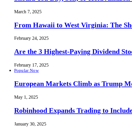
March 7, 2025
From Hawaii to West Virginia: The Sh
February 24, 2025
Are the 3 Highest-Paying Dividend St
February 17, 2025
Popular Now
European Markets Climb as Trump Move
May 1, 2025
Robinhood Expands Trading to Include
January 30, 2025