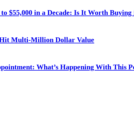
o $55,000 in a Decade: Is It Worth Buying 
Hit Multi-Million Dollar Value
ppointment: What’s Happening With This 