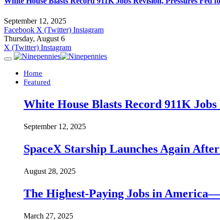
White House Blasts Record 911K Jobs Revision, Pressures Fed f
September 12, 2025
Facebook
X (Twitter)
Instagram
Thursday, August 6
X (Twitter)
Instagram
Home
Featured
White House Blasts Record 911K Jobs R
September 12, 2025
SpaceX Starship Launches Again Aft
August 28, 2025
The Highest-Paying Jobs in America—A
March 27, 2025