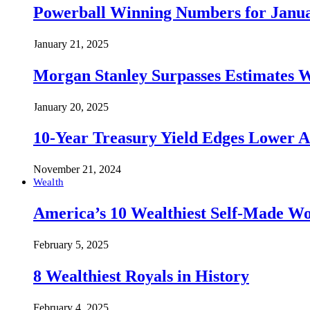
Powerball Winning Numbers for Janua
January 21, 2025
Morgan Stanley Surpasses Estimates W
January 20, 2025
10-Year Treasury Yield Edges Lower 
November 21, 2024
Wealth
America’s 10 Wealthiest Self-Made W
February 5, 2025
8 Wealthiest Royals in History
February 4, 2025