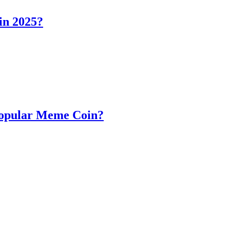
in 2025?
Popular Meme Coin?