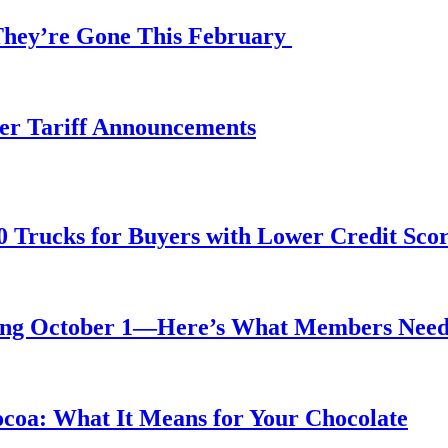
 They’re Gone This February
fter Tariff Announcements
0 Trucks for Buyers with Lower Credit Sco
rting October 1—Here’s What Members Nee
ocoa: What It Means for Your Chocolate