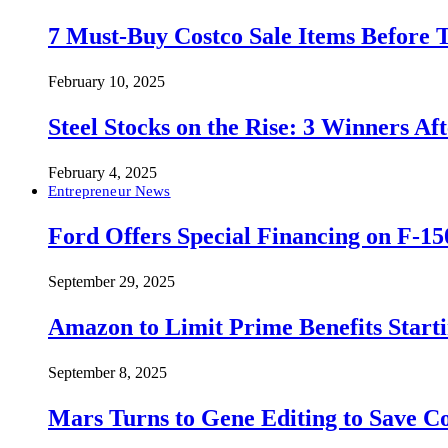
7 Must-Buy Costco Sale Items Before
February 10, 2025
Steel Stocks on the Rise: 3 Winners A
February 4, 2025
Entrepreneur News
Ford Offers Special Financing on F-15
September 29, 2025
Amazon to Limit Prime Benefits Sta
September 8, 2025
Mars Turns to Gene Editing to Save C