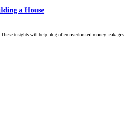
lding a House
 These insights will help plug often overlooked money leakages.