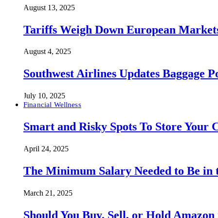
August 13, 2025
Tariffs Weigh Down European Markets
August 4, 2025
Southwest Airlines Updates Baggage 
July 10, 2025
Financial Wellness
Smart and Risky Spots To Store Your 
April 24, 2025
The Minimum Salary Needed to Be in t
March 21, 2025
Should You Buy, Sell, or Hold Amazon 