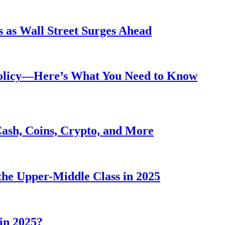
 as Wall Street Surges Ahead
Policy—Here’s What You Need to Know
Cash, Coins, Crypto, and More
he Upper-Middle Class in 2025
in 2025?