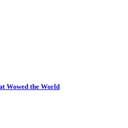
hat Wowed the World