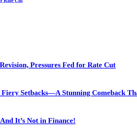
or Rate Cut
evision, Pressures Fed for Rate Cut
er Fiery Setbacks—A Stunning Comeback T
nd It’s Not in Finance!