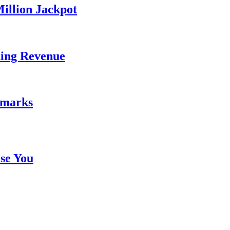
illion Jackpot
ding Revenue
emarks
se You