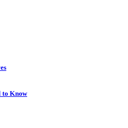
res
d to Know