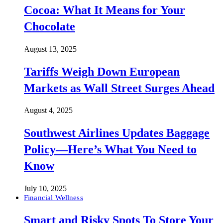
Cocoa: What It Means for Your
Chocolate
August 13, 2025
Tariffs Weigh Down European
Markets as Wall Street Surges Ahead
August 4, 2025
Southwest Airlines Updates Baggage
Policy—Here’s What You Need to
Know
July 10, 2025
Financial Wellness
Smart and Risky Spots To Store Your