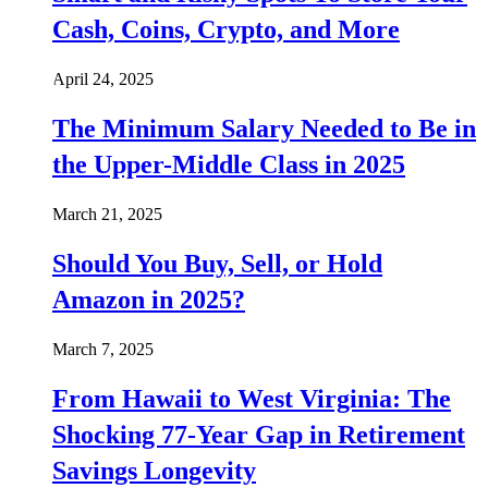
Cash, Coins, Crypto, and More
April 24, 2025
The Minimum Salary Needed to Be in
the Upper-Middle Class in 2025
March 21, 2025
Should You Buy, Sell, or Hold
Amazon in 2025?
March 7, 2025
From Hawaii to West Virginia: The
Shocking 77-Year Gap in Retirement
Savings Longevity