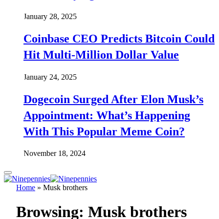
January 28, 2025
Coinbase CEO Predicts Bitcoin Could
Hit Multi-Million Dollar Value
January 24, 2025
Dogecoin Surged After Elon Musk’s
Appointment: What’s Happening
With This Popular Meme Coin?
November 18, 2024
Home
»
Musk brothers
Browsing:
Musk brothers