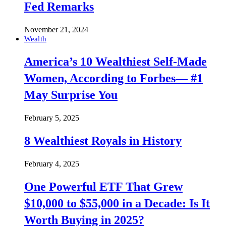
Fed Remarks
November 21, 2024
Wealth
America’s 10 Wealthiest Self-Made
Women, According to Forbes— #1
May Surprise You
February 5, 2025
8 Wealthiest Royals in History
February 4, 2025
One Powerful ETF That Grew
$10,000 to $55,000 in a Decade: Is It
Worth Buying in 2025?