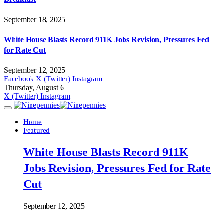
September 18, 2025
White House Blasts Record 911K Jobs Revision, Pressures Fed
for Rate Cut
September 12, 2025
Facebook
X (Twitter)
Instagram
Thursday, August 6
X (Twitter)
Instagram
Home
Featured
White House Blasts Record 911K
Jobs Revision, Pressures Fed for Rate
Cut
September 12, 2025