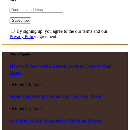
By signing up, you agree to the our terms and our
Privacy Policy
agreement.
Most Popular
How to Delete Credit Karma Account: Step-by-Step
Guide
October 14, 2024
Home Depot Penny Items: How To Find Them
October 17, 2024
15 Places To Buy Inexpensive Wedding Dresses