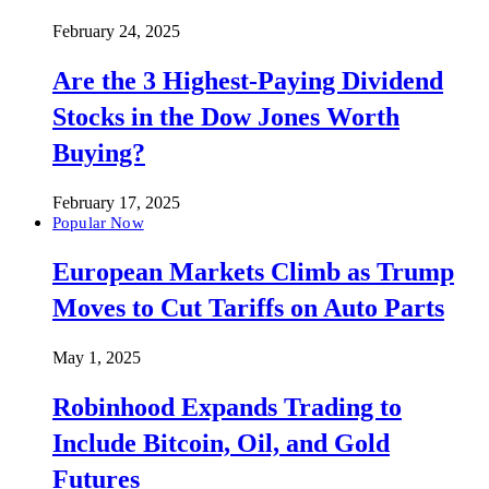
February 24, 2025
Are the 3 Highest-Paying Dividend
Stocks in the Dow Jones Worth
Buying?
February 17, 2025
Popular Now
European Markets Climb as Trump
Moves to Cut Tariffs on Auto Parts
May 1, 2025
Robinhood Expands Trading to
Include Bitcoin, Oil, and Gold
Futures