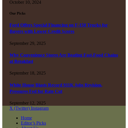
October 10, 2024
Our Picks
Ford Offers Special Financing on F-150 Trucks for
Buyers with Lower Credit Scores
September 29, 2025
Why Convenience Stores Are Beating Fast-Food Chains
at Breakfast
September 18, 2025
White House Blasts Record 911K Jobs Revision,
Pressures Fed for Rate Cut
September 12, 2025
X (Twitter)
Instagram
Home
Editor’s Picks