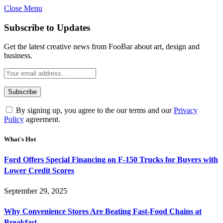
Close Menu
Subscribe to Updates
Get the latest creative news from FooBar about art, design and
business.
By signing up, you agree to the our terms and our
Privacy
Policy
agreement.
What's Hot
Ford Offers Special Financing on F-150 Trucks for Buyers with
Lower Credit Scores
September 29, 2025
Why Convenience Stores Are Beating Fast-Food Chains at
Breakfast