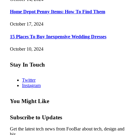
Home Depot Penny Items: How To Find Them
October 17, 2024
15 Places To Buy Inexpensive Wedding Dresses
October 10, 2024
Stay In Touch
Twitter
Instagram
You Might Like
Subscribe to Updates
Get the latest tech news from FooBar about tech, design and
biz.