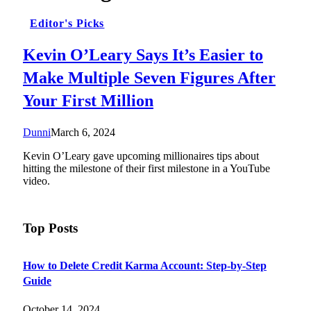
Editor's Picks
Kevin O’Leary Says It’s Easier to
Make Multiple Seven Figures After
Your First Million
Dunni
March 6, 2024
Kevin O’Leary gave upcoming millionaires tips about
hitting the milestone of their first milestone in a YouTube
video.
Top Posts
How to Delete Credit Karma Account: Step-by-Step
Guide
October 14, 2024