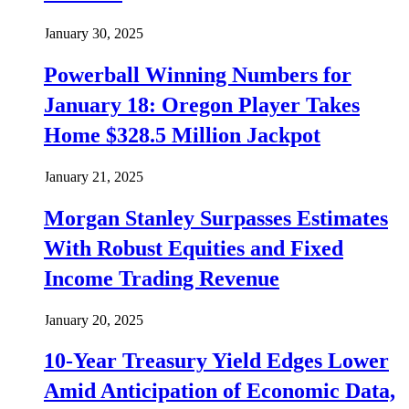
January 30, 2025
Powerball Winning Numbers for
January 18: Oregon Player Takes
Home $328.5 Million Jackpot
January 21, 2025
Morgan Stanley Surpasses Estimates
With Robust Equities and Fixed
Income Trading Revenue
January 20, 2025
10-Year Treasury Yield Edges Lower
Amid Anticipation of Economic Data,