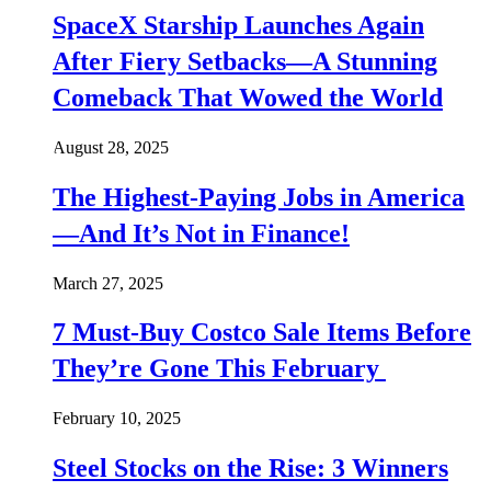
SpaceX Starship Launches Again
After Fiery Setbacks—A Stunning
Comeback That Wowed the World
August 28, 2025
The Highest-Paying Jobs in America
—And It’s Not in Finance!
March 27, 2025
7 Must-Buy Costco Sale Items Before
They’re Gone This February
February 10, 2025
Steel Stocks on the Rise: 3 Winners