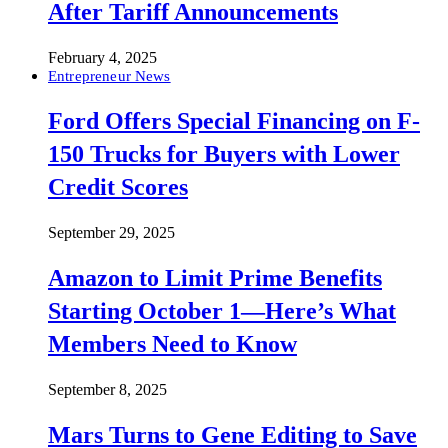
After Tariff Announcements
February 4, 2025
Entrepreneur News
Ford Offers Special Financing on F-
150 Trucks for Buyers with Lower
Credit Scores
September 29, 2025
Amazon to Limit Prime Benefits
Starting October 1—Here’s What
Members Need to Know
September 8, 2025
Mars Turns to Gene Editing to Save