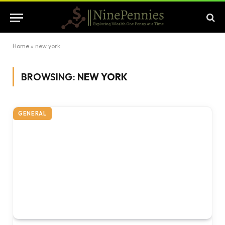
Home
»
new york
BROWSING:
NEW YORK
GENERAL