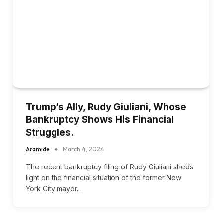
Trump’s Ally, Rudy Giuliani, Whose
Bankruptcy Shows His Financial
Struggles.
Aramide
March 4, 2024
The recent bankruptcy filing of Rudy Giuliani sheds
light on the financial situation of the former New
York City mayor.…