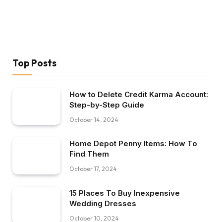
Top Posts
How to Delete Credit Karma Account:
Step-by-Step Guide
October 14, 2024
Home Depot Penny Items: How To
Find Them
October 17, 2024
15 Places To Buy Inexpensive
Wedding Dresses
October 10, 2024