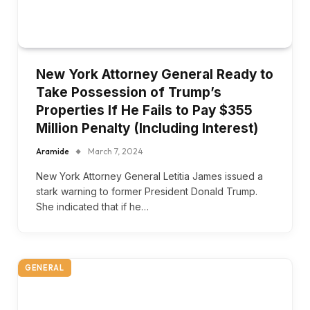
New York Attorney General Ready to
Take Possession of Trump’s
Properties If He Fails to Pay $355
Million Penalty (Including Interest)
Aramide
March 7, 2024
New York Attorney General Letitia James issued a
stark warning to former President Donald Trump.
She indicated that if he…
GENERAL