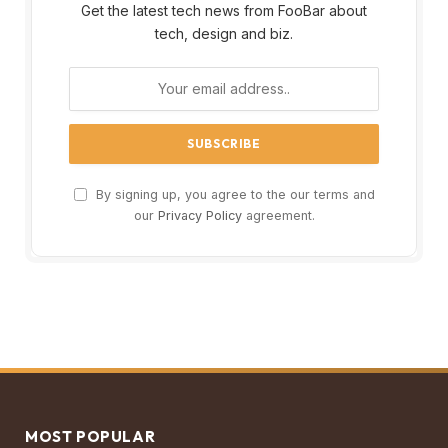
Get the latest tech news from FooBar about
tech, design and biz.
By signing up, you agree to the our terms and
our
Privacy Policy
agreement.
MOST POPULAR