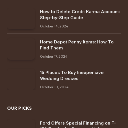
How to Delete Credit Karma Account:
Step-by-Step Guide
October 14, 2024
Home Depot Penny Items: How To
Find Them
October 17, 2024
15 Places To Buy Inexpensive
Wedding Dresses
October 10, 2024
OUR PICKS
Ford Offers Special Financing on F-