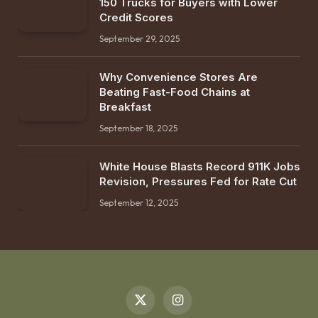
150 Trucks for Buyers with Lower
Credit Scores
September 29, 2025
Why Convenience Stores Are
Beating Fast-Food Chains at
Breakfast
September 18, 2025
White House Blasts Record 911K Jobs
Revision, Pressures Fed for Rate Cut
September 12, 2025
X
Instagram