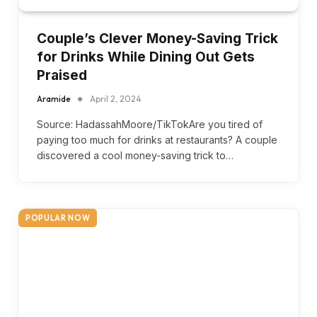
Couple’s Clever Money-Saving Trick
for Drinks While Dining Out Gets
Praised
Aramide
April 2, 2024
Source: HadassahMoore/TikTokAre you tired of
paying too much for drinks at restaurants? A couple
discovered a cool money-saving trick to…
POPULAR NOW