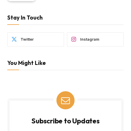
Stay In Touch
Twitter
Instagram
You Might Like
Subscribe to Updates