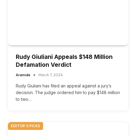
Rudy Giuliani Appeals $148 Million
Defamation Verdict
Aramide
March 7, 2024
Rudy Giuliani has filed an appeal against a jury’s
decision. The judge ordered him to pay $148 million
to two…
EDITOR'S PICKS