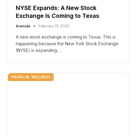
NYSE Expands: A New Stock
Exchange Is Coming to Texas
Aramide
February 13, 2025
A new stock exchange is coming to Texas. This is
happening because the New York Stock Exchange
(NYSE) is expanding.…
FINANCIAL WELLNESS