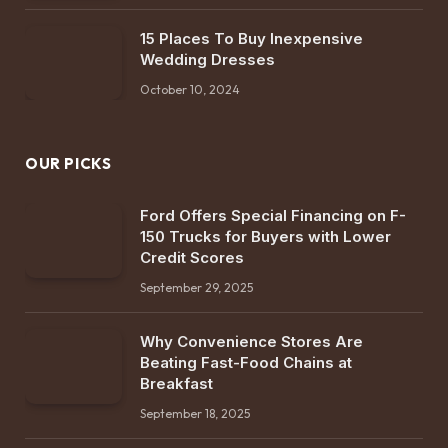
15 Places To Buy Inexpensive
Wedding Dresses
October 10, 2024
OUR PICKS
Ford Offers Special Financing on F-
150 Trucks for Buyers with Lower
Credit Scores
September 29, 2025
Why Convenience Stores Are
Beating Fast-Food Chains at
Breakfast
September 18, 2025