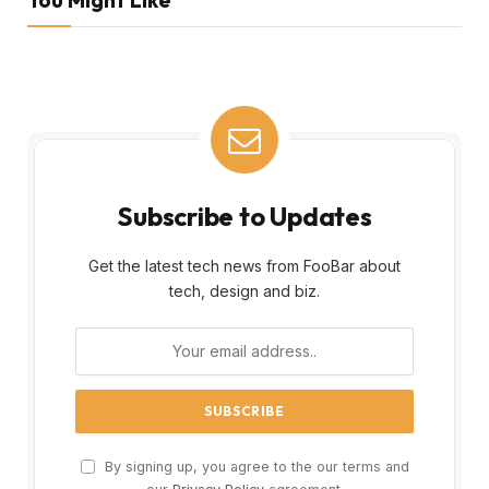
Subscribe to Updates
Get the latest tech news from FooBar about
tech, design and biz.
By signing up, you agree to the our terms and