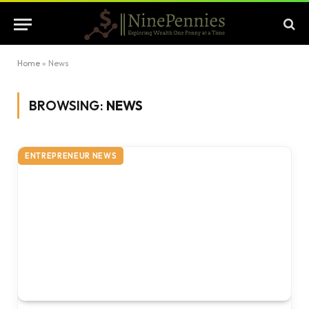
Home
»
News
BROWSING:
NEWS
ENTREPRENEUR NEWS