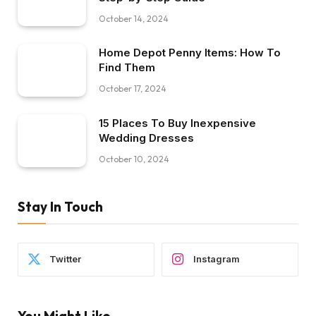
October 14, 2024
Home Depot Penny Items: How To
Find Them
October 17, 2024
15 Places To Buy Inexpensive
Wedding Dresses
October 10, 2024
Stay In Touch
Twitter
Instagram
You Might Like