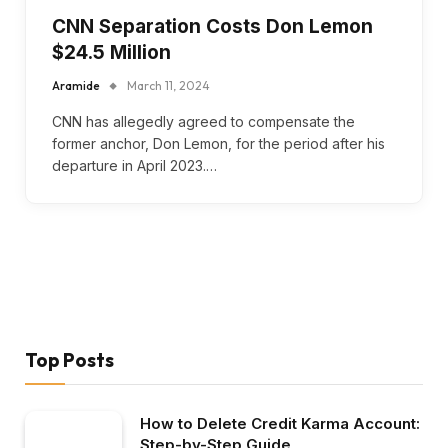
CNN Separation Costs Don Lemon
$24.5 Million
Aramide
March 11, 2024
CNN has allegedly agreed to compensate the
former anchor, Don Lemon, for the period after his
departure in April 2023.…
Top Posts
How to Delete Credit Karma Account:
Step-by-Step Guide