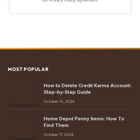
our
Privacy Policy
agreement.
MOST POPULAR
How to Delete Credit Karma Account:
Step-by-Step Guide
October 14, 2024
Home Depot Penny Items: How To
Find Them
October 17, 2024