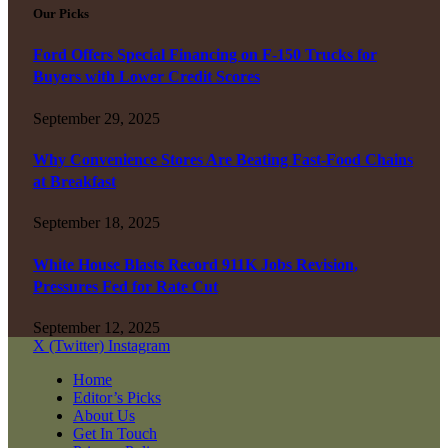
Our Picks
Ford Offers Special Financing on F-150 Trucks for
Buyers with Lower Credit Scores
September 29, 2025
Why Convenience Stores Are Beating Fast-Food Chains
at Breakfast
September 18, 2025
White House Blasts Record 911K Jobs Revision,
Pressures Fed for Rate Cut
September 12, 2025
X (Twitter)
Instagram
Home
Editor’s Picks
About Us
Get In Touch