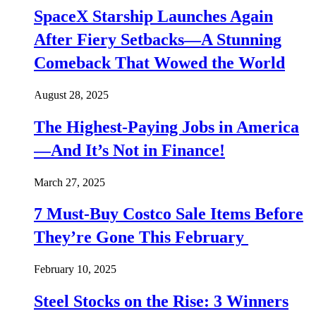
SpaceX Starship Launches Again
After Fiery Setbacks—A Stunning
Comeback That Wowed the World
August 28, 2025
The Highest-Paying Jobs in America
—And It’s Not in Finance!
March 27, 2025
7 Must-Buy Costco Sale Items Before
They’re Gone This February
February 10, 2025
Steel Stocks on the Rise: 3 Winners