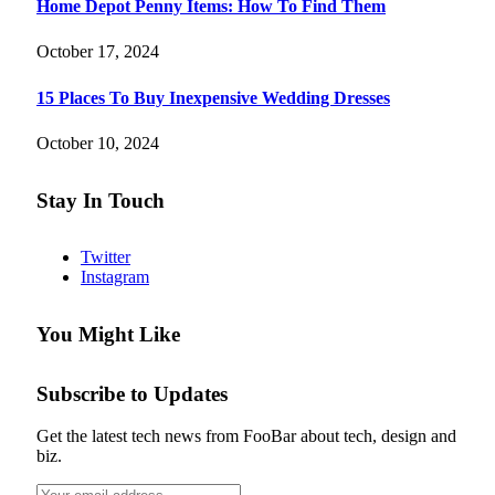
Home Depot Penny Items: How To Find Them
October 17, 2024
15 Places To Buy Inexpensive Wedding Dresses
October 10, 2024
Stay In Touch
Twitter
Instagram
You Might Like
Subscribe to Updates
Get the latest tech news from FooBar about tech, design and
biz.