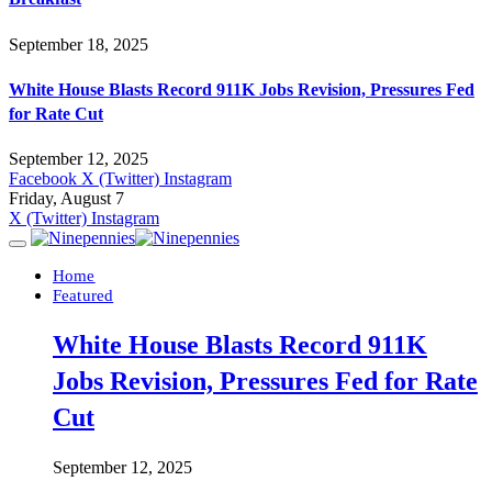
September 18, 2025
White House Blasts Record 911K Jobs Revision, Pressures Fed
for Rate Cut
September 12, 2025
Facebook
X (Twitter)
Instagram
Friday, August 7
X (Twitter)
Instagram
Home
Featured
White House Blasts Record 911K
Jobs Revision, Pressures Fed for Rate
Cut
September 12, 2025