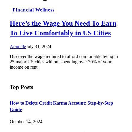
Financial Wellness
Here’s the Wage You Need To Earn
To Live Comfortably in US Cities
Aramide
July 31, 2024
Discover the wage required to afford comfortable living in
25 major US cities without spending over 30% of your
income on rent.
Top Posts
How to Delete Credit Karma Account: Step-by-Step
Guide
October 14, 2024