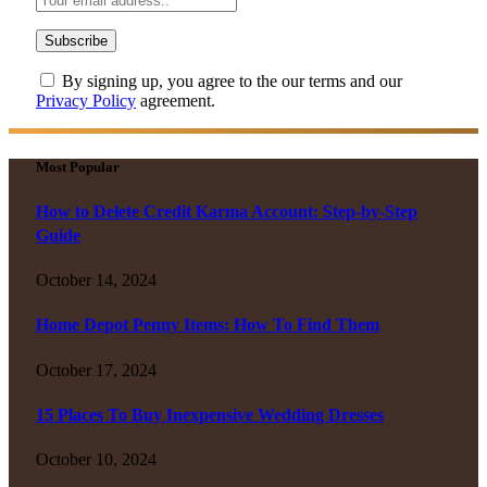
By signing up, you agree to the our terms and our
Privacy Policy
agreement.
Most Popular
How to Delete Credit Karma Account: Step-by-Step
Guide
October 14, 2024
Home Depot Penny Items: How To Find Them
October 17, 2024
15 Places To Buy Inexpensive Wedding Dresses
October 10, 2024