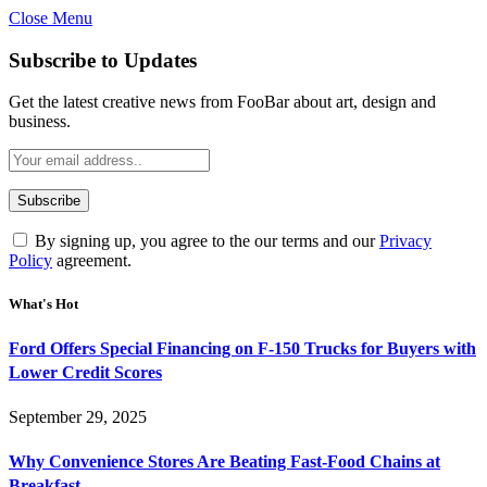
Close Menu
Subscribe to Updates
Get the latest creative news from FooBar about art, design and
business.
By signing up, you agree to the our terms and our
Privacy
Policy
agreement.
What's Hot
Ford Offers Special Financing on F-150 Trucks for Buyers with
Lower Credit Scores
September 29, 2025
Why Convenience Stores Are Beating Fast-Food Chains at
Breakfast