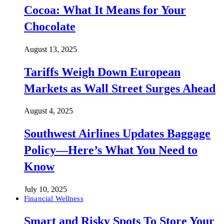
Cocoa: What It Means for Your
Chocolate
August 13, 2025
Tariffs Weigh Down European
Markets as Wall Street Surges Ahead
August 4, 2025
Southwest Airlines Updates Baggage
Policy—Here’s What You Need to
Know
July 10, 2025
Financial Wellness
Smart and Risky Spots To Store Your