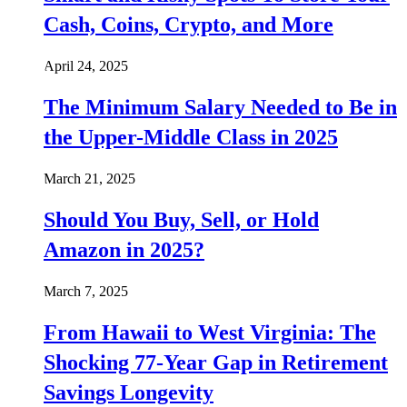
Cash, Coins, Crypto, and More
April 24, 2025
The Minimum Salary Needed to Be in
the Upper-Middle Class in 2025
March 21, 2025
Should You Buy, Sell, or Hold
Amazon in 2025?
March 7, 2025
From Hawaii to West Virginia: The
Shocking 77-Year Gap in Retirement
Savings Longevity