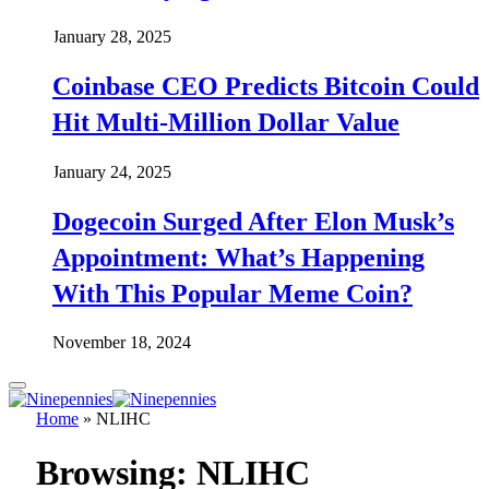
January 28, 2025
Coinbase CEO Predicts Bitcoin Could
Hit Multi-Million Dollar Value
January 24, 2025
Dogecoin Surged After Elon Musk’s
Appointment: What’s Happening
With This Popular Meme Coin?
November 18, 2024
Home
»
NLIHC
Browsing:
NLIHC