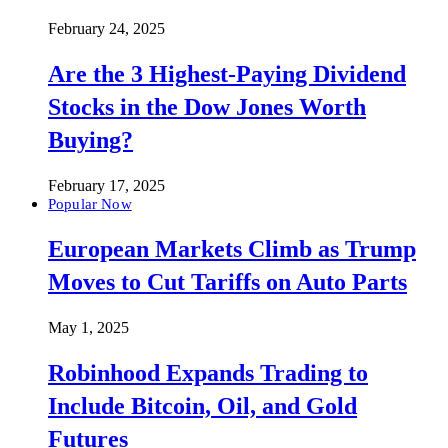
February 24, 2025
Are the 3 Highest-Paying Dividend
Stocks in the Dow Jones Worth
Buying?
February 17, 2025
Popular Now
European Markets Climb as Trump
Moves to Cut Tariffs on Auto Parts
May 1, 2025
Robinhood Expands Trading to
Include Bitcoin, Oil, and Gold
Futures