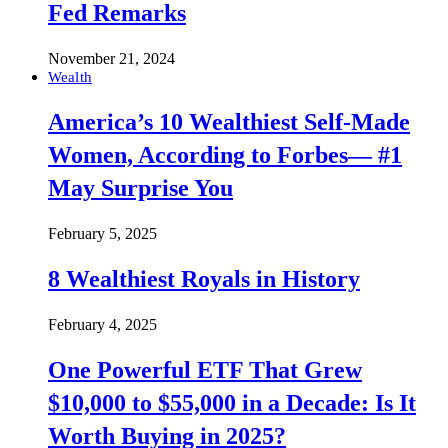
Fed Remarks
November 21, 2024
Wealth
America’s 10 Wealthiest Self-Made
Women, According to Forbes— #1
May Surprise You
February 5, 2025
8 Wealthiest Royals in History
February 4, 2025
One Powerful ETF That Grew
$10,000 to $55,000 in a Decade: Is It
Worth Buying in 2025?