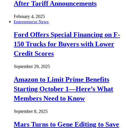
After Tariff Announcements
February 4, 2025
Entrepreneur News
Ford Offers Special Financing on F-
150 Trucks for Buyers with Lower
Credit Scores
September 29, 2025
Amazon to Limit Prime Benefits
Starting October 1—Here’s What
Members Need to Know
September 8, 2025
Mars Turns to Gene Editing to Save