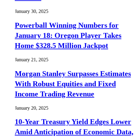
January 30, 2025
Powerball Winning Numbers for
January 18: Oregon Player Takes
Home $328.5 Million Jackpot
January 21, 2025
Morgan Stanley Surpasses Estimates
With Robust Equities and Fixed
Income Trading Revenue
January 20, 2025
10-Year Treasury Yield Edges Lower
Amid Anticipation of Economic Data,