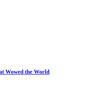
hat Wowed the World