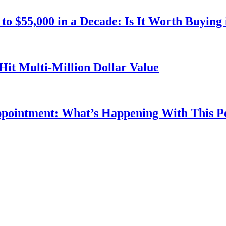
o $55,000 in a Decade: Is It Worth Buying 
Hit Multi-Million Dollar Value
ppointment: What’s Happening With This 