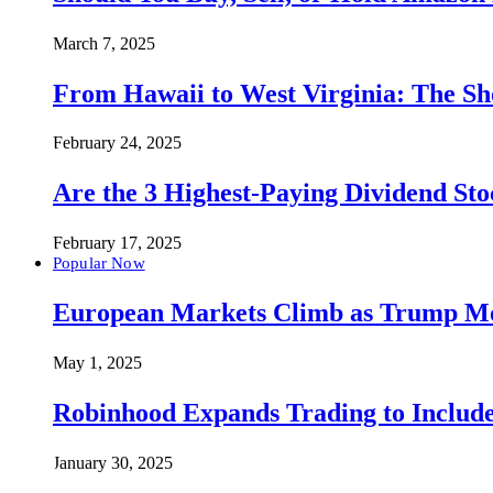
March 7, 2025
From Hawaii to West Virginia: The Sh
February 24, 2025
Are the 3 Highest-Paying Dividend St
February 17, 2025
Popular Now
European Markets Climb as Trump Move
May 1, 2025
Robinhood Expands Trading to Include
January 30, 2025