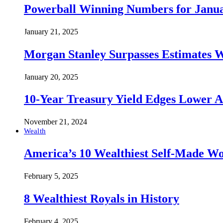
Powerball Winning Numbers for Janua
January 21, 2025
Morgan Stanley Surpasses Estimates W
January 20, 2025
10-Year Treasury Yield Edges Lower 
November 21, 2024
Wealth
America’s 10 Wealthiest Self-Made W
February 5, 2025
8 Wealthiest Royals in History
February 4, 2025