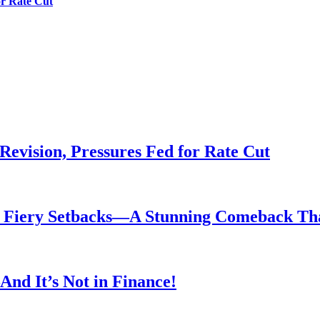
or Rate Cut
evision, Pressures Fed for Rate Cut
er Fiery Setbacks—A Stunning Comeback T
nd It’s Not in Finance!