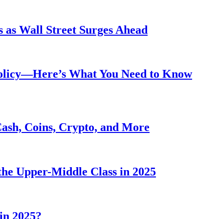
 as Wall Street Surges Ahead
Policy—Here’s What You Need to Know
Cash, Coins, Crypto, and More
he Upper-Middle Class in 2025
in 2025?