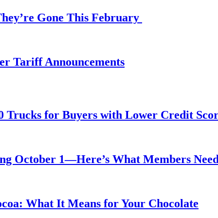
 They’re Gone This February
fter Tariff Announcements
0 Trucks for Buyers with Lower Credit Sco
rting October 1—Here’s What Members Nee
ocoa: What It Means for Your Chocolate