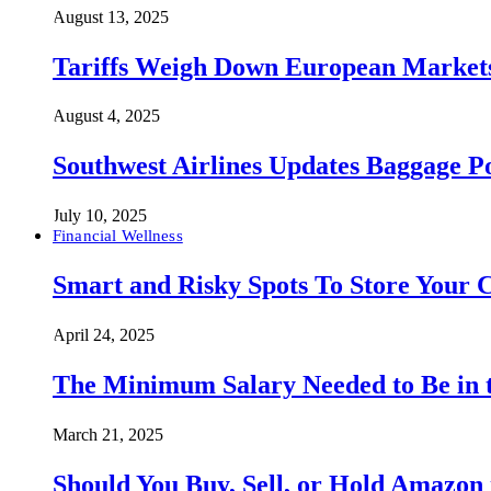
August 13, 2025
Tariffs Weigh Down European Markets
August 4, 2025
Southwest Airlines Updates Baggage 
July 10, 2025
Financial Wellness
Smart and Risky Spots To Store Your 
April 24, 2025
The Minimum Salary Needed to Be in t
March 21, 2025
Should You Buy, Sell, or Hold Amazon 