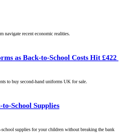
em navigate recent economic realities.
rms as Back-to-School Costs Hit £422
ents to buy second-hand uniforms UK for sale.
-to-School Supplies
-school supplies for your children without breaking the bank