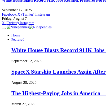
White House Blasts Record 911K Jobs Revision, Pressures Fed f
September 12, 2025
Facebook
X (Twitter)
Instagram
Friday, August 7
X (Twitter)
Instagram
Home
Featured
White House Blasts Record 911K Jobs R
September 12, 2025
SpaceX Starship Launches Again Aft
August 28, 2025
The Highest-Paying Jobs in America—A
March 27, 2025