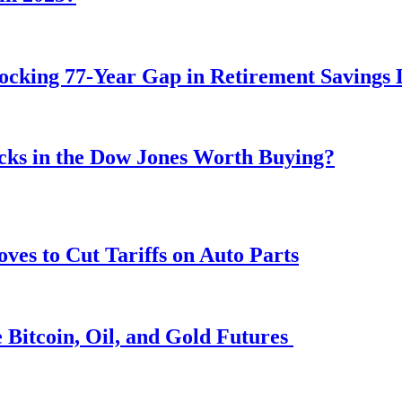
ocking 77-Year Gap in Retirement Savings 
ocks in the Dow Jones Worth Buying?
s to Cut Tariffs on Auto Parts
 Bitcoin, Oil, and Gold Futures