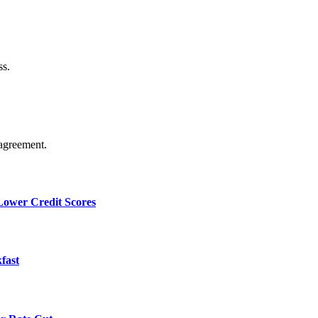
ss.
agreement.
 Lower Credit Scores
fast