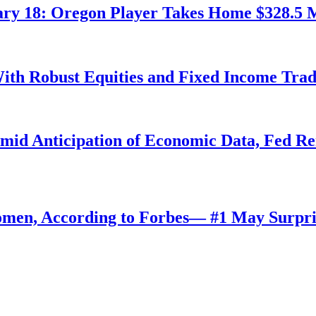
ry 18: Oregon Player Takes Home $328.5 M
ith Robust Equities and Fixed Income Tra
Amid Anticipation of Economic Data, Fed R
omen, According to Forbes— #1 May Surpri