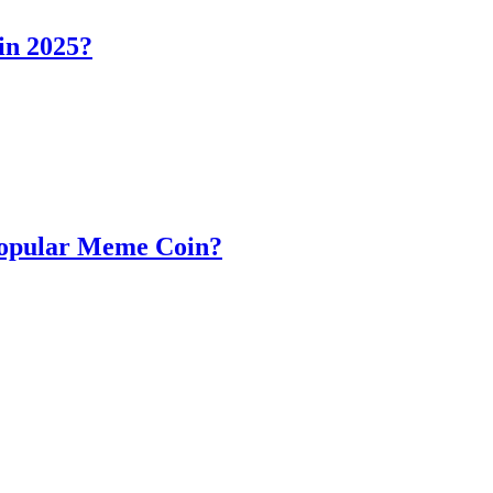
in 2025?
Popular Meme Coin?