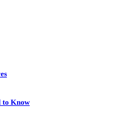
res
d to Know