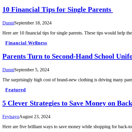
10 Financial Tips for Single Parents
Dunni
September 18, 2024
Here are 10 financial tips for single parents. These tips would help th
Financial Wellness
Parents Turn to Second-Hand School Unifo
Dunni
September 5, 2024
The surprisingly high cost of brand-new clothing is driving many par
Featured
5 Clever Strategies to Save Money on Back
Feyisayo
August 23, 2024
Here are five brilliant ways to save money while shopping for back-to