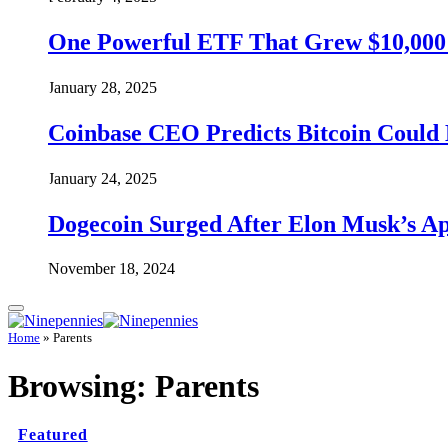
One Powerful ETF That Grew $10,000 t
January 28, 2025
Coinbase CEO Predicts Bitcoin Could 
January 24, 2025
Dogecoin Surged After Elon Musk’s A
November 18, 2024
Home
»
Parents
Browsing:
Parents
Featured