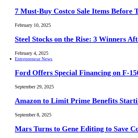
7 Must-Buy Costco Sale Items Before
February 10, 2025
Steel Stocks on the Rise: 3 Winners A
February 4, 2025
Entrepreneur News
Ford Offers Special Financing on F-15
September 29, 2025
Amazon to Limit Prime Benefits Sta
September 8, 2025
Mars Turns to Gene Editing to Save C