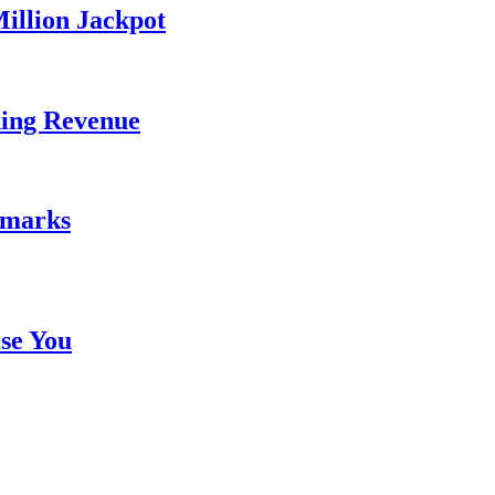
illion Jackpot
ding Revenue
emarks
se You