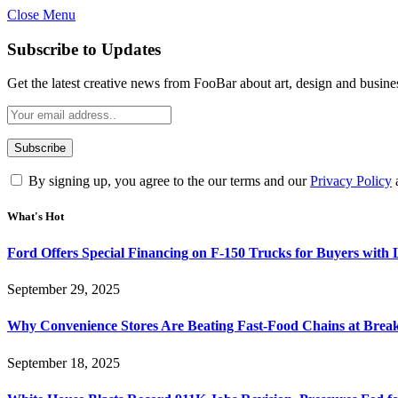
Close Menu
Subscribe to Updates
Get the latest creative news from FooBar about art, design and busine
By signing up, you agree to the our terms and our
Privacy Policy
What's Hot
Ford Offers Special Financing on F-150 Trucks for Buyers with
September 29, 2025
Why Convenience Stores Are Beating Fast-Food Chains at Break
September 18, 2025