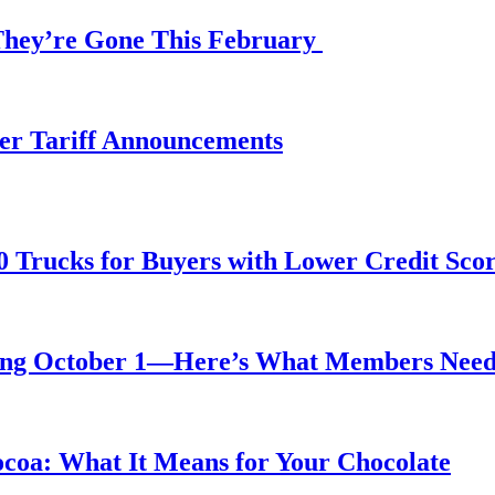
 They’re Gone This February
fter Tariff Announcements
0 Trucks for Buyers with Lower Credit Sco
rting October 1—Here’s What Members Nee
ocoa: What It Means for Your Chocolate