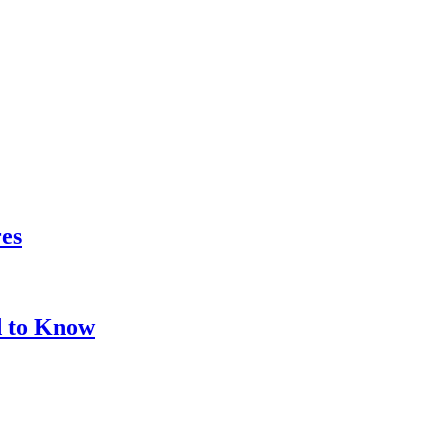
res
d to Know