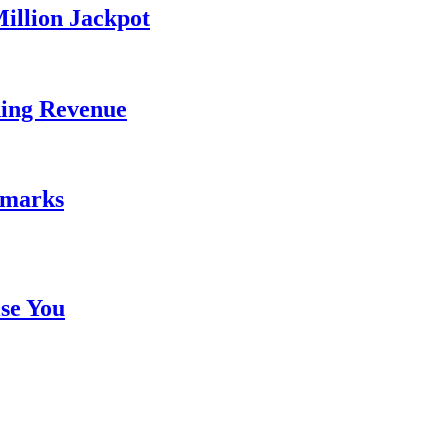
illion Jackpot
ding Revenue
emarks
se You