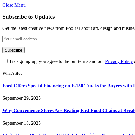
Close Menu
Subscribe to Updates
Get the latest creative news from FooBar about art, design and busine
By signing up, you agree to the our terms and our
Privacy Policy
What's Hot
Ford Offers Special Financing on F-150 Trucks for Buyers with
September 29, 2025
Why Convenience Stores Are Beating Fast-Food Chains at Break
September 18, 2025