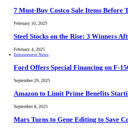
7 Must-Buy Costco Sale Items Before
February 10, 2025
Steel Stocks on the Rise: 3 Winners A
February 4, 2025
Entrepreneur News
Ford Offers Special Financing on F-15
September 29, 2025
Amazon to Limit Prime Benefits Sta
September 8, 2025
Mars Turns to Gene Editing to Save C