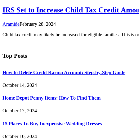
IRS Set to Increase Child Tax Credit Amo
Aramide
February 28, 2024
Child tax credit may likely be increased for eligible families. This is 
Top Posts
How to Delete Credit Karma Account: Step-by-Step Guide
October 14, 2024
Home Depot Penny Items: How To Find Them
October 17, 2024
15 Places To Buy Inexpensive Wedding Dresses
October 10, 2024