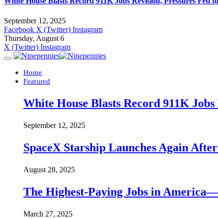
White House Blasts Record 911K Jobs Revision, Pressures Fed f
September 12, 2025
Facebook
X (Twitter)
Instagram
Thursday, August 6
X (Twitter)
Instagram
Home
Featured
White House Blasts Record 911K Jobs R
September 12, 2025
SpaceX Starship Launches Again Aft
August 28, 2025
The Highest-Paying Jobs in America—A
March 27, 2025