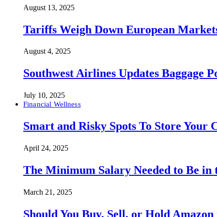
August 13, 2025
Tariffs Weigh Down European Markets
August 4, 2025
Southwest Airlines Updates Baggage 
July 10, 2025
Financial Wellness
Smart and Risky Spots To Store Your 
April 24, 2025
The Minimum Salary Needed to Be in t
March 21, 2025
Should You Buy, Sell, or Hold Amazon 