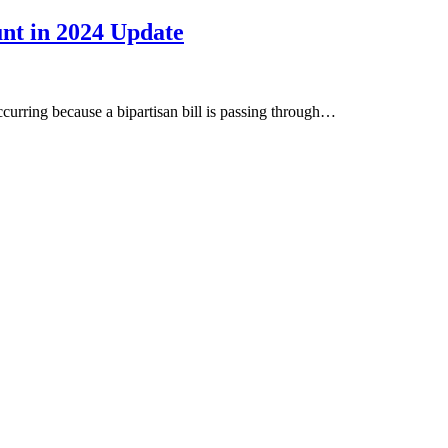
unt in 2024 Update
occurring because a bipartisan bill is passing through…