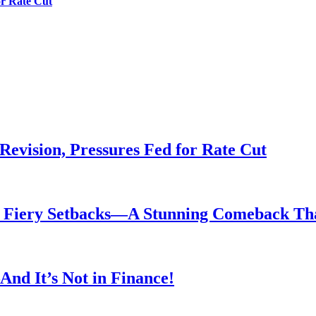
or Rate Cut
evision, Pressures Fed for Rate Cut
er Fiery Setbacks—A Stunning Comeback T
nd It’s Not in Finance!