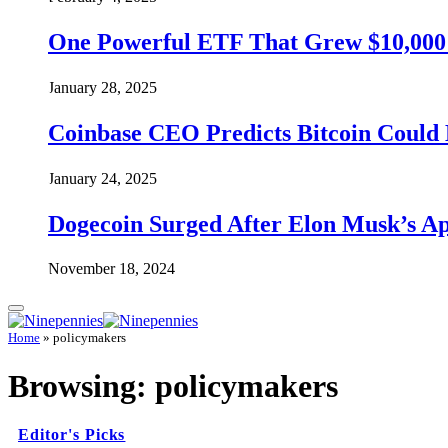
One Powerful ETF That Grew $10,000 t
January 28, 2025
Coinbase CEO Predicts Bitcoin Could 
January 24, 2025
Dogecoin Surged After Elon Musk’s A
November 18, 2024
Home
»
policymakers
Browsing:
policymakers
Editor's Picks