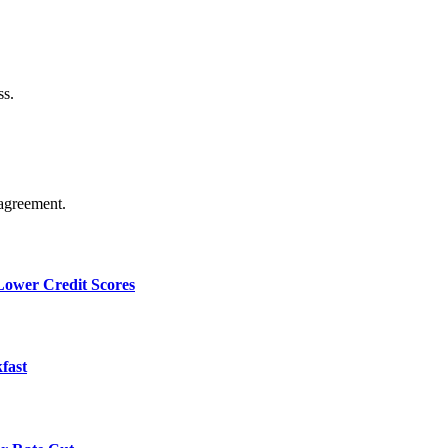
ss.
agreement.
 Lower Credit Scores
fast