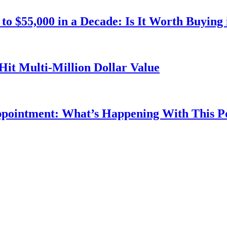
o $55,000 in a Decade: Is It Worth Buying 
Hit Multi-Million Dollar Value
ppointment: What’s Happening With This 