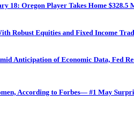
ry 18: Oregon Player Takes Home $328.5 M
ith Robust Equities and Fixed Income Tra
Amid Anticipation of Economic Data, Fed R
omen, According to Forbes— #1 May Surpri