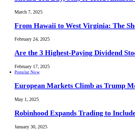
March 7, 2025
From Hawaii to West Virginia: The Sh
February 24, 2025
Are the 3 Highest-Paying Dividend St
February 17, 2025
Popular Now
European Markets Climb as Trump Move
May 1, 2025
Robinhood Expands Trading to Include
January 30, 2025