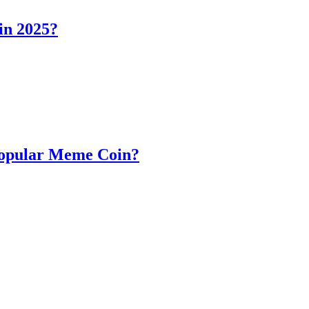
in 2025?
Popular Meme Coin?