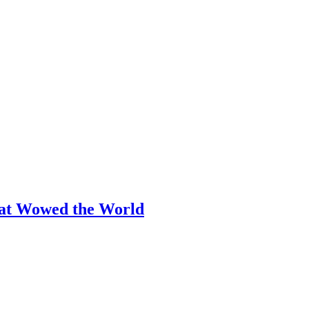
hat Wowed the World