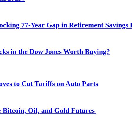
ocking 77-Year Gap in Retirement Savings 
ocks in the Dow Jones Worth Buying?
s to Cut Tariffs on Auto Parts
 Bitcoin, Oil, and Gold Futures