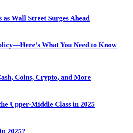
 as Wall Street Surges Ahead
Policy—Here’s What You Need to Know
Cash, Coins, Crypto, and More
he Upper-Middle Class in 2025
in 2025?