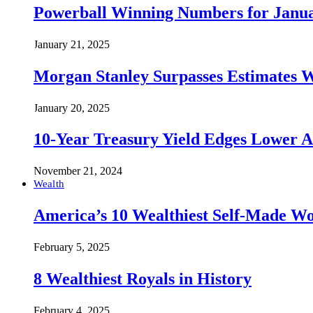
Powerball Winning Numbers for Janua
January 21, 2025
Morgan Stanley Surpasses Estimates W
January 20, 2025
10-Year Treasury Yield Edges Lower 
November 21, 2024
Wealth
America’s 10 Wealthiest Self-Made W
February 5, 2025
8 Wealthiest Royals in History
February 4, 2025