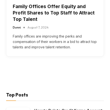
Family Offices Offer Equity and
Profit Shares to Top Staff to Attract
Top Talent
Dunni
August 7, 2024
Family offices are improving the perks and
compensation of their workers in a bid to attract top
talents and improve talent retention.
Top Posts