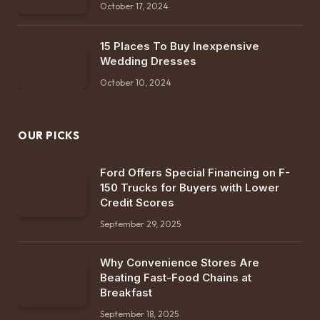
October 17, 2024
15 Places To Buy Inexpensive
Wedding Dresses
October 10, 2024
OUR PICKS
Ford Offers Special Financing on F-
150 Trucks for Buyers with Lower
Credit Scores
September 29, 2025
Why Convenience Stores Are
Beating Fast-Food Chains at
Breakfast
September 18, 2025