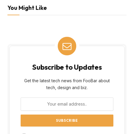
You Might Like
Subscribe to Updates
Get the latest tech news from FooBar about
tech, design and biz.