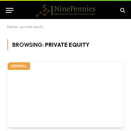
Home
»
private equity
BROWSING:
PRIVATE EQUITY
GENERAL