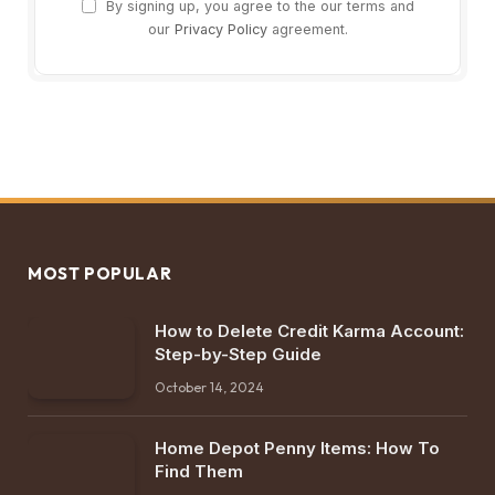
By signing up, you agree to the our terms and
our
Privacy Policy
agreement.
MOST POPULAR
How to Delete Credit Karma Account:
Step-by-Step Guide
October 14, 2024
Home Depot Penny Items: How To
Find Them