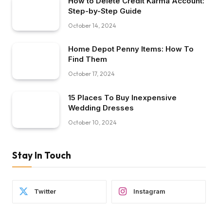
How to Delete Credit Karma Account:
Step-by-Step Guide
October 14, 2024
Home Depot Penny Items: How To
Find Them
October 17, 2024
15 Places To Buy Inexpensive
Wedding Dresses
October 10, 2024
Stay In Touch
Twitter
Instagram