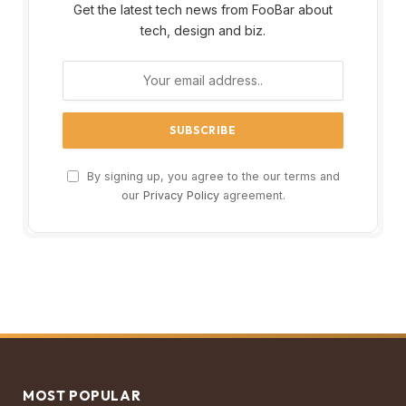
Get the latest tech news from FooBar about
tech, design and biz.
By signing up, you agree to the our terms and
our
Privacy Policy
agreement.
MOST POPULAR