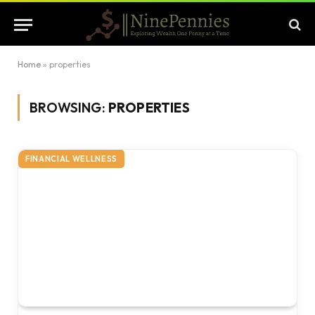
Home
»
properties
BROWSING:
PROPERTIES
FINANCIAL WELLNESS