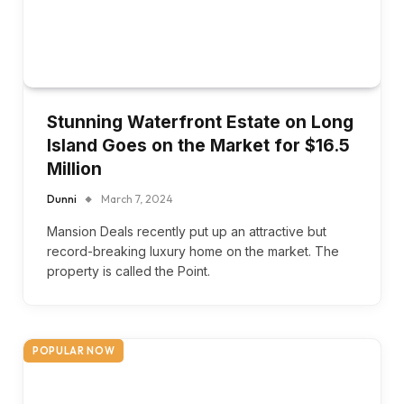
Stunning Waterfront Estate on Long
Island Goes on the Market for $16.5
Million
Dunni
March 7, 2024
Mansion Deals recently put up an attractive but
record-breaking luxury home on the market. The
property is called the Point.
POPULAR NOW