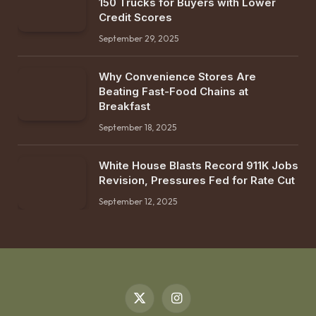
150 Trucks for Buyers with Lower
Credit Scores
September 29, 2025
Why Convenience Stores Are
Beating Fast-Food Chains at
Breakfast
September 18, 2025
White House Blasts Record 911K Jobs
Revision, Pressures Fed for Rate Cut
September 12, 2025
X
Instagram