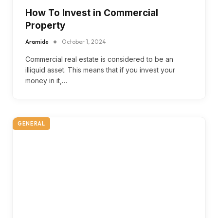
How To Invest in Commercial
Property
Aramide
October 1, 2024
Commercial real estate is considered to be an
illiquid asset. This means that if you invest your
money in it,…
GENERAL