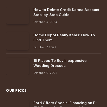
How to Delete Credit Karma Account:
Step-by-Step Guide
October 14, 2024
Home Depot Penny Items: How To
Find Them
October 17, 2024
15 Places To Buy Inexpensive
Wedding Dresses
October 10, 2024
OUR PICKS
Ford Offers Special Financing on F-