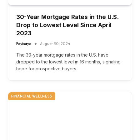
30-Year Mortgage Rates in the U.S.
Drop to Lowest Level Since April
2023
Feyisayo
August 30, 2024
The 30-year mortgage rates in the U.S. have
dropped to the lowest level in 16 months, signaling
hope for prospective buyers
FINANCIAL WELLNESS