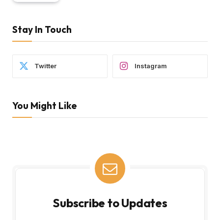
Stay In Touch
Twitter
Instagram
You Might Like
Subscribe to Updates