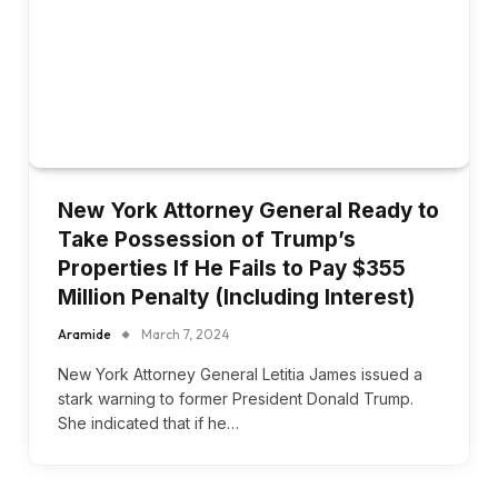
New York Attorney General Ready to
Take Possession of Trump’s
Properties If He Fails to Pay $355
Million Penalty (Including Interest)
Aramide
March 7, 2024
New York Attorney General Letitia James issued a
stark warning to former President Donald Trump.
She indicated that if he…