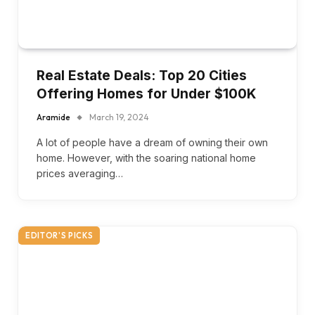
Real Estate Deals: Top 20 Cities
Offering Homes for Under $100K
Aramide
March 19, 2024
A lot of people have a dream of owning their own
home. However, with the soaring national home
prices averaging…
EDITOR'S PICKS