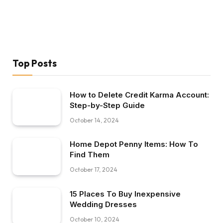
Top Posts
How to Delete Credit Karma Account:
Step-by-Step Guide
October 14, 2024
Home Depot Penny Items: How To
Find Them
October 17, 2024
15 Places To Buy Inexpensive
Wedding Dresses
October 10, 2024