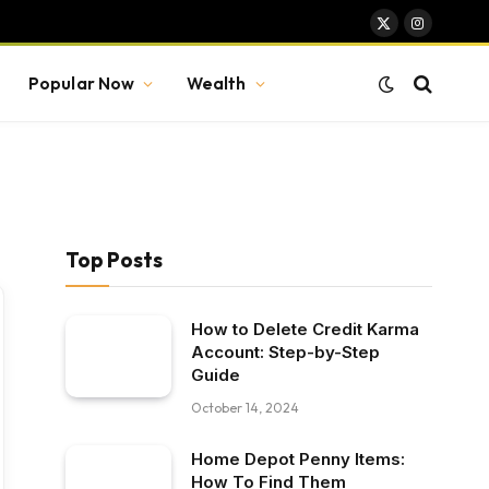
X
Instagram
(Twitter)
Popular Now
Wealth
Top Posts
How to Delete Credit Karma
Account: Step-by-Step
Guide
October 14, 2024
Home Depot Penny Items:
How To Find Them