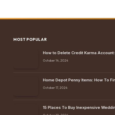
MOST POPULAR
How to Delete Credit Karma Account
October 14, 2024
Home Depot Penny Items: How To F
October 17, 2024
15 Places To Buy Inexpensive Weddi