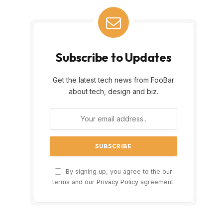
Subscribe to Updates
Get the latest tech news from FooBar
about tech, design and biz.
By signing up, you agree to the our
terms and our
Privacy Policy
agreement.