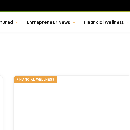
tured
Entrepreneur News
Financial Wellness
FINANCIAL WELLNESS