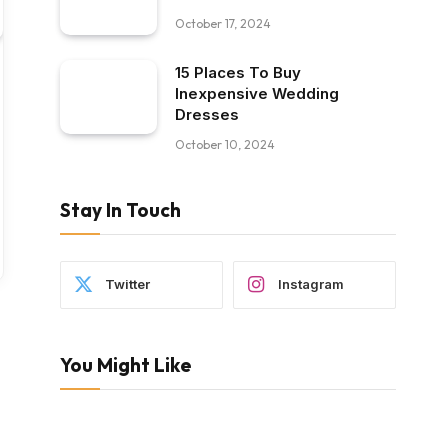
October 17, 2024
15 Places To Buy
Inexpensive Wedding
Dresses
October 10, 2024
Stay In Touch
Twitter
Instagram
You Might Like