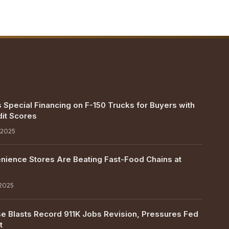
 Special Financing on F-150 Trucks for Buyers with
it Scores
 2025
ience Stores Are Beating Fast-Food Chains at
 2025
e Blasts Record 911K Jobs Revision, Pressures Fed
t