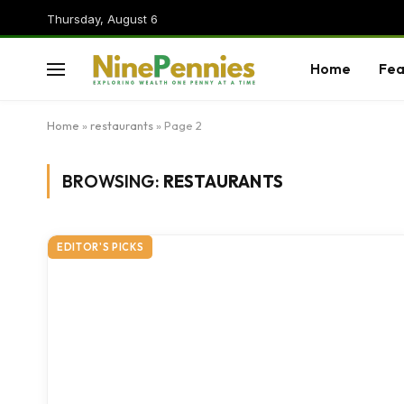
Thursday, August 6
Home
Fea
Home
»
restaurants
»
Page 2
BROWSING:
RESTAURANTS
EDITOR'S PICKS