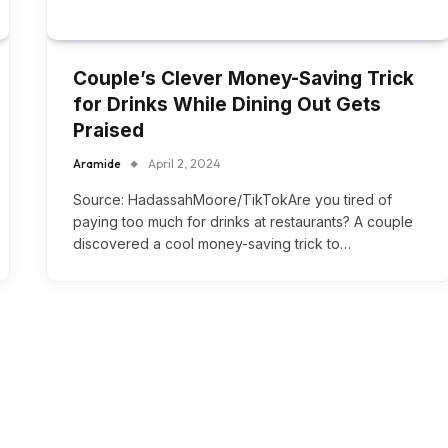
Couple’s Clever Money-Saving Trick
for Drinks While Dining Out Gets
Praised
Aramide
April 2, 2024
Source: HadassahMoore/TikTokAre you tired of
paying too much for drinks at restaurants? A couple
discovered a cool money-saving trick to…