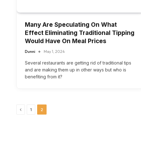
Many Are Speculating On What
Effect Eliminating Traditional Tipping
Would Have On Meal Prices
Dunni
May 1, 2024
Several restaurants are getting rid of traditional tips
and are making them up in other ways but who is
benefiting from it?
Previous
1
2