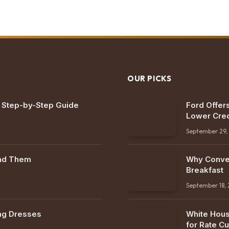
OUR PICKS
: Step-by-Step Guide
Ford Offers
Lower Cred
September 29,
ind Them
Why Conven
Breakfast
September 18,
ng Dresses
White Hous
for Rate Cu