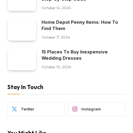
October 14, 2024
Home Depot Penny Items: How To
Find Them
October 17, 2024
15 Places To Buy Inexpensive
Wedding Dresses
October 10, 2024
Stay In Touch
Twitter
Instagram
You Might Like