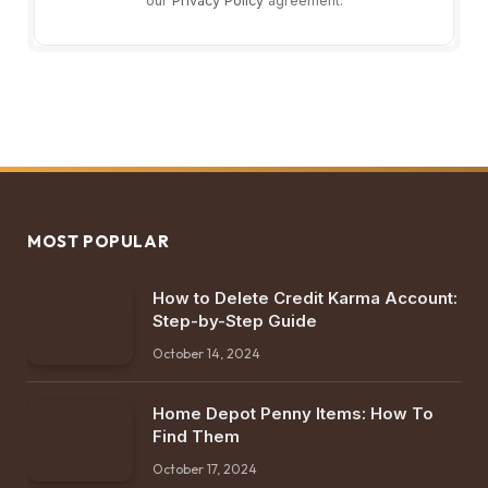
our
Privacy Policy
agreement.
MOST POPULAR
How to Delete Credit Karma Account:
Step-by-Step Guide
October 14, 2024
Home Depot Penny Items: How To
Find Them
October 17, 2024