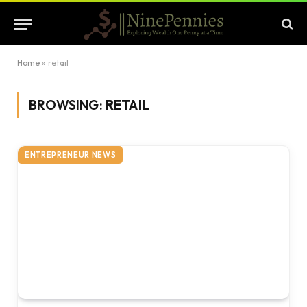
Home
»
retail
BROWSING:
RETAIL
ENTREPRENEUR NEWS