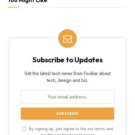
Subscribe to Updates
Get the latest tech news from FooBar about
tech, design and biz.
By signing up, you agree to the our terms and