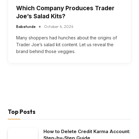
Which Company Produces Trader
Joe’s Salad Kits?
Babatunde
October 4, 2024
Many shoppers had hunches about the origins of
Trader Joe’s salad kit content. Let us reveal the
brand behind those veggies.
Top Posts
How to Delete Credit Karma Account:
Step-by-Step Guide