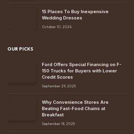
15 Places To Buy Inexpensive
Wedding Dresses
October 10, 2024
OUR PICKS
Ford Offers Special Financing on F-
150 Trucks for Buyers with Lower
Credit Scores
September 29, 2025
Why Convenience Stores Are
Beating Fast-Food Chains at
Breakfast
September 18, 2025