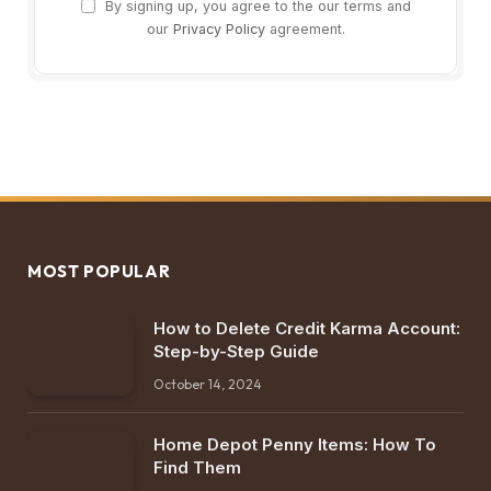
By signing up, you agree to the our terms and
our
Privacy Policy
agreement.
MOST POPULAR
How to Delete Credit Karma Account:
Step-by-Step Guide
October 14, 2024
Home Depot Penny Items: How To
Find Them