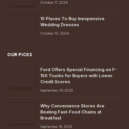
October 17, 2024
15 Places To Buy Inexpensive
Wedding Dresses
October 10, 2024
OUR PICKS
Ford Offers Special Financing on F-
150 Trucks for Buyers with Lower
Credit Scores
September 29, 2025
Why Convenience Stores Are
Beating Fast-Food Chains at
Breakfast
September 18, 2025