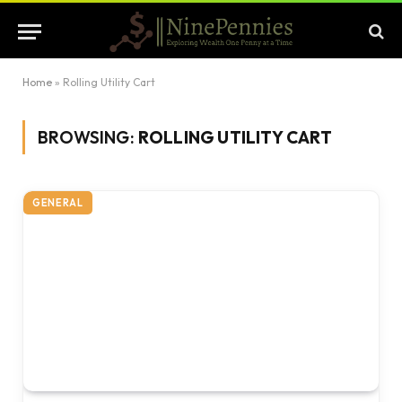
Home
»
Rolling Utility Cart
BROWSING:
ROLLING UTILITY CART
GENERAL