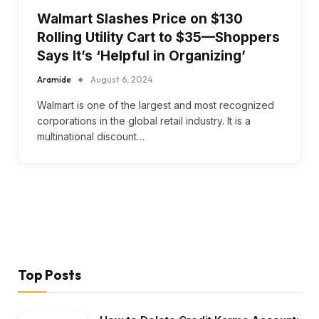
Walmart Slashes Price on $130
Rolling Utility Cart to $35—Shoppers
Says It’s ‘Helpful in Organizing’
Aramide
August 6, 2024
Walmart is one of the largest and most recognized
corporations in the global retail industry. It is a
multinational discount…
Top Posts