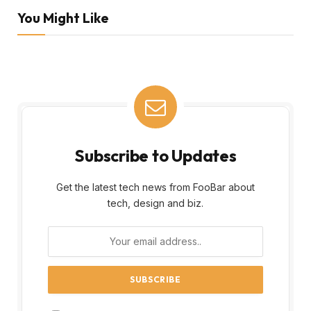
You Might Like
Subscribe to Updates
Get the latest tech news from FooBar about
tech, design and biz.