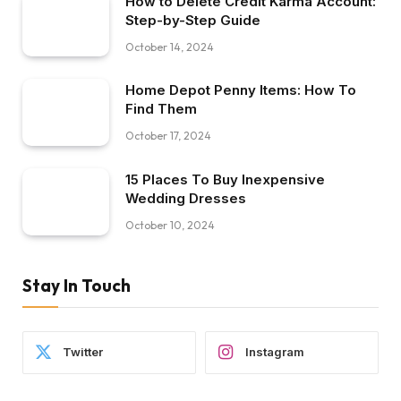
How to Delete Credit Karma Account:
Step-by-Step Guide
October 14, 2024
Home Depot Penny Items: How To
Find Them
October 17, 2024
15 Places To Buy Inexpensive
Wedding Dresses
October 10, 2024
Stay In Touch
Twitter
Instagram