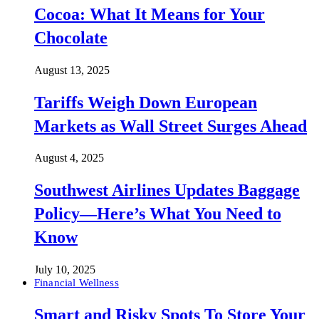
Cocoa: What It Means for Your
Chocolate
August 13, 2025
Tariffs Weigh Down European
Markets as Wall Street Surges Ahead
August 4, 2025
Southwest Airlines Updates Baggage
Policy—Here’s What You Need to
Know
July 10, 2025
Financial Wellness
Smart and Risky Spots To Store Your