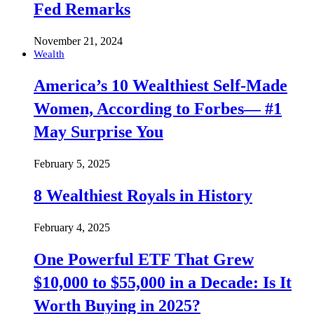
Fed Remarks
November 21, 2024
Wealth
America’s 10 Wealthiest Self-Made
Women, According to Forbes— #1
May Surprise You
February 5, 2025
8 Wealthiest Royals in History
February 4, 2025
One Powerful ETF That Grew
$10,000 to $55,000 in a Decade: Is It
Worth Buying in 2025?