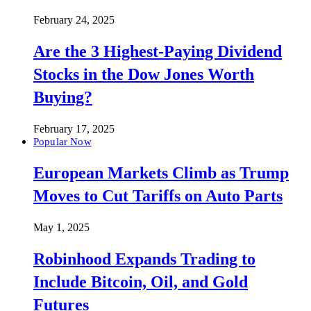
February 24, 2025
Are the 3 Highest-Paying Dividend
Stocks in the Dow Jones Worth
Buying?
February 17, 2025
Popular Now
European Markets Climb as Trump
Moves to Cut Tariffs on Auto Parts
May 1, 2025
Robinhood Expands Trading to
Include Bitcoin, Oil, and Gold
Futures