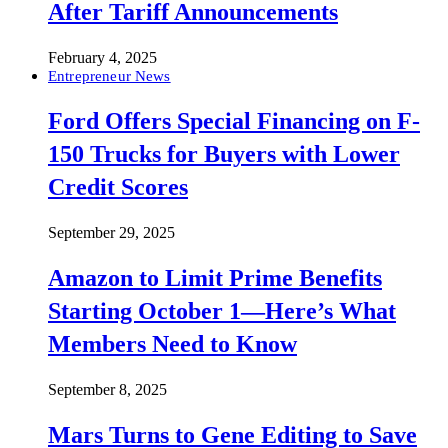
After Tariff Announcements
February 4, 2025
Entrepreneur News
Ford Offers Special Financing on F-
150 Trucks for Buyers with Lower
Credit Scores
September 29, 2025
Amazon to Limit Prime Benefits
Starting October 1—Here’s What
Members Need to Know
September 8, 2025
Mars Turns to Gene Editing to Save