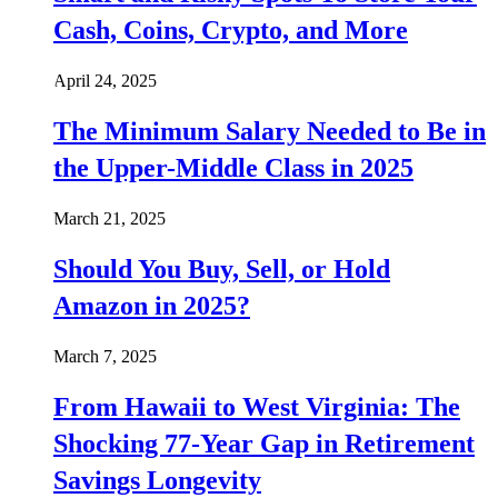
Cash, Coins, Crypto, and More
April 24, 2025
The Minimum Salary Needed to Be in
the Upper-Middle Class in 2025
March 21, 2025
Should You Buy, Sell, or Hold
Amazon in 2025?
March 7, 2025
From Hawaii to West Virginia: The
Shocking 77-Year Gap in Retirement
Savings Longevity