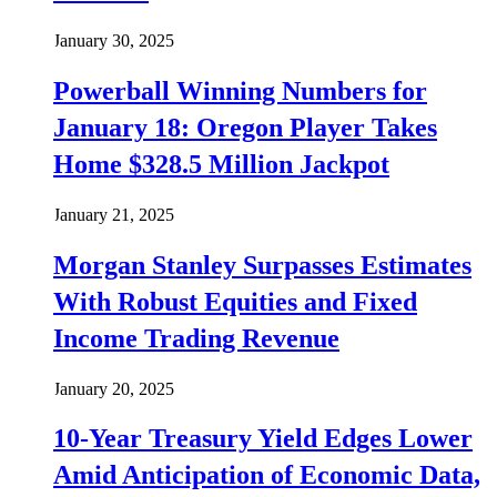
January 30, 2025
Powerball Winning Numbers for
January 18: Oregon Player Takes
Home $328.5 Million Jackpot
January 21, 2025
Morgan Stanley Surpasses Estimates
With Robust Equities and Fixed
Income Trading Revenue
January 20, 2025
10-Year Treasury Yield Edges Lower
Amid Anticipation of Economic Data,