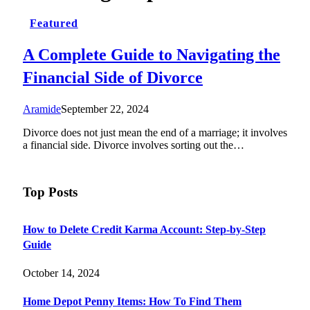
Featured
A Complete Guide to Navigating the
Financial Side of Divorce
Aramide
September 22, 2024
Divorce does not just mean the end of a marriage; it involves
a financial side. Divorce involves sorting out the…
Top Posts
How to Delete Credit Karma Account: Step-by-Step
Guide
October 14, 2024
Home Depot Penny Items: How To Find Them