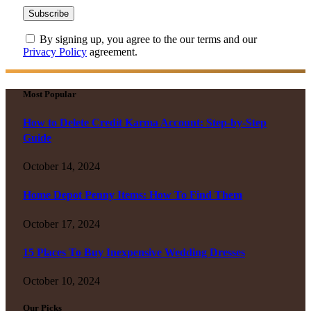
By signing up, you agree to the our terms and our
Privacy Policy
agreement.
Most Popular
How to Delete Credit Karma Account: Step-by-Step
Guide
October 14, 2024
Home Depot Penny Items: How To Find Them
October 17, 2024
15 Places To Buy Inexpensive Wedding Dresses
October 10, 2024
Our Picks