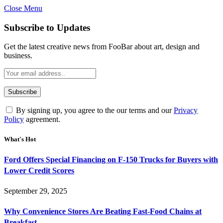
Close Menu
Subscribe to Updates
Get the latest creative news from FooBar about art, design and
business.
By signing up, you agree to the our terms and our
Privacy
Policy
agreement.
What's Hot
Ford Offers Special Financing on F-150 Trucks for Buyers with
Lower Credit Scores
September 29, 2025
Why Convenience Stores Are Beating Fast-Food Chains at
Breakfast