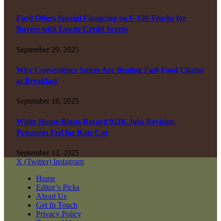
Ford Offers Special Financing on F-150 Trucks for
Buyers with Lower Credit Scores
September 29, 2025
Why Convenience Stores Are Beating Fast-Food Chains
at Breakfast
September 18, 2025
White House Blasts Record 911K Jobs Revision,
Pressures Fed for Rate Cut
September 12, 2025
X (Twitter)
Instagram
Home
Editor’s Picks
About Us
Get In Touch
Privacy Policy