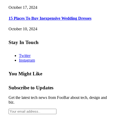
October 17, 2024
15 Places To Buy Inexpensive Wedding Dresses
October 10, 2024
Stay In Touch
Twitter
Instagram
You Might Like
Subscribe to Updates
Get the latest tech news from FooBar about tech, design and
biz.