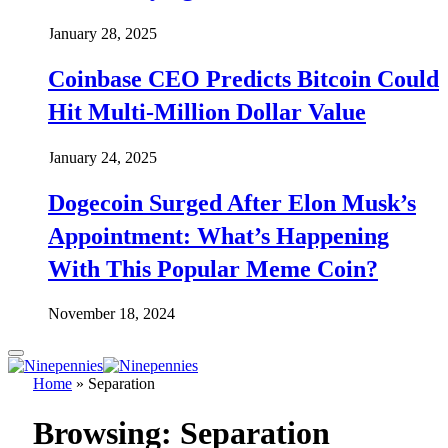
January 28, 2025
Coinbase CEO Predicts Bitcoin Could
Hit Multi-Million Dollar Value
January 24, 2025
Dogecoin Surged After Elon Musk’s
Appointment: What’s Happening
With This Popular Meme Coin?
November 18, 2024
Home
»
Separation
Browsing:
Separation