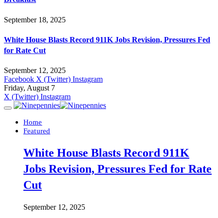
September 18, 2025
White House Blasts Record 911K Jobs Revision, Pressures Fed
for Rate Cut
September 12, 2025
Facebook
X (Twitter)
Instagram
Friday, August 7
X (Twitter)
Instagram
Home
Featured
White House Blasts Record 911K
Jobs Revision, Pressures Fed for Rate
Cut
September 12, 2025