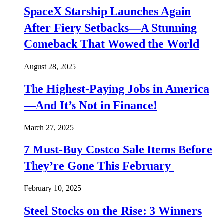
SpaceX Starship Launches Again
After Fiery Setbacks—A Stunning
Comeback That Wowed the World
August 28, 2025
The Highest-Paying Jobs in America
—And It’s Not in Finance!
March 27, 2025
7 Must-Buy Costco Sale Items Before
They’re Gone This February
February 10, 2025
Steel Stocks on the Rise: 3 Winners