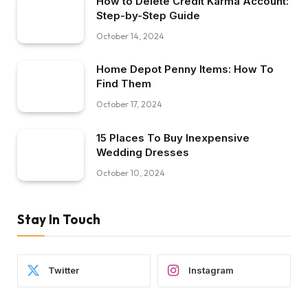
How to Delete Credit Karma Account:
Step-by-Step Guide
October 14, 2024
Home Depot Penny Items: How To
Find Them
October 17, 2024
15 Places To Buy Inexpensive
Wedding Dresses
October 10, 2024
Stay In Touch
Twitter
Instagram