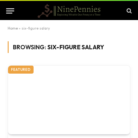
Home
»
six-figure salary
BROWSING:
SIX-FIGURE SALARY
FEATURED