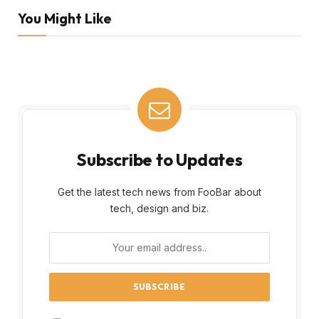
You Might Like
Subscribe to Updates
Get the latest tech news from FooBar about
tech, design and biz.