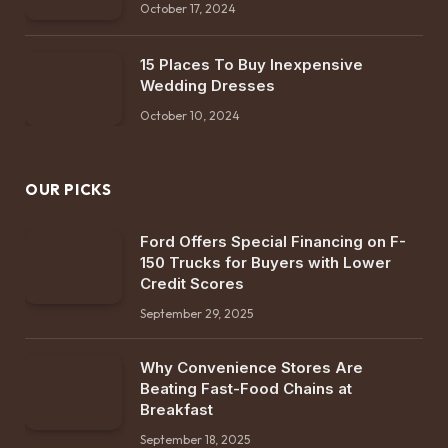
October 17, 2024
15 Places To Buy Inexpensive
Wedding Dresses
October 10, 2024
OUR PICKS
Ford Offers Special Financing on F-
150 Trucks for Buyers with Lower
Credit Scores
September 29, 2025
Why Convenience Stores Are
Beating Fast-Food Chains at
Breakfast
September 18, 2025