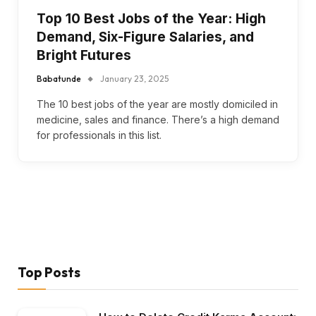
Top 10 Best Jobs of the Year: High
Demand, Six-Figure Salaries, and
Bright Futures
Babatunde
January 23, 2025
The 10 best jobs of the year are mostly domiciled in
medicine, sales and finance. There’s a high demand
for professionals in this list.
Top Posts