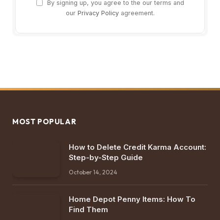
By signing up, you agree to the our terms and
our
Privacy Policy
agreement.
MOST POPULAR
How to Delete Credit Karma Account:
Step-by-Step Guide
October 14, 2024
Home Depot Penny Items: How To
Find Them