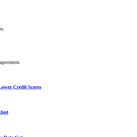
ss.
agreement.
 Lower Credit Scores
fast