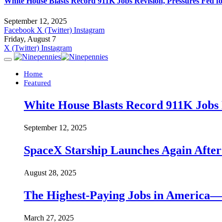
White House Blasts Record 911K Jobs Revision, Pressures Fed f
September 12, 2025
Facebook
X (Twitter)
Instagram
Friday, August 7
X (Twitter)
Instagram
Home
Featured
White House Blasts Record 911K Jobs R
September 12, 2025
SpaceX Starship Launches Again Aft
August 28, 2025
The Highest-Paying Jobs in America—A
March 27, 2025