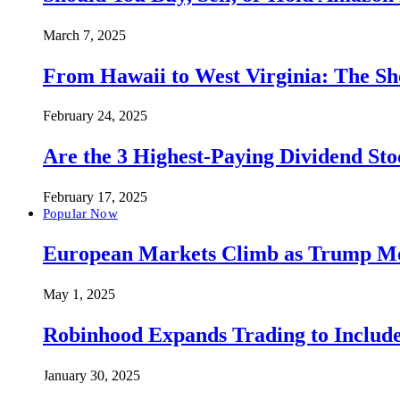
March 7, 2025
From Hawaii to West Virginia: The Sh
February 24, 2025
Are the 3 Highest-Paying Dividend St
February 17, 2025
Popular Now
European Markets Climb as Trump Move
May 1, 2025
Robinhood Expands Trading to Include
January 30, 2025