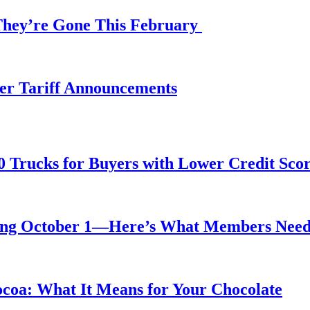
 They’re Gone This February
fter Tariff Announcements
0 Trucks for Buyers with Lower Credit Sco
rting October 1—Here’s What Members Nee
ocoa: What It Means for Your Chocolate