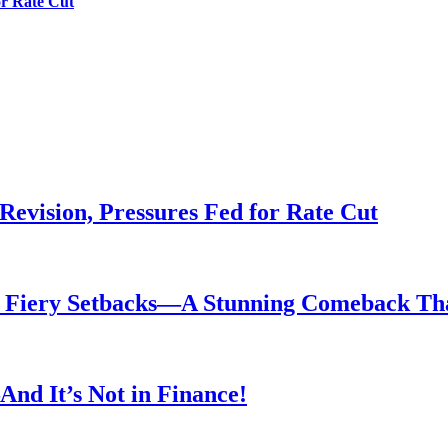
or Rate Cut
evision, Pressures Fed for Rate Cut
er Fiery Setbacks—A Stunning Comeback T
nd It’s Not in Finance!