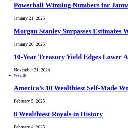
Powerball Winning Numbers for Janua
January 21, 2025
Morgan Stanley Surpasses Estimates W
January 20, 2025
10-Year Treasury Yield Edges Lower 
November 21, 2024
Wealth
America’s 10 Wealthiest Self-Made W
February 5, 2025
8 Wealthiest Royals in History
February 4, 2025