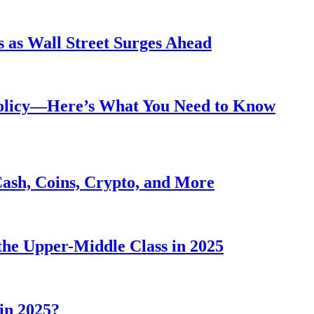
 as Wall Street Surges Ahead
Policy—Here’s What You Need to Know
Cash, Coins, Crypto, and More
he Upper-Middle Class in 2025
in 2025?