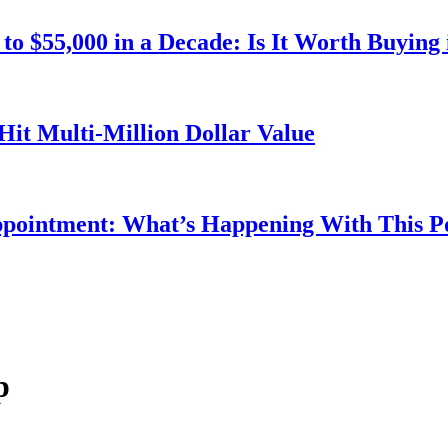
o $55,000 in a Decade: Is It Worth Buying 
Hit Multi-Million Dollar Value
ppointment: What’s Happening With This 
p