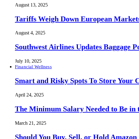
August 13, 2025
Tariffs Weigh Down European Markets
August 4, 2025
Southwest Airlines Updates Baggage 
July 10, 2025
Financial Wellness
Smart and Risky Spots To Store Your 
April 24, 2025
The Minimum Salary Needed to Be in t
March 21, 2025
Should You Buy, Sell, or Hold Amazon 