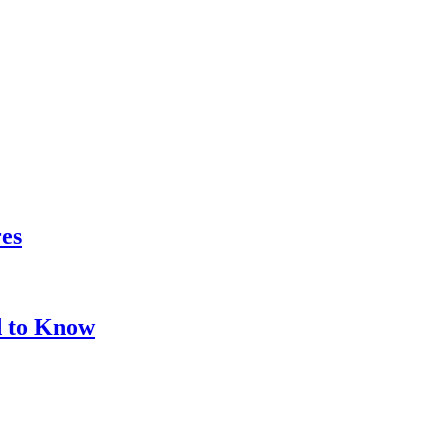
res
d to Know