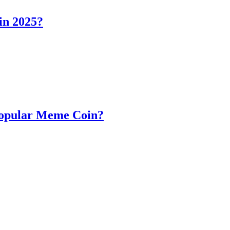
in 2025?
Popular Meme Coin?