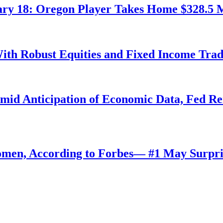
ry 18: Oregon Player Takes Home $328.5 M
ith Robust Equities and Fixed Income Tra
Amid Anticipation of Economic Data, Fed R
omen, According to Forbes— #1 May Surpri