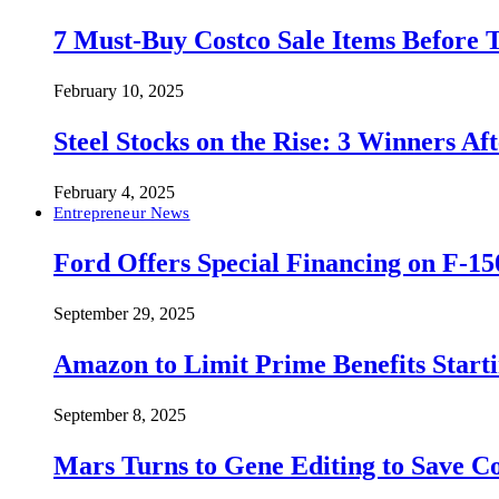
7 Must-Buy Costco Sale Items Before
February 10, 2025
Steel Stocks on the Rise: 3 Winners A
February 4, 2025
Entrepreneur News
Ford Offers Special Financing on F-15
September 29, 2025
Amazon to Limit Prime Benefits Sta
September 8, 2025
Mars Turns to Gene Editing to Save C