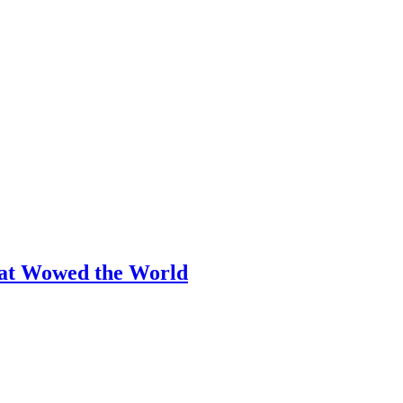
hat Wowed the World