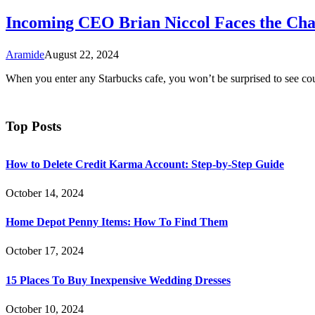
Incoming CEO Brian Niccol Faces the Chal
Aramide
August 22, 2024
When you enter any Starbucks cafe, you won’t be surprised to see cou
Top Posts
How to Delete Credit Karma Account: Step-by-Step Guide
October 14, 2024
Home Depot Penny Items: How To Find Them
October 17, 2024
15 Places To Buy Inexpensive Wedding Dresses
October 10, 2024