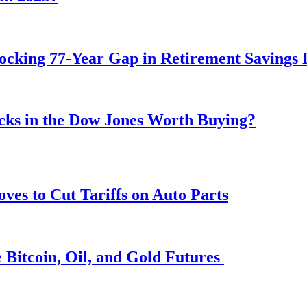
ocking 77-Year Gap in Retirement Savings 
ocks in the Dow Jones Worth Buying?
s to Cut Tariffs on Auto Parts
 Bitcoin, Oil, and Gold Futures