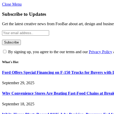
Close Menu
Subscribe to Updates
Get the latest creative news from FooBar about art, design and busine
By signing up, you agree to the our terms and our
Privacy Policy
What's Hot
Ford Offers Special Financing on F-150 Trucks for Buyers with
September 29, 2025
Why Convenience Stores Are Beating Fast-Food Chains at Break
September 18, 2025