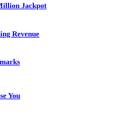
illion Jackpot
ding Revenue
emarks
se You