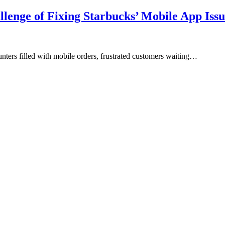
lenge of Fixing Starbucks’ Mobile App Issu
nters filled with mobile orders, frustrated customers waiting…