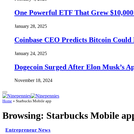
One Powerful ETF That Grew $10,000 t
January 28, 2025
Coinbase CEO Predicts Bitcoin Could 
January 24, 2025
Dogecoin Surged After Elon Musk’s A
November 18, 2024
Home
»
Starbucks Mobile app
Browsing:
Starbucks Mobile ap
Entrepreneur News