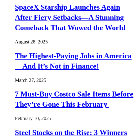
SpaceX Starship Launches Again
After Fiery Setbacks—A Stunning
Comeback That Wowed the World
August 28, 2025
The Highest-Paying Jobs in America
—And It’s Not in Finance!
March 27, 2025
7 Must-Buy Costco Sale Items Before
They’re Gone This February
February 10, 2025
Steel Stocks on the Rise: 3 Winners