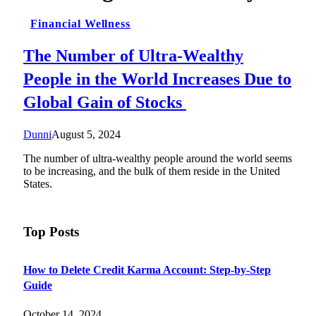
Financial Wellness
The Number of Ultra-Wealthy
People in the World Increases Due to
Global Gain of Stocks
Dunni
August 5, 2024
The number of ultra-wealthy people around the world seems
to be increasing, and the bulk of them reside in the United
States.
Top Posts
How to Delete Credit Karma Account: Step-by-Step
Guide
October 14, 2024