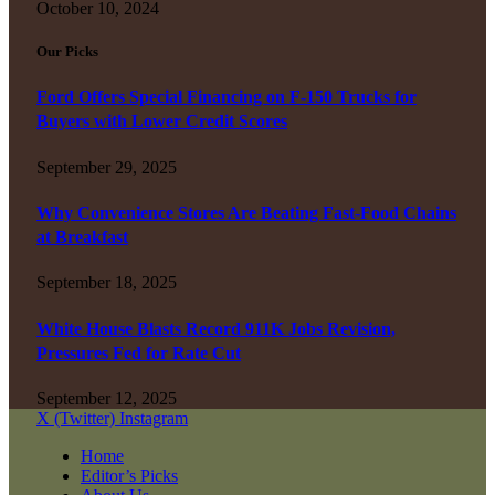
October 10, 2024
Our Picks
Ford Offers Special Financing on F-150 Trucks for
Buyers with Lower Credit Scores
September 29, 2025
Why Convenience Stores Are Beating Fast-Food Chains
at Breakfast
September 18, 2025
White House Blasts Record 911K Jobs Revision,
Pressures Fed for Rate Cut
September 12, 2025
X (Twitter)
Instagram
Home
Editor’s Picks