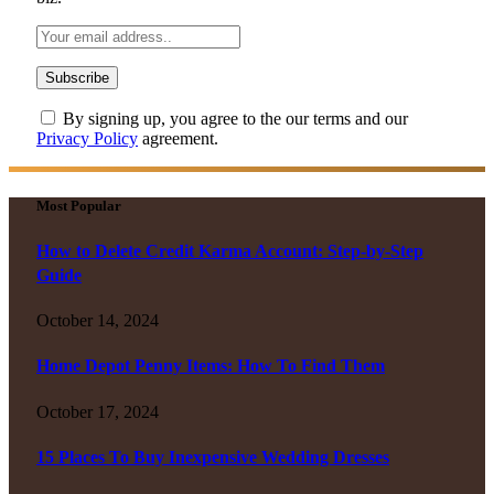
By signing up, you agree to the our terms and our
Privacy Policy
agreement.
Most Popular
How to Delete Credit Karma Account: Step-by-Step
Guide
October 14, 2024
Home Depot Penny Items: How To Find Them
October 17, 2024
15 Places To Buy Inexpensive Wedding Dresses