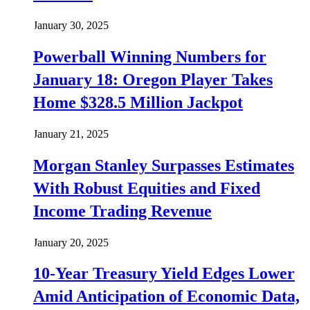
January 30, 2025
Powerball Winning Numbers for
January 18: Oregon Player Takes
Home $328.5 Million Jackpot
January 21, 2025
Morgan Stanley Surpasses Estimates
With Robust Equities and Fixed
Income Trading Revenue
January 20, 2025
10-Year Treasury Yield Edges Lower
Amid Anticipation of Economic Data,