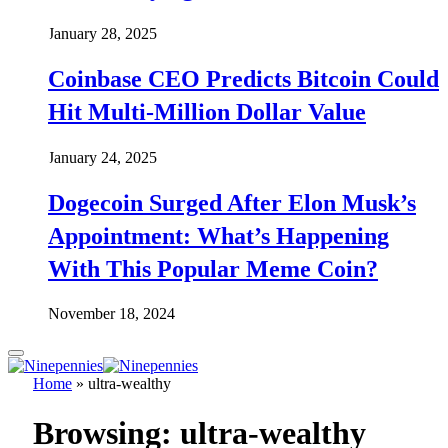
January 28, 2025
Coinbase CEO Predicts Bitcoin Could
Hit Multi-Million Dollar Value
January 24, 2025
Dogecoin Surged After Elon Musk’s
Appointment: What’s Happening
With This Popular Meme Coin?
November 18, 2024
Home
»
ultra-wealthy
Browsing:
ultra-wealthy