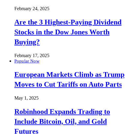
February 24, 2025
Are the 3 Highest-Paying Dividend
Stocks in the Dow Jones Worth
Buying?
February 17, 2025
Popular Now
European Markets Climb as Trump
Moves to Cut Tariffs on Auto Parts
May 1, 2025
Robinhood Expands Trading to
Include Bitcoin, Oil, and Gold
Futures