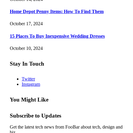
Home Depot Penny Items: How To Find Them
October 17, 2024
15 Places To Buy Inexpensive Wedding Dresses
October 10, 2024
Stay In Touch
Twitter
Instagram
You Might Like
Subscribe to Updates
Get the latest tech news from FooBar about tech, design and
biz.