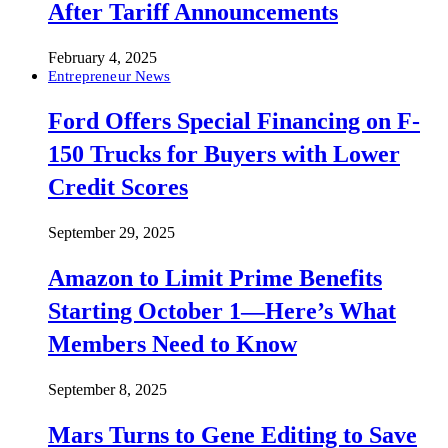
After Tariff Announcements
February 4, 2025
Entrepreneur News
Ford Offers Special Financing on F-
150 Trucks for Buyers with Lower
Credit Scores
September 29, 2025
Amazon to Limit Prime Benefits
Starting October 1—Here’s What
Members Need to Know
September 8, 2025
Mars Turns to Gene Editing to Save