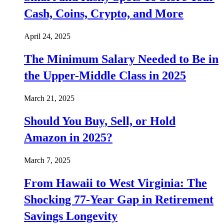
Cash, Coins, Crypto, and More
April 24, 2025
The Minimum Salary Needed to Be in
the Upper-Middle Class in 2025
March 21, 2025
Should You Buy, Sell, or Hold
Amazon in 2025?
March 7, 2025
From Hawaii to West Virginia: The
Shocking 77-Year Gap in Retirement
Savings Longevity