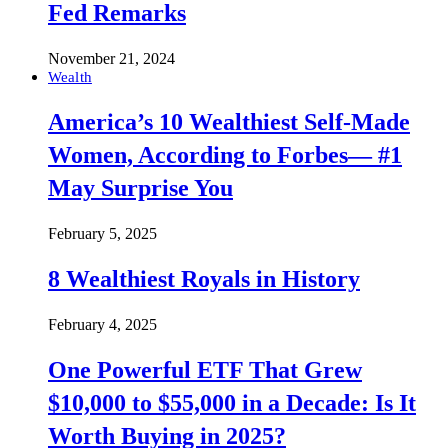
Fed Remarks
November 21, 2024
Wealth
America’s 10 Wealthiest Self-Made
Women, According to Forbes— #1
May Surprise You
February 5, 2025
8 Wealthiest Royals in History
February 4, 2025
One Powerful ETF That Grew
$10,000 to $55,000 in a Decade: Is It
Worth Buying in 2025?