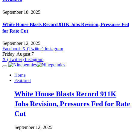
September 18, 2025
White House Blasts Record 911K Jobs Revision, Pressures Fed
for Rate Cut
September 12, 2025
Facebook
X (Twitter)
Instagram
Friday, August 7
X (Twitter)
Instagram
Home
Featured
White House Blasts Record 911K
Jobs Revision, Pressures Fed for Rate
Cut
September 12, 2025