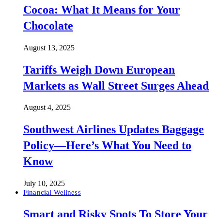
Cocoa: What It Means for Your
Chocolate
August 13, 2025
Tariffs Weigh Down European
Markets as Wall Street Surges Ahead
August 4, 2025
Southwest Airlines Updates Baggage
Policy—Here’s What You Need to
Know
July 10, 2025
Financial Wellness
Smart and Risky Spots To Store Your