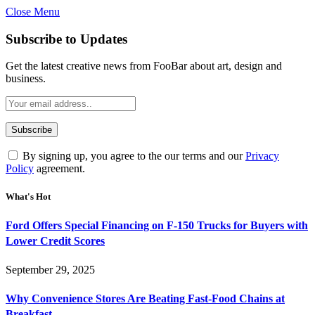
Close Menu
Subscribe to Updates
Get the latest creative news from FooBar about art, design and
business.
By signing up, you agree to the our terms and our
Privacy
Policy
agreement.
What's Hot
Ford Offers Special Financing on F-150 Trucks for Buyers with
Lower Credit Scores
September 29, 2025
Why Convenience Stores Are Beating Fast-Food Chains at
Breakfast