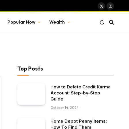
X
Instagram
(Twitter)
Popular Now
Wealth
Top Posts
How to Delete Credit Karma
Account: Step-by-Step
Guide
October 14, 2024
Home Depot Penny Items:
How To Find Them