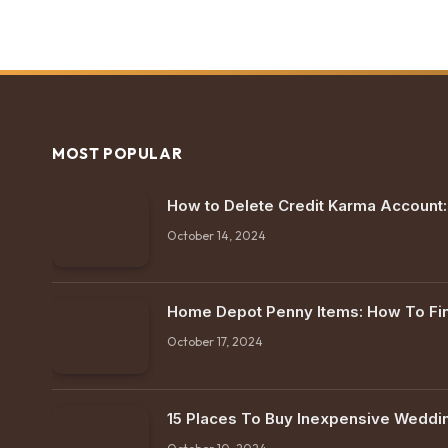
MOST POPULAR
How to Delete Credit Karma Account
October 14, 2024
Home Depot Penny Items: How To F
October 17, 2024
15 Places To Buy Inexpensive Weddi