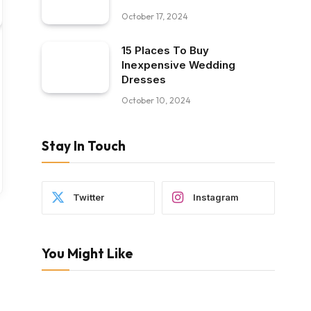
October 17, 2024
15 Places To Buy
Inexpensive Wedding
Dresses
October 10, 2024
Stay In Touch
Twitter
Instagram
You Might Like