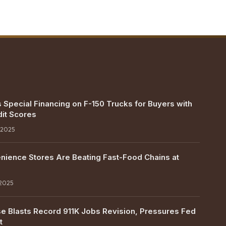
 Special Financing on F-150 Trucks for Buyers with
it Scores
 2025
ience Stores Are Beating Fast-Food Chains at
 2025
e Blasts Record 911K Jobs Revision, Pressures Fed
t