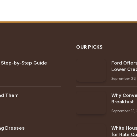
OUR PICKS
: Step-by-Step Guide
Ford Offers
Lower Cred
September 29,
ind Them
Why Conven
Breakfast
September 18,
ng Dresses
White Hous
for Rate Cu