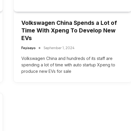
Volkswagen China Spends a Lot of
Time With Xpeng To Develop New
EVs
Feyisayo
September 1, 2024
Volkswagen China and hundreds of its staff are
spending a lot of time with auto startup Xpeng to
produce new EVs for sale