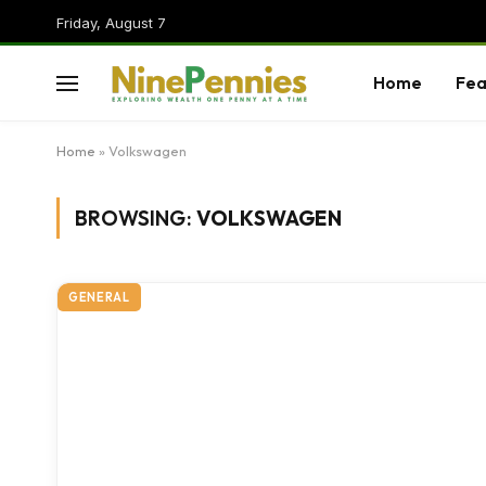
Friday, August 7
Home
Fea
Home
»
Volkswagen
BROWSING:
VOLKSWAGEN
GENERAL