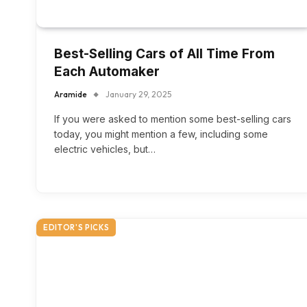
Best-Selling Cars of All Time From
Each Automaker
Aramide
January 29, 2025
If you were asked to mention some best-selling cars
today, you might mention a few, including some
electric vehicles, but…
EDITOR'S PICKS