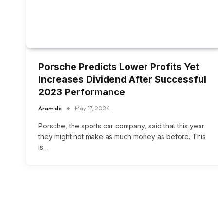
Porsche Predicts Lower Profits Yet
Increases Dividend After Successful
2023 Performance
Aramide
May 17, 2024
Porsche, the sports car company, said that this year
they might not make as much money as before. This
is…