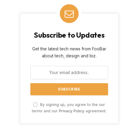
Subscribe to Updates
Get the latest tech news from FooBar
about tech, design and biz.
By signing up, you agree to the our
terms and our
Privacy Policy
agreement.