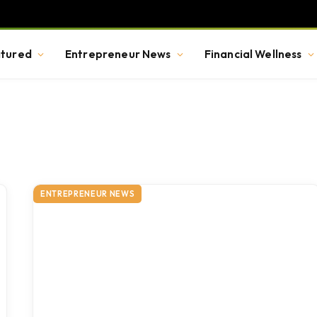
tured
Entrepreneur News
Financial Wellness
ENTREPRENEUR NEWS