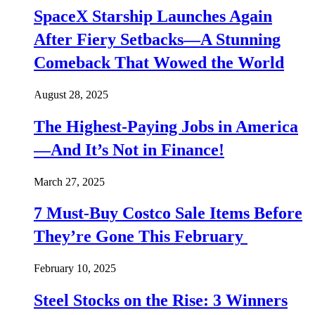
SpaceX Starship Launches Again
After Fiery Setbacks—A Stunning
Comeback That Wowed the World
August 28, 2025
The Highest-Paying Jobs in America
—And It’s Not in Finance!
March 27, 2025
7 Must-Buy Costco Sale Items Before
They’re Gone This February
February 10, 2025
Steel Stocks on the Rise: 3 Winners