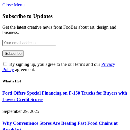
Close Menu
Subscribe to Updates
Get the latest creative news from FooBar about art, design and
business.
By signing up, you agree to the our terms and our
Privacy
Policy
agreement.
What's Hot
Ford Offers Special Financing on F-150 Trucks for Buyers with
Lower Credit Scores
September 29, 2025
Why Convenience Stores Are Beating Fast-Food Chains at
Breakfast