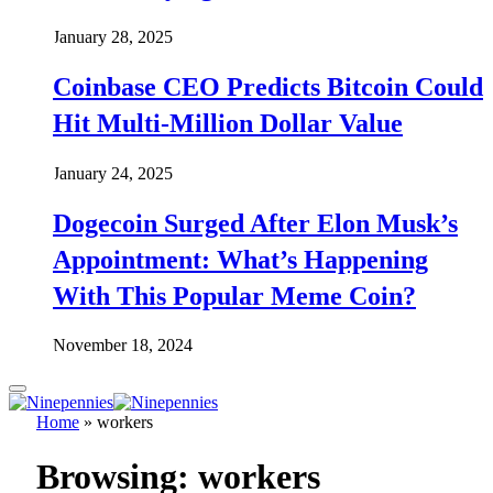
January 28, 2025
Coinbase CEO Predicts Bitcoin Could
Hit Multi-Million Dollar Value
January 24, 2025
Dogecoin Surged After Elon Musk’s
Appointment: What’s Happening
With This Popular Meme Coin?
November 18, 2024
Home
»
workers
Browsing:
workers