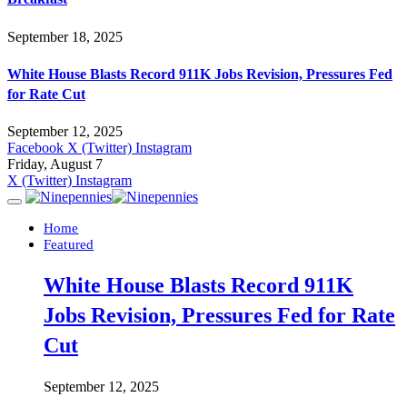
September 18, 2025
White House Blasts Record 911K Jobs Revision, Pressures Fed
for Rate Cut
September 12, 2025
Facebook
X (Twitter)
Instagram
Friday, August 7
X (Twitter)
Instagram
Home
Featured
White House Blasts Record 911K
Jobs Revision, Pressures Fed for Rate
Cut
September 12, 2025