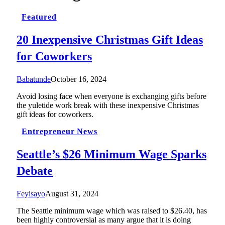
Featured
20 Inexpensive Christmas Gift Ideas
for Coworkers
Babatunde
October 16, 2024
Avoid losing face when everyone is exchanging gifts before
the yuletide work break with these inexpensive Christmas
gift ideas for coworkers.
Entrepreneur News
Seattle’s $26 Minimum Wage Sparks
Debate
Feyisayo
August 31, 2024
The Seattle minimum wage which was raised to $26.40, has
been highly controversial as many argue that it is doing