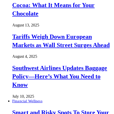
Cocoa: What It Means for Your
Chocolate
August 13, 2025
Tariffs Weigh Down European
Markets as Wall Street Surges Ahead
August 4, 2025
Southwest Airlines Updates Baggage
Policy—Here’s What You Need to
Know
July 10, 2025
Financial Wellness
Smart and Risky Spots To Store Your