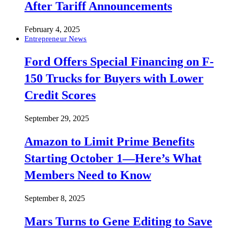
After Tariff Announcements
February 4, 2025
Entrepreneur News
Ford Offers Special Financing on F-
150 Trucks for Buyers with Lower
Credit Scores
September 29, 2025
Amazon to Limit Prime Benefits
Starting October 1—Here’s What
Members Need to Know
September 8, 2025
Mars Turns to Gene Editing to Save