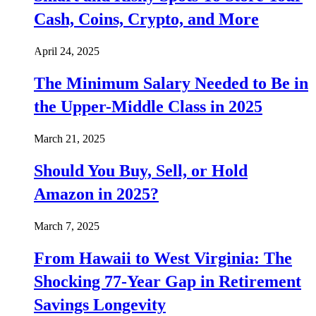
Cash, Coins, Crypto, and More
April 24, 2025
The Minimum Salary Needed to Be in
the Upper-Middle Class in 2025
March 21, 2025
Should You Buy, Sell, or Hold
Amazon in 2025?
March 7, 2025
From Hawaii to West Virginia: The
Shocking 77-Year Gap in Retirement
Savings Longevity