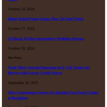
October 14, 2024
Home Depot Penny Items: How To Find Them
October 17, 2024
15 Places To Buy Inexpensive Wedding Dresses
October 10, 2024
Our Picks
Ford Offers Special Financing on F-150 Trucks for
Buyers with Lower Credit Scores
September 29, 2025
Why Convenience Stores Are Beating Fast-Food Chains
at Breakfast