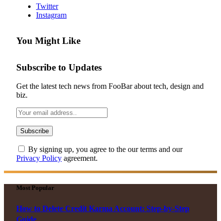
Twitter
Instagram
You Might Like
Subscribe to Updates
Get the latest tech news from FooBar about tech, design and
biz.
By signing up, you agree to the our terms and our
Privacy Policy
agreement.
Most Popular
How to Delete Credit Karma Account: Step-by-Step
Guide