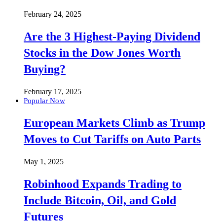
February 24, 2025
Are the 3 Highest-Paying Dividend
Stocks in the Dow Jones Worth
Buying?
February 17, 2025
Popular Now
European Markets Climb as Trump
Moves to Cut Tariffs on Auto Parts
May 1, 2025
Robinhood Expands Trading to
Include Bitcoin, Oil, and Gold
Futures