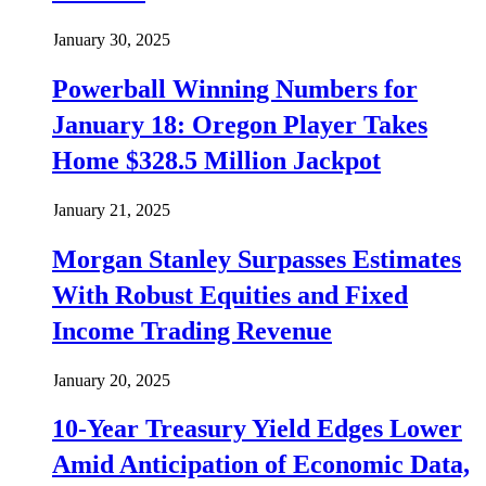
January 30, 2025
Powerball Winning Numbers for
January 18: Oregon Player Takes
Home $328.5 Million Jackpot
January 21, 2025
Morgan Stanley Surpasses Estimates
With Robust Equities and Fixed
Income Trading Revenue
January 20, 2025
10-Year Treasury Yield Edges Lower
Amid Anticipation of Economic Data,