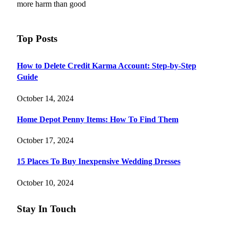
more harm than good
Top Posts
How to Delete Credit Karma Account: Step-by-Step
Guide
October 14, 2024
Home Depot Penny Items: How To Find Them
October 17, 2024
15 Places To Buy Inexpensive Wedding Dresses
October 10, 2024
Stay In Touch