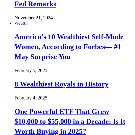
Fed Remarks
November 21, 2024
Wealth
America’s 10 Wealthiest Self-Made
Women, According to Forbes— #1
May Surprise You
February 5, 2025
8 Wealthiest Royals in History
February 4, 2025
One Powerful ETF That Grew
$10,000 to $55,000 in a Decade: Is It
Worth Buying in 2025?