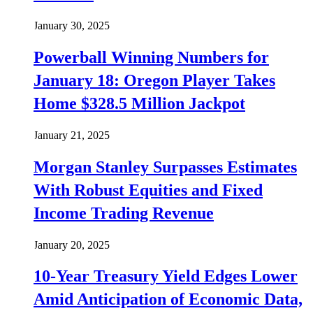
January 30, 2025
Powerball Winning Numbers for
January 18: Oregon Player Takes
Home $328.5 Million Jackpot
January 21, 2025
Morgan Stanley Surpasses Estimates
With Robust Equities and Fixed
Income Trading Revenue
January 20, 2025
10-Year Treasury Yield Edges Lower
Amid Anticipation of Economic Data,