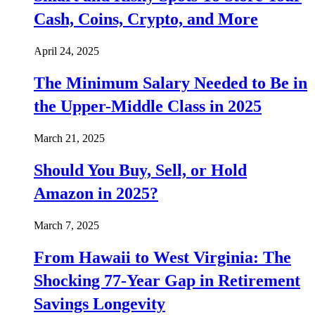
Cash, Coins, Crypto, and More
April 24, 2025
The Minimum Salary Needed to Be in
the Upper-Middle Class in 2025
March 21, 2025
Should You Buy, Sell, or Hold
Amazon in 2025?
March 7, 2025
From Hawaii to West Virginia: The
Shocking 77-Year Gap in Retirement
Savings Longevity