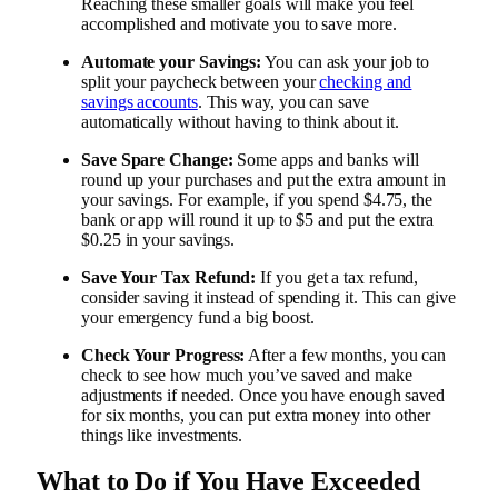
Reaching these smaller goals will make you feel
accomplished and motivate you to save more.
Automate your Savings:
You can ask your job to
split your paycheck between your
checking and
savings accounts
. This way, you can save
automatically without having to think about it.
Save Spare Change:
Some apps and banks will
round up your purchases and put the extra amount in
your savings. For example, if you spend $4.75, the
bank or app will round it up to $5 and put the extra
$0.25 in your savings.
Save Your Tax Refund:
If you get a tax refund,
consider saving it instead of spending it. This can give
your emergency fund a big boost.
Check Your Progress:
After a few months, you can
check to see how much you’ve saved and make
adjustments if needed. Once you have enough saved
for six months, you can put extra money into other
things like investments.
What to Do if You Have Exceeded