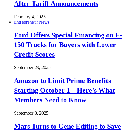
After Tariff Announcements
February 4, 2025
Entrepreneur News
Ford Offers Special Financing on F-
150 Trucks for Buyers with Lower
Credit Scores
September 29, 2025
Amazon to Limit Prime Benefits
Starting October 1—Here’s What
Members Need to Know
September 8, 2025
Mars Turns to Gene Editing to Save