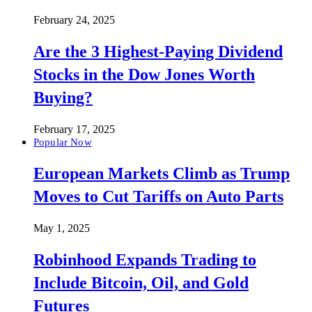
February 24, 2025
Are the 3 Highest-Paying Dividend
Stocks in the Dow Jones Worth
Buying?
February 17, 2025
Popular Now
European Markets Climb as Trump
Moves to Cut Tariffs on Auto Parts
May 1, 2025
Robinhood Expands Trading to
Include Bitcoin, Oil, and Gold
Futures