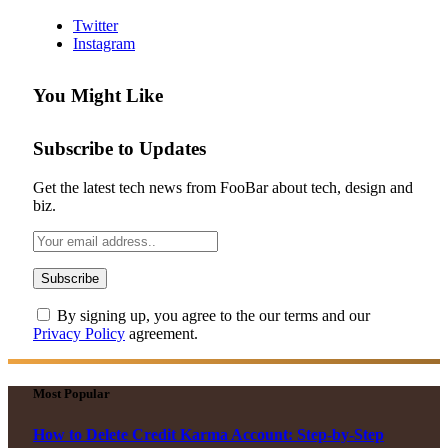
Twitter
Instagram
You Might Like
Subscribe to Updates
Get the latest tech news from FooBar about tech, design and
biz.
By signing up, you agree to the our terms and our
Privacy Policy
agreement.
Most Popular
How to Delete Credit Karma Account: Step-by-Step