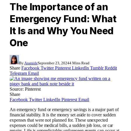
The Importance of an
Emergency Fund: What
It Is and Why You Need
One
By
Aramide
September 23, 2024
4 Mins Read
Share
Facebook
Twitter
Pinterest
LinkedIn
Tumblr
Reddit
Telegram
Email
Source: Pinterest
Share
Facebook
Twitter
LinkedIn
Pinterest
Email
An emergency fund or emergency savings is a major part of
financial stability. It is the money set aside to cover sudden
expenses that were not planned for. These unexpected
expenses could be medical bills, a sudden job loss, or car
repairs. Life is unpredictable; unforeseen events can occur at