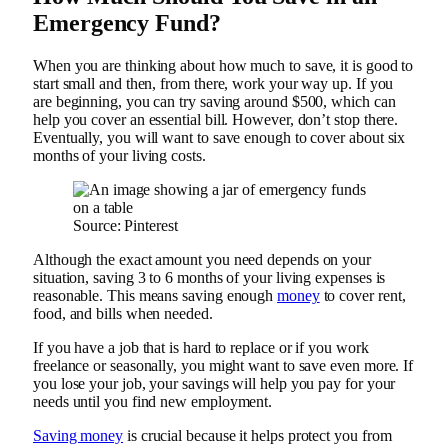
Emergency Fund?
When you are thinking about how much to save, it is good to
start small and then, from there, work your way up. If you
are beginning, you can try saving around $500, which can
help you cover an essential bill. However, don’t stop there.
Eventually, you will want to save enough to cover about six
months of your living costs.
Source: Pinterest
Although the exact amount you need depends on your
situation, saving 3 to 6 months of your living expenses is
reasonable. This means saving enough
money
to cover rent,
food, and bills when needed.
If you have a job that is hard to replace or if you work
freelance or seasonally, you might want to save even more. If
you lose your job, your savings will help you pay for your
needs until you find new employment.
Saving money
is crucial because it helps protect you from