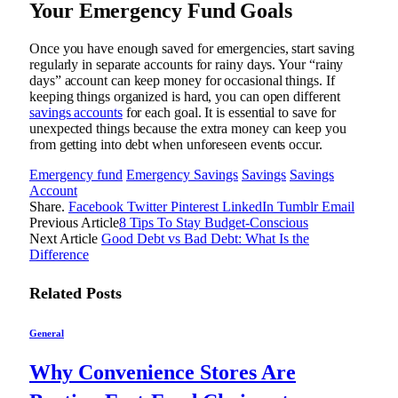
Your Emergency Fund Goals
Once you have enough saved for emergencies, start saving
regularly in separate accounts for rainy days. Your “rainy
days” account can keep money for occasional things. If
keeping things organized is hard, you can open different
savings accounts
for each goal. It is essential to save for
unexpected things because the extra money can keep you
from getting into debt when unforeseen events occur.
Emergency fund
Emergency Savings
Savings
Savings
Account
Share.
Facebook
Twitter
Pinterest
LinkedIn
Tumblr
Email
Previous Article
8 Tips To Stay Budget-Conscious
Next Article
Good Debt vs Bad Debt: What Is the
Difference
Related
Posts
General
Why Convenience Stores Are