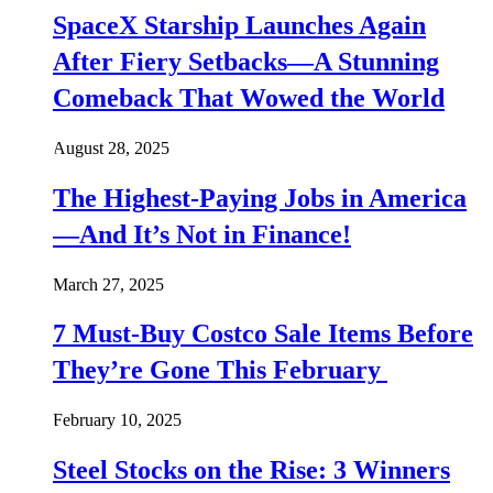
SpaceX Starship Launches Again
After Fiery Setbacks—A Stunning
Comeback That Wowed the World
August 28, 2025
The Highest-Paying Jobs in America
—And It’s Not in Finance!
March 27, 2025
7 Must-Buy Costco Sale Items Before
They’re Gone This February
February 10, 2025
Steel Stocks on the Rise: 3 Winners