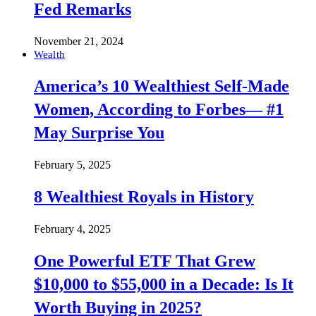
Fed Remarks
November 21, 2024
Wealth
America’s 10 Wealthiest Self-Made
Women, According to Forbes— #1
May Surprise You
February 5, 2025
8 Wealthiest Royals in History
February 4, 2025
One Powerful ETF That Grew
$10,000 to $55,000 in a Decade: Is It
Worth Buying in 2025?