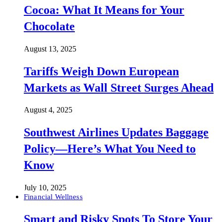
Cocoa: What It Means for Your
Chocolate
August 13, 2025
Tariffs Weigh Down European
Markets as Wall Street Surges Ahead
August 4, 2025
Southwest Airlines Updates Baggage
Policy—Here’s What You Need to
Know
July 10, 2025
Financial Wellness
Smart and Risky Spots To Store Your