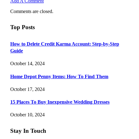
Add A Comment
Comments are closed.
Top Posts
How to Delete Credit Karma Account: Step-by-Step
Guide
October 14, 2024
Home Depot Penny Items: How To Find Them
October 17, 2024
15 Places To Buy Inexpensive Wedding Dresses
October 10, 2024
Stay In Touch