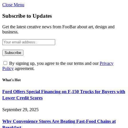
Close Menu
Subscribe to Updates
Get the latest creative news from FooBar about art, design and
business.
By signing up, you agree to the our terms and our
Privacy
Policy
agreement.
What's Hot
Ford Offers Special Financing on F-150 Trucks for Buyers with
Lower Credit Scores
September 29, 2025
Why Convenience Stores Are Beating Fast-Food Chains at
Breakfast