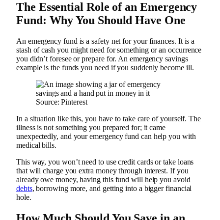
The Essential Role of an Emergency
Fund: Why You Should Have One
An emergency fund is a safety net for your finances. It is a
stash of cash you might need for something or an occurrence
you didn’t foresee or prepare for. An emergency savings
example is the funds you need if you suddenly become ill.
Source: Pinterest
In a situation like this, you have to take care of yourself. The
illness is not something you prepared for; it came
unexpectedly, and your emergency fund can help you with
medical bills.
This way, you won’t need to use credit cards or take loans
that will charge you extra money through interest. If you
already owe money, having this fund will help you avoid
debts
, borrowing more, and getting into a bigger financial
hole.
How Much Should You Save in an