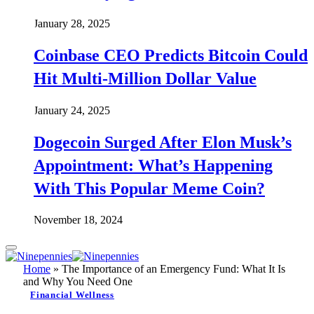
January 28, 2025
Coinbase CEO Predicts Bitcoin Could
Hit Multi-Million Dollar Value
January 24, 2025
Dogecoin Surged After Elon Musk’s
Appointment: What’s Happening
With This Popular Meme Coin?
November 18, 2024
Home
»
The Importance of an Emergency Fund: What It Is
and Why You Need One
Financial Wellness