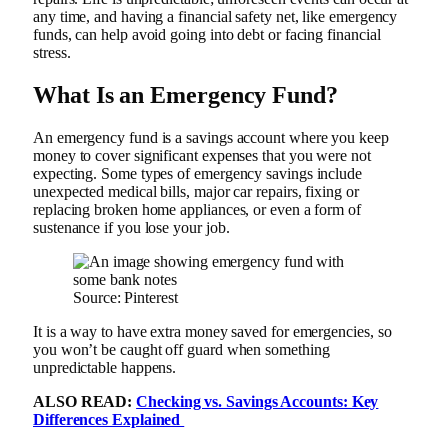
any time, and having a financial safety net, like emergency
funds, can help avoid going into debt or facing financial
stress.
What Is an Emergency Fund?
An emergency fund is a savings account where you keep
money to cover significant expenses that you were not
expecting. Some types of emergency savings include
unexpected medical bills, major car repairs, fixing or
replacing broken home appliances, or even a form of
sustenance if you lose your job.
Source: Pinterest
It is a way to have extra money saved for emergencies, so
you won’t be caught off guard when something
unpredictable happens.
ALSO READ:
Checking vs. Savings Accounts: Key
Differences Explained