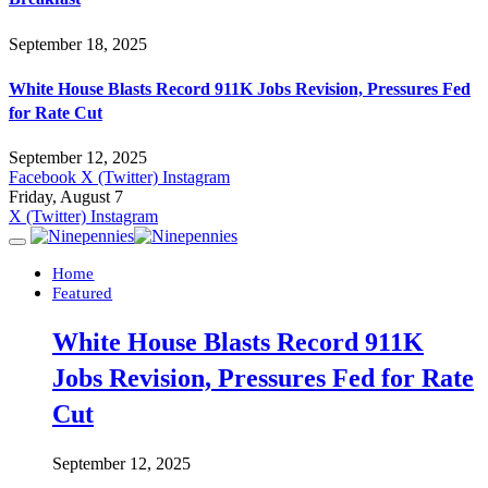
September 18, 2025
White House Blasts Record 911K Jobs Revision, Pressures Fed
for Rate Cut
September 12, 2025
Facebook
X (Twitter)
Instagram
Friday, August 7
X (Twitter)
Instagram
Home
Featured
White House Blasts Record 911K
Jobs Revision, Pressures Fed for Rate
Cut
September 12, 2025