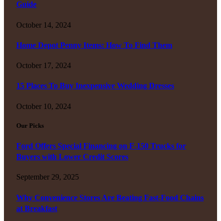
Guide
October 14, 2024
Home Depot Penny Items: How To Find Them
October 17, 2024
15 Places To Buy Inexpensive Wedding Dresses
October 10, 2024
Our Picks
Ford Offers Special Financing on F-150 Trucks for
Buyers with Lower Credit Scores
September 29, 2025
Why Convenience Stores Are Beating Fast-Food Chains
at Breakfast