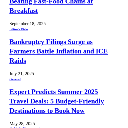
Beating Fast-Food Chains at
Breakfast
September 18, 2025
Editor's Picks
Bankruptcy Filings Surge as
Farmers Battle Inflation and ICE
Raids
July 21, 2025
General
Expert Predicts Summer 2025
Travel Deals: 5 Budget-Friendly
Destinations to Book Now
May 28, 2025