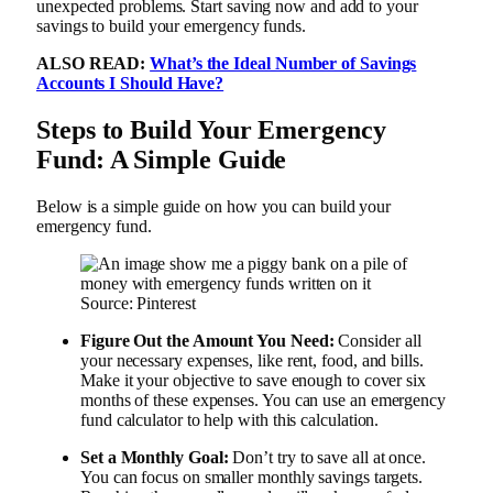
unexpected problems. Start saving now and add to your
savings to build your emergency funds.
ALSO READ:
What’s the Ideal Number of Savings
Accounts I Should Have?
Steps to Build Your Emergency
Fund: A Simple Guide
Below is a simple guide on how you can build your
emergency fund.
Source: Pinterest
Figure Out the Amount You Need:
Consider all
your necessary expenses, like rent, food, and bills.
Make it your objective to save enough to cover six
months of these expenses. You can use an emergency
fund calculator to help with this calculation.
Set a Monthly Goal:
Don’t try to save all at once.
You can focus on smaller monthly savings targets.