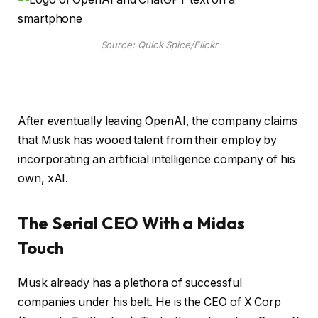
Source: Quick Spice/Flickr
After eventually leaving OpenAI, the company claims
that Musk has wooed talent from their employ by
incorporating an artificial intelligence company of his
own, xAI.
The Serial CEO With a Midas
Touch
Musk already has a plethora of successful
companies under his belt. He is the CEO of X Corp