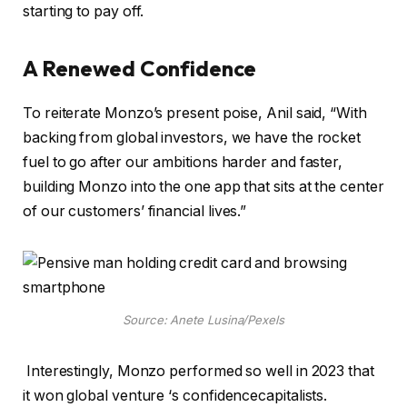
starting to pay off.
A Renewed Confidence
To reiterate Monzo’s present poise, Anil said, “With
backing from global investors, we have the rocket
fuel to go after our ambitions harder and faster,
building Monzo into the one app that sits at the center
of our customers’ financial lives.”
Source: Anete Lusina/Pexels
Interestingly, Monzo performed so well in 2023 that
it won global venture ‘s confidencecapitalists.