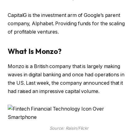
CapitalG is the investment arm of Google’s parent
company, Alphabet. Providing funds for the scaling
of profitable ventures.
What Is Monzo?
Monzo is a British company that is largely making
waves in digital banking and once had operations in
the US. Last week, the company announced that it
had raised an impressive capital volume.
Source: Raisin/Flickr