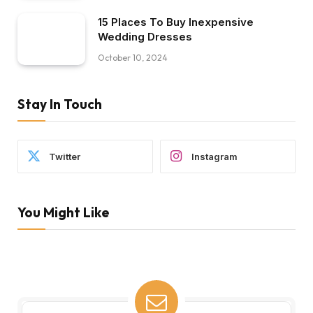
15 Places To Buy Inexpensive
Wedding Dresses
October 10, 2024
Stay In Touch
Twitter
Instagram
You Might Like