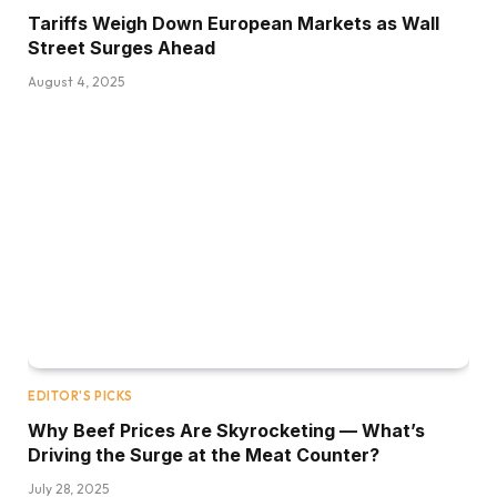
Tariffs Weigh Down European Markets as Wall
Street Surges Ahead
August 4, 2025
EDITOR'S PICKS
Why Beef Prices Are Skyrocketing — What’s
Driving the Surge at the Meat Counter?
July 28, 2025