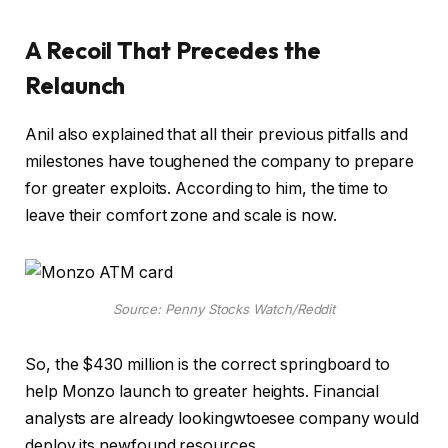
A Recoil That Precedes the
Relaunch
Anil also explained that all their previous pitfalls and
milestones have toughened the company to prepare
for greater exploits. According to him, the time to
leave their comfort zone and scale is now.
Source: Penny Stocks Watch/Reddit
So, the $430 million is the correct springboard to
help Monzo launch to greater heights. Financial
analysts are already lookingwtoesee company would
deploy its newfound resources.