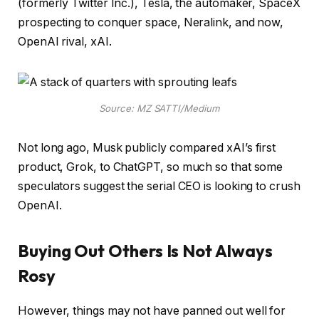
(formerly Twitter Inc.), Tesla, the automaker, SpaceX
prospecting to conquer space, Neralink, and now,
OpenAI rival, xAI.
Source: MZ SATTI/Medium
Not long ago, Musk publicly compared xAI’s first
product, Grok, to ChatGPT, so much so that some
speculators suggest the serial CEO is looking to crush
OpenAI.
Buying Out Others Is Not Always
Rosy
However, things may not have panned out well for