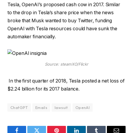
Tesla, OpenAI’s proposed cash cow in 2017. Similar
to the drop in Tesla’s share price when the news
broke that Musk wanted to buy Twitter, funding
OpenAI with Tesla resources could have sunk the
automaker financially.
Source: steamXO/Flickr
In the first quarter of 2018, Tesla posted a net loss of
$2.24 billion for its 2017 balance.
ChatGPT
Emails
lawsuit
OpenAI