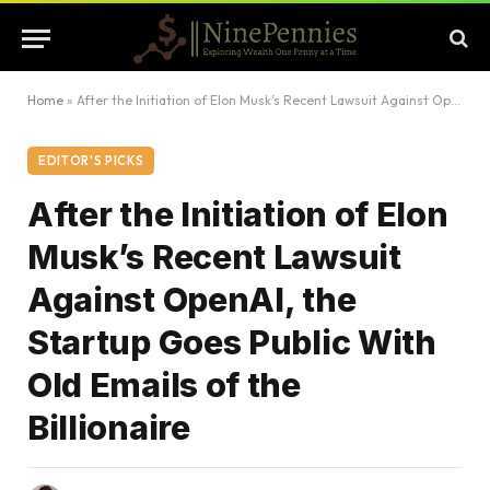
Home
»
After the Initiation of Elon Musk’s Recent Lawsuit Against OpenAI, the Startup Goes Public With Old Emails of the Billionaire
EDITOR'S PICKS
After the Initiation of Elon
Musk’s Recent Lawsuit
Against OpenAI, the
Startup Goes Public With
Old Emails of the
Billionaire