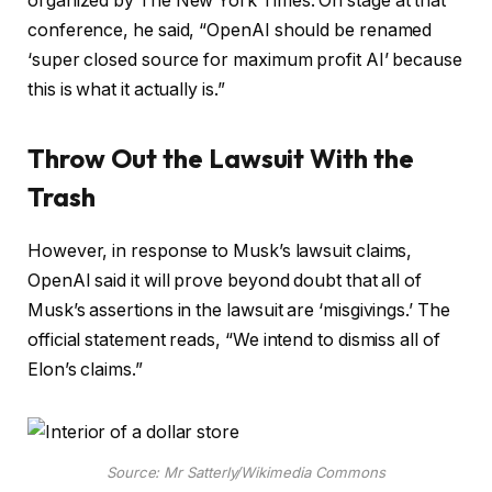
organized by The New York Times. On stage at that
conference, he said, “OpenAI should be renamed
‘super closed source for maximum profit AI’ because
this is what it actually is.”
Throw Out the Lawsuit With the
Trash
However, in response to Musk’s lawsuit claims,
OpenAI said it will prove beyond doubt that all of
Musk’s assertions in the lawsuit are ‘misgivings.’ The
official statement reads, “We intend to dismiss all of
Elon’s claims.”
Source: Mr Satterly/Wikimedia Commons