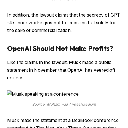
In addition, the lawsuit claims that the secrecy of GPT
-4’s inner workings is not for reasons but solely for
the sake of commercialization.
OpenAI Should Not Make Profits?
Like the claims in the lawsuit, Musk made a public
statement in November that OpenAI has veered off
course.
Source: Muhammad Anees/Medium
Musk made the statement at a DealBook conference