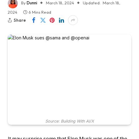
By
Dunni
March 18, 2024
Updated:
March 18,
2024
6 Mins Read
Share
Source: Building With AI/X
It may surprise some that Elon Musk was one of the