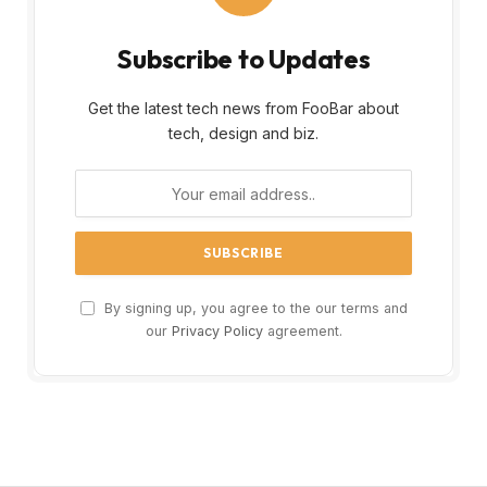
Subscribe to Updates
Get the latest tech news from FooBar about
tech, design and biz.
By signing up, you agree to the our terms and
our
Privacy Policy
agreement.