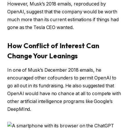
However, Musk’s 2018 emails, reproduced by
OpenAI, suggest that the company would be worth
much more than its current estimations if things had
gone as the Tesla CEO wanted.
How Conflict of Interest Can
Change Your Leanings
In one of Musk’s December 2018 emails, he
encouraged other cofounders to permit OpenAI to
go all out in its fundraising. He also suggested that
OpenAI would have no chance at all to compete with
other artificial intelligence programs like Google’s
DeepMInd.