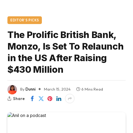
EDITOR'S PICKS
The Prolific British Bank,
Monzo, Is Set To Relaunch
in the US After Raising
$430 Million
By
Dunni
March 15, 2024
6 Mins Read
Share