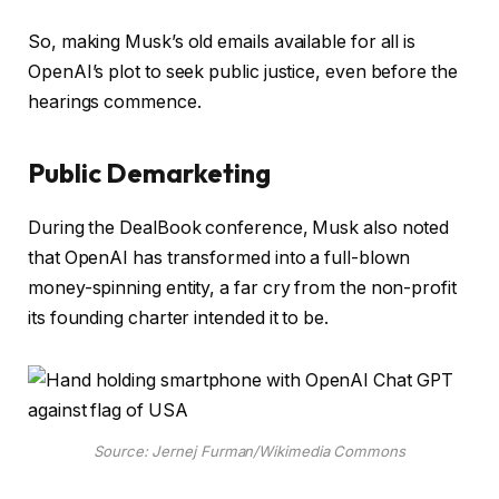
So, making Musk’s old emails available for all is
OpenAI’s plot to seek public justice, even before the
hearings commence.
Public Demarketing
During the DealBook conference, Musk also noted
that OpenAI has transformed into a full-blown
money-spinning entity, a far cry from the non-profit
its founding charter intended it to be.
Source: Jernej Furman/Wikimedia Commons