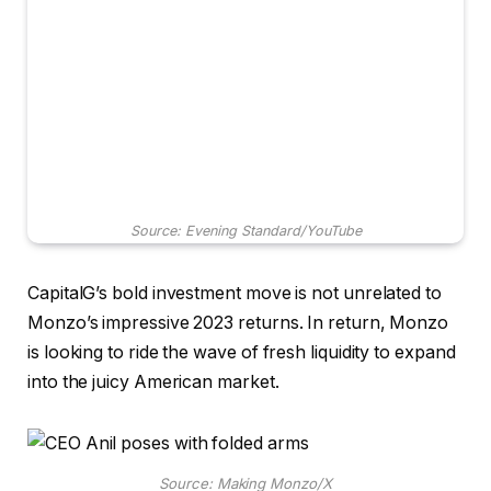
Source: Evening Standard/YouTube
CapitalG’s bold investment move is not unrelated to
Monzo’s impressive 2023 returns. In return, Monzo
is looking to ride the wave of fresh liquidity to expand
into the juicy American market.
Source: Making Monzo/X