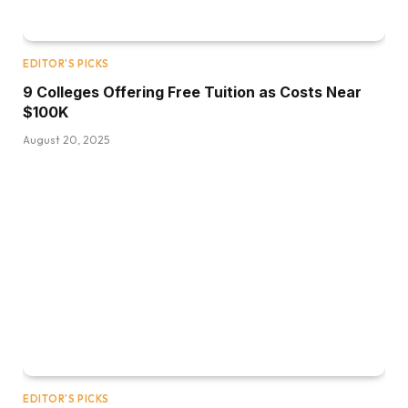
EDITOR'S PICKS
9 Colleges Offering Free Tuition as Costs Near
$100K
August 20, 2025
EDITOR'S PICKS