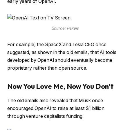
early years of OpenAI.
Source: Pexels
For example, the SpaceX and Tesla CEO once
suggested, as shown in the old emails, that AI tools
developed by OpenAI should eventually become
proprietary rather than open source.
Now You Love Me, Now You Don’t
The old emails also revealed that Musk once
encouraged OpenAI to raise at least $1 billion
through venture capitalists funding.