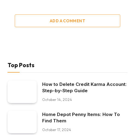
ADD A COMMENT
Top Posts
How to Delete Credit Karma Account:
Step-by-Step Guide
October 14, 2024
Home Depot Penny Items: How To
Find Them
October 17, 2024