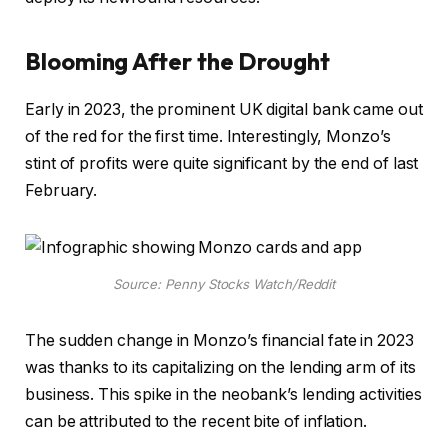
Blooming After the Drought
Early in 2023, the prominent UK digital bank came out
of the red for the first time. Interestingly, Monzo’s
stint of profits were quite significant by the end of last
February.
Source: Penny Stocks Watch/Reddit
The sudden change in Monzo’s financial fate in 2023
was thanks to its capitalizing on the lending arm of its
business. This spike in the neobank’s lending activities
can be attributed to the recent bite of inflation.