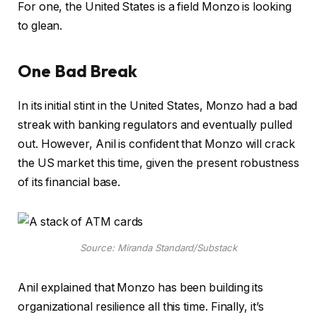
For one, the United States is a field Monzo is looking
to glean.
One Bad Break
In its initial stint in the United States, Monzo had a bad
streak with banking regulators and eventually pulled
out. However, Anil is confident that Monzo will crack
the US market this time, given the present robustness
of its financial base.
Source: Miranda Standard/Substack
Anil explained that Monzo has been building its
organizational resilience all this time. Finally, it’s