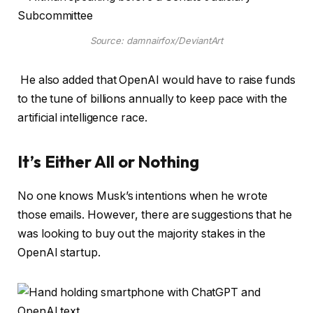
Source: damnairfox/DeviantArt
He also added that OpenAI would have to raise funds
to the tune of billions annually to keep pace with the
artificial intelligence race.
It’s Either All or Nothing
No one knows Musk’s intentions when he wrote
those emails. However, there are suggestions that he
was looking to buy out the majority stakes in the
OpenAI startup.