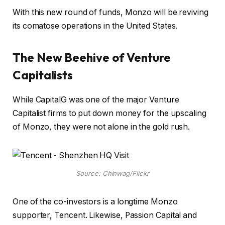
With this new round of funds, Monzo will be reviving
its comatose operations in the United States.
The New Beehive of Venture
Capitalists
While CapitalG was one of the major Venture
Capitalist firms to put down money for the upscaling
of Monzo, they were not alone in the gold rush.
Source: Chinwag/Flickr
One of the co-investors is a longtime Monzo
supporter, Tencent. Likewise, Passion Capital and