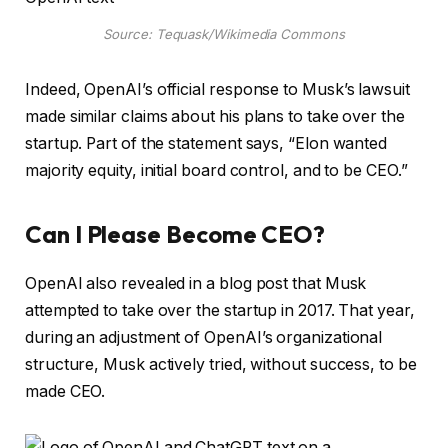
Source: Tequask/Wikimedia Commons
Indeed, OpenAI’s official response to Musk’s lawsuit
made similar claims about his plans to take over the
startup. Part of the statement says, “Elon wanted
majority equity, initial board control, and to be CEO.”
Can I Please Become CEO?
OpenAI also revealed in a blog post that Musk
attempted to take over the startup in 2017. That year,
during an adjustment of OpenAI’s organizational
structure, Musk actively tried, without success, to be
made CEO.