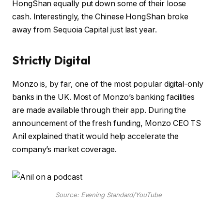
HongShan equally put down some of their loose
cash. Interestingly, the Chinese HongShan broke
away from Sequoia Capital just last year.
Strictly Digital
Monzo is, by far, one of the most popular digital-only
banks in the UK. Most of Monzo’s banking facilities
are made available through their app. During the
announcement of the fresh funding, Monzo CEO TS
Anil explained that it would help accelerate the
company’s market coverage.
Source: Evening Standard/YouTube