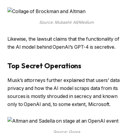
Source: Mubashir Ali/Medium
Likewise, the lawsuit claims that the functionality of
the AI model behind OpenAI’s GPT-4 is secretive.
Top Secret Operations
Musk’s attorneys further explained that users’ data
privacy and how the AI model scraps data from its
sources is mostly shrouded in secrecy and known
only to OpenAI and, to some extent, Microsoft.
Source: Quora