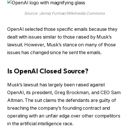
Source: Jernej Furman/Wikimedia Commons
OpenAI selected those specific emails because they
dealt with issues similar to those raised by Musk’s
lawsuit. However, Musk’s stance on many of those
issues has changed since he sent the emails.
Is OpenAI Closed Source?
Musk’s lawsuit has largely been raised against
OpenAI, its president, Greg Brockman, and CEO Sam
Altman. The suit claims the defendants are guilty of
breaching the company’s founding contract and
operating with an unfair edge over other competitors
in the artificial intelligence race.