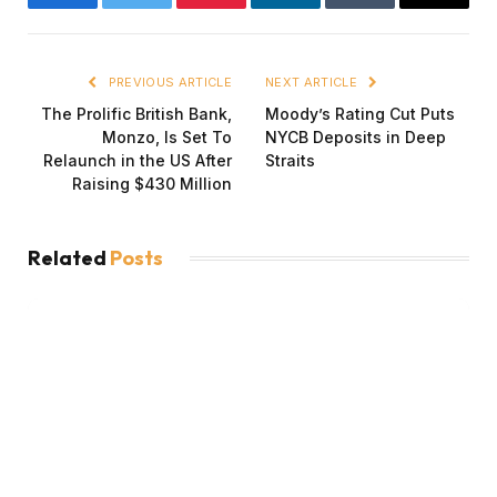
Facebook
Twitter
Pinterest
LinkedIn
Tumblr
Email
PREVIOUS ARTICLE
NEXT ARTICLE
The Prolific British Bank,
Moody’s Rating Cut Puts
Monzo, Is Set To
NYCB Deposits in Deep
Relaunch in the US After
Straits
Raising $430 Million
Related
Posts