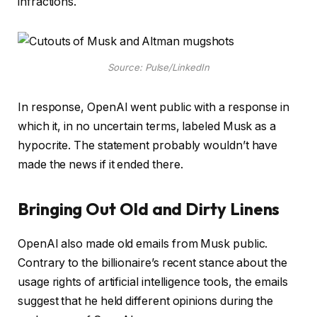
infractions.
Source: Pulse/LinkedIn
In response, OpenAI went public with a response in
which it, in no uncertain terms, labeled Musk as a
hypocrite. The statement probably wouldn’t have
made the news if it ended there.
Bringing Out Old and Dirty Linens
OpenAI also made old emails from Musk public.
Contrary to the billionaire’s recent stance about the
usage rights of artificial intelligence tools, the emails
suggest that he held different opinions during the