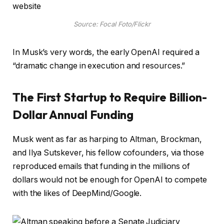
Source: Focal Foto/Flickr
In Musk’s very words, the early OpenAI required a
“dramatic change in execution and resources.”
The First Startup to Require Billion-
Dollar Annual Funding
Musk went as far as harping to Altman, Brockman,
and Ilya Sutskever, his fellow cofounders, via those
reproduced emails that funding in the millions of
dollars would not be enough for OpenAI to compete
with the likes of DeepMind/Google.