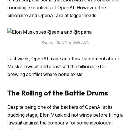
founding executives of OpenAI. However, the
billionaire and OpenAI are at loggerheads.
Source: Building With AI/X
Last week, OpenAI made an official statement about
Musk’s lawsuit and chastised the billionaire for
brewing conflict where none exists.
The Rolling of the Battle Drums
Despite being one of the backers of OpenAI at its
budding stage, Elon Musk did not wince before filing a
lawsuit against the company for some ideological