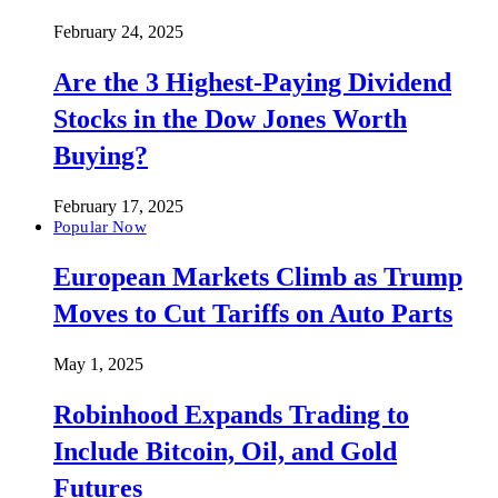
February 24, 2025
Are the 3 Highest-Paying Dividend
Stocks in the Dow Jones Worth
Buying?
February 17, 2025
Popular Now
European Markets Climb as Trump
Moves to Cut Tariffs on Auto Parts
May 1, 2025
Robinhood Expands Trading to
Include Bitcoin, Oil, and Gold
Futures