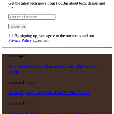
Get the latest tech news from FooBar about tech, design and
biz.
By signing up, you agree to the our terms and our
Privacy Policy
agreement.
Most Popular
How to Delete Credit Karma Account: Step-by-Step
Guide
October 14, 2024
Home Depot Penny Items: How To Find Them
October 17, 2024
15 Places To Buy Inexpensive Wedding Dresses