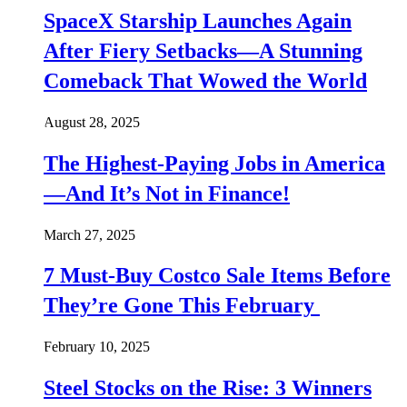
SpaceX Starship Launches Again
After Fiery Setbacks—A Stunning
Comeback That Wowed the World
August 28, 2025
The Highest-Paying Jobs in America
—And It’s Not in Finance!
March 27, 2025
7 Must-Buy Costco Sale Items Before
They’re Gone This February
February 10, 2025
Steel Stocks on the Rise: 3 Winners