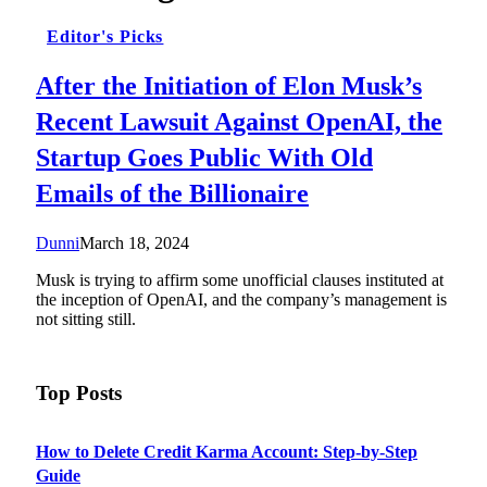
Editor's Picks
After the Initiation of Elon Musk’s
Recent Lawsuit Against OpenAI, the
Startup Goes Public With Old
Emails of the Billionaire
Dunni
March 18, 2024
Musk is trying to affirm some unofficial clauses instituted at
the inception of OpenAI, and the company’s management is
not sitting still.
Top Posts
How to Delete Credit Karma Account: Step-by-Step
Guide