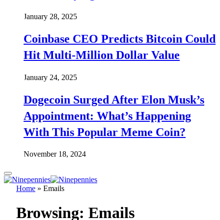
January 28, 2025
Coinbase CEO Predicts Bitcoin Could
Hit Multi-Million Dollar Value
January 24, 2025
Dogecoin Surged After Elon Musk’s
Appointment: What’s Happening
With This Popular Meme Coin?
November 18, 2024
Home
»
Emails
Browsing:
Emails