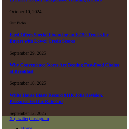
October 10, 2024
Our Picks
Ford Offers Special Financing on F-150 Trucks for
Buyers with Lower Credit Scores
September 29, 2025
Why Convenience Stores Are Beating Fast-Food Chains
at Breakfast
September 18, 2025
White House Blasts Record 911K Jobs Revision,
Pressures Fed for Rate Cut
September 12, 2025
X (Twitter)
Instagram
Home