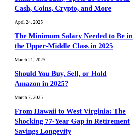
Cash, Coins, Crypto, and More
April 24, 2025
The Minimum Salary Needed to Be in
the Upper-Middle Class in 2025
March 21, 2025
Should You Buy, Sell, or Hold
Amazon in 2025?
March 7, 2025
From Hawaii to West Virginia: The
Shocking 77-Year Gap in Retirement
Savings Longevity