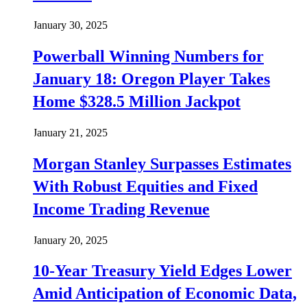
January 30, 2025
Powerball Winning Numbers for
January 18: Oregon Player Takes
Home $328.5 Million Jackpot
January 21, 2025
Morgan Stanley Surpasses Estimates
With Robust Equities and Fixed
Income Trading Revenue
January 20, 2025
10-Year Treasury Yield Edges Lower
Amid Anticipation of Economic Data,