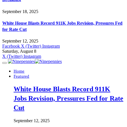
September 18, 2025
White House Blasts Record 911K Jobs Revision, Pressures Fed
for Rate Cut
September 12, 2025
Facebook
X (Twitter)
Instagram
Saturday, August 8
X (Twitter)
Instagram
Home
Featured
White House Blasts Record 911K
Jobs Revision, Pressures Fed for Rate
Cut
September 12, 2025