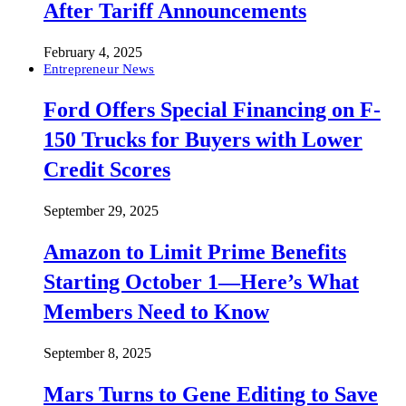
After Tariff Announcements
February 4, 2025
Entrepreneur News
Ford Offers Special Financing on F-
150 Trucks for Buyers with Lower
Credit Scores
September 29, 2025
Amazon to Limit Prime Benefits
Starting October 1—Here’s What
Members Need to Know
September 8, 2025
Mars Turns to Gene Editing to Save