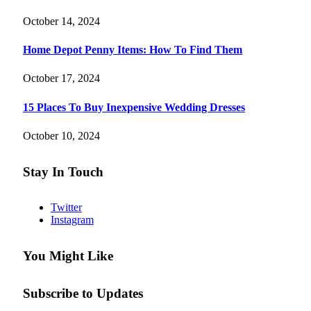
October 14, 2024
Home Depot Penny Items: How To Find Them
October 17, 2024
15 Places To Buy Inexpensive Wedding Dresses
October 10, 2024
Stay In Touch
Twitter
Instagram
You Might Like
Subscribe to Updates