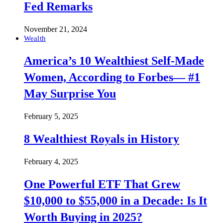
Fed Remarks
November 21, 2024
Wealth
America’s 10 Wealthiest Self-Made
Women, According to Forbes— #1
May Surprise You
February 5, 2025
8 Wealthiest Royals in History
February 4, 2025
One Powerful ETF That Grew
$10,000 to $55,000 in a Decade: Is It
Worth Buying in 2025?