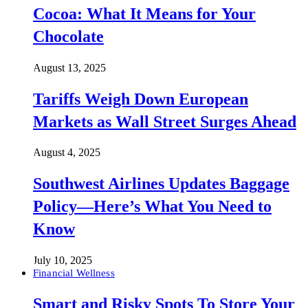
Cocoa: What It Means for Your
Chocolate
August 13, 2025
Tariffs Weigh Down European
Markets as Wall Street Surges Ahead
August 4, 2025
Southwest Airlines Updates Baggage
Policy—Here’s What You Need to
Know
July 10, 2025
Financial Wellness
Smart and Risky Spots To Store Your