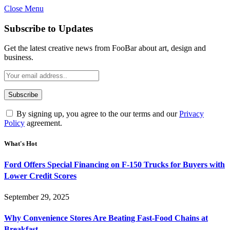
Close Menu
Subscribe to Updates
Get the latest creative news from FooBar about art, design and
business.
By signing up, you agree to the our terms and our
Privacy
Policy
agreement.
What's Hot
Ford Offers Special Financing on F-150 Trucks for Buyers with
Lower Credit Scores
September 29, 2025
Why Convenience Stores Are Beating Fast-Food Chains at
Breakfast