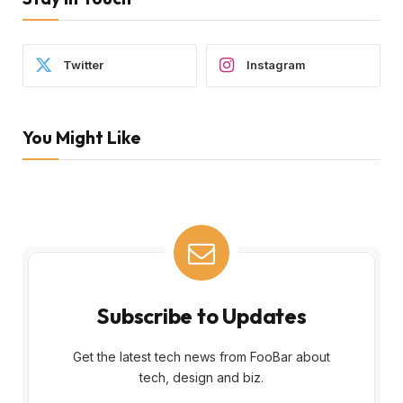
Twitter
Instagram
You Might Like
Subscribe to Updates
Get the latest tech news from FooBar about
tech, design and biz.