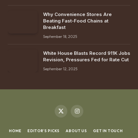
Why Convenience Stores Are
Beating Fast-Food Chains at
Breakfast
September 18, 2025
White House Blasts Record 911K Jobs
Revision, Pressures Fed for Rate Cut
September 12, 2025
X
Instagram
(Twitter)
HOME
EDITOR’S PICKS
ABOUT US
GET IN TOUCH