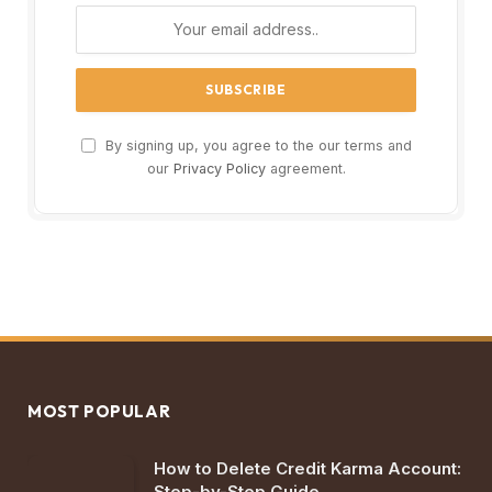
By signing up, you agree to the our terms and
our
Privacy Policy
agreement.
MOST POPULAR
How to Delete Credit Karma Account:
Step-by-Step Guide