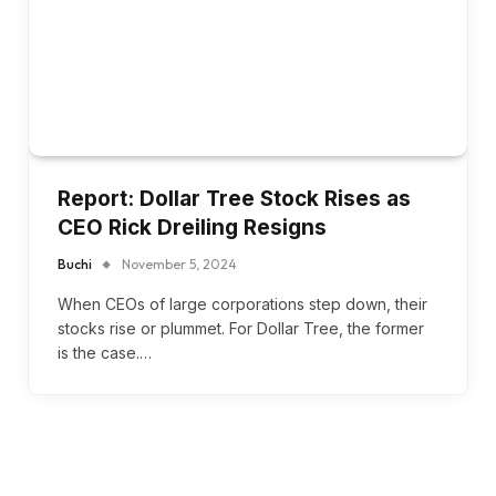
Report: Dollar Tree Stock Rises as
CEO Rick Dreiling Resigns
Buchi
November 5, 2024
When CEOs of large corporations step down, their
stocks rise or plummet. For Dollar Tree, the former
is the case.…