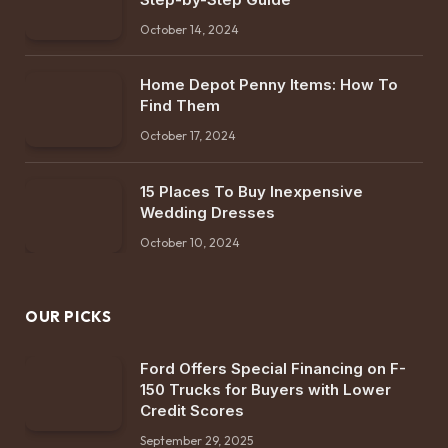
October 14, 2024
Home Depot Penny Items: How To
Find Them
October 17, 2024
15 Places To Buy Inexpensive
Wedding Dresses
October 10, 2024
OUR PICKS
Ford Offers Special Financing on F-
150 Trucks for Buyers with Lower
Credit Scores
September 29, 2025