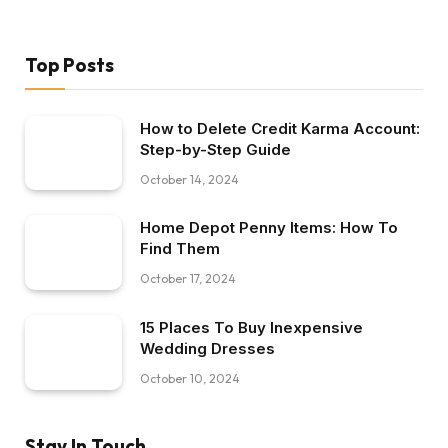
Top Posts
How to Delete Credit Karma Account:
Step-by-Step Guide
October 14, 2024
Home Depot Penny Items: How To
Find Them
October 17, 2024
15 Places To Buy Inexpensive
Wedding Dresses
October 10, 2024
Stay In Touch