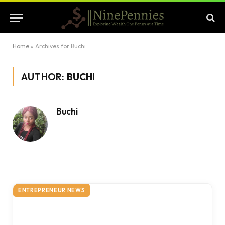
Home
»
Archives for Buchi
AUTHOR:
BUCHI
Buchi
ENTREPRENEUR NEWS