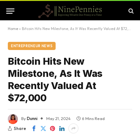
Home
»
Bitcoin Hits New Milestone, As It Was Recently Valued At $72,000
ENTREPRENEUR NEWS
Bitcoin Hits New
Milestone, As It Was
Recently Valued At
$72,000
By
Dunni
May 21, 2024
6 Mins Read
Share