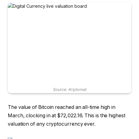
Source: Kriptomat
The value of Bitcoin reached an all-time high in
March, clocking in at $72,022.16. This is the highest
valuation of any cryptocurrency ever.