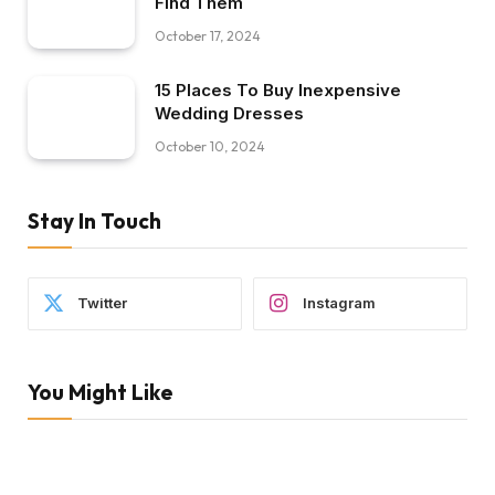
Find Them
October 17, 2024
15 Places To Buy Inexpensive
Wedding Dresses
October 10, 2024
Stay In Touch
Twitter
Instagram
You Might Like