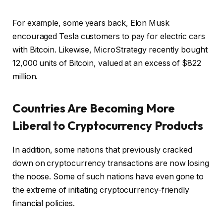
For example, some years back, Elon Musk
encouraged Tesla customers to pay for electric cars
with Bitcoin. Likewise, MicroStrategy recently bought
12,000 units of Bitcoin, valued at an excess of $822
million.
Countries Are Becoming More
Liberal to Cryptocurrency Products
In addition, some nations that previously cracked
down on cryptocurrency transactions are now losing
the noose. Some of such nations have even gone to
the extreme of initiating cryptocurrency-friendly
financial policies.