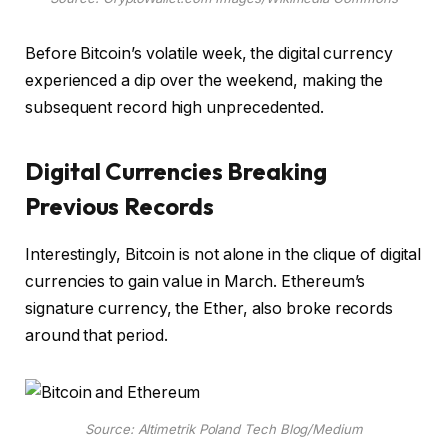
Before Bitcoin’s volatile week, the digital currency
experienced a dip over the weekend, making the
subsequent record high unprecedented.
Digital Currencies Breaking
Previous Records
Interestingly, Bitcoin is not alone in the clique of digital
currencies to gain value in March. Ethereum’s
signature currency, the Ether, also broke records
around that period.
Source: Altimetrik Poland Tech Blog/Medium