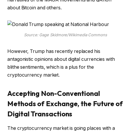
about Bitcoin and others.
Source: Gage Skidmore/Wikimedia Commons
However, Trump has recently replaced his
antagonistic opinions about digital currencies with
blithe sentiments, which is a plus for the
cryptocurrency market.
Accepting Non-Conventional
Methods of Exchange, the Future of
Digital Transactions
The cryptocurrency market is going places with a