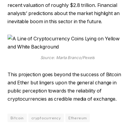
recent valuation of roughly $2.8 trillion. Financial
analysts’ predictions about the market highlight an
inevitable boom in this sector in the future.
Source: Marta Branco/Pexels
This projection goes beyond the success of Bitcoin
and Ether but lingers upon the general change in
public perception towards the reliability of
cryptocurrencies as credible media of exchange.
Bitcoin
cryptocurrency
Ethereum