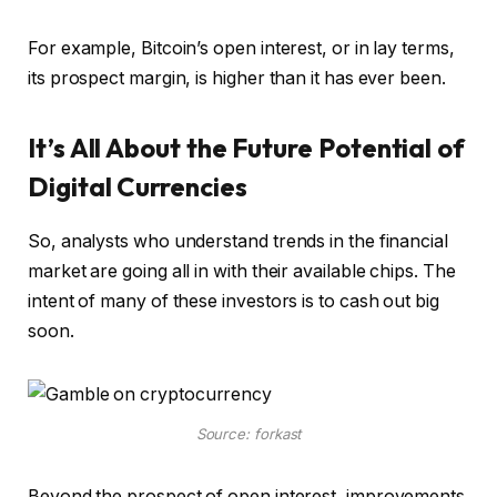
For example, Bitcoin’s open interest, or in lay terms,
its prospect margin, is higher than it has ever been.
It’s All About the Future Potential of
Digital Currencies
So, analysts who understand trends in the financial
market are going all in with their available chips. The
intent of many of these investors is to cash out big
soon.
Source: forkast
Beyond the prospect of open interest, improvements