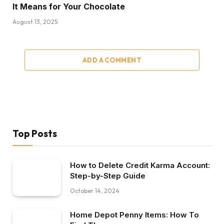
It Means for Your Chocolate
August 13, 2025
ADD A COMMENT
Top Posts
How to Delete Credit Karma Account:
Step-by-Step Guide
October 14, 2024
Home Depot Penny Items: How To