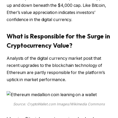
up and down beneath the $4,000 cap. Like Bitcoin,
Ether’s value appreciation indicates investors’
confidence in the digital currency.
What is Responsible for the Surge in
Cryptocurrency Value?
Analysts of the digital currency market posit that
recent upgrades to the blockchain technology of
Ethereum are partly responsible for the platform’s
uptick in market performance.
Source: CryptoWallet.com Images/Wikimedia Commons