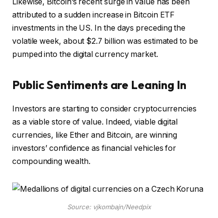
Likewise, Bitcoin’s recent surge in value has been
attributed to a sudden increase in Bitcoin ETF
investments in the US. In the days preceding the
volatile week, about $2.7 billion was estimated to be
pumped into the digital currency market.
Public Sentiments are Leaning In
Investors are starting to consider cryptocurrencies
as a viable store of value. Indeed, viable digital
currencies, like Ether and Bitcoin, are winning
investors’ confidence as financial vehicles for
compounding wealth.
Source: vjkombajn/Needpix