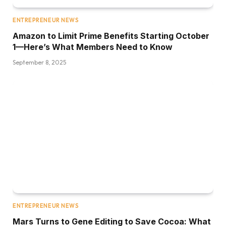
ENTREPRENEUR NEWS
Amazon to Limit Prime Benefits Starting October
1—Here’s What Members Need to Know
September 8, 2025
ENTREPRENEUR NEWS
Mars Turns to Gene Editing to Save Cocoa: What