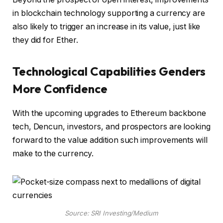
in blockchain technology supporting a currency are
also likely to trigger an increase in its value, just like
they did for Ether.
Technological Capabilities Genders
More Confidence
With the upcoming upgrades to Ethereum backbone
tech, Dencun, investors, and prospectors are looking
forward to the value addition such improvements will
make to the currency.
Source: SRI Investing/Medium