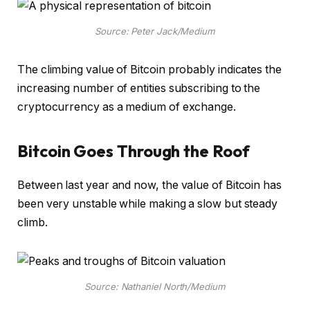
Source: Peter Jack/Medium
The climbing value of Bitcoin probably indicates the
increasing number of entities subscribing to the
cryptocurrency as a medium of exchange.
Bitcoin Goes Through the Roof
Between last year and now, the value of Bitcoin has
been very unstable while making a slow but steady
climb.
Source: Nathaniel North/Medium