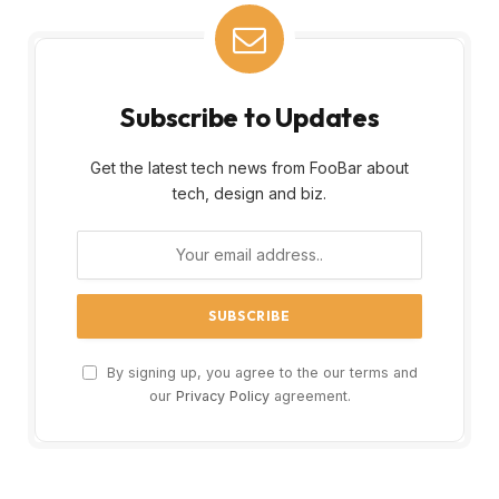
Subscribe to Updates
Get the latest tech news from FooBar about
tech, design and biz.
By signing up, you agree to the our terms and
our
Privacy Policy
agreement.