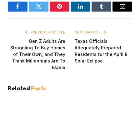
Facebook
Twitter
Pinterest
LinkedIn
Tumblr
Email
PREVIOUS ARTICLE
NEXT ARTICLE
Gen Z Adults Are
Texas Officials
Struggling To Buy Homes
Adequately Prepared
of Their Own, and They
Residents for the April 8
Think Millennials Are To
Solar Eclipse
Blame
Related
Posts