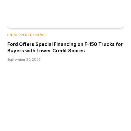
ENTREPRENEUR NEWS
Ford Offers Special Financing on F-150 Trucks for
Buyers with Lower Credit Scores
September 29, 2025