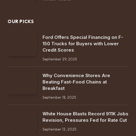
OUR PICKS
Ford Offers Special Financing on F-
150 Trucks for Buyers with Lower
Credit Scores
September 29, 2025
Why Convenience Stores Are
Beating Fast-Food Chains at
Breakfast
September 18, 2025
White House Blasts Record 911K Jobs
Revision, Pressures Fed for Rate Cut
September 12, 2025