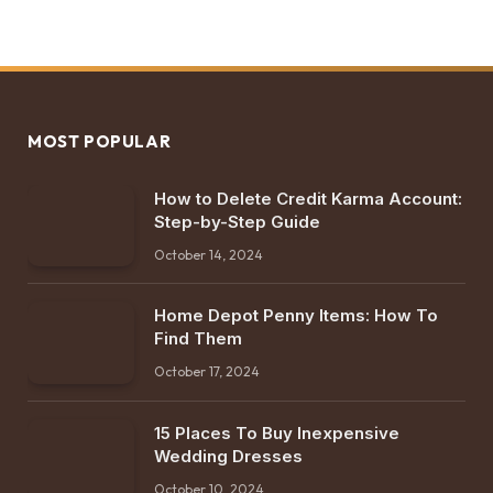
MOST POPULAR
How to Delete Credit Karma Account:
Step-by-Step Guide
October 14, 2024
Home Depot Penny Items: How To
Find Them
October 17, 2024
15 Places To Buy Inexpensive
Wedding Dresses
October 10, 2024