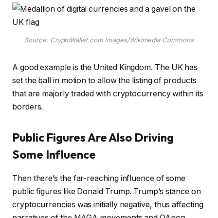
Source: CryptoWallet.com Images/Wikimedia Commons
A good example is the United Kingdom. The UK has
set the ball in motion to allow the listing of products
that are majorly traded with cryptocurrency within its
borders.
Public Figures Are Also Driving
Some Influence
Then there’s the far-reaching influence of some
public figures like Donald Trump. Trump’s stance on
cryptocurrencies was initially negative, thus affecting
narratives of the MAGA movements and QAnon