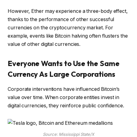
However, Ether may experience a three-body effect,
thanks to the performance of other successful
currencies on the cryptocurrency market. For
example, events like Bitcoin halving often flusters the
value of other digital currencies.
Everyone Wants to Use the Same
Currency As Large Corporations
Corporate interventions have influenced Bitcoin’s
value over time. When corporate entities invest in
digital currencies, they reinforce public confidence.
Source: Mississippi State/X