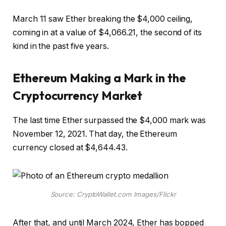
March 11 saw Ether breaking the $4,000 ceiling,
coming in at a value of $4,066.21, the second of its
kind in the past five years.
Ethereum Making a Mark in the
Cryptocurrency Market
The last time Ether surpassed the $4,000 mark was
November 12, 2021. That day, the Ethereum
currency closed at $4,644.43.
Source: CryptoWallet.com Images/Flickr
After that, and until March 2024, Ether has bopped