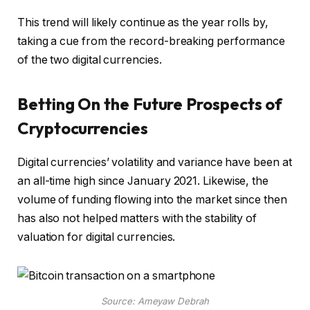
This trend will likely continue as the year rolls by,
taking a cue from the record-breaking performance
of the two digital currencies.
Betting On the Future Prospects of
Cryptocurrencies
Digital currencies’ volatility and variance have been at
an all-time high since January 2021. Likewise, the
volume of funding flowing into the market since then
has also not helped matters with the stability of
valuation for digital currencies.
Source: Ameyaw Debrah