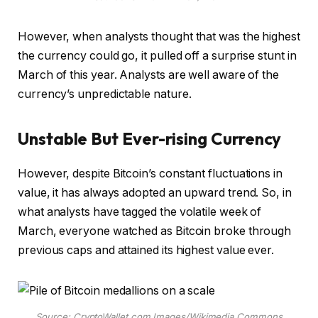
However, when analysts thought that was the highest
the currency could go, it pulled off a surprise stunt in
March of this year. Analysts are well aware of the
currency’s unpredictable nature.
Unstable But Ever-rising Currency
However, despite Bitcoin’s constant fluctuations in
value, it has always adopted an upward trend. So, in
what analysts have tagged the volatile week of
March, everyone watched as Bitcoin broke through
previous caps and attained its highest value ever.
Source: CryptoWallet.com Images/Wikimedia Commons