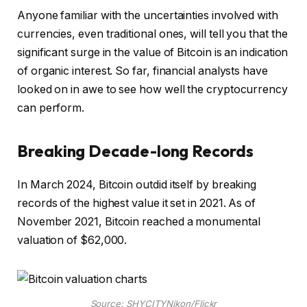
Anyone familiar with the uncertainties involved with
currencies, even traditional ones, will tell you that the
significant surge in the value of Bitcoin is an indication
of organic interest. So far, financial analysts have
looked on in awe to see how well the cryptocurrency
can perform.
Breaking Decade-long Records
In March 2024, Bitcoin outdid itself by breaking
records of the highest value it set in 2021. As of
November 2021, Bitcoin reached a monumental
valuation of $62,000.
Source: SHYCITYNikon/Flickr