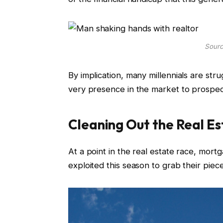
Sourc
By implication, many millennials are stru
very presence in the market to prospect
Cleaning Out the Real E
At a point in the real estate race, mortgag
exploited this season to grab their pi