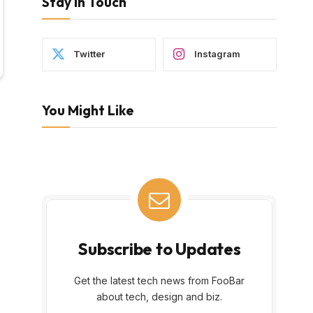
Stay In Touch
Twitter
Instagram
You Might Like
Subscribe to Updates
Get the latest tech news from FooBar
about tech, design and biz.