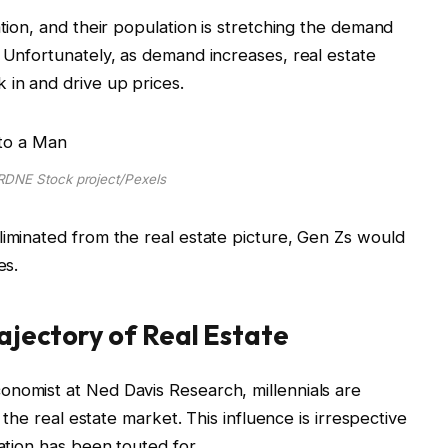
ation, and their population is stretching the demand
. Unfortunately, as demand increases, real estate
 in and drive up prices.
RDNE Stock project/Pexels
liminated from the real estate picture, Gen Zs would
mes.
rajectory of Real Estate
onomist at Ned Davis Research, millennials are
f the real estate market. This influence is irrespective
ration has been touted for.