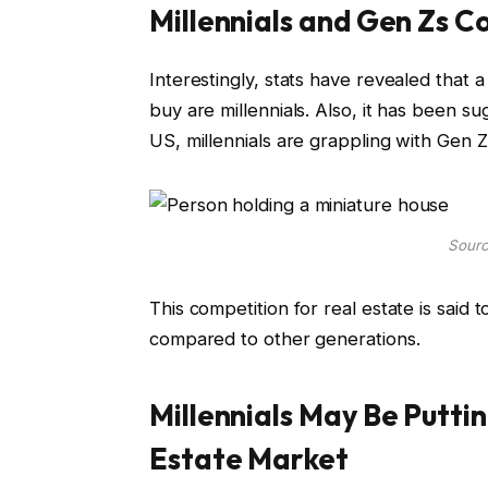
Millennials and Gen Zs C
Interestingly, stats have revealed that
buy are millennials. Also, it has been s
US, millennials are grappling with Gen 
Sourc
This competition for real estate is said 
compared to other generations.
Millennials May Be Putti
Estate Market