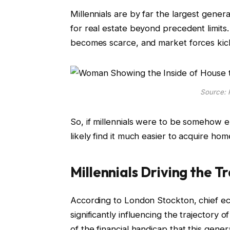
Millennials are by far the largest gener
for real estate beyond precedent limits
becomes scarce, and market forces kick
Source: 
So, if millennials were to be somehow e
likely find it much easier to acquire ho
Millennials Driving the T
According to London Stockton, chief ec
significantly influencing the trajectory o
of the financial handicap that this gene