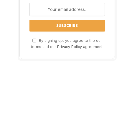
By signing up, you agree to the our
terms and our
Privacy Policy
agreement.