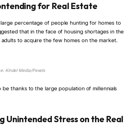
ontending for Real Estate
 a large percentage of people hunting for homes to
uggested that in the face of housing shortages in the
Z adults to acquire the few homes on the market.
e: Kindel Media/Pexels
to be thanks to the large population of millennials
ng Unintended Stress on the Real