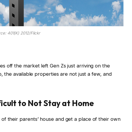
ce: 401(K) 2012/Flickr
 off the market left Gen Zs just arriving on the
, the available properties are not just a few, and
ficult to Not Stay at Home
of their parents’ house and get a place of their own