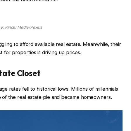
e: Kindel Media/Pexels
ggling to afford available real estate. Meanwhile, their
 for properties is driving up prices.
state Closet
e rates fell to historical lows. Millions of millennials
ece of the real estate pie and became homeowners.