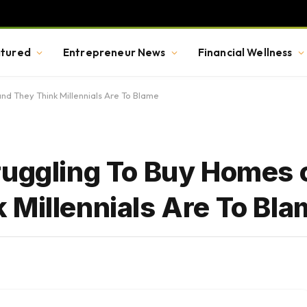
tured
Entrepreneur News
Financial Wellness
nd They Think Millennials Are To Blame
ruggling To Buy Homes o
 Millennials Are To Bl