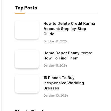
Top Posts
How to Delete Credit Karma
Account: Step-by-Step
Guide
October 14, 2024
Home Depot Penny Items:
How To Find Them
October 17, 2024
15 Places To Buy
Inexpensive Wedding
Dresses
October 10, 2024