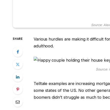
Source: Ale
Various hurdles are making it difficult f
SHARE
adulthood.
Source: 
Telltale examples are increasing mortga
some states of the US. No other generat
boomers didn’t struggle as much to 