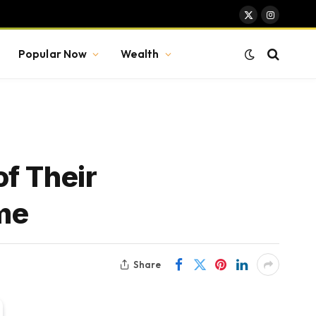
X
Instagram
(Twitter)
Popular Now
Wealth
f Their
ame
Share