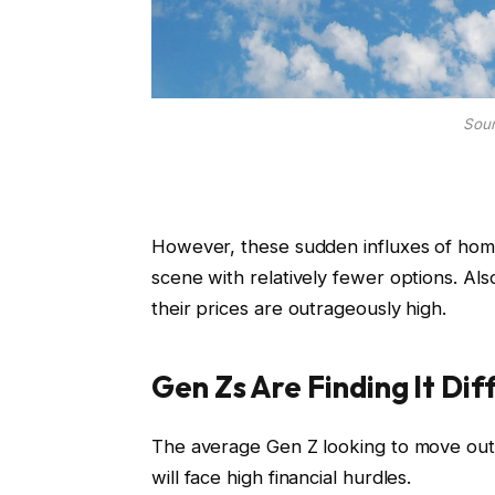
Sour
However, these sudden influxes of homes
scene with relatively fewer options. Also
their prices are outrageously high.
Gen Zs Are Finding It Dif
The average Gen Z looking to move out 
will face high financial hurdles.