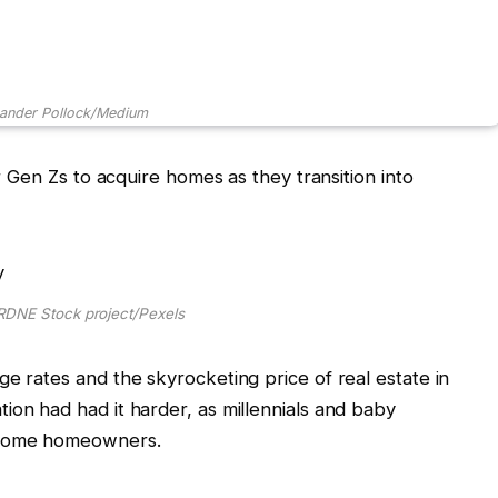
xander Pollock/Medium
or Gen Zs to acquire homes as they transition into
RDNE Stock project/Pexels
ge rates and the skyrocketing price of real estate in
ion had had it harder, as millennials and baby
become homeowners.