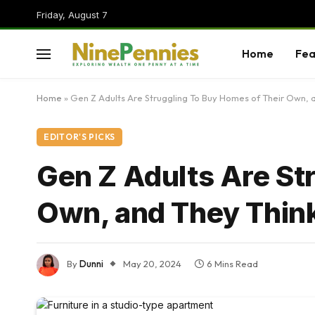
Friday, August 7
Home
Fea
Home
»
Gen Z Adults Are Struggling To Buy Homes of Their Own, a
EDITOR'S PICKS
Gen Z Adults Are St
Own, and They Think
By
Dunni
May 20, 2024
6 Mins Read