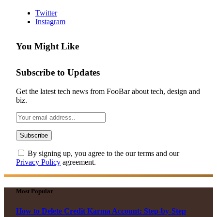
Twitter
Instagram
You Might Like
Subscribe to Updates
Get the latest tech news from FooBar about tech, design and
biz.
By signing up, you agree to the our terms and our
Privacy Policy
agreement.
Most Popular
How to Delete Credit Karma Account: Step-by-Step