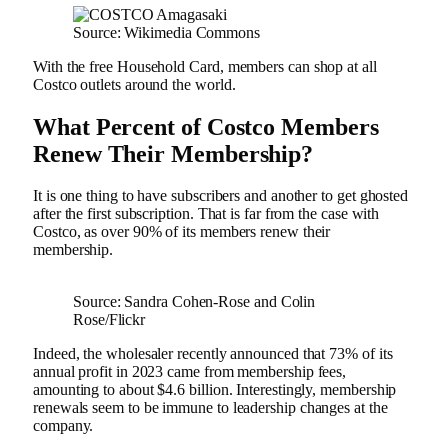
Source: Wikimedia Commons
With the free Household Card, members can shop at all
Costco outlets around the world.
What Percent of Costco Members
Renew Their Membership?
It is one thing to have subscribers and another to get ghosted
after the first subscription. That is far from the case with
Costco, as over 90% of its members renew their
membership.
Source: Sandra Cohen-Rose and Colin
Rose/Flickr
Indeed, the wholesaler recently announced that 73% of its
annual profit in 2023 came from membership fees,
amounting to about $4.6 billion. Interestingly, membership
renewals seem to be immune to leadership changes at the
company.