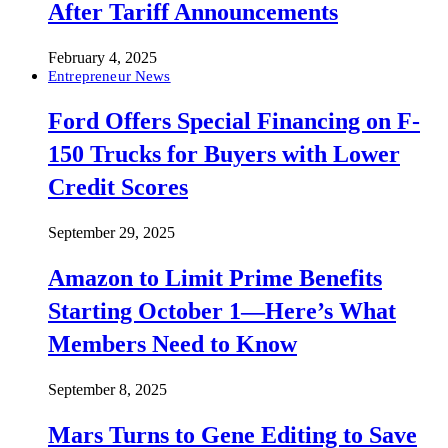
After Tariff Announcements
February 4, 2025
Entrepreneur News
Ford Offers Special Financing on F-
150 Trucks for Buyers with Lower
Credit Scores
September 29, 2025
Amazon to Limit Prime Benefits
Starting October 1—Here’s What
Members Need to Know
September 8, 2025
Mars Turns to Gene Editing to Save