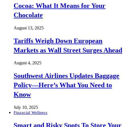
Cocoa: What It Means for Your
Chocolate
August 13, 2025
Tariffs Weigh Down European
Markets as Wall Street Surges Ahead
August 4, 2025
Southwest Airlines Updates Baggage
Policy—Here’s What You Need to
Know
July 10, 2025
Financial Wellness
Smart and Risky Spots To Store Your