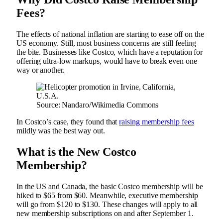
Fees?
The effects of national inflation are starting to ease off on the
US economy. Still, most business concerns are still feeling
the bite. Businesses like Costco, which have a reputation for
offering ultra-low markups, would have to break even one
way or another.
Source: Nandaro/Wikimedia Commons
In Costco’s case, they found that
raising membership fees
mildly was the best way out.
What is the New Costco
Membership?
In the US and Canada, the basic Costco membership will be
hiked to $65 from $60. Meanwhile, executive membership
will go from $120 to $130. These changes will apply to all
new membership subscriptions on and after September 1.