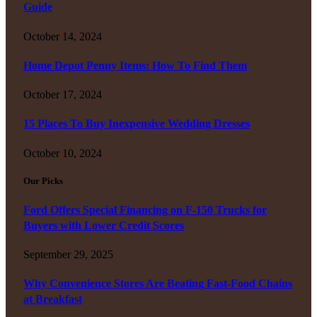
Guide
October 14, 2024
Home Depot Penny Items: How To Find Them
October 17, 2024
15 Places To Buy Inexpensive Wedding Dresses
October 10, 2024
Our Picks
Ford Offers Special Financing on F-150 Trucks for
Buyers with Lower Credit Scores
September 29, 2025
Why Convenience Stores Are Beating Fast-Food Chains
at Breakfast