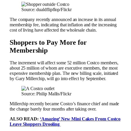
Source: dualdflipflop/Flickr
The company recently announced an increase in its annual
membership fee, indicating that inflation and the increasing
cost of living have affected the wholesale chain.
Shoppers to Pay More for
Membership
The increment will affect some 52 million Costco members,
about 25 million of whom are executive members, the most
expensive membership plan. The new billing scale, initiated
by Gary Millerchip, will go into effect by September.
Source: Philip Mallis/Flickr
Millerchip recently became Costco’s finance chief and made
the change barely four months after taking over.
ALSO READ:
‘Amazing’ New Mini Cakes From Costco
Leave Shoppers Drooling