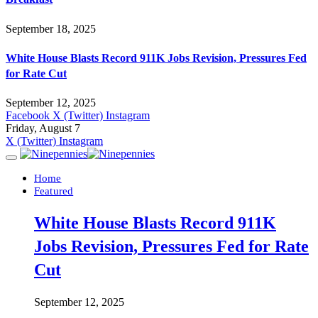
September 18, 2025
White House Blasts Record 911K Jobs Revision, Pressures Fed
for Rate Cut
September 12, 2025
Facebook
X (Twitter)
Instagram
Friday, August 7
X (Twitter)
Instagram
Home
Featured
White House Blasts Record 911K
Jobs Revision, Pressures Fed for Rate
Cut
September 12, 2025