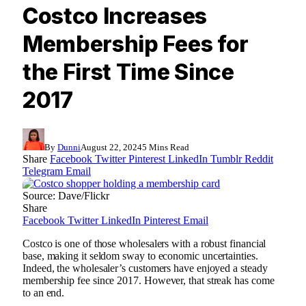
Costco Increases
Membership Fees for
the First Time Since
2017
By
Dunni
August 22, 2024
5 Mins Read
Share
Facebook
Twitter
Pinterest
LinkedIn
Tumblr
Reddit
Telegram
Email
Source: Dave/Flickr
Share
Facebook
Twitter
LinkedIn
Pinterest
Email
Costco is one of those wholesalers with a robust financial
base, making it seldom sway to economic uncertainties.
Indeed, the wholesaler’s customers have enjoyed a steady
membership fee since 2017. However, that streak has come
to an end.