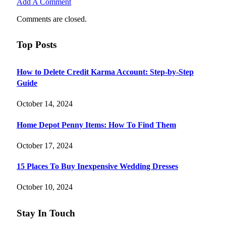
Add A Comment
Comments are closed.
Top Posts
How to Delete Credit Karma Account: Step-by-Step
Guide
October 14, 2024
Home Depot Penny Items: How To Find Them
October 17, 2024
15 Places To Buy Inexpensive Wedding Dresses
October 10, 2024
Stay In Touch