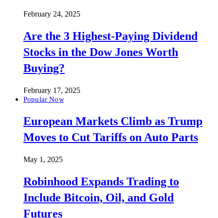
February 24, 2025
Are the 3 Highest-Paying Dividend
Stocks in the Dow Jones Worth
Buying?
February 17, 2025
Popular Now
European Markets Climb as Trump
Moves to Cut Tariffs on Auto Parts
May 1, 2025
Robinhood Expands Trading to
Include Bitcoin, Oil, and Gold
Futures