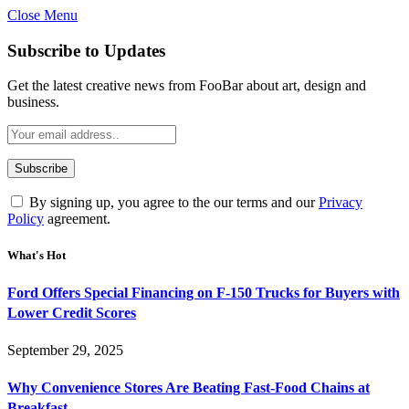
Close Menu
Subscribe to Updates
Get the latest creative news from FooBar about art, design and
business.
By signing up, you agree to the our terms and our
Privacy
Policy
agreement.
What's Hot
Ford Offers Special Financing on F-150 Trucks for Buyers with
Lower Credit Scores
September 29, 2025
Why Convenience Stores Are Beating Fast-Food Chains at
Breakfast