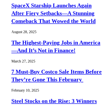
SpaceX Starship Launches Again
After Fiery Setbacks—A Stunning
Comeback That Wowed the World
August 28, 2025
The Highest-Paying Jobs in America
—And It’s Not in Finance!
March 27, 2025
7 Must-Buy Costco Sale Items Before
They’re Gone This February
February 10, 2025
Steel Stocks on the Rise: 3 Winners