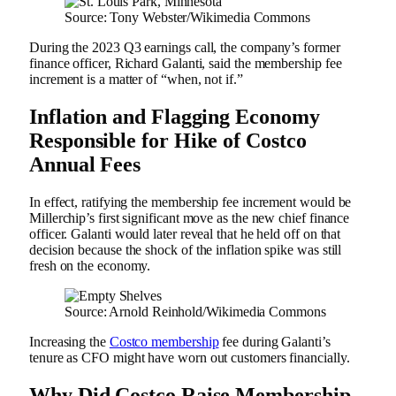
Source: Tony Webster/Wikimedia Commons
During the 2023 Q3 earnings call, the company’s former
finance officer, Richard Galanti, said the membership fee
increment is a matter of “when, not if.”
Inflation and Flagging Economy
Responsible for Hike of Costco
Annual Fees
In effect, ratifying the membership fee increment would be
Millerchip’s first significant move as the new chief finance
officer. Galanti would later reveal that he held off on that
decision because the shock of the inflation spike was still
fresh on the economy.
Source: Arnold Reinhold/Wikimedia Commons
Increasing the
Costco membership
fee during Galanti’s
tenure as CFO might have worn out customers financially.
Why Did Costco Raise Membership