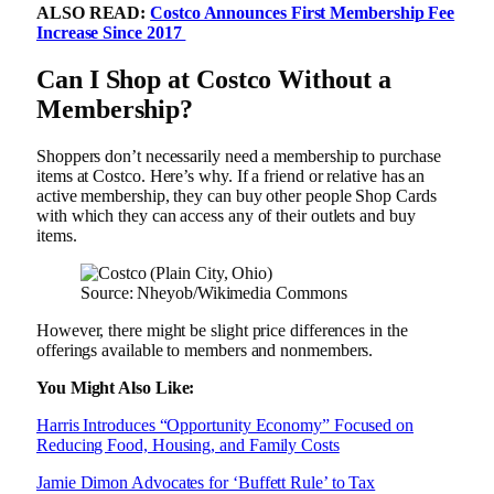
ALSO READ:
Costco Announces First Membership Fee
Increase Since 2017
Can I Shop at Costco Without a
Membership?
Shoppers don’t necessarily need a membership to purchase
items at Costco. Here’s why. If a friend or relative has an
active membership, they can buy other people Shop Cards
with which they can access any of their outlets and buy
items.
Source: Nheyob/Wikimedia Commons
However, there might be slight price differences in the
offerings available to members and nonmembers.
You Might Also Like:
Harris Introduces “Opportunity Economy” Focused on
Reducing Food, Housing, and Family Costs
Jamie Dimon Advocates for ‘Buffett Rule’ to Tax