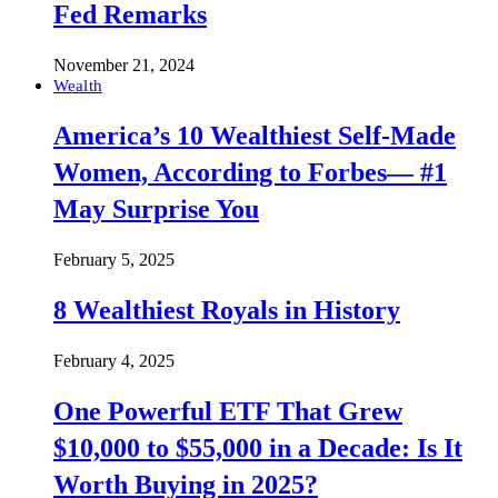
Fed Remarks
November 21, 2024
Wealth
America’s 10 Wealthiest Self-Made
Women, According to Forbes— #1
May Surprise You
February 5, 2025
8 Wealthiest Royals in History
February 4, 2025
One Powerful ETF That Grew
$10,000 to $55,000 in a Decade: Is It
Worth Buying in 2025?