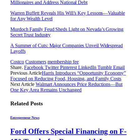
Millionaires and Address National Debt
Warren Buffett Reveals His Will’s Key Lessons—Valuable
for Any Wealth Level
Murdoch Family Feud Sheds Light on Nevada’s Growing
Secret Trust Industry
A Summer of Cuts: Major Companies Unveil Widespread
Layoffs
Costco
Customers
membership fee
Share.
Facebook
Twitter
Pinterest
LinkedIn
Tumblr
Email
Previous Article
Harris Introduces “Opportunity Economy”
Focused on Reducing Food, Housing, and Family Costs
Next Article
Walmart Announces Price Reductions—But
One Key Area Remains Unchanged
Related
Posts
Entrepreneur News
Ford Offers Special Financing on F-