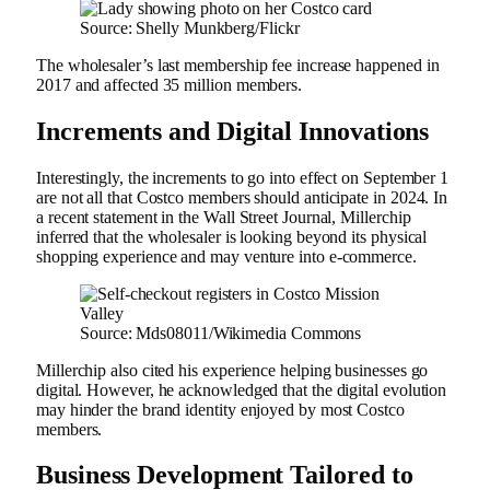
Source: Shelly Munkberg/Flickr
The wholesaler’s last membership fee increase happened in
2017 and affected 35 million members.
Increments and Digital Innovations
Interestingly, the increments to go into effect on September 1
are not all that Costco members should anticipate in 2024. In
a recent statement in the Wall Street Journal, Millerchip
inferred that the wholesaler is looking beyond its physical
shopping experience and may venture into e-commerce.
Source: Mds08011/Wikimedia Commons
Millerchip also cited his experience helping businesses go
digital. However, he acknowledged that the digital evolution
may hinder the brand identity enjoyed by most Costco
members.
Business Development Tailored to