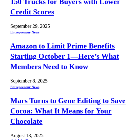
150 Trucks for Buyers with Lower
Credit Scores
September 29, 2025
Entrepreneur News
Amazon to Limit Prime Benefits
Starting October 1—Here’s What
Members Need to Know
September 8, 2025
Entrepreneur News
Mars Turns to Gene Editing to Save
Cocoa: What It Means for Your
Chocolate
August 13, 2025