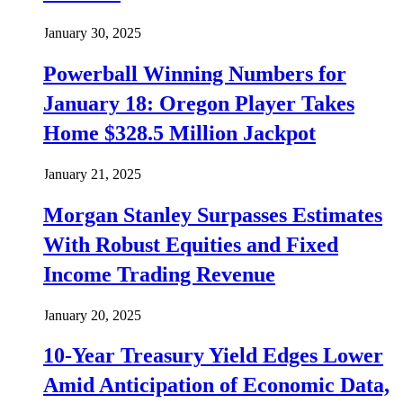
January 30, 2025
Powerball Winning Numbers for
January 18: Oregon Player Takes
Home $328.5 Million Jackpot
January 21, 2025
Morgan Stanley Surpasses Estimates
With Robust Equities and Fixed
Income Trading Revenue
January 20, 2025
10-Year Treasury Yield Edges Lower
Amid Anticipation of Economic Data,