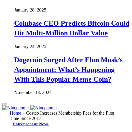
January 28, 2025
Coinbase CEO Predicts Bitcoin Could
Hit Multi-Million Dollar Value
January 24, 2025
Dogecoin Surged After Elon Musk’s
Appointment: What’s Happening
With This Popular Meme Coin?
November 18, 2024
Home
»
Costco Increases Membership Fees for the First
Time Since 2017
Entrepreneur News