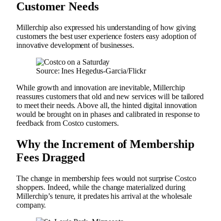
Customer Needs
Millerchip also expressed his understanding of how giving
customers the best user experience fosters easy adoption of
innovative development of businesses.
Source: Ines Hegedus-Garcia/Flickr
While growth and innovation are inevitable, Millerchip
reassures customers that old and new services will be tailored
to meet their needs. Above all, the hinted digital innovation
would be brought on in phases and calibrated in response to
feedback from Costco customers.
Why the Increment of Membership
Fees Dragged
The change in membership fees would not surprise Costco
shoppers. Indeed, while the change materialized during
Millerchip’s tenure, it predates his arrival at the wholesale
company.