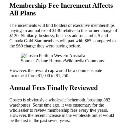
Membership Fee Increment Affects
All Plans
The increments will find holders of executive memberships
paying an annual fee of $130 relative to the former charge of
$120. Similarly, business, business add-on, and US and
Canada Gold Star members will part with $65, compared to
the $60 charge they were paying before.
Source: Zidane Hartono/Wikimedia Commons
However, the reward cap would be a commensurate
increment from $1,000 to $1,250.
Annual Fees Finally Reviewed
Costco is obviously a wholesale behemoth, boasting 882
warehouses. Some time ago, it was customary for the
wholesaler to review membership fees every five years.
However, the recent increase in the wholesale outlet would
be the first in the past seven years.