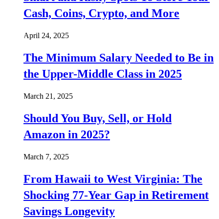
Cash, Coins, Crypto, and More
April 24, 2025
The Minimum Salary Needed to Be in
the Upper-Middle Class in 2025
March 21, 2025
Should You Buy, Sell, or Hold
Amazon in 2025?
March 7, 2025
From Hawaii to West Virginia: The
Shocking 77-Year Gap in Retirement
Savings Longevity