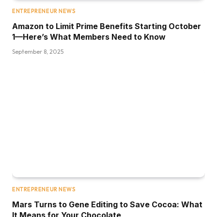
ENTREPRENEUR NEWS
Amazon to Limit Prime Benefits Starting October
1—Here’s What Members Need to Know
September 8, 2025
ENTREPRENEUR NEWS
Mars Turns to Gene Editing to Save Cocoa: What
It Means for Your Chocolate