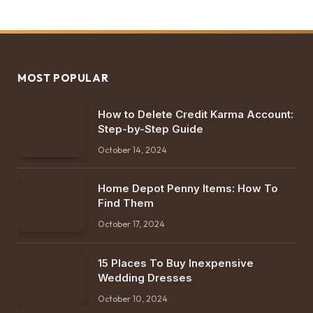
MOST POPULAR
How to Delete Credit Karma Account:
Step-by-Step Guide
October 14, 2024
Home Depot Penny Items: How To
Find Them
October 17, 2024
15 Places To Buy Inexpensive
Wedding Dresses
October 10, 2024