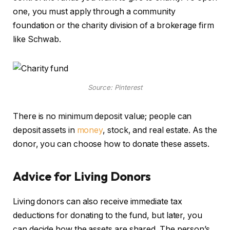
one, you must apply through a community
foundation or the charity division of a brokerage firm
like Schwab.
Source: Pinterest
There is no minimum deposit value; people can
deposit assets in
money
, stock, and real estate. As the
donor, you can choose how to donate these assets.
Advice for Living Donors
Living donors can also receive immediate tax
deductions for donating to the fund, but later, you
can decide how the assets are shared. The person’s