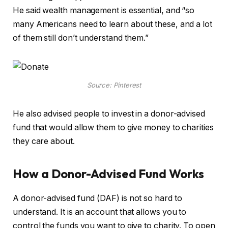
He said wealth management is essential, and “so
many Americans need to learn about these, and a lot
of them still don’t understand them.”
Source: Pinterest
He also advised people to invest in a donor-advised
fund that would allow them to give money to charities
they care about.
How a Donor-Advised Fund Works
A donor-advised fund (DAF) is not so hard to
understand. It is an account that allows you to
control the funds you want to give to charity. To open