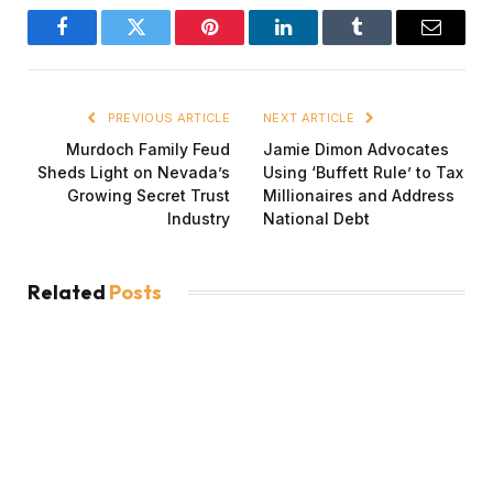
Facebook
Twitter
Pinterest
LinkedIn
Tumblr
Email
PREVIOUS ARTICLE
NEXT ARTICLE
Murdoch Family Feud
Jamie Dimon Advocates
Sheds Light on Nevada’s
Using ‘Buffett Rule’ to Tax
Growing Secret Trust
Millionaires and Address
Industry
National Debt
Related
Posts