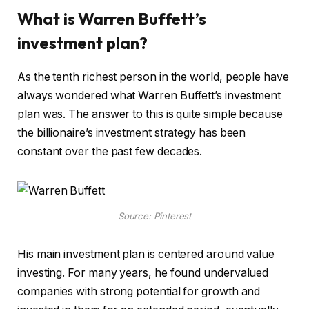
What is Warren Buffett’s
investment plan?
As the tenth richest person in the world, people have
always wondered what Warren Buffett’s investment
plan was. The answer to this is quite simple because
the billionaire’s investment strategy has been
constant over the past few decades.
Source: Pinterest
His main investment plan is centered around value
investing. For many years, he found undervalued
companies with strong potential for growth and