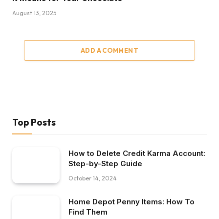
August 13, 2025
ADD A COMMENT
Top Posts
How to Delete Credit Karma Account:
Step-by-Step Guide
October 14, 2024
Home Depot Penny Items: How To
Find Them