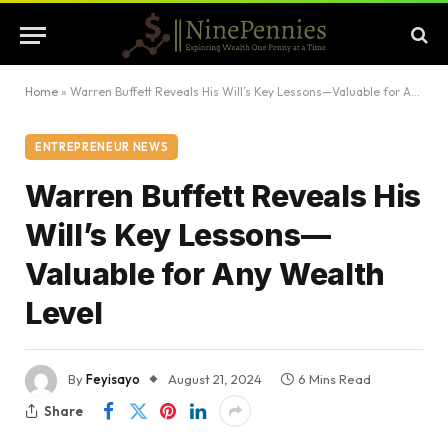
Home
»
Warren Buffett Reveals His Will’s Key Lessons—Valuable for Any Wealth Level
ENTREPRENEUR NEWS
Warren Buffett Reveals His
Will’s Key Lessons—
Valuable for Any Wealth
Level
By
Feyisayo
August 21, 2024
6 Mins Read
Share