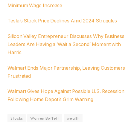
Minimum Wage Increase
Tesla’s Stock Price Declines Amid 2024 Struggles
Silicon Valley Entrepreneur Discusses Why Business
Leaders Are Having a ‘Wait a Second’ Moment with
Harris
Walmart Ends Major Partnership, Leaving Customers
Frustrated
Walmart Gives Hope Against Possible U.S. Recession
Following Home Depot’s Grim Warning
Stocks
Warren Buffett
wealth