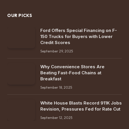
OUR PICKS
Ford Offers Special Financing on F-
150 Trucks for Buyers with Lower
Credit Scores
September 29, 2025
Why Convenience Stores Are
Beating Fast-Food Chains at
Breakfast
September 18, 2025
White House Blasts Record 911K Jobs
Revision, Pressures Fed for Rate Cut
September 12, 2025