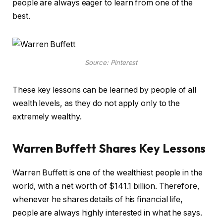
people are always eager to learn from one of the
best.
Source: Pinterest
These key lessons can be learned by people of all
wealth levels, as they do not apply only to the
extremely wealthy.
Warren Buffett Shares Key Lessons
Warren Buffett is one of the wealthiest people in the
world, with a net worth of $141.1 billion. Therefore,
whenever he shares details of his financial life,
people are always highly interested in what he says.