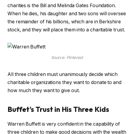
charities is the Bill and Melinda Gates Foundation.
When he dies, his daughter and two sons will oversee
the remainder of his billions, which are in Berkshire
stock, and they will place them into a charitable trust.
Source: Pinterest
All three children must unanimously decide which
charitable organizations they want to donate to and
how much they want to give out.
Buffet’s Trust in His Three Kids
Warren Buffett is very confident in the capability of
three children to make good decisions with the wealth