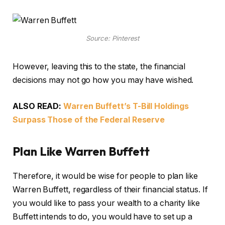
Source: Pinterest
However, leaving this to the state, the financial
decisions may not go how you may have wished.
ALSO READ:
Warren Buffett’s T-Bill Holdings
Surpass Those of the Federal Reserve
Plan Like Warren Buffett
Therefore, it would be wise for people to plan like
Warren Buffett, regardless of their financial status. If
you would like to pass your wealth to a charity like
Buffett intends to do, you would have to set up a