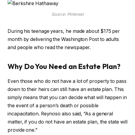
Source: Pinterest
During his teenage years, he made about $175 per
month by delivering the Washington Post to adults
and people who read the newspaper.
Why Do You Need an Estate Plan?
Even those who do not have a lot of property to pass
down to their heirs can still have an estate plan. This
simply means that you can decide what will happen in
the event of a person’s death or possible
incapacitation. Reynoso also said, “As a general
matter, if you do not have an estate plan, the state will
provide one.”