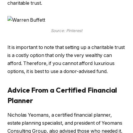
charitable trust.
Source: Pinterest
It is important to note that setting up a charitable trust
is a costly option that only the very wealthy can
afford. Therefore, if you cannot afford luxurious
options, it is best to use a donor-advised fund.
Advice From a Certified Financial
Planner
Nicholas Yeomans, a certified financial planner,
estate planning specialist, and president of Yeomans
Consulting Group, also advised those who needed it.