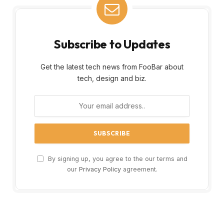
Subscribe to Updates
Get the latest tech news from FooBar about
tech, design and biz.
By signing up, you agree to the our terms and
our
Privacy Policy
agreement.