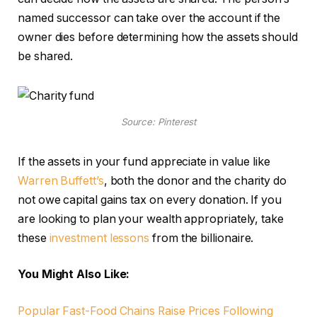
named successor can take over the account if the
owner dies before determining how the assets should
be shared.
Source: Pinterest
If the assets in your fund appreciate in value like
Warren Buffett’s
, both the donor and the charity do
not owe capital gains tax on every donation. If you
are looking to plan your wealth appropriately, take
these
investment lessons
from the billionaire.
You Might Also Like:
Popular Fast-Food Chains Raise Prices Following