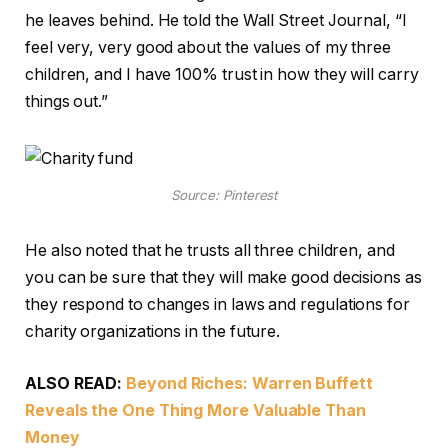
he leaves behind. He told the Wall Street Journal, “I
feel very, very good about the values of my three
children, and I have 100% trust in how they will carry
things out.”
Source: Pinterest
He also noted that he trusts all three children, and
you can be sure that they will make good decisions as
they respond to changes in laws and regulations for
charity organizations in the future.
ALSO READ:
Beyond Riches: Warren Buffett
Reveals the One Thing More Valuable Than
Money