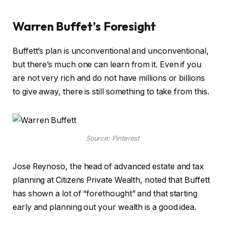
Warren Buffet’s Foresight
Buffett’s plan is unconventional and unconventional,
but there’s much one can learn from it. Even if you
are not very rich and do not have millions or billions
to give away, there is still something to take from this.
Source: Pinterest
Jose Reynoso, the head of advanced estate and tax
planning at Citizens Private Wealth, noted that Buffett
has shown a lot of “forethought” and that starting
early and planning out your wealth is a good idea.