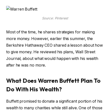
Source: Pinterest
Most of the time, he shares strategies for making
more money. However, earlier this summer, the
Berkshire Hathaway CEO shared a lesson about how
to give money. He reviewed his plans, Wall Street
Journal, about what would happen with his wealth
after he was no more.
What Does Warren Buffett Plan To
Do With His Wealth?
Buffett promised to donate a significant portion of his
wealth to many charities while still alive. One of those