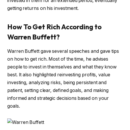
invested in them for an extended period, eventually
getting returns on his investment.
How To Get Rich According to
Warren Buffett?
Warren Buffett gave several speeches and gave tips
on how to get rich. Most of the time, he advises
people to invest in themselves and what they know
best. It also highlighted reinvesting profits, value
investing, analyzing risks, being persistent and
patient, setting clear, defined goals, and making
informed and strategic decisions based on your
goals.