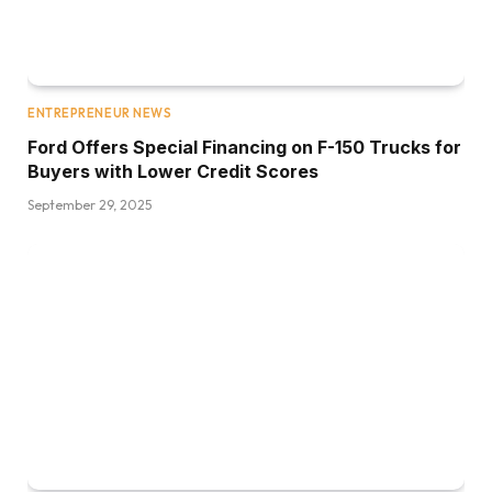
ENTREPRENEUR NEWS
Ford Offers Special Financing on F-150 Trucks for
Buyers with Lower Credit Scores
September 29, 2025