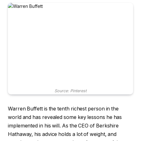
Source: Pinterest
Warren Buffett is the tenth richest person in the
world and has revealed some key lessons he has
implemented in his will. As the CEO of Berkshire
Hathaway, his advice holds a lot of weight, and