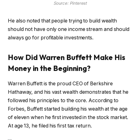
Source: Pinterest
He also noted that people trying to build wealth
should not have only one income stream and should
always go for profitable investments.
How Did Warren Buffett Make His
Money in the Beginning?
Warren Buffett is the proud CEO of Berkshire
Hathaway, and his vast wealth demonstrates that he
followed his principles to the core. According to
Forbes, Buffett started building his wealth at the age
of eleven when he first invested in the stock market.
At age 13, he filed his first tax return.