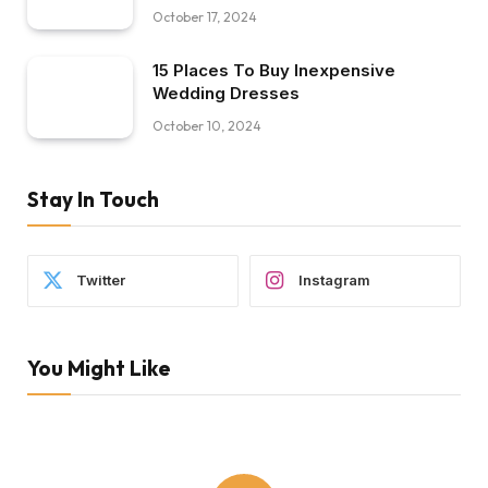
October 17, 2024
15 Places To Buy Inexpensive
Wedding Dresses
October 10, 2024
Stay In Touch
Twitter
Instagram
You Might Like