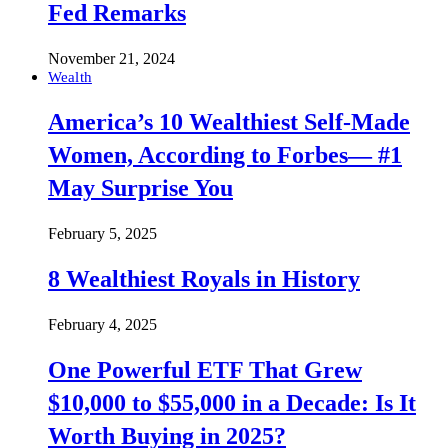
Fed Remarks
November 21, 2024
Wealth
America’s 10 Wealthiest Self-Made
Women, According to Forbes— #1
May Surprise You
February 5, 2025
8 Wealthiest Royals in History
February 4, 2025
One Powerful ETF That Grew
$10,000 to $55,000 in a Decade: Is It
Worth Buying in 2025?