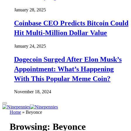
January 28, 2025
Coinbase CEO Predicts Bitcoin Could
Hit Multi-Million Dollar Value
January 24, 2025
Dogecoin Surged After Elon Musk’s
Appointment: What’s Happening
With This Popular Meme Coin?
November 18, 2024
Home
»
Beyonce
Browsing:
Beyonce