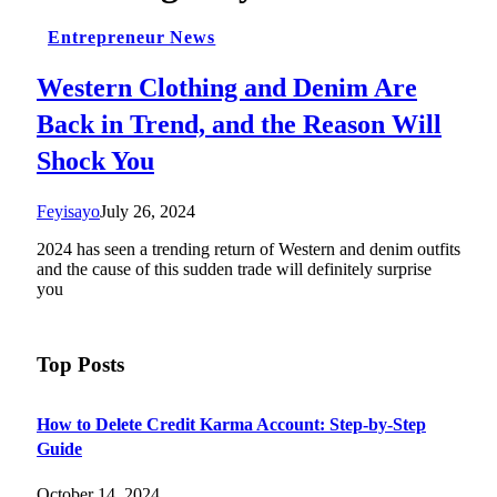
Entrepreneur News
Western Clothing and Denim Are
Back in Trend, and the Reason Will
Shock You
Feyisayo
July 26, 2024
2024 has seen a trending return of Western and denim outfits
and the cause of this sudden trade will definitely surprise
you
Top Posts
How to Delete Credit Karma Account: Step-by-Step
Guide
October 14, 2024