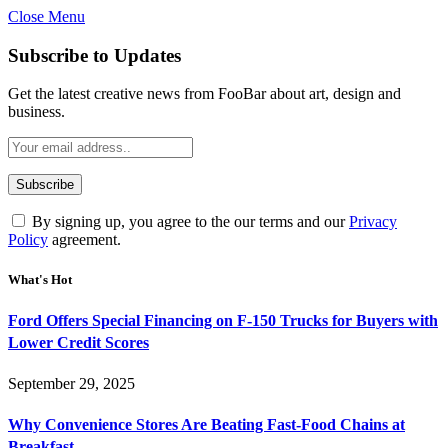
Close Menu
Subscribe to Updates
Get the latest creative news from FooBar about art, design and
business.
By signing up, you agree to the our terms and our
Privacy
Policy
agreement.
What's Hot
Ford Offers Special Financing on F-150 Trucks for Buyers with
Lower Credit Scores
September 29, 2025
Why Convenience Stores Are Beating Fast-Food Chains at
Breakfast