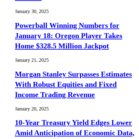
January 30, 2025
Powerball Winning Numbers for
January 18: Oregon Player Takes
Home $328.5 Million Jackpot
January 21, 2025
Morgan Stanley Surpasses Estimates
With Robust Equities and Fixed
Income Trading Revenue
January 20, 2025
10-Year Treasury Yield Edges Lower
Amid Anticipation of Economic Data,