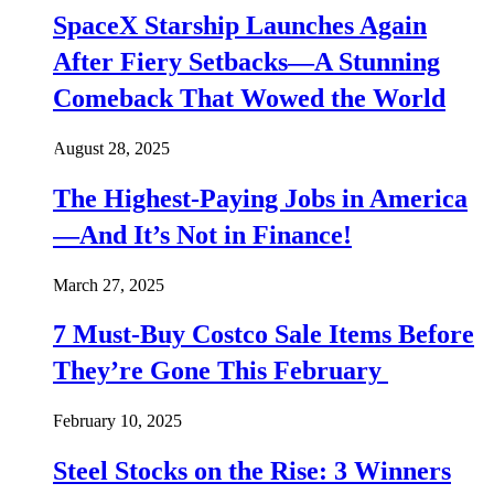
SpaceX Starship Launches Again
After Fiery Setbacks—A Stunning
Comeback That Wowed the World
August 28, 2025
The Highest-Paying Jobs in America
—And It’s Not in Finance!
March 27, 2025
7 Must-Buy Costco Sale Items Before
They’re Gone This February
February 10, 2025
Steel Stocks on the Rise: 3 Winners