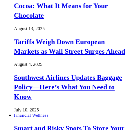
Cocoa: What It Means for Your
Chocolate
August 13, 2025
Tariffs Weigh Down European
Markets as Wall Street Surges Ahead
August 4, 2025
Southwest Airlines Updates Baggage
Policy—Here’s What You Need to
Know
July 10, 2025
Financial Wellness
Smart and Risky Spots To Store Your