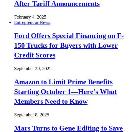
After Tariff Announcements
February 4, 2025
Entrepreneur News
Ford Offers Special Financing on F-
150 Trucks for Buyers with Lower
Credit Scores
September 29, 2025
Amazon to Limit Prime Benefits
Starting October 1—Here’s What
Members Need to Know
September 8, 2025
Mars Turns to Gene Editing to Save