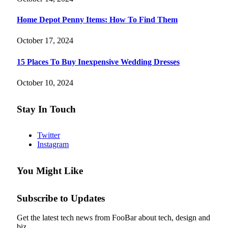
Home Depot Penny Items: How To Find Them
October 17, 2024
15 Places To Buy Inexpensive Wedding Dresses
October 10, 2024
Stay In Touch
Twitter
Instagram
You Might Like
Subscribe to Updates
Get the latest tech news from FooBar about tech, design and
biz.