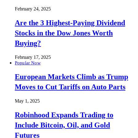
February 24, 2025
Are the 3 Highest-Paying Dividend
Stocks in the Dow Jones Worth
Buying?
February 17, 2025
Popular Now
European Markets Climb as Trump
Moves to Cut Tariffs on Auto Parts
May 1, 2025
Robinhood Expands Trading to
Include Bitcoin, Oil, and Gold
Futures