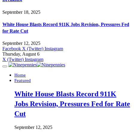
September 18, 2025
White House Blasts Record 911K Jobs Revision, Pressures Fed
for Rate Cut
September 12, 2025
Facebook
X (Twitter)
Instagram
Thursday, August 6
X (Twitter)
Instagram
Home
Featured
White House Blasts Record 911K
Jobs Revision, Pressures Fed for Rate
Cut
September 12, 2025