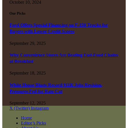
October 10, 2024
Our Picks
Ford Offers Special Financing on F-150 Trucks for
Buyers with Lower Credit Scores
September 29, 2025
Why Convenience Stores Are Beating Fast-Food Chains
at Breakfast
September 18, 2025
White House Blasts Record 911K Jobs Revision,
Pressures Fed for Rate Cut
September 12, 2025
X (Twitter)
Instagram
Home
Editor’s Picks