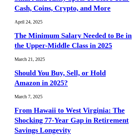
Cash, Coins, Crypto, and More
April 24, 2025
The Minimum Salary Needed to Be in
the Upper-Middle Class in 2025
March 21, 2025
Should You Buy, Sell, or Hold
Amazon in 2025?
March 7, 2025
From Hawaii to West Virginia: The
Shocking 77-Year Gap in Retirement
Savings Longevity