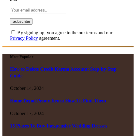
By signing up, you agree to the our terms and our
Privacy Policy
agreement.
Most Popular
How to Delete Credit Karma Account: Step-by-Step
Guide
October 14, 2024
Home Depot Penny Items: How To Find Them
October 17, 2024
15 Places To Buy Inexpensive Wedding Dresses