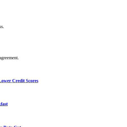
ss.
agreement.
 Lower Credit Scores
fast