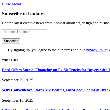
Close Menu
Subscribe to Updates
Get the latest creative news from FooBar about art, design and busine
By signing up, you agree to the our terms and our
Privacy Policy
What's Hot
Ford Offers Special Financing on F-150 Trucks for Buyers with
September 29, 2025
Why Convenience Stores Are Beating Fast-Food Chains at Break
September 18, 2025