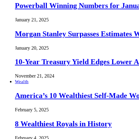
Powerball Winning Numbers for Janua
January 21, 2025
Morgan Stanley Surpasses Estimates W
January 20, 2025
10-Year Treasury Yield Edges Lower 
November 21, 2024
Wealth
America’s 10 Wealthiest Self-Made W
February 5, 2025
8 Wealthiest Royals in History
February 4, 2025