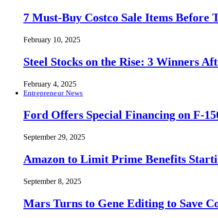
7 Must-Buy Costco Sale Items Before
February 10, 2025
Steel Stocks on the Rise: 3 Winners A
February 4, 2025
Entrepreneur News
Ford Offers Special Financing on F-15
September 29, 2025
Amazon to Limit Prime Benefits Sta
September 8, 2025
Mars Turns to Gene Editing to Save C