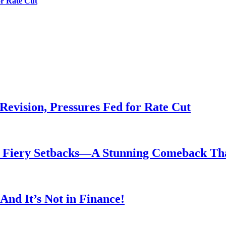
or Rate Cut
evision, Pressures Fed for Rate Cut
er Fiery Setbacks—A Stunning Comeback T
nd It’s Not in Finance!