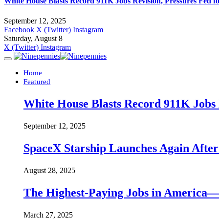
White House Blasts Record 911K Jobs Revision, Pressures Fed f
September 12, 2025
Facebook
X (Twitter)
Instagram
Saturday, August 8
X (Twitter)
Instagram
Home
Featured
White House Blasts Record 911K Jobs R
September 12, 2025
SpaceX Starship Launches Again Aft
August 28, 2025
The Highest-Paying Jobs in America—A
March 27, 2025