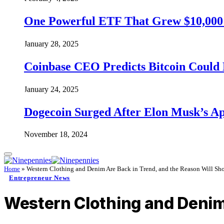
One Powerful ETF That Grew $10,000 t
January 28, 2025
Coinbase CEO Predicts Bitcoin Could 
January 24, 2025
Dogecoin Surged After Elon Musk’s A
November 18, 2024
Home
»
Western Clothing and Denim Are Back in Trend, and the Reason Will Sh
Entrepreneur News
Western Clothing and Denim