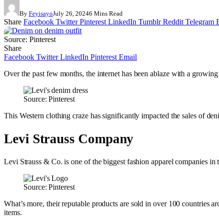
By
Feyisayo
July 26, 2024
6 Mins Read
Share
Facebook
Twitter
Pinterest
LinkedIn
Tumblr
Reddit
Telegram
Source: Pinterest
Share
Facebook
Twitter
LinkedIn
Pinterest
Email
Over the past few months, the internet has been ablaze with a growing
Source: Pinterest
This Western clothing craze has significantly impacted the sales of de
Levi Strauss Company
Levi Strauss & Co. is one of the biggest fashion apparel companies in th
Source: Pinterest
What’s more, their reputable products are sold in over 100 countries a
items.