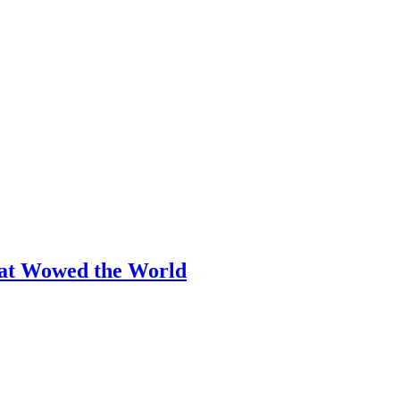
hat Wowed the World