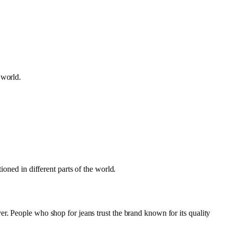
e world.
ioned in different parts of the world.
r. People who shop for jeans trust the brand known for its quality