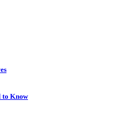
res
d to Know