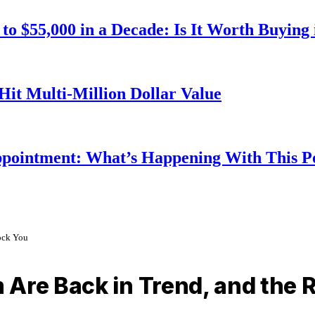
o $55,000 in a Decade: Is It Worth Buying 
Hit Multi-Million Dollar Value
ppointment: What’s Happening With This 
ock You
 Are Back in Trend, and the 