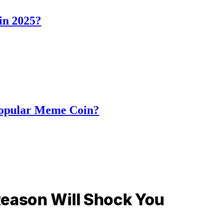
in 2025?
Popular Meme Coin?
Reason Will Shock You