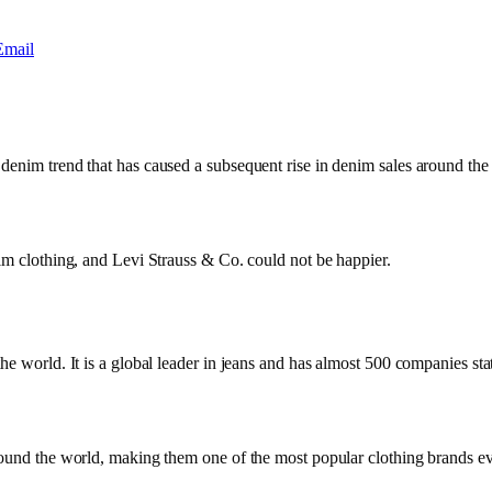
Email
 denim trend that has caused a subsequent rise in denim sales around th
nim clothing, and Levi Strauss & Co. could not be happier.
e world. It is a global leader in jeans and has almost 500 companies stat
round the world, making them one of the most popular clothing brands eve