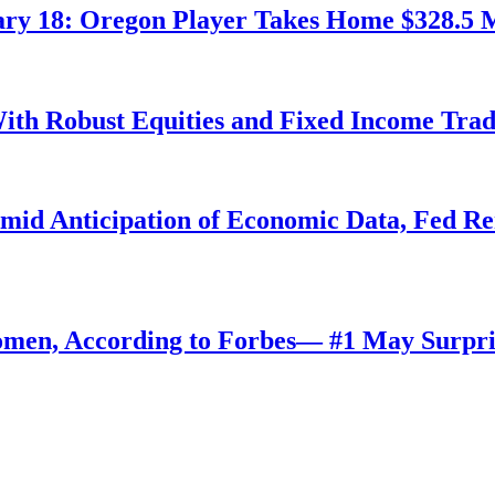
ry 18: Oregon Player Takes Home $328.5 M
ith Robust Equities and Fixed Income Tra
Amid Anticipation of Economic Data, Fed R
omen, According to Forbes— #1 May Surpri