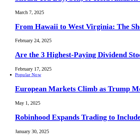
March 7, 2025
From Hawaii to West Virginia: The Sh
February 24, 2025
Are the 3 Highest-Paying Dividend St
February 17, 2025
Popular Now
European Markets Climb as Trump Move
May 1, 2025
Robinhood Expands Trading to Include
January 30, 2025