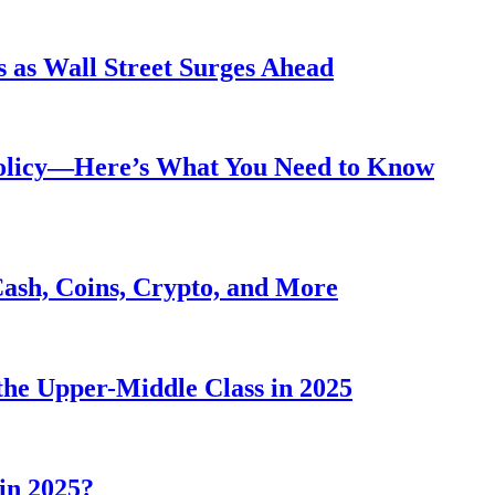
 as Wall Street Surges Ahead
Policy—Here’s What You Need to Know
Cash, Coins, Crypto, and More
he Upper-Middle Class in 2025
in 2025?