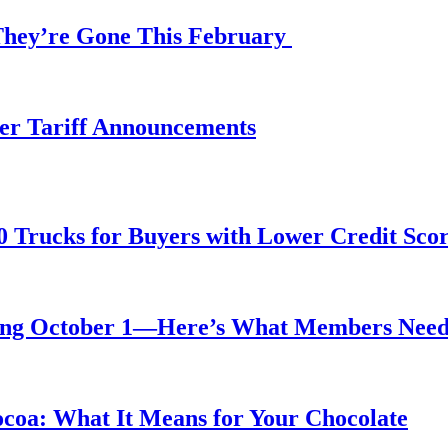
 They’re Gone This February
fter Tariff Announcements
0 Trucks for Buyers with Lower Credit Sco
rting October 1—Here’s What Members Nee
ocoa: What It Means for Your Chocolate