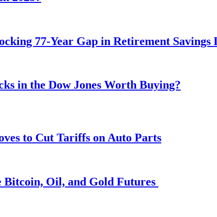
ocking 77-Year Gap in Retirement Savings 
ocks in the Dow Jones Worth Buying?
s to Cut Tariffs on Auto Parts
 Bitcoin, Oil, and Gold Futures