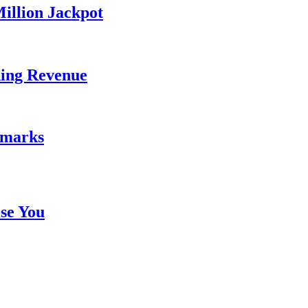
illion Jackpot
ding Revenue
emarks
se You