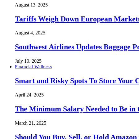
August 13, 2025
Tariffs Weigh Down European Markets
August 4, 2025
Southwest Airlines Updates Baggage 
July 10, 2025
Financial Wellness
Smart and Risky Spots To Store Your 
April 24, 2025
The Minimum Salary Needed to Be in t
March 21, 2025
Should You Buy, Sell, or Hold Amazon 