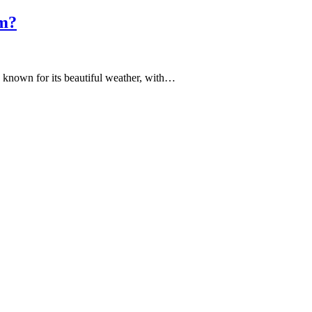
am?
is known for its beautiful weather, with…