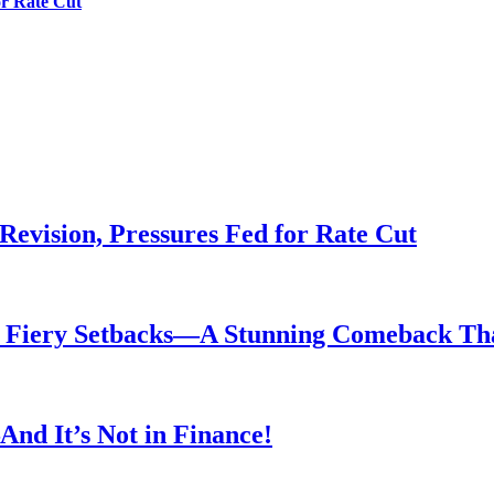
or Rate Cut
evision, Pressures Fed for Rate Cut
er Fiery Setbacks—A Stunning Comeback T
nd It’s Not in Finance!