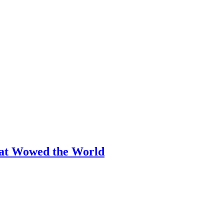
hat Wowed the World