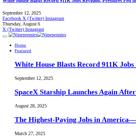
White House Blasts Record 911K Jobs Revision, Pressures Fed f
September 12, 2025
Facebook
X (Twitter)
Instagram
Thursday, August 6
X (Twitter)
Instagram
Home
Featured
White House Blasts Record 911K Jobs R
September 12, 2025
SpaceX Starship Launches Again Aft
August 28, 2025
The Highest-Paying Jobs in America—A
March 27, 2025