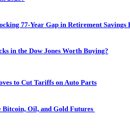
ocking 77-Year Gap in Retirement Savings 
ocks in the Dow Jones Worth Buying?
s to Cut Tariffs on Auto Parts
 Bitcoin, Oil, and Gold Futures