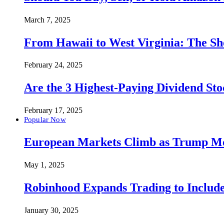
March 7, 2025
From Hawaii to West Virginia: The Sh
February 24, 2025
Are the 3 Highest-Paying Dividend St
February 17, 2025
Popular Now
European Markets Climb as Trump Move
May 1, 2025
Robinhood Expands Trading to Include
January 30, 2025