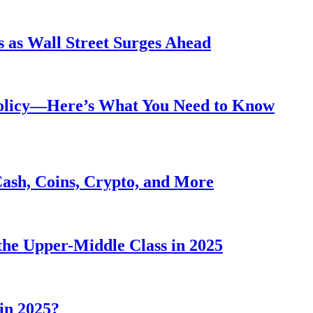
 as Wall Street Surges Ahead
Policy—Here’s What You Need to Know
Cash, Coins, Crypto, and More
he Upper-Middle Class in 2025
in 2025?