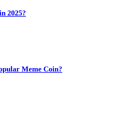
in 2025?
Popular Meme Coin?