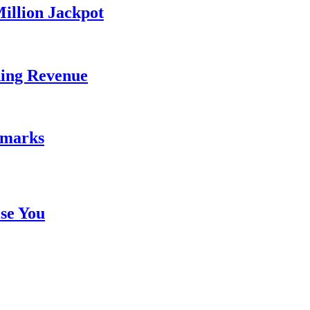
illion Jackpot
ding Revenue
emarks
se You