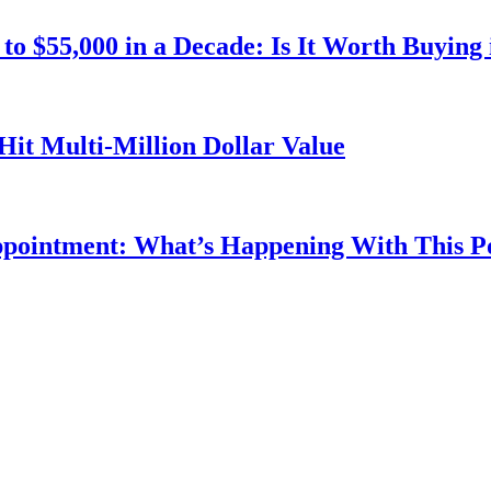
o $55,000 in a Decade: Is It Worth Buying 
Hit Multi-Million Dollar Value
ppointment: What’s Happening With This 