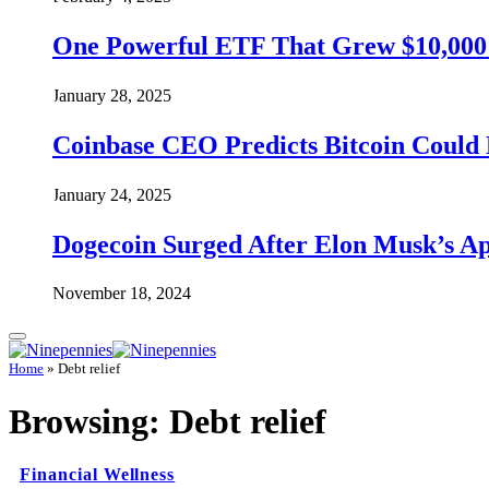
One Powerful ETF That Grew $10,000 t
January 28, 2025
Coinbase CEO Predicts Bitcoin Could 
January 24, 2025
Dogecoin Surged After Elon Musk’s A
November 18, 2024
Home
»
Debt relief
Browsing:
Debt relief
Financial Wellness