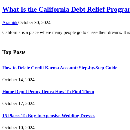
What Is the California Debt Relief Progr
Aramide
October 30, 2024
California is a place where many people go to chase their dreams. It 
Top Posts
How to Delete Credit Karma Account: Step-by-Step Guide
October 14, 2024
Home Depot Penny Items: How To Find Them
October 17, 2024
15 Places To Buy Inexpensive Wedding Dresses
October 10, 2024