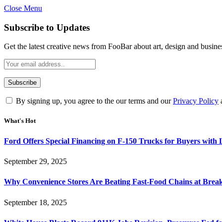
Close Menu
Subscribe to Updates
Get the latest creative news from FooBar about art, design and busine
By signing up, you agree to the our terms and our
Privacy Policy
What's Hot
Ford Offers Special Financing on F-150 Trucks for Buyers with
September 29, 2025
Why Convenience Stores Are Beating Fast-Food Chains at Break
September 18, 2025