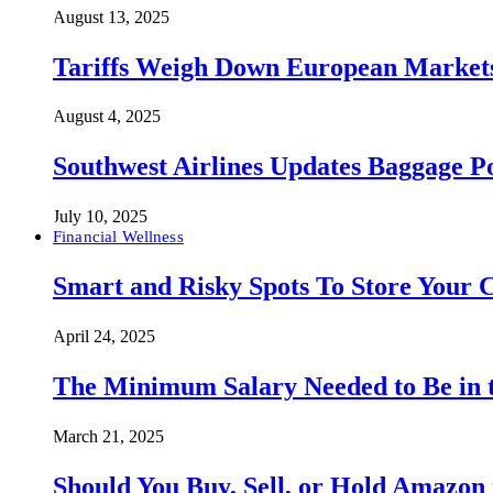
August 13, 2025
Tariffs Weigh Down European Markets
August 4, 2025
Southwest Airlines Updates Baggage 
July 10, 2025
Financial Wellness
Smart and Risky Spots To Store Your 
April 24, 2025
The Minimum Salary Needed to Be in t
March 21, 2025
Should You Buy, Sell, or Hold Amazon 