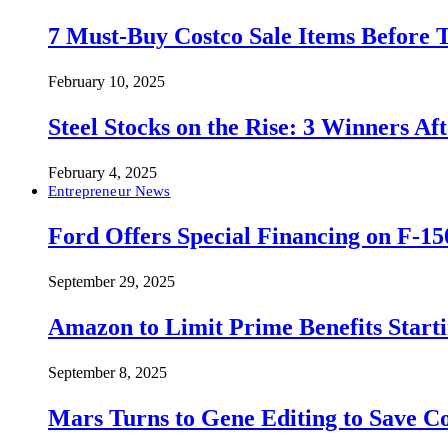
7 Must-Buy Costco Sale Items Before
February 10, 2025
Steel Stocks on the Rise: 3 Winners A
February 4, 2025
Entrepreneur News
Ford Offers Special Financing on F-15
September 29, 2025
Amazon to Limit Prime Benefits Sta
September 8, 2025
Mars Turns to Gene Editing to Save C