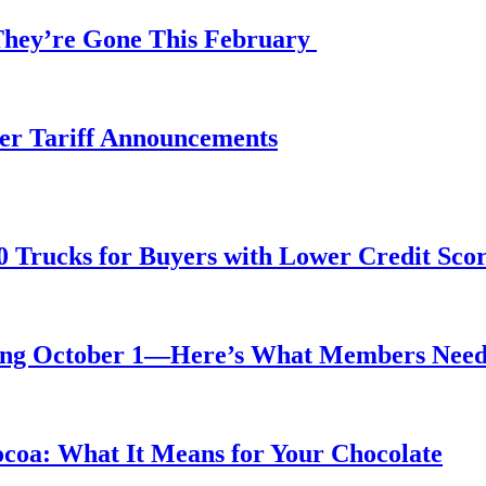
 They’re Gone This February
fter Tariff Announcements
0 Trucks for Buyers with Lower Credit Sco
rting October 1—Here’s What Members Nee
ocoa: What It Means for Your Chocolate