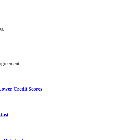
ss.
agreement.
 Lower Credit Scores
fast