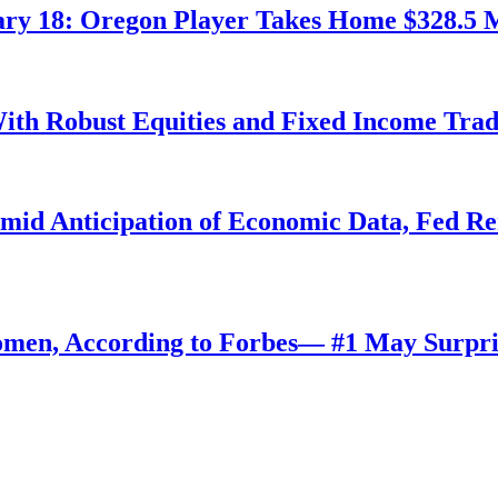
ry 18: Oregon Player Takes Home $328.5 M
ith Robust Equities and Fixed Income Tra
Amid Anticipation of Economic Data, Fed R
omen, According to Forbes— #1 May Surpri