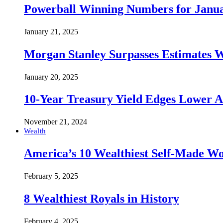
Powerball Winning Numbers for Janua
January 21, 2025
Morgan Stanley Surpasses Estimates W
January 20, 2025
10-Year Treasury Yield Edges Lower 
November 21, 2024
Wealth
America’s 10 Wealthiest Self-Made W
February 5, 2025
8 Wealthiest Royals in History
February 4, 2025