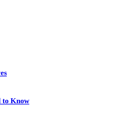
res
d to Know