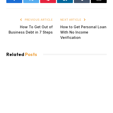
Facebook
Twitter
Pinterest
LinkedIn
Tumblr
Email
PREVIOUS ARTICLE
NEXT ARTICLE
How To Get Out of
How to Get Personal Loan
Business Debt in 7 Steps
With No Income
Verification
Related
Posts