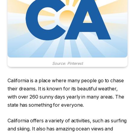
Source: Pinterest
California is a place where many people go to chase
their dreams. It is known for its beautiful weather,
with over 260 sunny days yearly in many areas. The
state has something for everyone.
California offers a variety of activities, such as surfing
and skiing. It also has amazing ocean views and