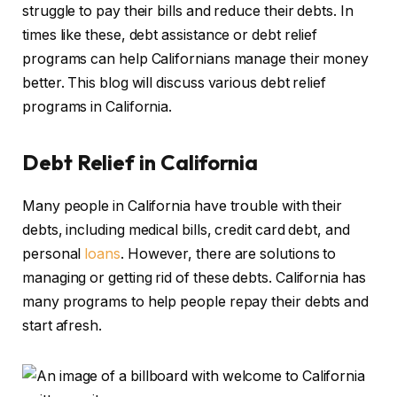
struggle to pay their bills and reduce their debts. In
times like these, debt assistance or debt relief
programs can help Californians manage their money
better. This blog will discuss various debt relief
programs in California.
Debt Relief in California
Many people in California have trouble with their
debts, including medical bills, credit card debt, and
personal
loans
. However, there are solutions to
managing or getting rid of these debts. California has
many programs to help people repay their debts and
start afresh.