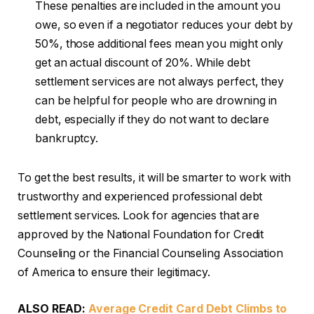
These penalties are included in the amount you
owe, so even if a negotiator reduces your debt by
50%, those additional fees mean you might only
get an actual discount of 20%. While debt
settlement services are not always perfect, they
can be helpful for people who are drowning in
debt, especially if they do not want to declare
bankruptcy.
To get the best results, it will be smarter to work with
trustworthy and experienced professional debt
settlement services. Look for agencies that are
approved by the National Foundation for Credit
Counseling or the Financial Counseling Association
of America to ensure their legitimacy.
ALSO READ:
Average Credit Card Debt Climbs to