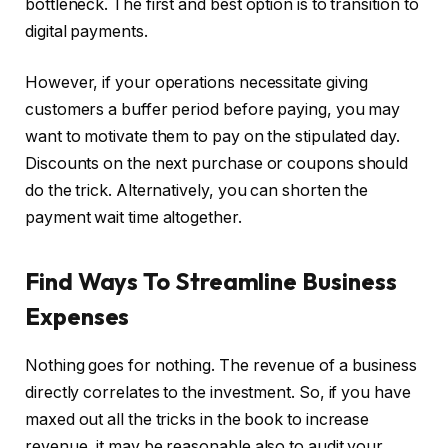
bottleneck. The first and best option is to transition to
digital payments.
However, if your operations necessitate giving
customers a buffer period before paying, you may
want to motivate them to pay on the stipulated day.
Discounts on the next purchase or coupons should
do the trick. Alternatively, you can shorten the
payment wait time altogether.
Find Ways To Streamline Business
Expenses
Nothing goes for nothing. The revenue of a business
directly correlates to the investment. So, if you have
maxed out all the tricks in the book to increase
revenue, it may be reasonable also to audit your