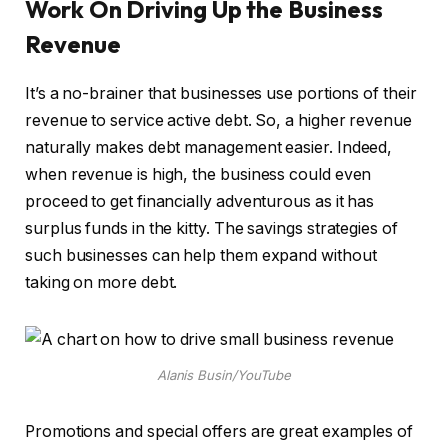
Work On Driving Up the Business
Revenue
It’s a no-brainer that businesses use portions of their
revenue to service active debt. So, a higher revenue
naturally makes debt management easier. Indeed,
when revenue is high, the business could even
proceed to get financially adventurous as it has
surplus funds in the kitty. The savings strategies of
such businesses can help them expand without
taking on more debt.
Alanis Busin/YouTube
Promotions and special offers are great examples of