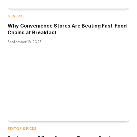
GENERAL
Why Convenience Stores Are Beating Fast-Food
Chains at Breakfast
September 18, 2025
EDITOR'S PICKS