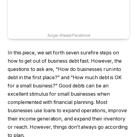
Surge Ahead/Facebook
In this piece, we set forth seven surefire steps on
how to get out of business debt fast. However, the
questions to ask are, “How do businesses run into
debt in the first place?” and “How much debt is OK
for a small business?” Good debts can be an
excellent stimulus for small businesses when
complemented with financial planning. Most
businesses use loans to expand operations, improve
their income generation, and expand their inventory
or reach. However, things don’t always go according
to plan.