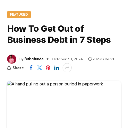
FEATURED
How To Get Out of
Business Debt in 7 Steps
By
Babatunde
October 30, 2024
6 Mins Read
Share