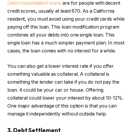
Debt consolidation loans
are for people with decent
credit scores, usually at least 670. As a California
resident, you must avoid using your credit cards while
paying off this loan. This loan modification program
combines all your debts into one single loan. This
single loan has a much simpler payment plan. In most
cases, the loan comes with no interest for a while.
You can also get a lower interest rate if you offer
something valuable as collateral. A collateral is
something the lender can take if you do not pay the
loan. It could be your car or house. Offering
collateral could lower your interest by about 10-12%.
One major advantage of this option is that you can
manage it independently without outside help.
3. Debt Settlement