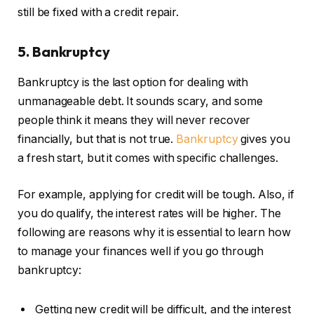
still be fixed with a credit repair.
5. Bankruptcy
Bankruptcy is the last option for dealing with
unmanageable debt. It sounds scary, and some
people think it means they will never recover
financially, but that is not true.
Bankruptcy
gives you
a fresh start, but it comes with specific challenges.
For example, applying for credit will be tough. Also, if
you do qualify, the interest rates will be higher. The
following are reasons why it is essential to learn how
to manage your finances well if you go through
bankruptcy:
Getting new credit will be difficult, and the interest