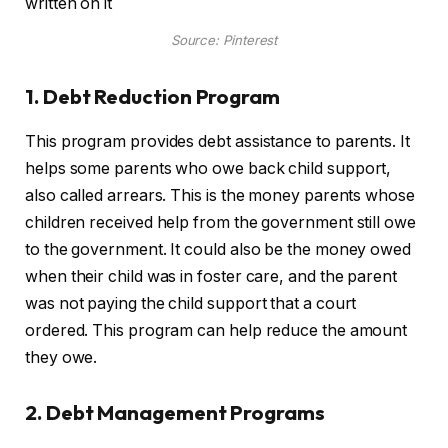
Source: Pinterest
1. Debt Reduction Program
This program provides debt assistance to parents. It
helps some parents who owe back child support,
also called arrears. This is the money parents whose
children received help from the government still owe
to the government. It could also be the money owed
when their child was in foster care, and the parent
was not paying the child support that a court
ordered. This program can help reduce the amount
they owe.
2. Debt Management Programs