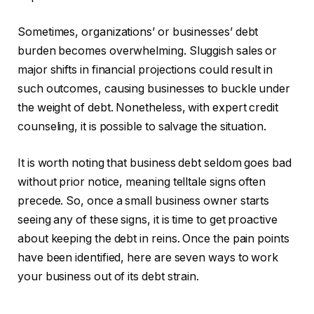
Sometimes, organizations’ or businesses’ debt
burden becomes overwhelming. Sluggish sales or
major shifts in financial projections could result in
such outcomes, causing businesses to buckle under
the weight of debt. Nonetheless, with expert credit
counseling, it is possible to salvage the situation.
It is worth noting that business debt seldom goes bad
without prior notice, meaning telltale signs often
precede. So, once a small business owner starts
seeing any of these signs, it is time to get proactive
about keeping the debt in reins. Once the pain points
have been identified, here are seven ways to work
your business out of its debt strain.