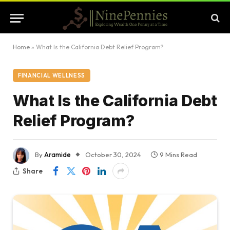
Home
»
What Is the California Debt Relief Program?
FINANCIAL WELLNESS
What Is the California Debt
Relief Program?
By
Aramide
October 30, 2024
9 Mins Read
Share