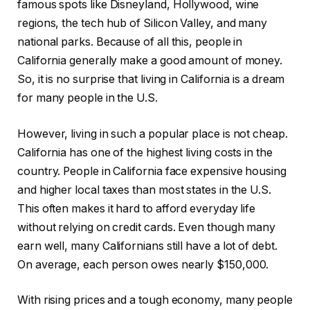
famous spots like Disneyland, Hollywood, wine
regions, the tech hub of Silicon Valley, and many
national parks. Because of all this, people in
California generally make a good amount of money.
So, it is no surprise that living in California is a dream
for many people in the U.S.
However, living in such a popular place is not cheap.
California has one of the highest living costs in the
country. People in California face expensive housing
and higher local taxes than most states in the U.S.
This often makes it hard to afford everyday life
without relying on credit cards. Even though many
earn well, many Californians still have a lot of debt.
On average, each person owes nearly $150,000.
With rising prices and a tough economy, many people