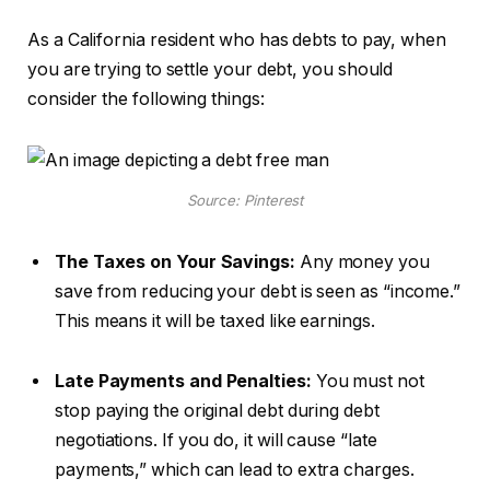
As a California resident who has debts to pay, when
you are trying to settle your debt, you should
consider the following things:
Source: Pinterest
The Taxes on Your Savings:
Any money you
save from reducing your debt is seen as “income.”
This means it will be taxed like earnings.
Late Payments and Penalties:
You must not
stop paying the original debt during debt
negotiations. If you do, it will cause “late
payments,” which can lead to extra charges.