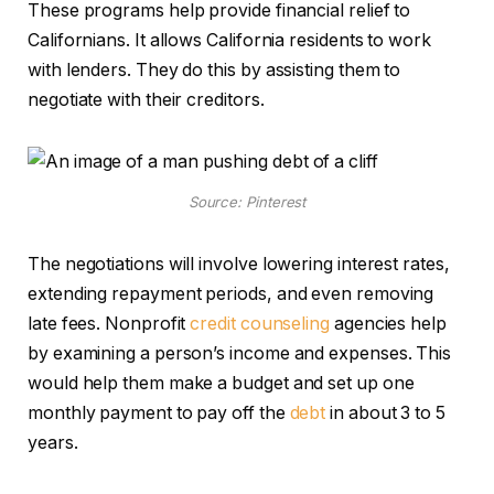
These programs help provide financial relief to
Californians. It allows California residents to work
with lenders. They do this by assisting them to
negotiate with their creditors.
Source: Pinterest
The negotiations will
involve lowering interest rates,
extending repayment periods, and even removing
late fees. Nonprofit
credit counseling
agencies help
by examining a person’s income and expenses. This
would help them make a budget
and set up one
monthly payment to pay off the
debt
in about 3 to 5
years.