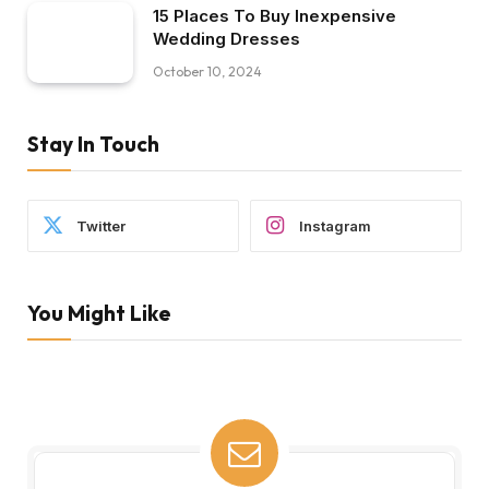
15 Places To Buy Inexpensive
Wedding Dresses
October 10, 2024
Stay In Touch
Twitter
Instagram
You Might Like