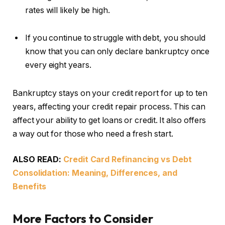
rates will likely be high.
If you continue to struggle with debt, you should
know that you can only declare bankruptcy once
every eight years.
Bankruptcy stays on your credit report for up to ten
years, affecting your credit repair process. This can
affect your ability to get loans or credit. It also offers
a way out for those who need a fresh start.
ALSO READ:
Credit Card Refinancing vs Debt
Consolidation: Meaning, Differences, and
Benefits
More Factors to Consider