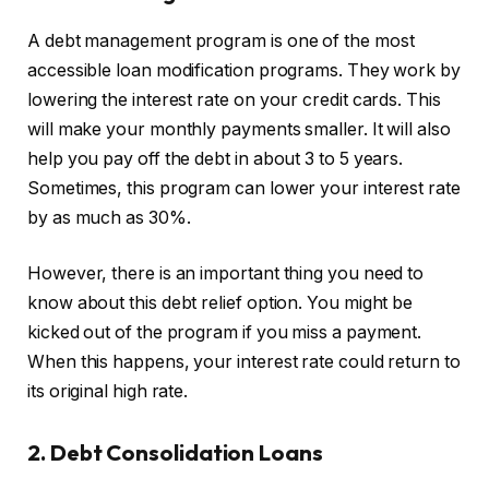
A debt management program is one of the most
accessible loan modification programs. They work by
lowering the interest rate on your credit cards. This
will make your monthly payments smaller. It will also
help you pay off the debt in about 3 to 5 years.
Sometimes, this program can lower your interest rate
by as much as 30%.
However, there is an important thing you need to
know about this debt relief option. You might be
kicked out of the program if you miss a payment.
When this happens, your interest rate could return to
its original high rate.
2. Debt Consolidation Loans