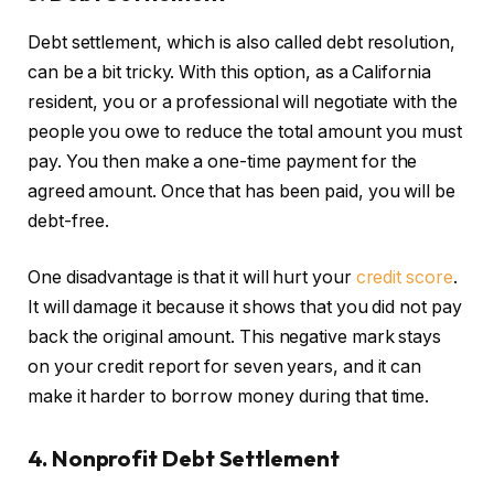
Debt settlement, which is also called debt resolution,
can be a bit tricky. With this option, as a California
resident, you or a professional will negotiate with the
people you owe to reduce the total amount you must
pay. You then make a one-time payment for the
agreed amount. Once that has been paid, you will be
debt-free.
One disadvantage
is that it will hurt your
credit score
.
It will damage it because it shows that
you did not pay
back the original amount. This negative mark stays
on your credit report for seven years, and it can
make it harder to borrow money during that time.
4. Nonprofit Debt Settlement