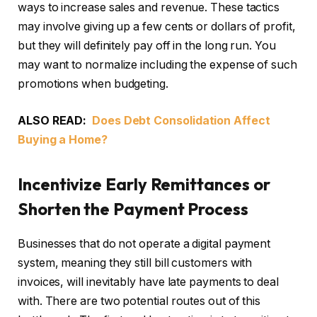
ways to increase sales and revenue. These tactics
may involve giving up a few cents or dollars of profit,
but they will definitely pay off in the long run. You
may want to normalize including the expense of such
promotions when budgeting.
ALSO READ:
Does Debt Consolidation Affect
Buying a Home?
Incentivize Early Remittances or
Shorten the Payment Process
Businesses that do not operate a digital payment
system, meaning they still bill customers with
invoices, will inevitably have late payments to deal
with. There are two potential routes out of this