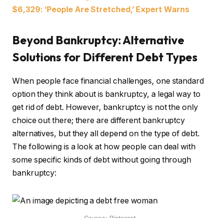
$6,329: ‘People Are Stretched,’ Expert Warns
Beyond Bankruptcy: Alternative
Solutions for Different Debt Types
When people face financial challenges, one standard
option they think about is bankruptcy, a legal way to
get rid of debt. However, bankruptcy is not the only
choice out there; there are different bankruptcy
alternatives, but they all depend on the type of debt.
The following is a look at how people can deal with
some specific kinds of debt without going through
bankruptcy: