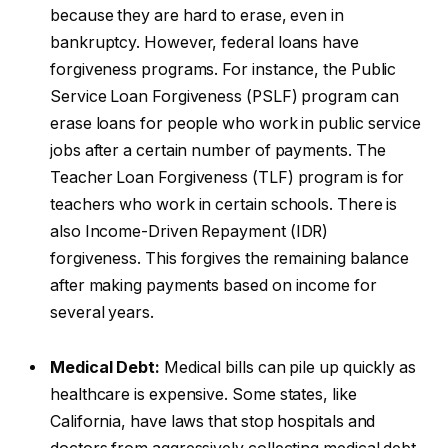
because they are hard to erase, even in
bankruptcy. However, federal loans have
forgiveness programs. For instance, the Public
Service Loan Forgiveness (PSLF) program can
erase loans for people who work in public service
jobs after a certain number of payments. The
Teacher Loan Forgiveness (TLF) program is for
teachers who work in certain schools. There is
also Income-Driven Repayment (IDR)
forgiveness. This forgives the remaining balance
after making payments based on income for
several years.
Medical Debt:
Medical bills can pile up quickly as
healthcare is expensive. Some states, like
California, have laws that stop hospitals and