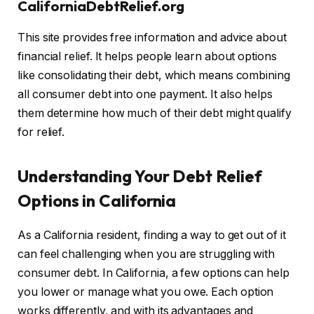
CaliforniaDebtRelief.org
This site provides free information and advice about
financial relief. It helps people learn about options
like consolidating their debt, which means combining
all consumer debt into one payment. It also helps
them determine how much of their debt might qualify
for relief.
Understanding Your Debt Relief
Options in California
As a California resident, finding a way to get out of it
can feel challenging when you are struggling with
consumer debt. In California, a few options can help
you lower or manage what you owe. Each option
works differently, and with its advantages and