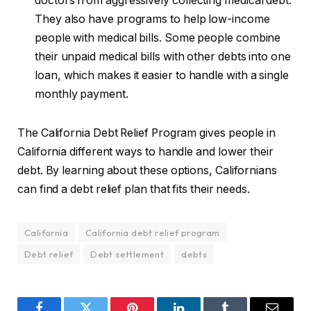
doctors from aggressively collecting medical debt.
They also have programs to help low-income
people with medical bills. Some people combine
their unpaid medical bills with other debts into one
loan, which makes it easier to handle with a single
monthly payment.
The California Debt Relief Program gives people in
California different ways to handle and lower their
debt. By learning about these options, Californians
can find a debt relief plan that fits their needs.
California
California debt relief program
Debt relief
Debt settlement
debts