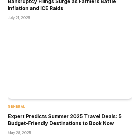
Bankruptcy Filings Surge as Farmers Battle
Inflation and ICE Raids
July 21, 2025
GENERAL
Expert Predicts Summer 2025 Travel Deals: 5
Budget-Friendly Destinations to Book Now
May 28, 2025