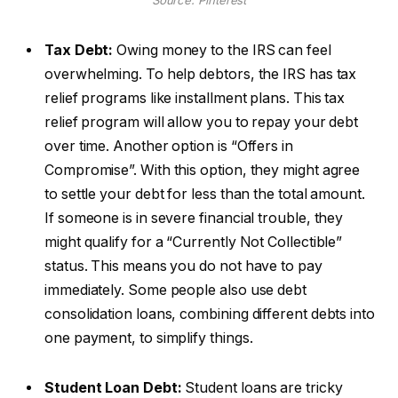
Source: Pinterest
Tax Debt:
Owing money to the IRS can feel
overwhelming. To help debtors, the IRS has tax
relief programs like installment plans. This tax
relief program will allow you to repay your debt
over time. Another option is “Offers in
Compromise”. With this option, they might agree
to settle your debt for less than the total amount.
If someone is in severe financial trouble, they
might qualify for a “Currently Not Collectible”
status. This means you do not have to pay
immediately. Some people also use debt
consolidation loans, combining different debts into
one payment, to simplify things.
Student Loan Debt:
Student loans are tricky