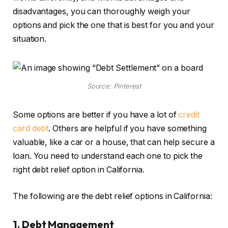
disadvantages, you can thoroughly weigh your
options and pick the one that is best for you and your
situation.
Source: Pinterest
Some options are better if you have a lot of
credit
card debt
. Others are helpful if you have something
valuable, like a car or a house, that can help secure a
loan. You need to understand each one to pick the
right debt relief option in California.
The following are the debt relief options in California:
1. Debt Management