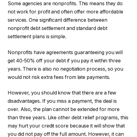
Some agencies are nonprofits. This means they do
not work for profit and often offer more affordable
services. One significant difference between
nonprofit debt settlement and standard debt
settlement plans is simple.
Nonprofits have agreements guaranteeing you will
get 40-50% off your debt if you pay it within three
years. There is also no negotiation process, so you
would not risk extra fees from late payments.
However, you should know that there are a few
disadvantages. If you miss a payment, the deal is
over. Also, the plan cannot be extended for more
than three years. Like other debt relief programs, this
may hurt your credit score because it will show that
you did not pay off the full amount. However, it can