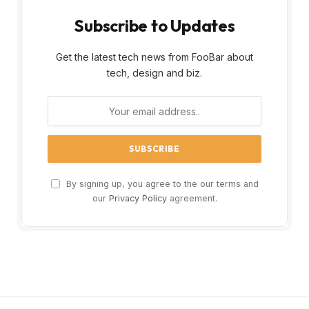
Subscribe to Updates
Get the latest tech news from FooBar about
tech, design and biz.
By signing up, you agree to the our terms and
our
Privacy Policy
agreement.