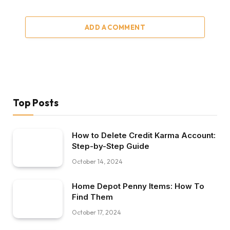
ADD A COMMENT
Top Posts
How to Delete Credit Karma Account:
Step-by-Step Guide
October 14, 2024
Home Depot Penny Items: How To
Find Them
October 17, 2024