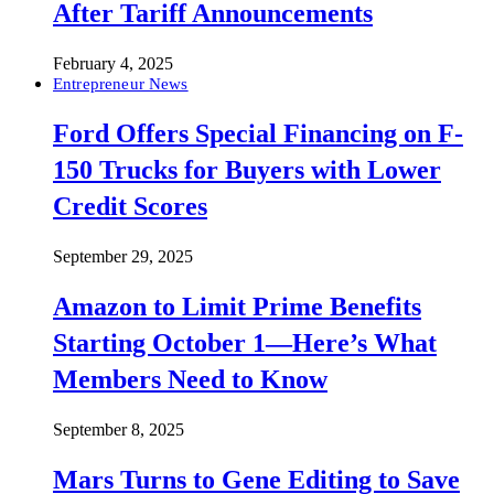
After Tariff Announcements
February 4, 2025
Entrepreneur News
Ford Offers Special Financing on F-
150 Trucks for Buyers with Lower
Credit Scores
September 29, 2025
Amazon to Limit Prime Benefits
Starting October 1—Here’s What
Members Need to Know
September 8, 2025
Mars Turns to Gene Editing to Save