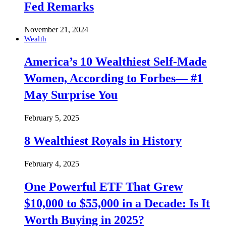
Fed Remarks
November 21, 2024
Wealth
America’s 10 Wealthiest Self-Made
Women, According to Forbes— #1
May Surprise You
February 5, 2025
8 Wealthiest Royals in History
February 4, 2025
One Powerful ETF That Grew
$10,000 to $55,000 in a Decade: Is It
Worth Buying in 2025?