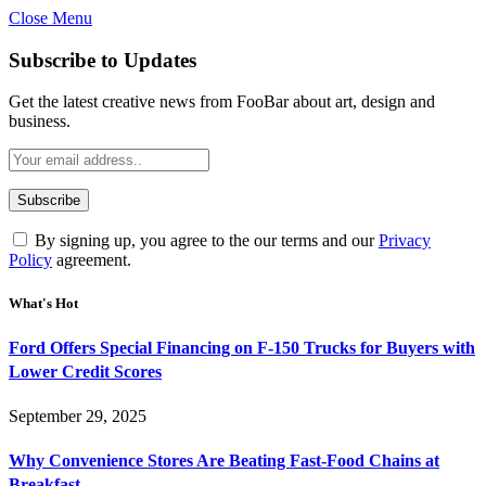
Close Menu
Subscribe to Updates
Get the latest creative news from FooBar about art, design and
business.
By signing up, you agree to the our terms and our
Privacy
Policy
agreement.
What's Hot
Ford Offers Special Financing on F-150 Trucks for Buyers with
Lower Credit Scores
September 29, 2025
Why Convenience Stores Are Beating Fast-Food Chains at
Breakfast