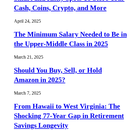
Cash, Coins, Crypto, and More
April 24, 2025
The Minimum Salary Needed to Be in
the Upper-Middle Class in 2025
March 21, 2025
Should You Buy, Sell, or Hold
Amazon in 2025?
March 7, 2025
From Hawaii to West Virginia: The
Shocking 77-Year Gap in Retirement
Savings Longevity