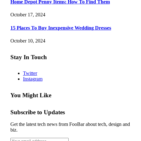
Home Depot Penny Items: How To Find Them
October 17, 2024
15 Places To Buy Inexpensive Wedding Dresses
October 10, 2024
Stay In Touch
Twitter
Instagram
You Might Like
Subscribe to Updates
Get the latest tech news from FooBar about tech, design and
biz.