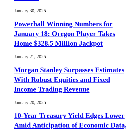
January 30, 2025
Powerball Winning Numbers for
January 18: Oregon Player Takes
Home $328.5 Million Jackpot
January 21, 2025
Morgan Stanley Surpasses Estimates
With Robust Equities and Fixed
Income Trading Revenue
January 20, 2025
10-Year Treasury Yield Edges Lower
Amid Anticipation of Economic Data,