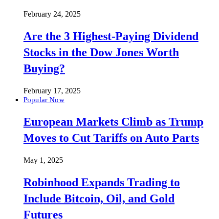
February 24, 2025
Are the 3 Highest-Paying Dividend
Stocks in the Dow Jones Worth
Buying?
February 17, 2025
Popular Now
European Markets Climb as Trump
Moves to Cut Tariffs on Auto Parts
May 1, 2025
Robinhood Expands Trading to
Include Bitcoin, Oil, and Gold
Futures