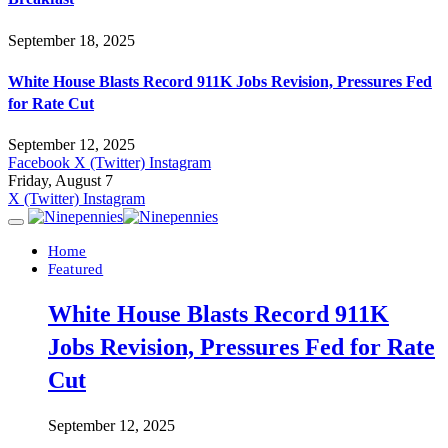
September 18, 2025
White House Blasts Record 911K Jobs Revision, Pressures Fed
for Rate Cut
September 12, 2025
Facebook
X (Twitter)
Instagram
Friday, August 7
X (Twitter)
Instagram
Home
Featured
White House Blasts Record 911K
Jobs Revision, Pressures Fed for Rate
Cut
September 12, 2025