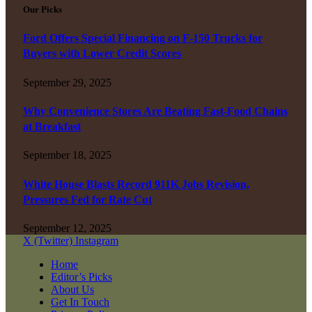
Our Picks
Ford Offers Special Financing on F-150 Trucks for
Buyers with Lower Credit Scores
September 29, 2025
Why Convenience Stores Are Beating Fast-Food Chains
at Breakfast
September 18, 2025
White House Blasts Record 911K Jobs Revision,
Pressures Fed for Rate Cut
September 12, 2025
X (Twitter)
Instagram
Home
Editor’s Picks
About Us
Get In Touch