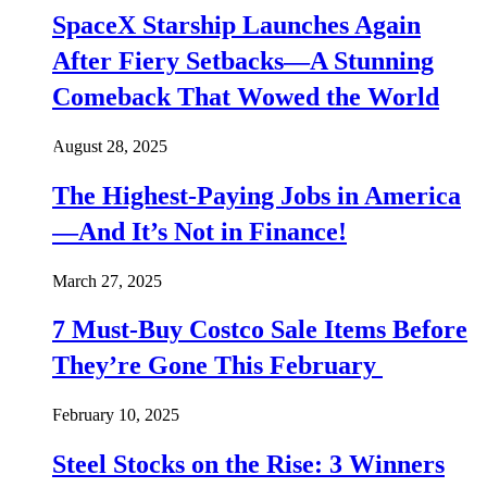
SpaceX Starship Launches Again
After Fiery Setbacks—A Stunning
Comeback That Wowed the World
August 28, 2025
The Highest-Paying Jobs in America
—And It’s Not in Finance!
March 27, 2025
7 Must-Buy Costco Sale Items Before
They’re Gone This February
February 10, 2025
Steel Stocks on the Rise: 3 Winners