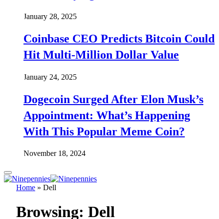
January 28, 2025
Coinbase CEO Predicts Bitcoin Could
Hit Multi-Million Dollar Value
January 24, 2025
Dogecoin Surged After Elon Musk’s
Appointment: What’s Happening
With This Popular Meme Coin?
November 18, 2024
Home
»
Dell
Browsing:
Dell