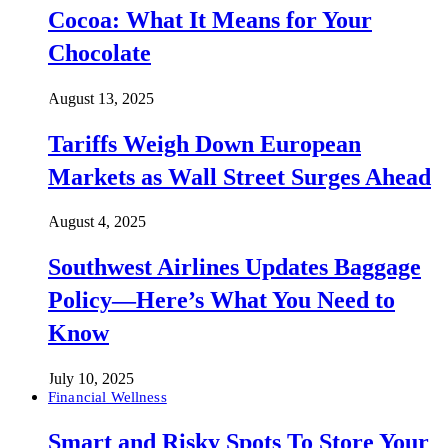
Cocoa: What It Means for Your
Chocolate
August 13, 2025
Tariffs Weigh Down European
Markets as Wall Street Surges Ahead
August 4, 2025
Southwest Airlines Updates Baggage
Policy—Here’s What You Need to
Know
July 10, 2025
Financial Wellness
Smart and Risky Spots To Store Your