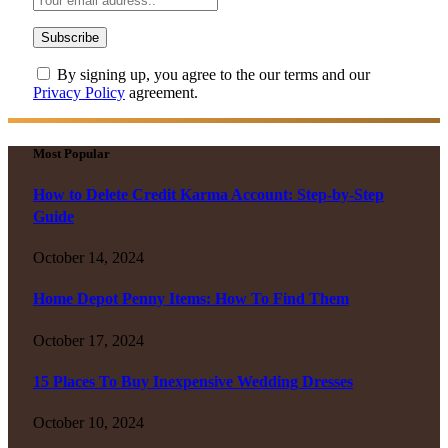
By signing up, you agree to the our terms and our
Privacy Policy
agreement.
Most Popular
How to Delete Credit Karma Account: Step-by-Step
Guide
October 14, 2024
Home Depot Penny Items: How To Find Them
October 17, 2024
15 Places To Buy Inexpensive Wedding Dresses
October 10, 2024