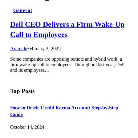
General
Dell CEO Delivers a Firm Wake-Up
Call to Employees
Aramide
February 3, 2025
Some companies are opposing remote and hybrid work, a
firm wake-up call to employees. Throughout last year, Dell
and its employees…
Top Posts
How to Delete Credit Karma Account: Step-by-Step
Guide
October 14, 2024