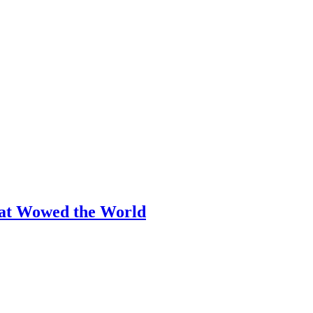
hat Wowed the World