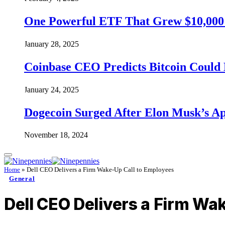
One Powerful ETF That Grew $10,000 t
January 28, 2025
Coinbase CEO Predicts Bitcoin Could 
January 24, 2025
Dogecoin Surged After Elon Musk’s A
November 18, 2024
Home
»
Dell CEO Delivers a Firm Wake-Up Call to Employees
General
Dell CEO Delivers a Firm Wa