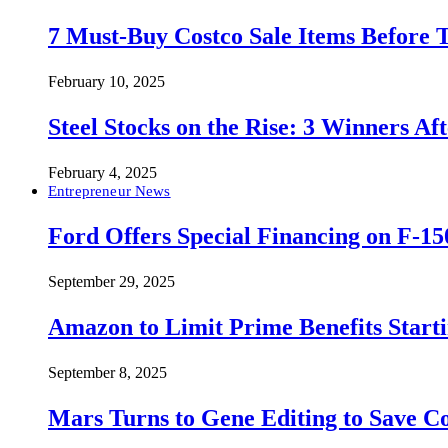
7 Must-Buy Costco Sale Items Before
February 10, 2025
Steel Stocks on the Rise: 3 Winners A
February 4, 2025
Entrepreneur News
Ford Offers Special Financing on F-15
September 29, 2025
Amazon to Limit Prime Benefits Sta
September 8, 2025
Mars Turns to Gene Editing to Save C