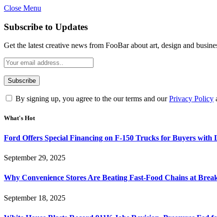
Close Menu
Subscribe to Updates
Get the latest creative news from FooBar about art, design and busine
By signing up, you agree to the our terms and our
Privacy Policy
What's Hot
Ford Offers Special Financing on F-150 Trucks for Buyers with
September 29, 2025
Why Convenience Stores Are Beating Fast-Food Chains at Break
September 18, 2025