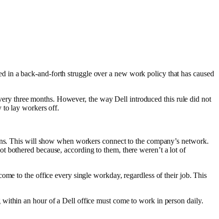
 in a back-and-forth struggle over a new work policy that has caused
 every three months. However, the way Dell introduced this rule did not
 to lay workers off.
ogins. This will show when workers connect to the company’s network.
ot bothered because, according to them, there weren’t a lot of
ome to the office every single workday, regardless of their job. This
within an hour of a Dell office must come to work in person daily.