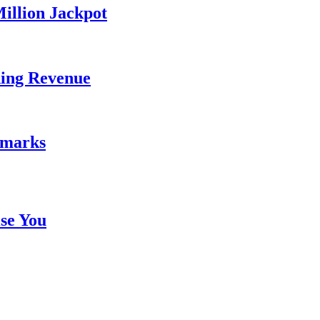
illion Jackpot
ding Revenue
emarks
se You