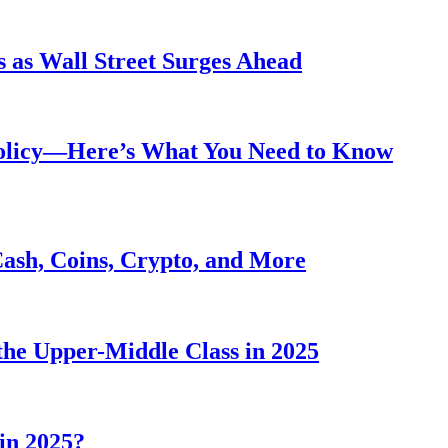
 as Wall Street Surges Ahead
Policy—Here’s What You Need to Know
Cash, Coins, Crypto, and More
he Upper-Middle Class in 2025
in 2025?