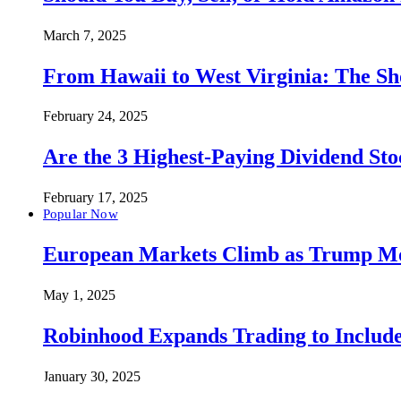
March 7, 2025
From Hawaii to West Virginia: The Sh
February 24, 2025
Are the 3 Highest-Paying Dividend St
February 17, 2025
Popular Now
European Markets Climb as Trump Move
May 1, 2025
Robinhood Expands Trading to Include
January 30, 2025