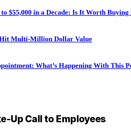
o $55,000 in a Decade: Is It Worth Buying 
Hit Multi-Million Dollar Value
ppointment: What’s Happening With This 
ke-Up Call to Employees