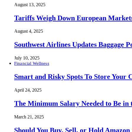
August 13, 2025
Tariffs Weigh Down European Markets
August 4, 2025
Southwest Airlines Updates Baggage 
July 10, 2025
Financial Wellness
Smart and Risky Spots To Store Your 
April 24, 2025
The Minimum Salary Needed to Be in t
March 21, 2025
Should You Buy, Sell, or Hold Amazon 