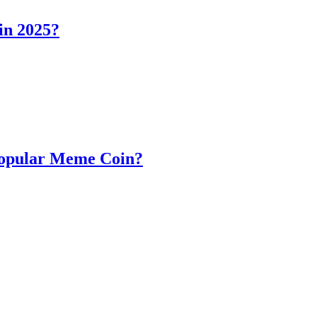
in 2025?
Popular Meme Coin?