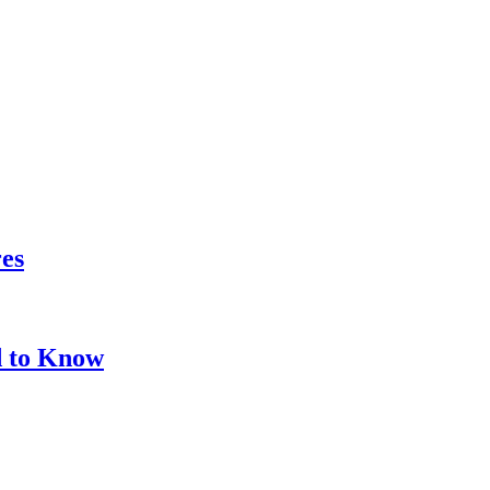
res
d to Know