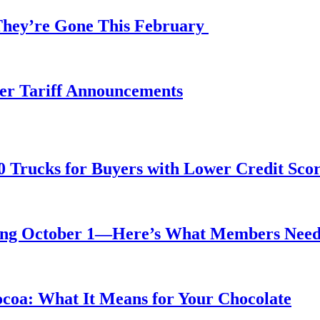
 They’re Gone This February
fter Tariff Announcements
0 Trucks for Buyers with Lower Credit Sco
rting October 1—Here’s What Members Nee
ocoa: What It Means for Your Chocolate