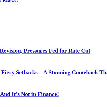
or Rate Cut
evision, Pressures Fed for Rate Cut
er Fiery Setbacks—A Stunning Comeback T
nd It’s Not in Finance!