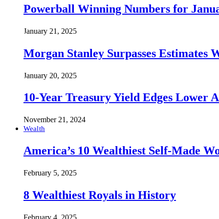
Powerball Winning Numbers for Janua
January 21, 2025
Morgan Stanley Surpasses Estimates W
January 20, 2025
10-Year Treasury Yield Edges Lower 
November 21, 2024
Wealth
America’s 10 Wealthiest Self-Made W
February 5, 2025
8 Wealthiest Royals in History
February 4, 2025