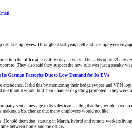
Email
all to employees. Throughout last year, Dell and its employees engaged
 come into the office at least three days a week. This adds up to 39 days
port to. They also said they suspect the new rule was just a sneaky way
 Its German Factories Due to Low Demand for Its EVs
ice attendance. It did this by monitoring their badge swipes and VPN l
d not think it would hurt their chances of getting promoted. They were n
mpany sent a message to its sales team stating that they would have to c
is making a big change that many employees would not like.
He told them that, starting in March, hybrid and remote workers living 
r time between home and the office.