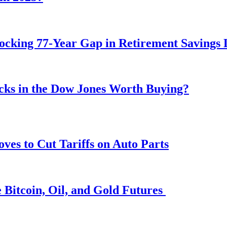
ocking 77-Year Gap in Retirement Savings 
ocks in the Dow Jones Worth Buying?
s to Cut Tariffs on Auto Parts
 Bitcoin, Oil, and Gold Futures