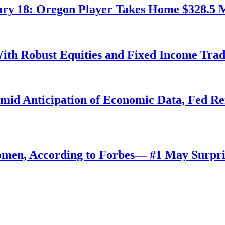
ry 18: Oregon Player Takes Home $328.5 M
ith Robust Equities and Fixed Income Tra
Amid Anticipation of Economic Data, Fed R
omen, According to Forbes— #1 May Surpri