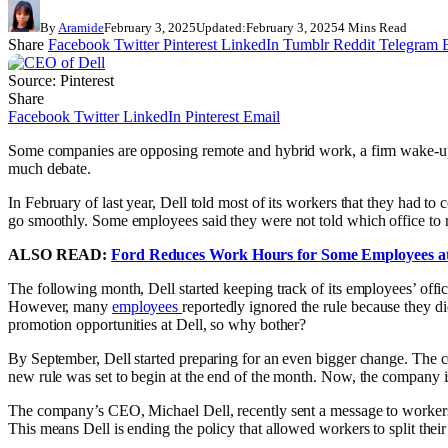
By
Aramide
February 3, 2025
Updated:
February 3, 2025
4 Mins Read
Share
Facebook
Twitter
Pinterest
LinkedIn
Tumblr
Reddit
Telegram
Source: Pinterest
Share
Facebook
Twitter
LinkedIn
Pinterest
Email
Some companies are opposing remote and hybrid work, a firm wake-up c
much debate.
In February of last year, Dell told most of its workers that they had to
go smoothly. Some employees said they were not told which office to re
ALSO READ:
Ford Reduces Work Hours for Some Employees at
The following month, Dell started keeping track of its employees’ off
However, many
employees
reportedly ignored the rule because they di
promotion opportunities at Dell, so why bother?
By September, Dell started preparing for an even bigger change. The co
new rule was set to begin at the end of the month. Now, the company 
The company’s CEO, Michael Dell, recently sent a message to workers. 
This means Dell is ending the policy that allowed workers to split thei