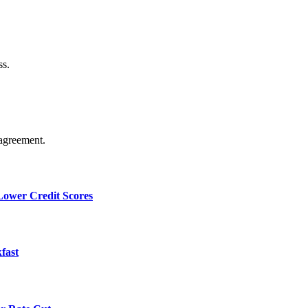
ss.
agreement.
 Lower Credit Scores
fast