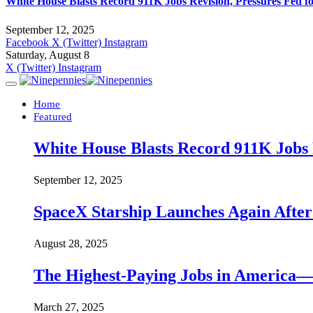
White House Blasts Record 911K Jobs Revision, Pressures Fed f
September 12, 2025
Facebook
X (Twitter)
Instagram
Saturday, August 8
X (Twitter)
Instagram
Home
Featured
White House Blasts Record 911K Jobs R
September 12, 2025
SpaceX Starship Launches Again Aft
August 28, 2025
The Highest-Paying Jobs in America—A
March 27, 2025