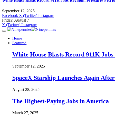
White House Blasts Record 911K Jobs Revision, Pressures Fed f
September 12, 2025
Facebook
X (Twitter)
Instagram
Friday, August 7
X (Twitter)
Instagram
Home
Featured
White House Blasts Record 911K Jobs R
September 12, 2025
SpaceX Starship Launches Again Aft
August 28, 2025
The Highest-Paying Jobs in America—A
March 27, 2025