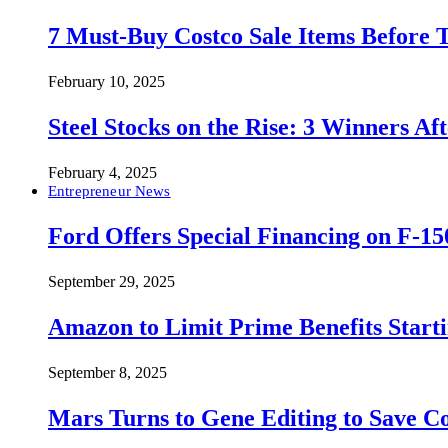
7 Must-Buy Costco Sale Items Before
February 10, 2025
Steel Stocks on the Rise: 3 Winners A
February 4, 2025
Entrepreneur News
Ford Offers Special Financing on F-15
September 29, 2025
Amazon to Limit Prime Benefits Sta
September 8, 2025
Mars Turns to Gene Editing to Save C