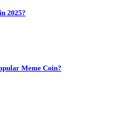
in 2025?
Popular Meme Coin?