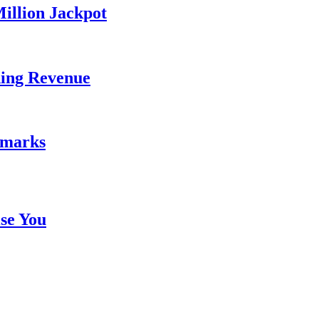
illion Jackpot
ding Revenue
emarks
se You