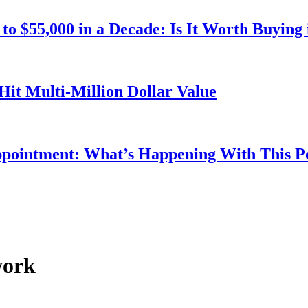
o $55,000 in a Decade: Is It Worth Buying 
Hit Multi-Million Dollar Value
ppointment: What’s Happening With This 
work