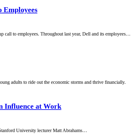
o Employees
 call to employees. Throughout last year, Dell and its employees…
ng adults to ride out the economic storms and thrive financially.
n Influence at Work
. Stanford University lecturer Matt Abrahams…