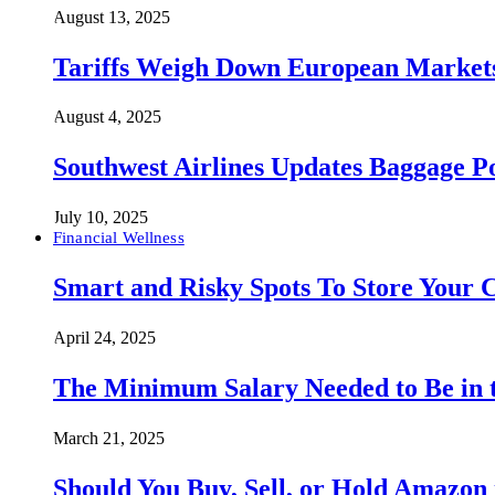
August 13, 2025
Tariffs Weigh Down European Markets
August 4, 2025
Southwest Airlines Updates Baggage 
July 10, 2025
Financial Wellness
Smart and Risky Spots To Store Your 
April 24, 2025
The Minimum Salary Needed to Be in t
March 21, 2025
Should You Buy, Sell, or Hold Amazon 