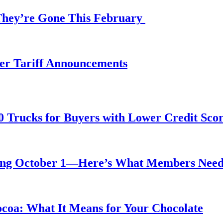
 They’re Gone This February
fter Tariff Announcements
0 Trucks for Buyers with Lower Credit Sco
rting October 1—Here’s What Members Nee
ocoa: What It Means for Your Chocolate