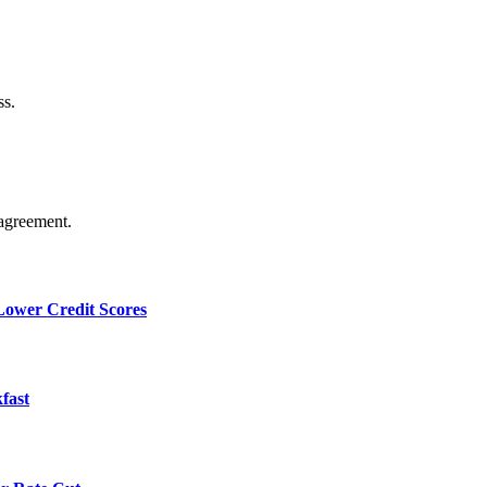
ss.
agreement.
 Lower Credit Scores
fast