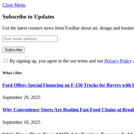
Close Menu
Subscribe to Updates
Get the latest creative news from FooBar about art, design and busine
By signing up, you agree to the our terms and our
Privacy Policy
What's Hot
Ford Offers Special Financing on F-150 Trucks for Buyers with
September 29, 2025
Why Convenience Stores Are Beating Fast-Food Chains at Break
September 18, 2025