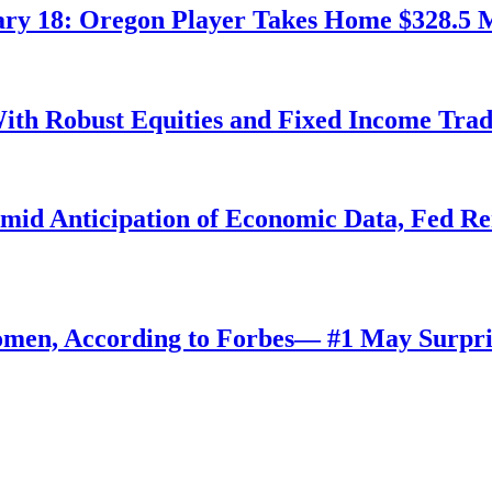
ry 18: Oregon Player Takes Home $328.5 M
ith Robust Equities and Fixed Income Tra
Amid Anticipation of Economic Data, Fed R
omen, According to Forbes— #1 May Surpri