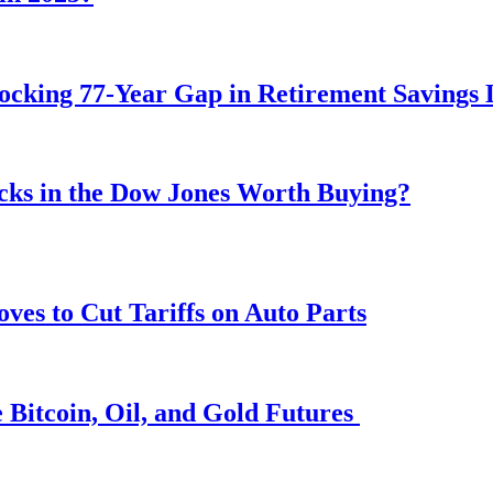
ocking 77-Year Gap in Retirement Savings 
ocks in the Dow Jones Worth Buying?
s to Cut Tariffs on Auto Parts
 Bitcoin, Oil, and Gold Futures