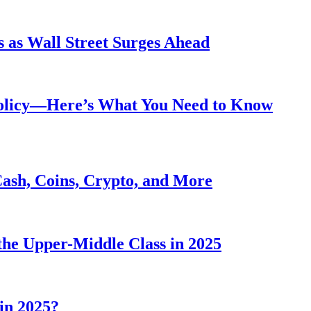
 as Wall Street Surges Ahead
Policy—Here’s What You Need to Know
Cash, Coins, Crypto, and More
he Upper-Middle Class in 2025
in 2025?