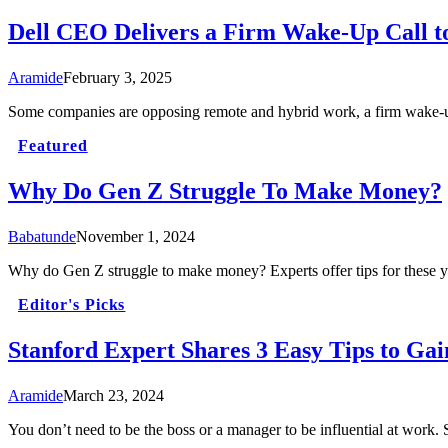
Dell CEO Delivers a Firm Wake-Up Call t
Aramide
February 3, 2025
Some companies are opposing remote and hybrid work, a firm wake-up
Featured
Why Do Gen Z Struggle To Make Money?
Babatunde
November 1, 2024
Why do Gen Z struggle to make money? Experts offer tips for these you
Editor's Picks
Stanford Expert Shares 3 Easy Tips to Gai
Aramide
March 23, 2024
You don’t need to be the boss or a manager to be influential at work