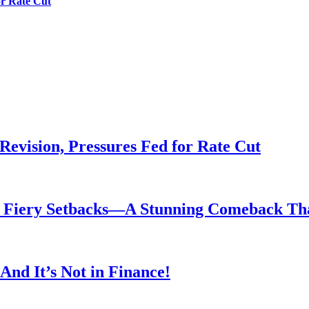
or Rate Cut
evision, Pressures Fed for Rate Cut
er Fiery Setbacks—A Stunning Comeback T
nd It’s Not in Finance!