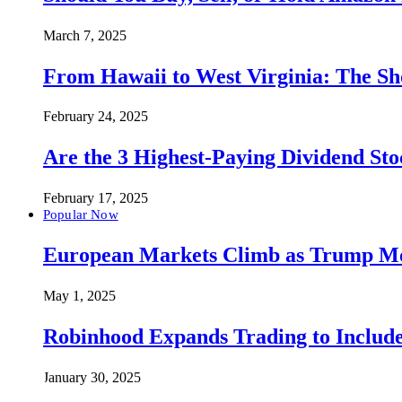
March 7, 2025
From Hawaii to West Virginia: The Sh
February 24, 2025
Are the 3 Highest-Paying Dividend St
February 17, 2025
Popular Now
European Markets Climb as Trump Move
May 1, 2025
Robinhood Expands Trading to Include
January 30, 2025