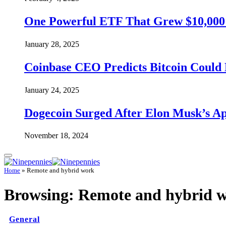
One Powerful ETF That Grew $10,000 t
January 28, 2025
Coinbase CEO Predicts Bitcoin Could 
January 24, 2025
Dogecoin Surged After Elon Musk’s A
November 18, 2024
Home
»
Remote and hybrid work
Browsing:
Remote and hybrid 
General