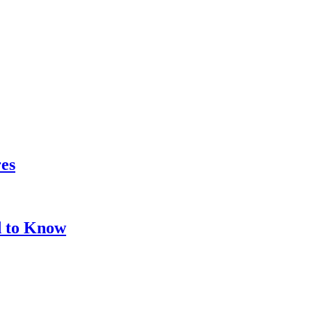
res
d to Know