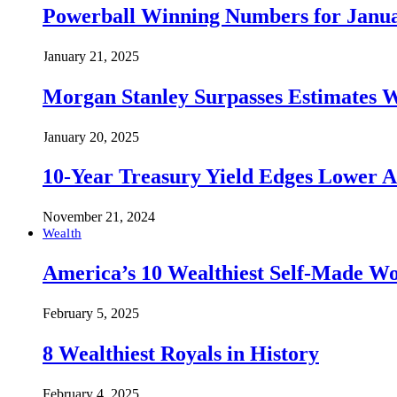
Powerball Winning Numbers for Janua
January 21, 2025
Morgan Stanley Surpasses Estimates W
January 20, 2025
10-Year Treasury Yield Edges Lower 
November 21, 2024
Wealth
America’s 10 Wealthiest Self-Made W
February 5, 2025
8 Wealthiest Royals in History
February 4, 2025