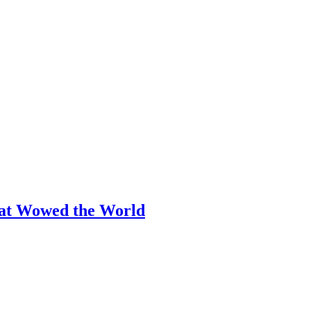
hat Wowed the World